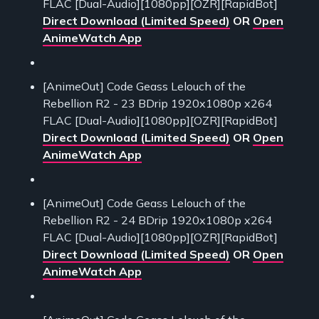
FLAC [Dual-Audio][1080pp][OZR][RapidBot]
Direct Download (Limited Speed)
OR
Open
AnimeWatch App
[AnimeOut] Code Geass Lelouch of the
Rebellion R2 - 23 BDrip 1920x1080p x264
FLAC [Dual-Audio][1080pp][OZR][RapidBot]
Direct Download (Limited Speed)
OR
Open
AnimeWatch App
[AnimeOut] Code Geass Lelouch of the
Rebellion R2 - 24 BDrip 1920x1080p x264
FLAC [Dual-Audio][1080pp][OZR][RapidBot]
Direct Download (Limited Speed)
OR
Open
AnimeWatch App