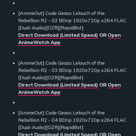
[AnimeOut] Code Geass Lelouch of the
Rebellion R2 - 02 BDrip 1920x720p x264 FLAC
[Dual-Audio][OZR][RapidBot]
Direct Download (Limited Speed)
OR
Open
AnimeWatch App
[AnimeOut] Code Geass Lelouch of the
Rebellion R2 - 03 BDrip 1920x720p x264 FLAC
[Dual-Audio][OZR][RapidBot]
Direct Download (Limited Speed)
OR
Open
AnimeWatch App
[AnimeOut] Code Geass Lelouch of the
Rebellion R2 - 04 BDrip 1920x720p x264 FLAC
[Dual-Audio][OZR][RapidBot]
Direct Download (Limited Speed)
OR
Open