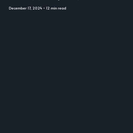
December 17, 2024
• 12 min read