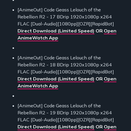
[AnimeOut] Code Geass Lelouch of the
Rebellion R2 - 17 BDrip 1920x1080p x264
FLAC [Dual-Audio][1080pp][OZR][RapidBot]
Direct Download (Limited Speed)
OR
Open
AnimeWatch App
[AnimeOut] Code Geass Lelouch of the
Rebellion R2 - 18 BDrip 1920x1080p x264
FLAC [Dual-Audio][1080pp][OZR][RapidBot]
Direct Download (Limited Speed)
OR
Open
AnimeWatch App
[AnimeOut] Code Geass Lelouch of the
Rebellion R2 - 19 BDrip 1920x1080p x264
FLAC [Dual-Audio][1080pp][OZR][RapidBot]
Direct Download (Limited Speed)
OR
Open