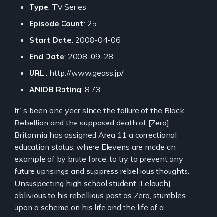
Type
: TV Series
Episode Count
: 25
Start Date
: 2008-04-06
End Date
: 2008-09-28
URL
: http://www.geass.jp/
ANIDB Rating
: 8.73
It`s been one year since the failure of the Black
Rebellion and the supposed death of [Zero].
Britannia has assigned Area 11 a correctional
education status, where Elevens are made an
example of by brute force, to try to prevent any
future uprisings and suppress rebellious thoughts.
Unsuspecting high school student [Lelouch],
oblivious to his rebellious past as Zero, stumbles
upon a scheme on his life and the life of a