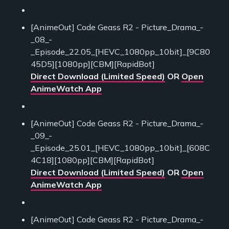
[AnimeOut] Code Geass R2 - Picture_Drama_-
_08_-
_Episode_22.05_[HEVC_1080pp_10bit]_[9C80
45D5][1080pp][CBM][RapidBot]
Direct Download (Limited Speed)
OR
Open
AnimeWatch App
[AnimeOut] Code Geass R2 - Picture_Drama_-
_09_-
_Episode_25.01_[HEVC_1080pp_10bit]_[608C
4C18][1080pp][CBM][RapidBot]
Direct Download (Limited Speed)
OR
Open
AnimeWatch App
[AnimeOut] Code Geass R2 - Picture_Drama_-