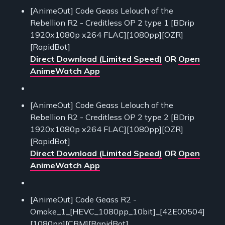
[AnimeOut] Code Geass Lelouch of the
Rebellion R2 - Creditless OP 2 type 1 [BDrip
1920x1080p x264 FLAC][1080pp][OZR]
[RapidBot]
Direct Download (Limited Speed)
OR
Open
AnimeWatch App
[AnimeOut] Code Geass Lelouch of the
Rebellion R2 - Creditless OP 2 type 2 [BDrip
1920x1080p x264 FLAC][1080pp][OZR]
[RapidBot]
Direct Download (Limited Speed)
OR
Open
AnimeWatch App
[AnimeOut] Code Geass R2 -
Omake_1_[HEVC_1080pp_10bit]_[42E00504]
[1080pp][CBM][RapidBot]