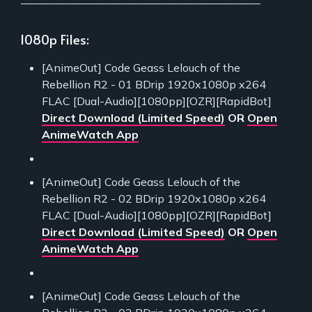
1080p Files:
[AnimeOut] Code Geass Lelouch of the
Rebellion R2 - 01 BDrip 1920x1080p x264
FLAC [Dual-Audio][1080pp][OZR][RapidBot]
Direct Download (Limited Speed)
OR
Open
AnimeWatch App
[AnimeOut] Code Geass Lelouch of the
Rebellion R2 - 02 BDrip 1920x1080p x264
FLAC [Dual-Audio][1080pp][OZR][RapidBot]
Direct Download (Limited Speed)
OR
Open
AnimeWatch App
[AnimeOut] Code Geass Lelouch of the