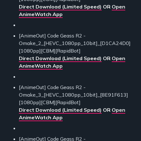
Direct Download (Limited Speed)
OR
Open
AnimeWatch App
[AnimeOut] Code Geass R2 -
Omake_2_[HEVC_1080pp_10bit]_[D1CA24D0]
[1080pp][CBM][RapidBot]
Direct Download (Limited Speed)
OR
Open
AnimeWatch App
[AnimeOut] Code Geass R2 -
Omake_3_[HEVC_1080pp_10bit]_[8E91F613]
[1080pp][CBM][RapidBot]
Direct Download (Limited Speed)
OR
Open
AnimeWatch App
[AnimeOut] Code Geass R2 -