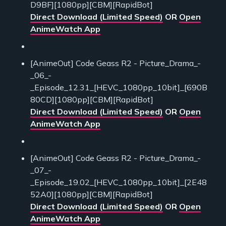
D9BF][1080pp][CBM][RapidBot]
Direct Download (Limited Speed)
OR
Open
AnimeWatch App
[AnimeOut] Code Geass R2 - Picture_Drama_-
_06_-
_Episode_12.31_[HEVC_1080pp_10bit]_[690B
80CD][1080pp][CBM][RapidBot]
Direct Download (Limited Speed)
OR
Open
AnimeWatch App
[AnimeOut] Code Geass R2 - Picture_Drama_-
_07_-
_Episode_19.02_[HEVC_1080pp_10bit]_[2E48
52A0][1080pp][CBM][RapidBot]
Direct Download (Limited Speed)
OR
Open
AnimeWatch App