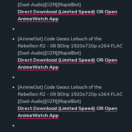
[Dual-Audio][OZR][RapidBot]
Direct Download (Limited Speed)
OR
Open
AnimeWatch App
[AnimeOut] Code Geass Lelouch of the
Rebellion R2 - 08 BDrip 1920x720p x264 FLAC
[Dual-Audio][OZR][RapidBot]
Direct Download (Limited Speed)
OR
Open
AnimeWatch App
[AnimeOut] Code Geass Lelouch of the
Rebellion R2 - 09 BDrip 1920x720p x264 FLAC
[Dual-Audio][OZR][RapidBot]
Direct Download (Limited Speed)
OR
Open
AnimeWatch App