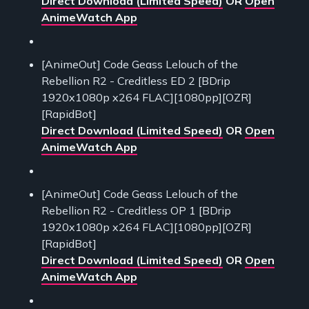
Direct Download (Limited Speed)
OR
Open
AnimeWatch App
[AnimeOut] Code Geass Lelouch of the
Rebellion R2 - Creditless ED 2 [BDrip
1920x1080p x264 FLAC][1080pp][OZR]
[RapidBot]
Direct Download (Limited Speed)
OR
Open
AnimeWatch App
[AnimeOut] Code Geass Lelouch of the
Rebellion R2 - Creditless OP 1 [BDrip
1920x1080p x264 FLAC][1080pp][OZR]
[RapidBot]
Direct Download (Limited Speed)
OR
Open
AnimeWatch App