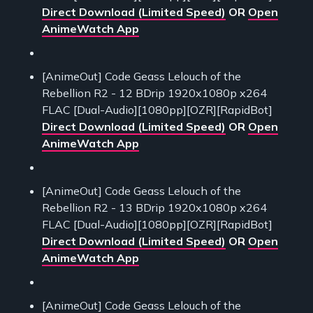
Direct Download (Limited Speed)
OR
Open
AnimeWatch App
[AnimeOut] Code Geass Lelouch of the
Rebellion R2 - 12 BDrip 1920x1080p x264
FLAC [Dual-Audio][1080pp][OZR][RapidBot]
Direct Download (Limited Speed)
OR
Open
AnimeWatch App
[AnimeOut] Code Geass Lelouch of the
Rebellion R2 - 13 BDrip 1920x1080p x264
FLAC [Dual-Audio][1080pp][OZR][RapidBot]
Direct Download (Limited Speed)
OR
Open
AnimeWatch App
[AnimeOut] Code Geass Lelouch of the