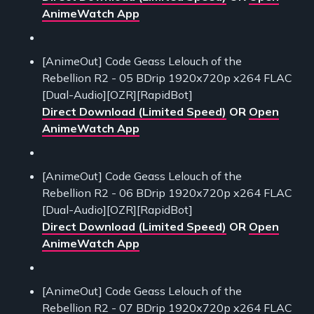
AnimeWatch App
[AnimeOut] Code Geass Lelouch of the
Rebellion R2 - 05 BDrip 1920x720p x264 FLAC
[Dual-Audio][OZR][RapidBot]
Direct Download (Limited Speed)
OR
Open
AnimeWatch App
[AnimeOut] Code Geass Lelouch of the
Rebellion R2 - 06 BDrip 1920x720p x264 FLAC
[Dual-Audio][OZR][RapidBot]
Direct Download (Limited Speed)
OR
Open
AnimeWatch App
[AnimeOut] Code Geass Lelouch of the
Rebellion R2 - 07 BDrip 1920x720p x264 FLAC