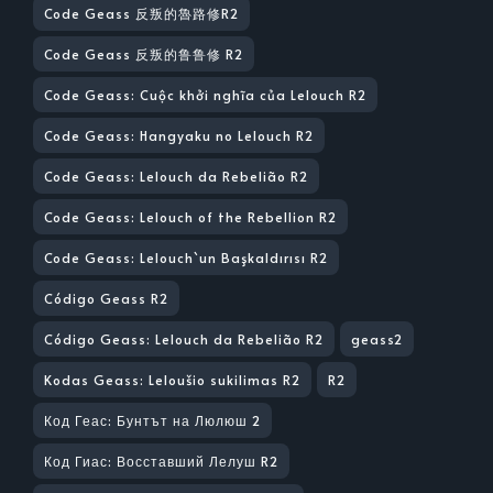
Code Geass 反叛的魯路修R2
Code Geass 反叛的鲁鲁修 R2
Code Geass: Cuộc khởi nghĩa của Lelouch R2
Code Geass: Hangyaku no Lelouch R2
Code Geass: Lelouch da Rebelião R2
Code Geass: Lelouch of the Rebellion R2
Code Geass: Lelouch`un Başkaldırısı R2
Código Geass R2
Código Geass: Lelouch da Rebelião R2
geass2
Kodas Geass: Leloušio sukilimas R2
R2
Код Геас: Бунтът на Люлюш 2
Код Гиас: Восставший Лелуш R2