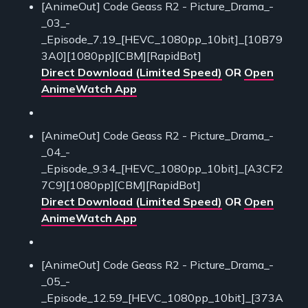
[AnimeOut] Code Geass R2 - Picture_Drama_-
_03_-
_Episode_7.19_[HEVC_1080pp_10bit]_[10B79
3A0][1080pp][CBM][RapidBot]
Direct Download (Limited Speed)
OR
Open
AnimeWatch App
[AnimeOut] Code Geass R2 - Picture_Drama_-
_04_-
_Episode_9.34_[HEVC_1080pp_10bit]_[A3CF2
7C9][1080pp][CBM][RapidBot]
Direct Download (Limited Speed)
OR
Open
AnimeWatch App
[AnimeOut] Code Geass R2 - Picture_Drama_-
_05_-
_Episode_12.59_[HEVC_1080pp_10bit]_[373A