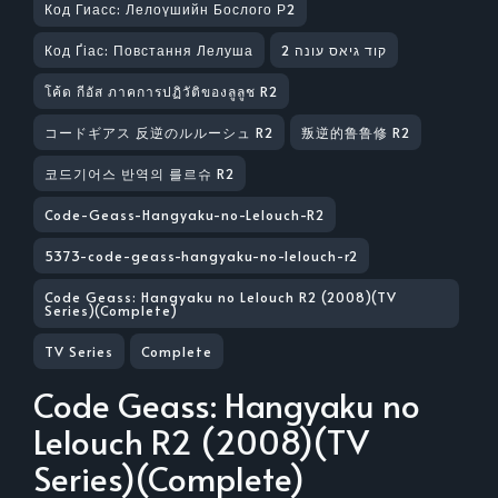
Код Гиасс: Лелоүшийн Бослого Р2
Код Ґіас: Повстання Лелуша
קוד גיאס עונה 2
โค้ด กีอัส ภาคการปฏิวัติของลูลูช R2
コードギアス 反逆のルルーシュ R2
叛逆的鲁鲁修 R2
코드기어스 반역의 를르슈 R2
Code-Geass-Hangyaku-no-Lelouch-R2
5373-code-geass-hangyaku-no-lelouch-r2
Code Geass: Hangyaku no Lelouch R2 (2008)(TV
Series)(Complete)
TV Series
Complete
Code Geass: Hangyaku no
Lelouch R2 (2008)(TV
Series)(Complete)