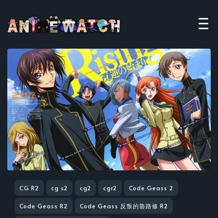
CG R2
cg s2
cg2
cgr2
Code Geass 2
Code Geass R2
Code Geass 反叛的魯路修 R2