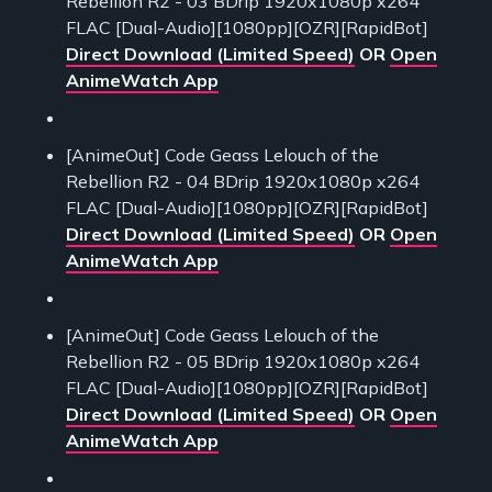
Rebellion R2 - 03 BDrip 1920x1080p x264
FLAC [Dual-Audio][1080pp][OZR][RapidBot]
Direct Download (Limited Speed)
OR
Open
AnimeWatch App
[AnimeOut] Code Geass Lelouch of the
Rebellion R2 - 04 BDrip 1920x1080p x264
FLAC [Dual-Audio][1080pp][OZR][RapidBot]
Direct Download (Limited Speed)
OR
Open
AnimeWatch App
[AnimeOut] Code Geass Lelouch of the
Rebellion R2 - 05 BDrip 1920x1080p x264
FLAC [Dual-Audio][1080pp][OZR][RapidBot]
Direct Download (Limited Speed)
OR
Open
AnimeWatch App