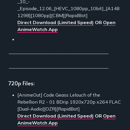
_10_-
_Episode_12.06_[HEVC_1080pp_10bit]_[A148
129B][1080pp][CBM][RapidBot]
Direct Download (Limited Speed)
OR
Open
AnimeWatch App
___________________________________________
___________________________________________
720p Files:
[AnimeOut] Code Geass Lelouch of the
Rebellion R2 - 01 BDrip 1920x720p x264 FLAC
[Dual-Audio][OZR][RapidBot]
Direct Download (Limited Speed)
OR
Open
AnimeWatch App