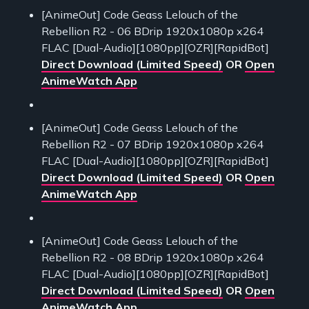
[AnimeOut] Code Geass Lelouch of the
Rebellion R2 - 06 BDrip 1920x1080p x264
FLAC [Dual-Audio][1080pp][OZR][RapidBot]
Direct Download (Limited Speed)
OR
Open
AnimeWatch App
[AnimeOut] Code Geass Lelouch of the
Rebellion R2 - 07 BDrip 1920x1080p x264
FLAC [Dual-Audio][1080pp][OZR][RapidBot]
Direct Download (Limited Speed)
OR
Open
AnimeWatch App
[AnimeOut] Code Geass Lelouch of the
Rebellion R2 - 08 BDrip 1920x1080p x264
FLAC [Dual-Audio][1080pp][OZR][RapidBot]
Direct Download (Limited Speed)
OR
Open
AnimeWatch App