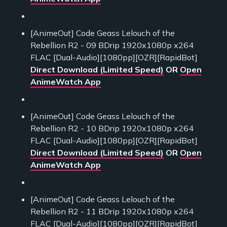
[AnimeOut] Code Geass Lelouch of the
Rebellion R2 - 09 BDrip 1920x1080p x264
FLAC [Dual-Audio][1080pp][OZR][RapidBot]
Direct Download (Limited Speed)
OR
Open
AnimeWatch App
[AnimeOut] Code Geass Lelouch of the
Rebellion R2 - 10 BDrip 1920x1080p x264
FLAC [Dual-Audio][1080pp][OZR][RapidBot]
Direct Download (Limited Speed)
OR
Open
AnimeWatch App
[AnimeOut] Code Geass Lelouch of the
Rebellion R2 - 11 BDrip 1920x1080p x264
FLAC [Dual-Audio][1080pp][OZR][RapidBot]