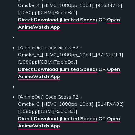
Omake_4_[HEVC_1080pp_10bit]_[916347FF]
[1080pp][CBM][RapidBot]
Direct Download (Limited Speed)
OR
Open
AnimeWatch App
[AnimeOut] Code Geass R2 -
Omake_5_[HEVC_1080pp_10bit]_[87F2EDE1]
[1080pp][CBM][RapidBot]
Direct Download (Limited Speed)
OR
Open
AnimeWatch App
[AnimeOut] Code Geass R2 -
Omake_6_[HEVC_1080pp_10bit]_[B14FAA32]
[1080pp][CBM][RapidBot]
Direct Download (Limited Speed)
OR
Open
AnimeWatch App