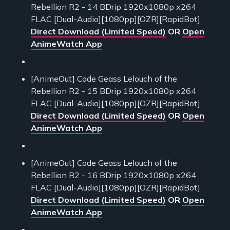
Rebellion R2 - 14 BDrip 1920x1080p x264
FLAC [Dual-Audio][1080pp][OZR][RapidBot]
Direct Download (Limited Speed)
OR
Open
AnimeWatch App
[AnimeOut] Code Geass Lelouch of the
Rebellion R2 - 15 BDrip 1920x1080p x264
FLAC [Dual-Audio][1080pp][OZR][RapidBot]
Direct Download (Limited Speed)
OR
Open
AnimeWatch App
[AnimeOut] Code Geass Lelouch of the
Rebellion R2 - 16 BDrip 1920x1080p x264
FLAC [Dual-Audio][1080pp][OZR][RapidBot]
Direct Download (Limited Speed)
OR
Open
AnimeWatch App