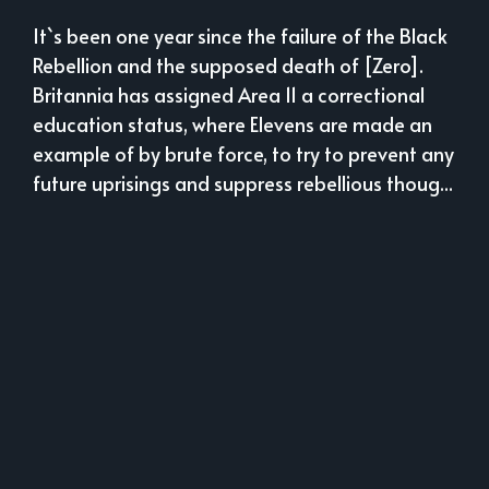
It`s been one year since the failure of the Black
Rebellion and the supposed death of [Zero].
Britannia has assigned Area 11 a correctional
education status, where Elevens are made an
example of by brute force, to try to prevent any
future uprisings and suppress rebellious thoug...