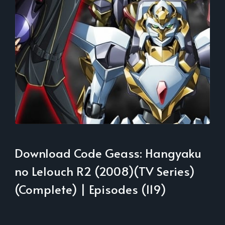
Download Code Geass: Hangyaku
no Lelouch R2 (2008)(TV Series)
(Complete) | Episodes (119)
___________________________________________