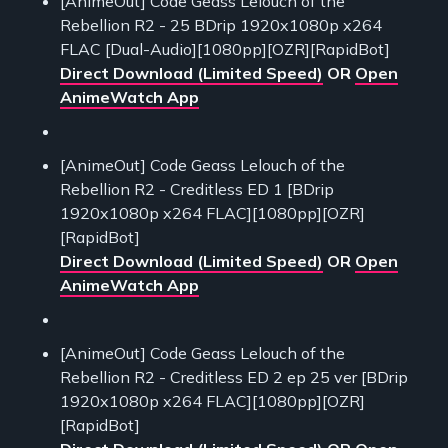
[AnimeOut] Code Geass Lelouch of the
Rebellion R2 - 25 BDrip 1920x1080p x264
FLAC [Dual-Audio][1080pp][OZR][RapidBot]
Direct Download (Limited Speed)
OR
Open
AnimeWatch App
[AnimeOut] Code Geass Lelouch of the
Rebellion R2 - Creditless ED 1 [BDrip
1920x1080p x264 FLAC][1080pp][OZR]
[RapidBot]
Direct Download (Limited Speed)
OR
Open
AnimeWatch App
[AnimeOut] Code Geass Lelouch of the
Rebellion R2 - Creditless ED 2 ep 25 ver [BDrip
1920x1080p x264 FLAC][1080pp][OZR]
[RapidBot]