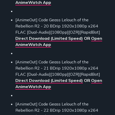
AnimeWatch App
[AnimeOut] Code Geass Lelouch of the
Rebellion R2 - 20 BDrip 1920x1080p x264
FLAC [Dual-Audio][1080pp][OZR][RapidBot]
Direct Download (Limited Speed)
OR
Open
AnimeWatch App
[AnimeOut] Code Geass Lelouch of the
Rebellion R2 - 21 BDrip 1920x1080p x264
FLAC [Dual-Audio][1080pp][OZR][RapidBot]
Direct Download (Limited Speed)
OR
Open
AnimeWatch App
[AnimeOut] Code Geass Lelouch of the
Rebellion R2 - 22 BDrip 1920x1080p x264