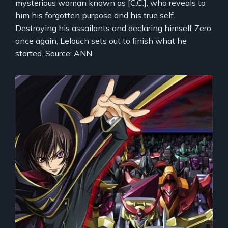
mysterious woman known as [C.C.], who reveals to
him his forgotten purpose and his true self.
Destroying his assailants and declaring himself Zero
once again, Lelouch sets out to finish what he
started. Source: ANN