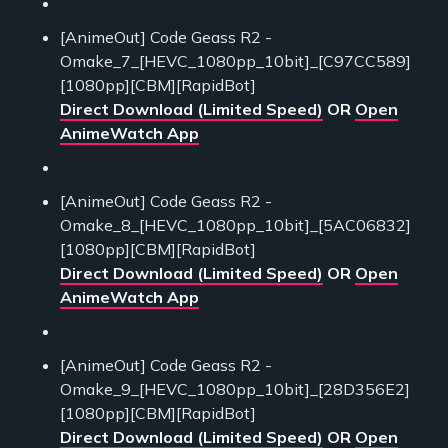
[AnimeOut] Code Geass R2 -
Omake_7_[HEVC_1080pp_10bit]_[C97CC589]
[1080pp][CBM][RapidBot]
Direct Download (Limited Speed)
OR
Open
AnimeWatch App
[AnimeOut] Code Geass R2 -
Omake_8_[HEVC_1080pp_10bit]_[5AC06832]
[1080pp][CBM][RapidBot]
Direct Download (Limited Speed)
OR
Open
AnimeWatch App
[AnimeOut] Code Geass R2 -
Omake_9_[HEVC_1080pp_10bit]_[28D356E2]
[1080pp][CBM][RapidBot]
Direct Download (Limited Speed)
OR
Open