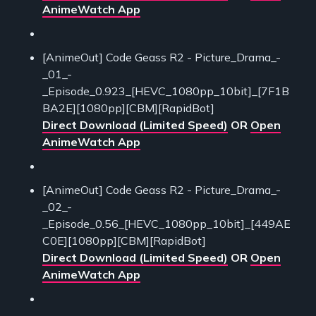
AnimeWatch App
[AnimeOut] Code Geass R2 - Picture_Drama_-
_01_-
_Episode_0.923_[HEVC_1080pp_10bit]_[7F1B
BA2E][1080pp][CBM][RapidBot]
Direct Download (Limited Speed)
OR
Open
AnimeWatch App
[AnimeOut] Code Geass R2 - Picture_Drama_-
_02_-
_Episode_0.56_[HEVC_1080pp_10bit]_[449AE
C0E][1080pp][CBM][RapidBot]
Direct Download (Limited Speed)
OR
Open
AnimeWatch App