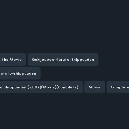
n the Movie
Gekijouban-Naruto-Shippuuden
naruto-shippuuden
to Shippuuden (2007)(Movie)(Complete)
Movie
Complet