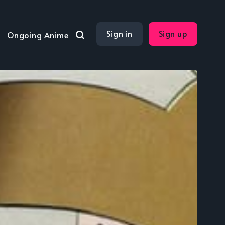
Sign in
Sign up
Ongoing Anime