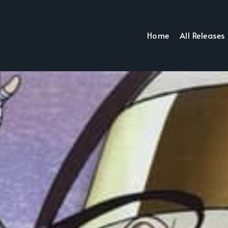
Home
All Releases