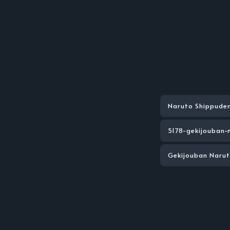
Naruto Shippude
5178-gekijouban-
Gekijouban Naru