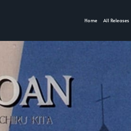
Home
All Releases