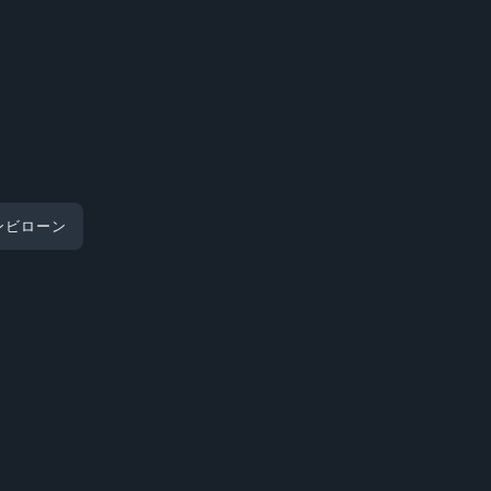
ンビローン