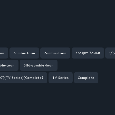
oan
Zombie Loan
Zombie-Loan
Кредит Зомби
ゾ
bie-Loan
5116-zombie-loan
7)(TV Series)(Complete)
TV Series
Complete