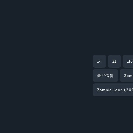
z-l
ZL
zl
僵尸借贷
Zom
Zombie-Loan (200