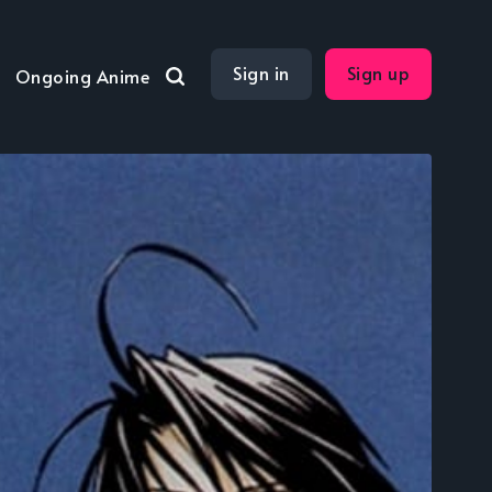
Sign in
Sign up
Ongoing Anime