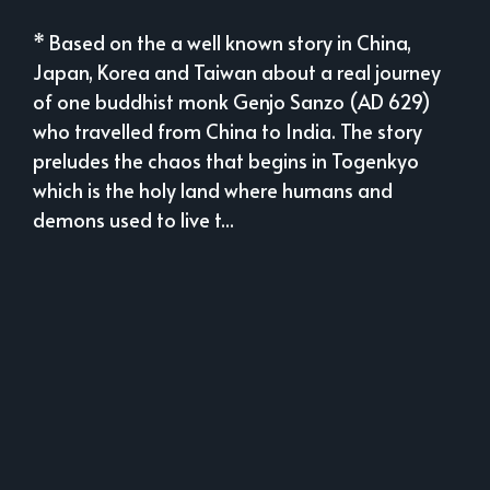
* Based on the a well known story in China,
Japan, Korea and Taiwan about a real journey
of one buddhist monk Genjo Sanzo (AD 629)
who travelled from China to India. The story
preludes the chaos that begins in Togenkyo
which is the holy land where humans and
demons used to live t...