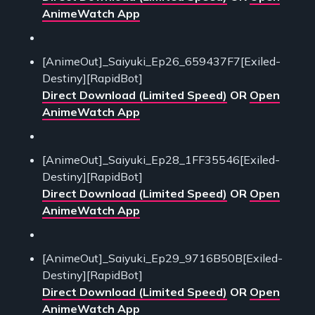
AnimeWatch App
[AnimeOut]_Saiyuki_Ep26_659437F7[Exiled-
Destiny][RapidBot]
Direct Download (Limited Speed)
OR
Open
AnimeWatch App
[AnimeOut]_Saiyuki_Ep28_1FF35546[Exiled-
Destiny][RapidBot]
Direct Download (Limited Speed)
OR
Open
AnimeWatch App
[AnimeOut]_Saiyuki_Ep29_9716B50B[Exiled-
Destiny][RapidBot]
Direct Download (Limited Speed)
OR
Open
AnimeWatch App