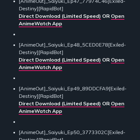
[AnimeOut]_Saiyuki_Ep47_77974C46[Exiled-
Destiny][RapidBot]
Direct Download (Limited Speed)
OR
Open
AnimeWatch App
[AnimeOut]_Saiyuki_Ep48_5CED0E78[Exiled-
Destiny][RapidBot]
Direct Download (Limited Speed)
OR
Open
AnimeWatch App
[AnimeOut]_Saiyuki_Ep49_89DDCFA9[Exiled-
Destiny][RapidBot]
Direct Download (Limited Speed)
OR
Open
AnimeWatch App
[AnimeOut]_Saiyuki_Ep50_3773302C[Exiled-
Destiny][RapidBot]