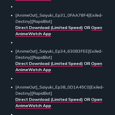
[AnimeOut]_Saiyuki_Ep31_0FAA78F4[Exiled-
Destiny][RapidBot]
Direct Download (Limited Speed)
OR
Open
AnimeWatch App
[AnimeOut]_Saiyuki_Ep34_630B3FEE[Exiled-
Destiny][RapidBot]
Direct Download (Limited Speed)
OR
Open
AnimeWatch App
[AnimeOut]_Saiyuki_Ep38_0D1A45C0[Exiled-
Destiny][RapidBot]
Direct Download (Limited Speed)
OR
Open
AnimeWatch App