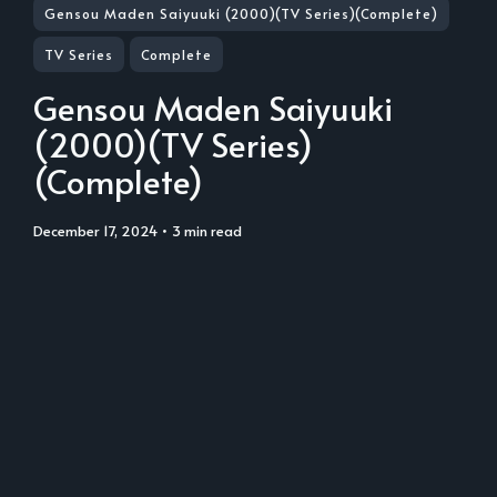
Gensou Maden Saiyuuki (2000)(TV Series)(Complete)
TV Series
Complete
Gensou Maden Saiyuuki
(2000)(TV Series)
(Complete)
December 17, 2024
• 3 min read