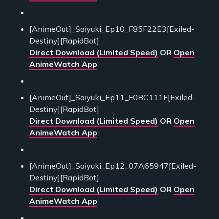
[AnimeOut]_Saiyuki_Ep10_F85F22E3[Exiled-
Destiny][RapidBot]
Direct Download (Limited Speed)
OR
Open
AnimeWatch App
[AnimeOut]_Saiyuki_Ep11_F0BC111F[Exiled-
Destiny][RapidBot]
Direct Download (Limited Speed)
OR
Open
AnimeWatch App
[AnimeOut]_Saiyuki_Ep12_07A65947[Exiled-
Destiny][RapidBot]
Direct Download (Limited Speed)
OR
Open
AnimeWatch App