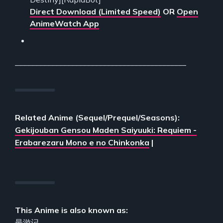
Direct Download (Limited Speed)
OR
Open
AnimeWatch App
___________________________________________
Related Anime (Sequel/Prequel/Seasons):
Gekijouban Gensou Maden Saiyuuki: Requiem -
Erabarezaru Mono e no Chinkonka
|
This Anime is also known as:
最游记