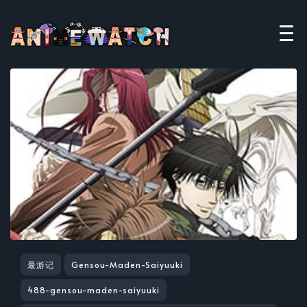
最游记
Gensou-Maden-Saiyuuki
488-gensou-maden-saiyuuki