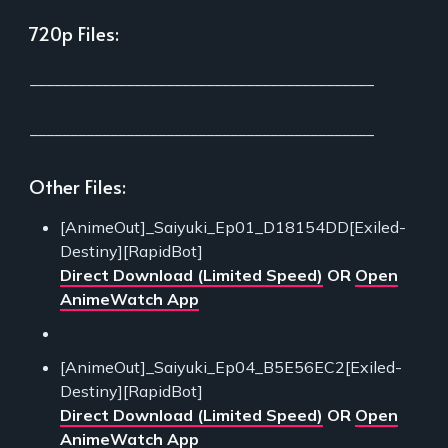
720p Files:
___________________________________________
___________________________________________
Other Files:
[AnimeOut]_Saiyuki_Ep01_D18154DD[Exiled-
Destiny][RapidBot]
Direct Download (Limited Speed)
OR
Open
AnimeWatch App
[AnimeOut]_Saiyuki_Ep04_B5E56EC2[Exiled-
Destiny][RapidBot]
Direct Download (Limited Speed)
OR
Open
AnimeWatch App