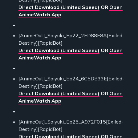
Direct Download (Limited Speed)
OR
Open
AnimeWatch App
[AnimeOut]_Saiyuki_Ep22_2ED88E8A[Exiled-
Destiny][RapidBot]
Direct Download (Limited Speed)
OR
Open
AnimeWatch App
[AnimeOut]_Saiyuki_Ep24_6C5DB33E[Exiled-
Destiny][RapidBot]
Direct Download (Limited Speed)
OR
Open
AnimeWatch App
[AnimeOut]_Saiyuki_Ep25_A972F015[Exiled-
Destiny][RapidBot]
Direct Download (Limited Speed)
OR
Open