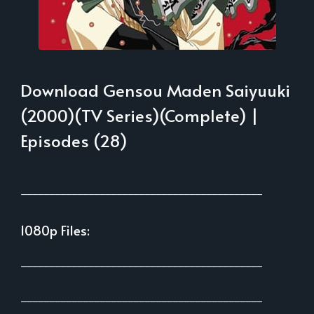
Download Gensou Maden Saiyuuki
(2000)(TV Series)(Complete) |
Episodes (28)
___________________________________________
1080p Files:
___________________________________________
___________________________________________