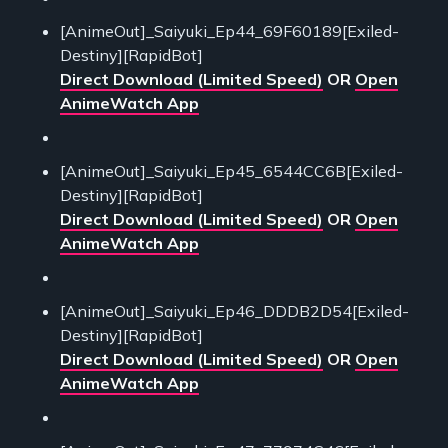
[AnimeOut]_Saiyuki_Ep44_69F60189[Exiled-
Destiny][RapidBot]
Direct Download (Limited Speed)
OR
Open
AnimeWatch App
[AnimeOut]_Saiyuki_Ep45_6544CC6B[Exiled-
Destiny][RapidBot]
Direct Download (Limited Speed)
OR
Open
AnimeWatch App
[AnimeOut]_Saiyuki_Ep46_DDDB2D54[Exiled-
Destiny][RapidBot]
Direct Download (Limited Speed)
OR
Open
AnimeWatch App