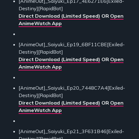
[AnimeOut]_Saiyuki_Ep17_4E6271E6[Exiled-
Destiny][RapidBot]
Direct Download (Limited Speed)
OR
Open
AnimeWatch App
[AnimeOut]_Saiyuki_Ep19_6BF11CBE[Exiled-
Destiny][RapidBot]
Direct Download (Limited Speed)
OR
Open
AnimeWatch App
[AnimeOut]_Saiyuki_Ep20_7448C7A4[Exiled-
Destiny][RapidBot]
Direct Download (Limited Speed)
OR
Open
AnimeWatch App
[AnimeOut]_Saiyuki_Ep21_3F631B46[Exiled-
Destiny][RapidBot]