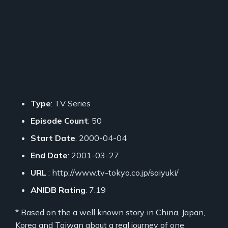
Type
: TV Series
Episode Count
: 50
Start Date
: 2000-04-04
End Date
: 2001-03-27
URL
: http://www.tv-tokyo.co.jp/saiyuki/
ANIDB Rating
: 7.19
* Based on the a well known story in China, Japan,
Korea and Taiwan about a real journey of one