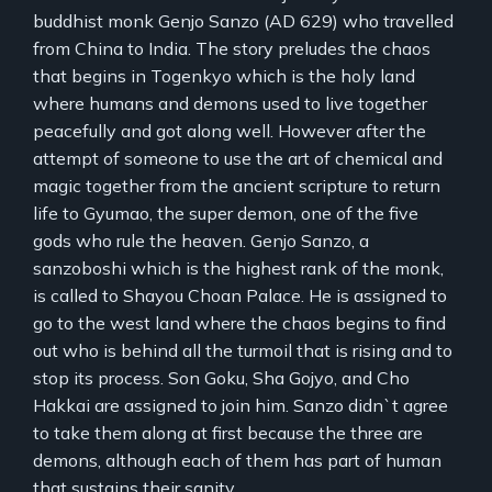
buddhist monk Genjo Sanzo (AD 629) who travelled
from China to India. The story preludes the chaos
that begins in Togenkyo which is the holy land
where humans and demons used to live together
peacefully and got along well. However after the
attempt of someone to use the art of chemical and
magic together from the ancient scripture to return
life to Gyumao, the super demon, one of the five
gods who rule the heaven. Genjo Sanzo, a
sanzoboshi which is the highest rank of the monk,
is called to Shayou Choan Palace. He is assigned to
go to the west land where the chaos begins to find
out who is behind all the turmoil that is rising and to
stop its process. Son Goku, Sha Gojyo, and Cho
Hakkai are assigned to join him. Sanzo didn`t agree
to take them along at first because the three are
demons, although each of them has part of human
that sustains their sanity.