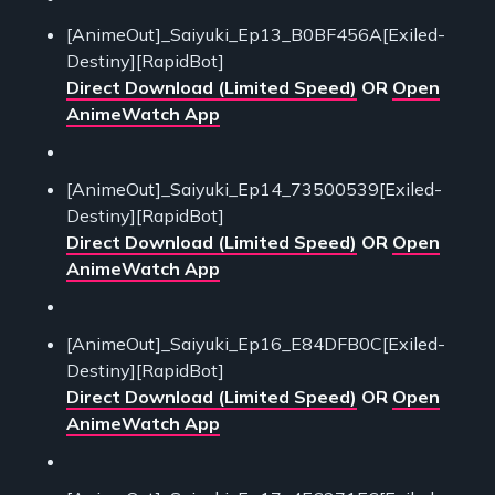
[AnimeOut]_Saiyuki_Ep13_B0BF456A[Exiled-
Destiny][RapidBot]
Direct Download (Limited Speed)
OR
Open
AnimeWatch App
[AnimeOut]_Saiyuki_Ep14_73500539[Exiled-
Destiny][RapidBot]
Direct Download (Limited Speed)
OR
Open
AnimeWatch App
[AnimeOut]_Saiyuki_Ep16_E84DFB0C[Exiled-
Destiny][RapidBot]
Direct Download (Limited Speed)
OR
Open
AnimeWatch App