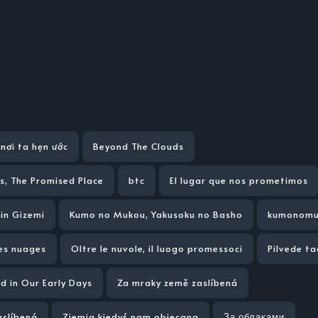
nơi ta hẹn ước
Beyond The Clouds
s, The Promised Place
btc
El lugar que nos prometimos
in Gizemi
Kumo no Mukou, Yakusoku no Basho
kumonomu
des nuages
Oltre le nuvole, il luogo promessoci
Pilvede t
d in Our Early Days
Za mraky země zaslíbená
aslíbená
Ziemia kiedyś nam obiecana
За облаками