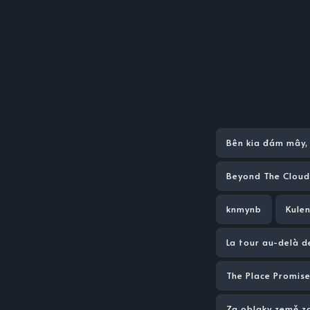
Bên kia đám mây, 
Beyond The Cloud
knmynb
Kulen
La tour au-delà 
The Place Promise
Za oblaky země z