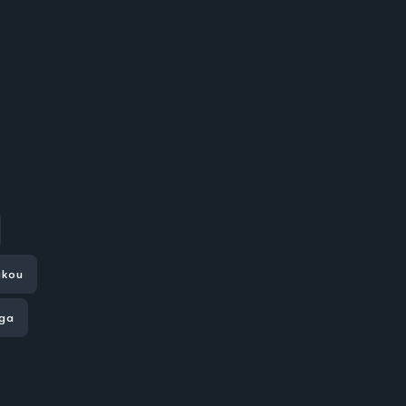
kou
aga