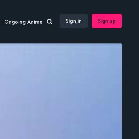
Sign in
Sign up
Ongoing Anime