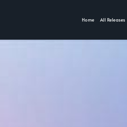
Home
All Releases