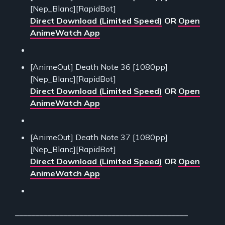
[Nep_Blanc][RapidBot]
Direct Download (Limited Speed)
OR
Open
AnimeWatch App
[AnimeOut] Death Note 36 [1080pp]
[Nep_Blanc][RapidBot]
Direct Download (Limited Speed)
OR
Open
AnimeWatch App
[AnimeOut] Death Note 37 [1080pp]
[Nep_Blanc][RapidBot]
Direct Download (Limited Speed)
OR
Open
AnimeWatch App
___________________________________________