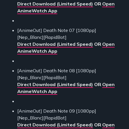
Direct Download (Limited Speed)
OR
Open
AnimeWatch App
[AnimeOut] Death Note 07 [1080pp]
[Nep_Blanc][RapidBot]
Direct Download (Limited Speed)
OR
Open
AnimeWatch App
[AnimeOut] Death Note 08 [1080pp]
[Nep_Blanc][RapidBot]
Direct Download (Limited Speed)
OR
Open
AnimeWatch App
[AnimeOut] Death Note 09 [1080pp]
[Nep_Blanc][RapidBot]
Direct Download (Limited Speed)
OR
Open