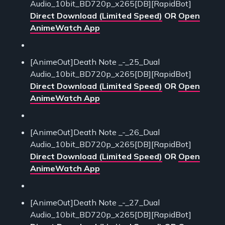
Audio_10bit_BD720p_x265[DB][RapidBot]
Direct Download (Limited Speed)
OR
Open
AnimeWatch App
[AnimeOut]Death Note _-_25_Dual
Audio_10bit_BD720p_x265[DB][RapidBot]
Direct Download (Limited Speed)
OR
Open
AnimeWatch App
[AnimeOut]Death Note _-_26_Dual
Audio_10bit_BD720p_x265[DB][RapidBot]
Direct Download (Limited Speed)
OR
Open
AnimeWatch App
[AnimeOut]Death Note _-_27_Dual
Audio_10bit_BD720p_x265[DB][RapidBot]