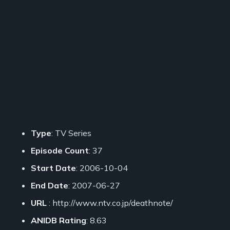
Type
: TV Series
Episode Count
: 37
Start Date
: 2006-10-04
End Date
: 2007-06-27
URL
: http://www.ntv.co.jp/deathnote/
ANIDB Rating
: 8.63