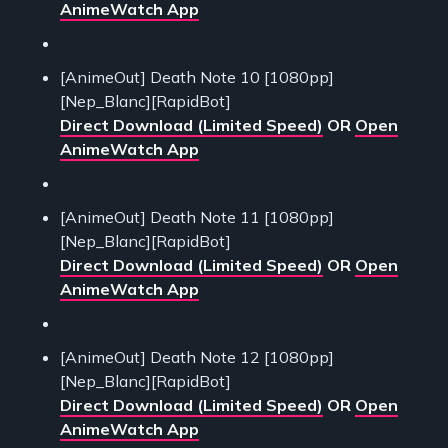
AnimeWatch App
[AnimeOut] Death Note 10 [1080pp]
[Nep_Blanc][RapidBot]
Direct Download (Limited Speed)
OR
Open
AnimeWatch App
[AnimeOut] Death Note 11 [1080pp]
[Nep_Blanc][RapidBot]
Direct Download (Limited Speed)
OR
Open
AnimeWatch App
[AnimeOut] Death Note 12 [1080pp]
[Nep_Blanc][RapidBot]
Direct Download (Limited Speed)
OR
Open
AnimeWatch App