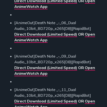
Direct Download (Limited Speed)
OR
Open
AnimeWatch App
[AnimeOut]Death Note _-_06_Dual
Audio_10bit_BD720p_x265[DB][RapidBot]
Direct Download (Limited Speed)
OR
Open
AnimeWatch App
[AnimeOut]Death Note _-_09_Dual
Audio_10bit_BD720p_x265[DB][RapidBot]
Direct Download (Limited Speed)
OR
Open
AnimeWatch App
[AnimeOut]Death Note _-_11_Dual
Audio_10bit_BD720p_x265[DB][RapidBot]
Direct Download (Limited Speed)
OR
Open
AnimeWatch App