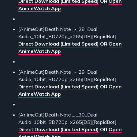
Direct Download (Limited Speed)
OR
Open
AnimeWatch App
[AnimeOut]Death Note _-_28_Dual
Audio_10bit_BD720p_x265[DB][RapidBot]
Direct Download (Limited Speed)
OR
Open
AnimeWatch App
[AnimeOut]Death Note _-_29_Dual
Audio_10bit_BD720p_x265[DB][RapidBot]
Direct Download (Limited Speed)
OR
Open
AnimeWatch App
[AnimeOut]Death Note _-_30_Dual
Audio_10bit_BD720p_x265[DB][RapidBot]
Direct Download (Limited Speed)
OR
Open
AnimeWatch App