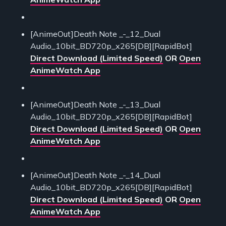
[AnimeOut]Death Note _-_12_Dual
Audio_10bit_BD720p_x265[DB][RapidBot]
Direct Download (Limited Speed)
OR
Open
AnimeWatch App
[AnimeOut]Death Note _-_13_Dual
Audio_10bit_BD720p_x265[DB][RapidBot]
Direct Download (Limited Speed)
OR
Open
AnimeWatch App
[AnimeOut]Death Note _-_14_Dual
Audio_10bit_BD720p_x265[DB][RapidBot]
Direct Download (Limited Speed)
OR
Open
AnimeWatch App