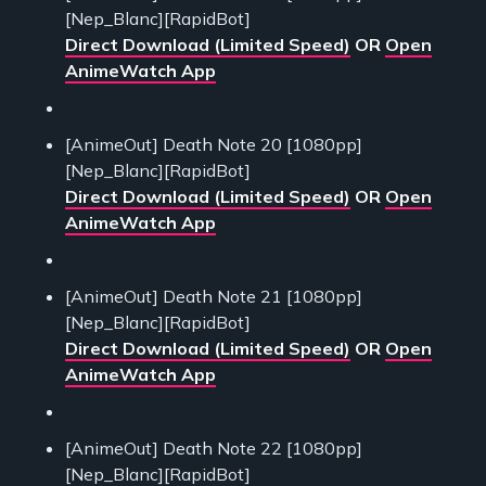
[Nep_Blanc][RapidBot]
Direct Download (Limited Speed)
OR
Open
AnimeWatch App
[AnimeOut] Death Note 20 [1080pp]
[Nep_Blanc][RapidBot]
Direct Download (Limited Speed)
OR
Open
AnimeWatch App
[AnimeOut] Death Note 21 [1080pp]
[Nep_Blanc][RapidBot]
Direct Download (Limited Speed)
OR
Open
AnimeWatch App
[AnimeOut] Death Note 22 [1080pp]
[Nep_Blanc][RapidBot]