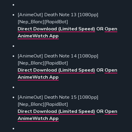
[AnimeOut] Death Note 13 [1080pp]
[Nep_Blanc][RapidBot]
Direct Download (Limited Speed)
OR
Open
AnimeWatch App
[AnimeOut] Death Note 14 [1080pp]
[Nep_Blanc][RapidBot]
Direct Download (Limited Speed)
OR
Open
AnimeWatch App
[AnimeOut] Death Note 15 [1080pp]
[Nep_Blanc][RapidBot]
Direct Download (Limited Speed)
OR
Open
AnimeWatch App