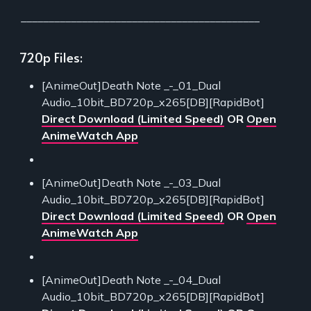
___________________________________________
720p Files:
[AnimeOut]Death Note _-_01_Dual
Audio_10bit_BD720p_x265[DB][RapidBot]
Direct Download (Limited Speed)
OR
Open
AnimeWatch App
[AnimeOut]Death Note _-_03_Dual
Audio_10bit_BD720p_x265[DB][RapidBot]
Direct Download (Limited Speed)
OR
Open
AnimeWatch App
[AnimeOut]Death Note _-_04_Dual
Audio_10bit_BD720p_x265[DB][RapidBot]