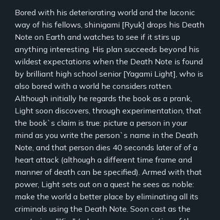
Bored with his deteriorating world and the laconic
way of his fellows, shinigami [Ryuk] drops his Death
Note on Earth and watches to see if it stirs up
anything interesting. His plan succeeds beyond his
wildest expectations when the Death Note is found
by brilliant high school senior [Yagami Light], who is
also bored with a world he considers rotten.
Although initially he regards the book as a prank,
Light soon discovers, through experimentation, that
the book`s claim is true: picture a person in your
mind as you write the person`s name in the Death
Note, and that person dies 40 seconds later of of a
heart attack (although a different time frame and
manner of death can be specified). Armed with that
power, Light sets out on a quest he sees as noble:
make the world a better place by eliminating all its
criminals using the Death Note. Soon cast as the