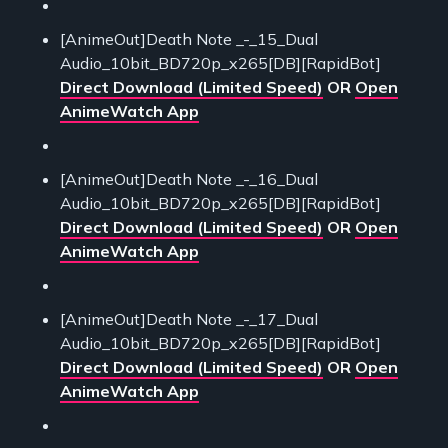
[AnimeOut]Death Note _-_15_Dual
Audio_10bit_BD720p_x265[DB][RapidBot]
Direct Download (Limited Speed)
OR
Open
AnimeWatch App
[AnimeOut]Death Note _-_16_Dual
Audio_10bit_BD720p_x265[DB][RapidBot]
Direct Download (Limited Speed)
OR
Open
AnimeWatch App
[AnimeOut]Death Note _-_17_Dual
Audio_10bit_BD720p_x265[DB][RapidBot]
Direct Download (Limited Speed)
OR
Open
AnimeWatch App