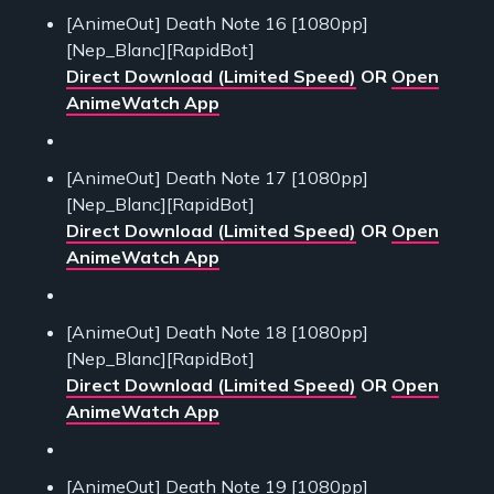
[AnimeOut] Death Note 16 [1080pp]
[Nep_Blanc][RapidBot]
Direct Download (Limited Speed)
OR
Open
AnimeWatch App
[AnimeOut] Death Note 17 [1080pp]
[Nep_Blanc][RapidBot]
Direct Download (Limited Speed)
OR
Open
AnimeWatch App
[AnimeOut] Death Note 18 [1080pp]
[Nep_Blanc][RapidBot]
Direct Download (Limited Speed)
OR
Open
AnimeWatch App
[AnimeOut] Death Note 19 [1080pp]