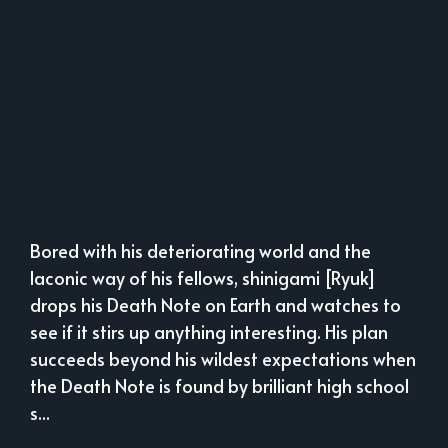
Bored with his deteriorating world and the
laconic way of his fellows, shinigami [Ryuk]
drops his Death Note on Earth and watches to
see if it stirs up anything interesting. His plan
succeeds beyond his wildest expectations when
the Death Note is found by brilliant high school
s...