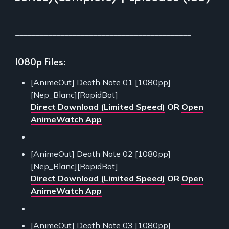
___________________________________________
1080p Files:
[AnimeOut] Death Note 01 [1080pp]
[Nep_Blanc][RapidBot]
Direct Download (Limited Speed)
OR
Open
AnimeWatch App
[AnimeOut] Death Note 02 [1080pp]
[Nep_Blanc][RapidBot]
Direct Download (Limited Speed)
OR
Open
AnimeWatch App
[AnimeOut] Death Note 03 [1080pp]