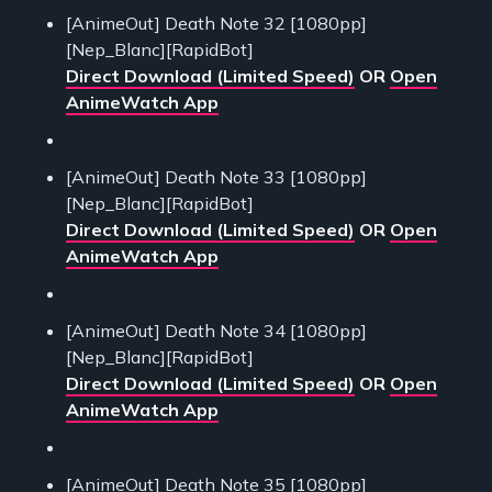
[AnimeOut] Death Note 32 [1080pp]
[Nep_Blanc][RapidBot]
Direct Download (Limited Speed)
OR
Open
AnimeWatch App
[AnimeOut] Death Note 33 [1080pp]
[Nep_Blanc][RapidBot]
Direct Download (Limited Speed)
OR
Open
AnimeWatch App
[AnimeOut] Death Note 34 [1080pp]
[Nep_Blanc][RapidBot]
Direct Download (Limited Speed)
OR
Open
AnimeWatch App
[AnimeOut] Death Note 35 [1080pp]