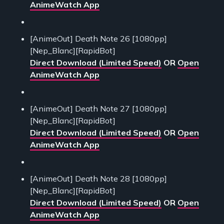
AnimeWatch App
[AnimeOut] Death Note 26 [1080pp]
[Nep_Blanc][RapidBot]
Direct Download (Limited Speed)
OR
Open
AnimeWatch App
[AnimeOut] Death Note 27 [1080pp]
[Nep_Blanc][RapidBot]
Direct Download (Limited Speed)
OR
Open
AnimeWatch App
[AnimeOut] Death Note 28 [1080pp]
[Nep_Blanc][RapidBot]
Direct Download (Limited Speed)
OR
Open
AnimeWatch App