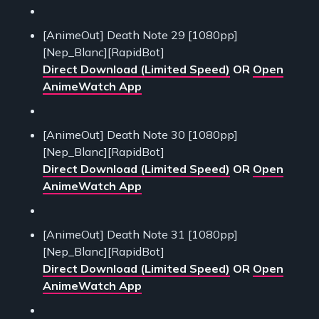
[AnimeOut] Death Note 29 [1080pp]
[Nep_Blanc][RapidBot]
Direct Download (Limited Speed)
OR
Open
AnimeWatch App
[AnimeOut] Death Note 30 [1080pp]
[Nep_Blanc][RapidBot]
Direct Download (Limited Speed)
OR
Open
AnimeWatch App
[AnimeOut] Death Note 31 [1080pp]
[Nep_Blanc][RapidBot]
Direct Download (Limited Speed)
OR
Open
AnimeWatch App