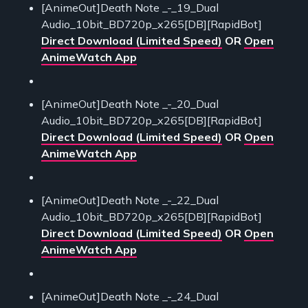
[AnimeOut]Death Note _-_19_Dual
Audio_10bit_BD720p_x265[DB][RapidBot]
Direct Download (Limited Speed)
OR
Open
AnimeWatch App
[AnimeOut]Death Note _-_20_Dual
Audio_10bit_BD720p_x265[DB][RapidBot]
Direct Download (Limited Speed)
OR
Open
AnimeWatch App
[AnimeOut]Death Note _-_22_Dual
Audio_10bit_BD720p_x265[DB][RapidBot]
Direct Download (Limited Speed)
OR
Open
AnimeWatch App
[AnimeOut]Death Note _-_24_Dual