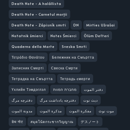
Death Note - A halállista
Death Note - Carnetul morţii
Death Note - Zápisník smrti
DN
Mirties Užrašai
Notatnik śmierci
Notes Śmierci
Ölüm Defteri
Quaderno della Morte
Sveska Smrti
Τετράδιο Θανάτου
Бележник на Смъртта
Записник Смерті
Свеска Смрти
Тетрадка на Смъртта
Тетрадь cмерти
Үхлийн Тэмдэглэл
מחברת המוות
دفتر الموت
دفترچه مرگ
دفترچه یادداشت مرگ
ديث نوت
مدونة الموت
مذكرة الموت
مفكرة الموت
موت نوٹ
डेथ नोट
สมุดโน้ตกระชากวิญญาณ
デスノート