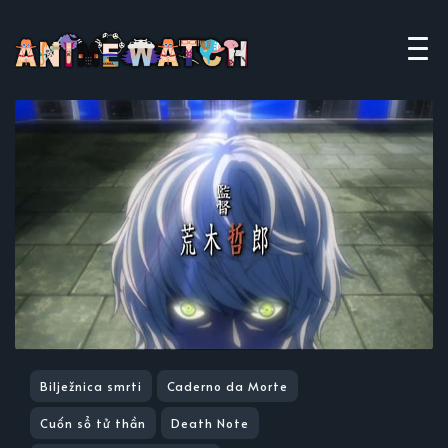
Bilježnica smrti
Caderno da Morte
Cuốn sổ tử thần
Death Note