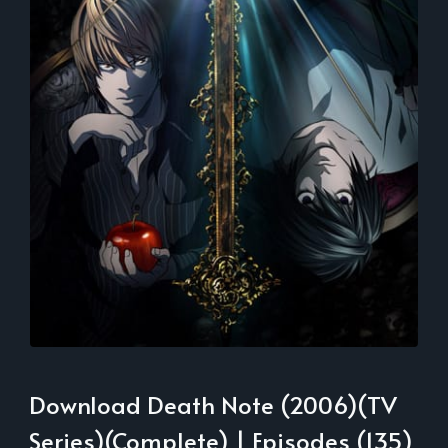
Download Death Note (2006)(TV
Series)(Complete) | Episodes (135)