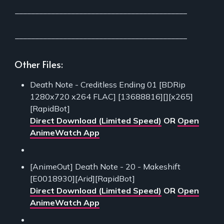
___________________________________________
___________________________________________
Other Files:
Death Note - Creditless Ending 01 [BDRip
1280x720 x264 FLAC] [13688816][][x265]
[RapidBot]
Direct Download (Limited Speed)
OR
Open
AnimeWatch App
[AnimeOut] Death Note - 20 - Makeshift
[E0018930][Arid][RapidBot]
Direct Download (Limited Speed)
OR
Open
AnimeWatch App