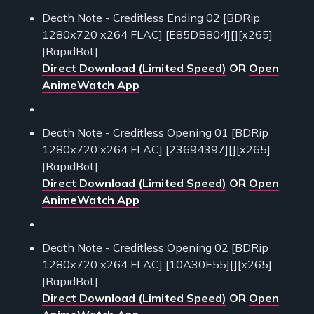
Death Note - Creditless Ending 02 [BDRip
1280x720 x264 FLAC] [E85DB804][][x265]
[RapidBot]
Direct Download (Limited Speed)
OR
Open
AnimeWatch App
Death Note - Creditless Opening 01 [BDRip
1280x720 x264 FLAC] [23694397][][x265]
[RapidBot]
Direct Download (Limited Speed)
OR
Open
AnimeWatch App
Death Note - Creditless Opening 02 [BDRip
1280x720 x264 FLAC] [10A30E55][][x265]
[RapidBot]
Direct Download (Limited Speed)
OR
Open