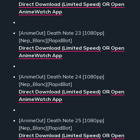
Direct Download (Limited Speed)
OR
Open
AnimeWatch App
[AnimeOut] Death Note 23 [1080pp]
[Nep_Blanc][RapidBot]
Direct Download (Limited Speed)
OR
Open
AnimeWatch App
[AnimeOut] Death Note 24 [1080pp]
[Nep_Blanc][RapidBot]
Direct Download (Limited Speed)
OR
Open
AnimeWatch App
[AnimeOut] Death Note 25 [1080pp]
[Nep_Blanc][RapidBot]
Direct Download (Limited Speed)
OR
Open