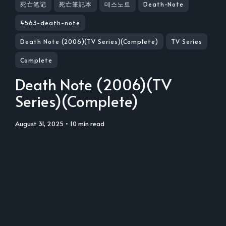
死亡笔记
死亡筆記本
데스노트
Death-Note
4563-death-note
Death Note (2006)(TV Series)(Complete)
TV Series
Complete
Death Note (2006)(TV
Series)(Complete)
August 31, 2025
• 10 min read