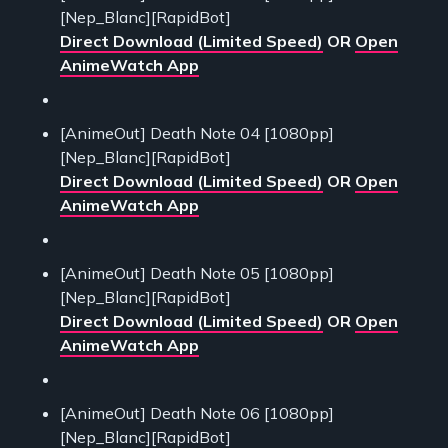
[Nep_Blanc][RapidBot]
Direct Download (Limited Speed)
OR
Open
AnimeWatch App
[AnimeOut] Death Note 04 [1080pp]
[Nep_Blanc][RapidBot]
Direct Download (Limited Speed)
OR
Open
AnimeWatch App
[AnimeOut] Death Note 05 [1080pp]
[Nep_Blanc][RapidBot]
Direct Download (Limited Speed)
OR
Open
AnimeWatch App
[AnimeOut] Death Note 06 [1080pp]
[Nep_Blanc][RapidBot]