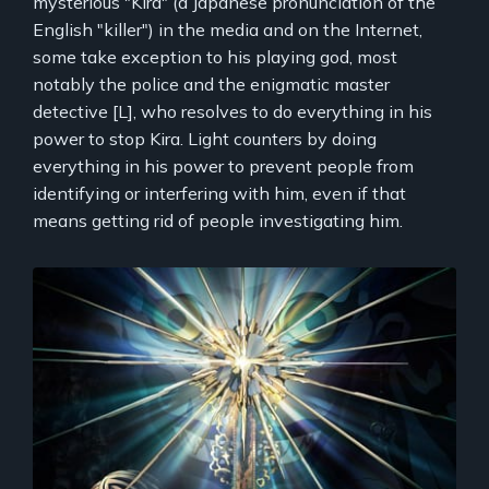
mysterious "Kira" (a Japanese pronunciation of the
English "killer") in the media and on the Internet,
some take exception to his playing god, most
notably the police and the enigmatic master
detective [L], who resolves to do everything in his
power to stop Kira. Light counters by doing
everything in his power to prevent people from
identifying or interfering with him, even if that
means getting rid of people investigating him.