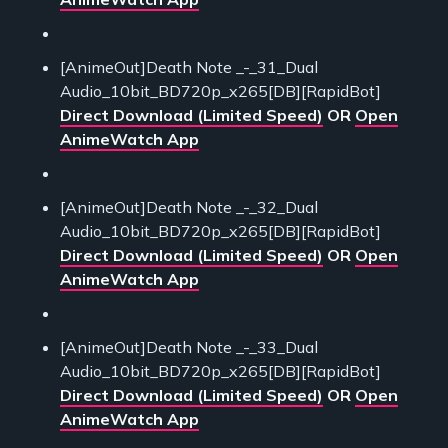
[AnimeOut]Death Note _-_31_Dual
Audio_10bit_BD720p_x265[DB][RapidBot]
Direct Download (Limited Speed)
OR
Open
AnimeWatch App
[AnimeOut]Death Note _-_32_Dual
Audio_10bit_BD720p_x265[DB][RapidBot]
Direct Download (Limited Speed)
OR
Open
AnimeWatch App
[AnimeOut]Death Note _-_33_Dual
Audio_10bit_BD720p_x265[DB][RapidBot]
Direct Download (Limited Speed)
OR
Open
AnimeWatch App