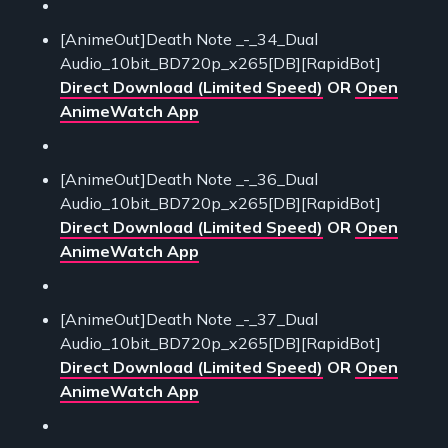
[AnimeOut]Death Note _-_34_Dual
Audio_10bit_BD720p_x265[DB][RapidBot]
Direct Download (Limited Speed)
OR
Open
AnimeWatch App
[AnimeOut]Death Note _-_36_Dual
Audio_10bit_BD720p_x265[DB][RapidBot]
Direct Download (Limited Speed)
OR
Open
AnimeWatch App
[AnimeOut]Death Note _-_37_Dual
Audio_10bit_BD720p_x265[DB][RapidBot]
Direct Download (Limited Speed)
OR
Open
AnimeWatch App