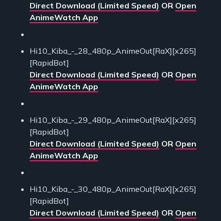
Direct Download (Limited Speed)
OR
Open
AnimeWatch App
Hi10_Kiba_-_28_480p_AnimeOut[RaX][x265]
[RapidBot]
Direct Download (Limited Speed)
OR
Open
AnimeWatch App
Hi10_Kiba_-_29_480p_AnimeOut[RaX][x265]
[RapidBot]
Direct Download (Limited Speed)
OR
Open
AnimeWatch App
Hi10_Kiba_-_30_480p_AnimeOut[RaX][x265]
[RapidBot]
Direct Download (Limited Speed)
OR
Open