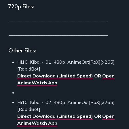
720p Files:
___________________________________________
___________________________________________
Other Files:
Hi10_Kiba_-_01_480p_AnimeOut[RaX][x265]
[RapidBot]
Direct Download (Limited Speed)
OR
Open
AnimeWatch App
Hi10_Kiba_-_02_480p_AnimeOut[RaX][x265]
[RapidBot]
Direct Download (Limited Speed)
OR
Open
AnimeWatch App