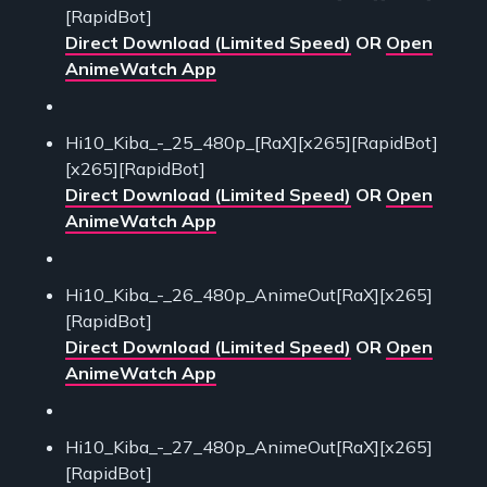
[RapidBot]
Direct Download (Limited Speed)
OR
Open
AnimeWatch App
Hi10_Kiba_-_25_480p_[RaX][x265][RapidBot]
[x265][RapidBot]
Direct Download (Limited Speed)
OR
Open
AnimeWatch App
Hi10_Kiba_-_26_480p_AnimeOut[RaX][x265]
[RapidBot]
Direct Download (Limited Speed)
OR
Open
AnimeWatch App
Hi10_Kiba_-_27_480p_AnimeOut[RaX][x265]
[RapidBot]