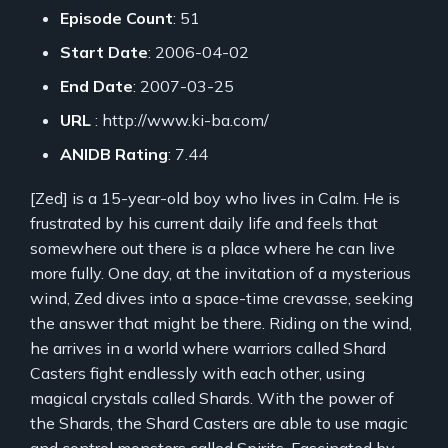
Episode Count
: 51
Start Date
: 2006-04-02
End Date
: 2007-03-25
URL
: http://www.ki-ba.com/
ANIDB Rating
: 7.44
[Zed] is a 15-year-old boy who lives in Calm. He is
frustrated by his current daily life and feels that
somewhere out there is a place where he can live
more fully. One day, at the invitation of a mysterious
wind, Zed dives into a space-time crevasse, seeking
the answer that might be there. Riding on the wind,
he arrives in a world where warriors called Shard
Casters fight endlessly with each other, using
magical crystals called Shards. With the power of
the Shards, the Shard Casters are able to use magic
and control monsters called Spirits. Fascinated by