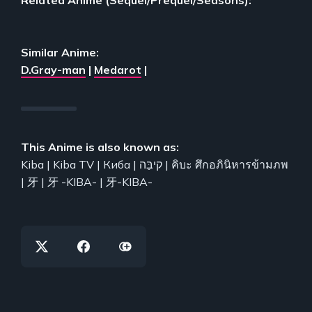
Similar Anime:
D.Gray-man
|
Medarot
|
This Anime is also known as:
Kiba | Kiba TV | Киба | קיבַּה | คิบะ ศึกอภินิหารข้ามภพ
| 牙 | 牙 -KIBA- | 牙-KIBA-