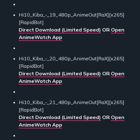
Hi10_Kiba_-_19_480p_AnimeOut[RaX][x265]
[RapidBot]
Direct Download (Limited Speed)
OR
Open
AnimeWatch App
Hi10_Kiba_-_20_480p_AnimeOut[RaX][x265]
[RapidBot]
Direct Download (Limited Speed)
OR
Open
AnimeWatch App
Hi10_Kiba_-_21_480p_AnimeOut[RaX][x265]
[RapidBot]
Direct Download (Limited Speed)
OR
Open
AnimeWatch App