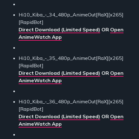
Hi10_Kiba_-_34_480p_AnimeOut[RaX][x265]
[RapidBot]
Direct Download (Limited Speed)
OR
Open
AnimeWatch App
Hi10_Kiba_-_35_480p_AnimeOut[RaX][x265]
[RapidBot]
Direct Download (Limited Speed)
OR
Open
AnimeWatch App
Hi10_Kiba_-_36_480p_AnimeOut[RaX][x265]
[RapidBot]
Direct Download (Limited Speed)
OR
Open
AnimeWatch App