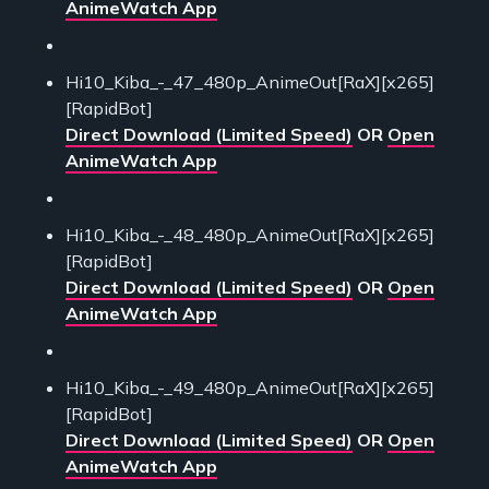
AnimeWatch App
Hi10_Kiba_-_47_480p_AnimeOut[RaX][x265]
[RapidBot]
Direct Download (Limited Speed)
OR
Open
AnimeWatch App
Hi10_Kiba_-_48_480p_AnimeOut[RaX][x265]
[RapidBot]
Direct Download (Limited Speed)
OR
Open
AnimeWatch App
Hi10_Kiba_-_49_480p_AnimeOut[RaX][x265]
[RapidBot]
Direct Download (Limited Speed)
OR
Open
AnimeWatch App