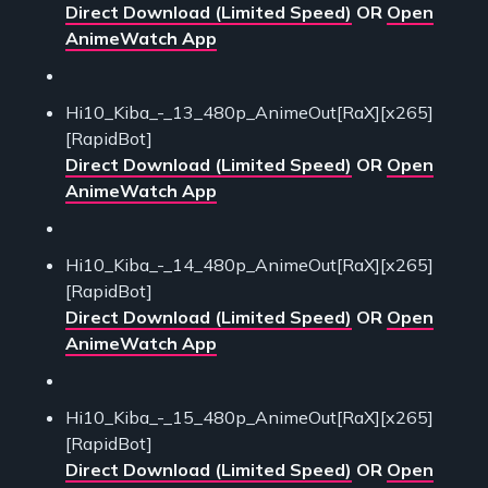
Direct Download (Limited Speed)
OR
Open
AnimeWatch App
Hi10_Kiba_-_13_480p_AnimeOut[RaX][x265]
[RapidBot]
Direct Download (Limited Speed)
OR
Open
AnimeWatch App
Hi10_Kiba_-_14_480p_AnimeOut[RaX][x265]
[RapidBot]
Direct Download (Limited Speed)
OR
Open
AnimeWatch App
Hi10_Kiba_-_15_480p_AnimeOut[RaX][x265]
[RapidBot]
Direct Download (Limited Speed)
OR
Open