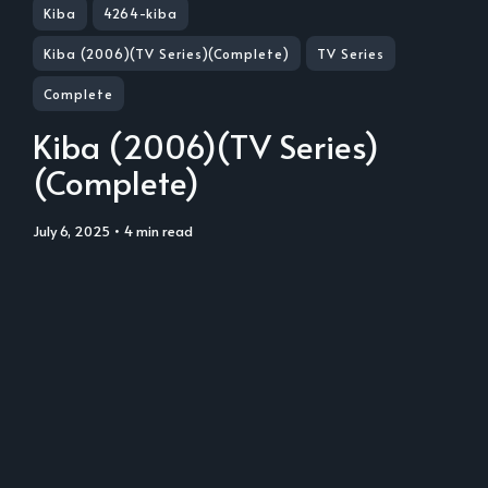
Kiba
4264-kiba
Kiba (2006)(TV Series)(Complete)
TV Series
Complete
Kiba (2006)(TV Series)
(Complete)
July 6, 2025
• 4 min read