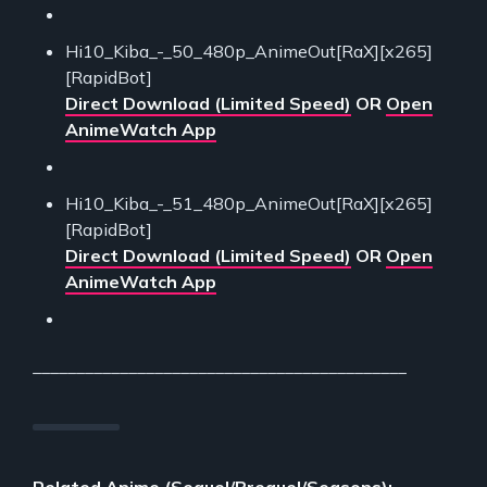
Hi10_Kiba_-_50_480p_AnimeOut[RaX][x265]
[RapidBot]
Direct Download (Limited Speed)
OR
Open
AnimeWatch App
Hi10_Kiba_-_51_480p_AnimeOut[RaX][x265]
[RapidBot]
Direct Download (Limited Speed)
OR
Open
AnimeWatch App
___________________________________________
Related Anime (Sequel/Prequel/Seasons):