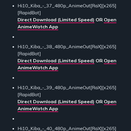
Hi10_Kiba_-_37_480p_AnimeOut[RaX][x265]
[RapidBot]
Direct Download (Limited Speed)
OR
Open
AnimeWatch App
Hi10_Kiba_-_38_480p_AnimeOut[RaX][x265]
[RapidBot]
Direct Download (Limited Speed)
OR
Open
AnimeWatch App
Hi10_Kiba_-_39_480p_AnimeOut[RaX][x265]
[RapidBot]
Direct Download (Limited Speed)
OR
Open
AnimeWatch App
Hi10_Kiba_-_40_480p_AnimeOut[RaX][x265]