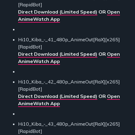
[RapidBot]
Direct Download (Limited Speed)
OR
Open
AnimeWatch App
Hi10_Kiba_-_41_480p_AnimeOut[RaX][x265]
[RapidBot]
Direct Download (Limited Speed)
OR
Open
AnimeWatch App
Hi10_Kiba_-_42_480p_AnimeOut[RaX][x265]
[RapidBot]
Direct Download (Limited Speed)
OR
Open
AnimeWatch App
Hi10_Kiba_-_43_480p_AnimeOut[RaX][x265]
[RapidBot]