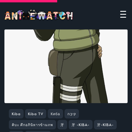
Kiba
Kiba TV
Киба
קיבַּה
คิบะ ศึกอภินิหารข้ามภพ
牙
牙 -KIBA-
牙-KIBA-