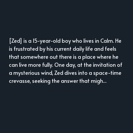
[Zed] is a 15-year-old boy who lives in Calm. He
is frustrated by his current daily life and feels
that somewhere out there is a place where he
can live more fully. One day, at the invitation of
a mysterious wind, Zed dives into a space-time
crevasse, seeking the answer that migh...