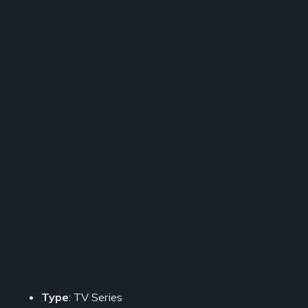
Type
: TV Series