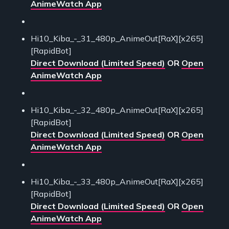
AnimeWatch App
Hi10_Kiba_-_31_480p_AnimeOut[RaX][x265]
[RapidBot]
Direct Download (Limited Speed)
OR
Open
AnimeWatch App
Hi10_Kiba_-_32_480p_AnimeOut[RaX][x265]
[RapidBot]
Direct Download (Limited Speed)
OR
Open
AnimeWatch App
Hi10_Kiba_-_33_480p_AnimeOut[RaX][x265]
[RapidBot]
Direct Download (Limited Speed)
OR
Open
AnimeWatch App