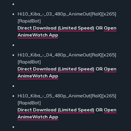
Hi10_Kiba_-_03_480p_AnimeOut[RaX][x265]
[RapidBot]
Direct Download (Limited Speed)
OR
Open
AnimeWatch App
Hi10_Kiba_-_04_480p_AnimeOut[RaX][x265]
[RapidBot]
Direct Download (Limited Speed)
OR
Open
AnimeWatch App
Hi10_Kiba_-_05_480p_AnimeOut[RaX][x265]
[RapidBot]
Direct Download (Limited Speed)
OR
Open
AnimeWatch App