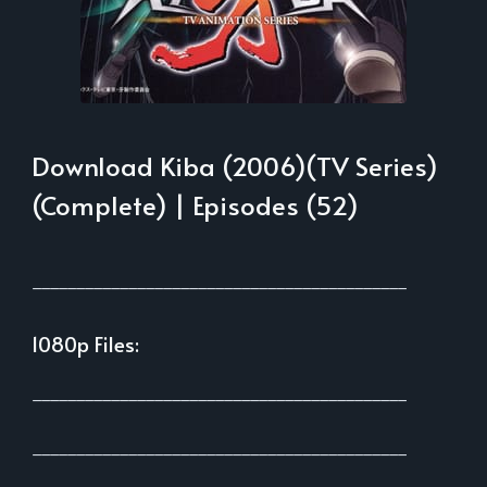
Download Kiba (2006)(TV Series)
(Complete) | Episodes (52)
___________________________________________
1080p Files:
___________________________________________
___________________________________________