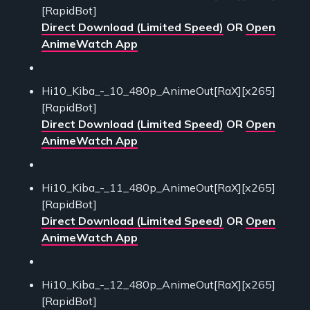
[RapidBot]
Direct Download (Limited Speed)
OR
Open
AnimeWatch App
Hi10_Kiba_-_10_480p_AnimeOut[RaX][x265]
[RapidBot]
Direct Download (Limited Speed)
OR
Open
AnimeWatch App
Hi10_Kiba_-_11_480p_AnimeOut[RaX][x265]
[RapidBot]
Direct Download (Limited Speed)
OR
Open
AnimeWatch App
Hi10_Kiba_-_12_480p_AnimeOut[RaX][x265]
[RapidBot]