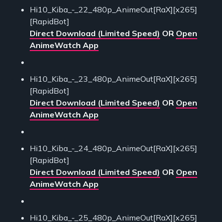
Hi10_Kiba_-_22_480p_AnimeOut[RaX][x265]
[RapidBot]
Direct Download (Limited Speed)
OR
Open
AnimeWatch App
Hi10_Kiba_-_23_480p_AnimeOut[RaX][x265]
[RapidBot]
Direct Download (Limited Speed)
OR
Open
AnimeWatch App
Hi10_Kiba_-_24_480p_AnimeOut[RaX][x265]
[RapidBot]
Direct Download (Limited Speed)
OR
Open
AnimeWatch App
Hi10_Kiba_-_25_480p_AnimeOut[RaX][x265]