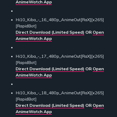
AnimeWatch App
Hi10_Kiba_-_16_480p_AnimeOut[RaX][x265]
[RapidBot]
Direct Download (Limited Speed)
OR
Open
AnimeWatch App
Hi10_Kiba_-_17_480p_AnimeOut[RaX][x265]
[RapidBot]
Direct Download (Limited Speed)
OR
Open
AnimeWatch App
Hi10_Kiba_-_18_480p_AnimeOut[RaX][x265]
[RapidBot]
Direct Download (Limited Speed)
OR
Open
AnimeWatch App