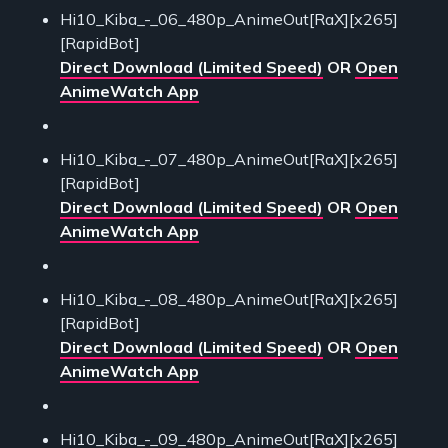
Hi10_Kiba_-_06_480p_AnimeOut[RaX][x265]
[RapidBot]
Direct Download (Limited Speed)
OR
Open
AnimeWatch App
Hi10_Kiba_-_07_480p_AnimeOut[RaX][x265]
[RapidBot]
Direct Download (Limited Speed)
OR
Open
AnimeWatch App
Hi10_Kiba_-_08_480p_AnimeOut[RaX][x265]
[RapidBot]
Direct Download (Limited Speed)
OR
Open
AnimeWatch App
Hi10_Kiba_-_09_480p_AnimeOut[RaX][x265]