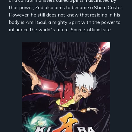
that power, Zed also aims to become a Shard Caster.
However, he still does not know that residing in his
body is Amil Gaul, a mighty Spirit with the power to
influence the world`s future. Source: official site