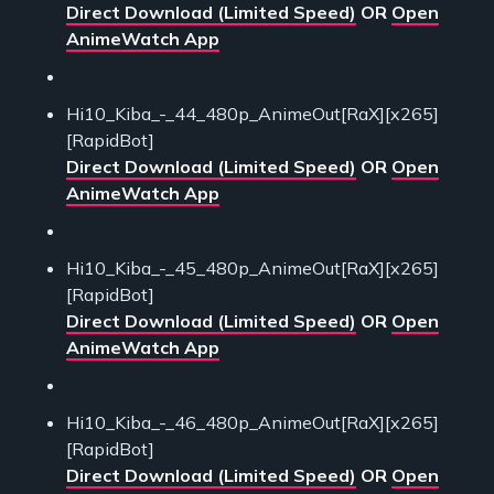
Direct Download (Limited Speed)
OR
Open
AnimeWatch App
Hi10_Kiba_-_44_480p_AnimeOut[RaX][x265]
[RapidBot]
Direct Download (Limited Speed)
OR
Open
AnimeWatch App
Hi10_Kiba_-_45_480p_AnimeOut[RaX][x265]
[RapidBot]
Direct Download (Limited Speed)
OR
Open
AnimeWatch App
Hi10_Kiba_-_46_480p_AnimeOut[RaX][x265]
[RapidBot]
Direct Download (Limited Speed)
OR
Open