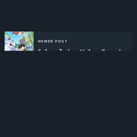
NEWER POST
Saikyou Tank no Meikyuu Kouryaku:
Tairyoku 9999 no Rare Skill Mochi
Tank, Yuusha Party o Tsuihou Sareru
(2024)(TV Series)(Complete)
OLDER POST
Gundam Build Fighters Try (2014)
(TV Series)(Complete)