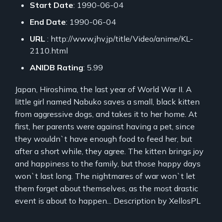
Start Date
: 1990-06-04
End Date
: 1990-06-04
URL
: http://www.jhv.jp/title/Video/anime/KL-
2110.html
ANIDB Rating
: 5.99
Japan, Hiroshima, the last year of World War II. A
little girl named Nabuko saves a small, black kitten
from aggressive dogs, and takes it to her home. At
first, her parents were against having a pet, since
they wouldn`t have enough food to feed her, but
after a short while, they agree. The kitten brings joy
and happiness to the family, but those happy days
won`t last long. The nightmares of war won`t let
them forget about themselves, as the most drastic
event is about to happen... Description by XellosPL