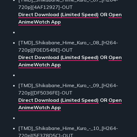
720p][4AF12927]-OUT
Direct Download (Limited Speed)
OR
Open
AnimeWatch App
[TMD]_Shikabane_Hime_Kuro_-_08_[H264-
720p][F0ED549E]-OUT
Direct Download (Limited Speed)
OR
Open
AnimeWatch App
[TMD]_Shikabane_Hime_Kuro_-_09_[H264-
720p][DF5036FE]-OUT
Direct Download (Limited Speed)
OR
Open
AnimeWatch App
[TMD]_Shikabane_Hime_Kuro_-_10_[H264-
720p][5E378D5C]-OUT