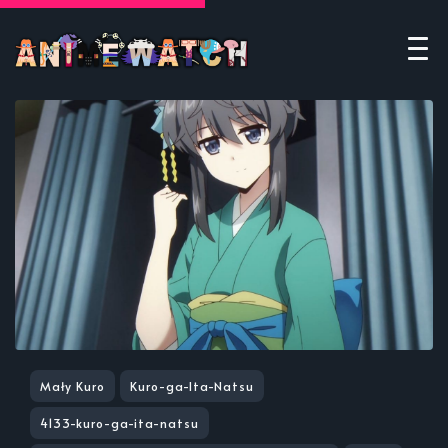
Mały Kuro
Kuro-ga-Ita-Natsu
4133-kuro-ga-ita-natsu