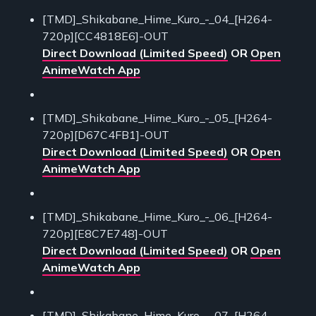
[TMD]_Shikabane_Hime_Kuro_-_04_[H264-
720p][CC4818E6]-OUT
Direct Download (Limited Speed)
OR
Open
AnimeWatch App
[TMD]_Shikabane_Hime_Kuro_-_05_[H264-
720p][D67C4FB1]-OUT
Direct Download (Limited Speed)
OR
Open
AnimeWatch App
[TMD]_Shikabane_Hime_Kuro_-_06_[H264-
720p][E8C7E748]-OUT
Direct Download (Limited Speed)
OR
Open
AnimeWatch App
[TMD]_Shikabane_Hime_Kuro_-_07_[H264-