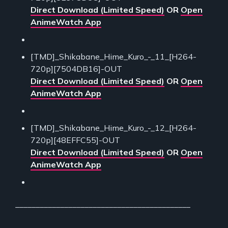
Direct Download (Limited Speed)
OR
Open
AnimeWatch App
[TMD]_Shikabane_Hime_Kuro_-_11_[H264-
720p][7504DB16]-OUT
Direct Download (Limited Speed)
OR
Open
AnimeWatch App
[TMD]_Shikabane_Hime_Kuro_-_12_[H264-
720p][48EFFC55]-OUT
Direct Download (Limited Speed)
OR
Open
AnimeWatch App
___________________________________________