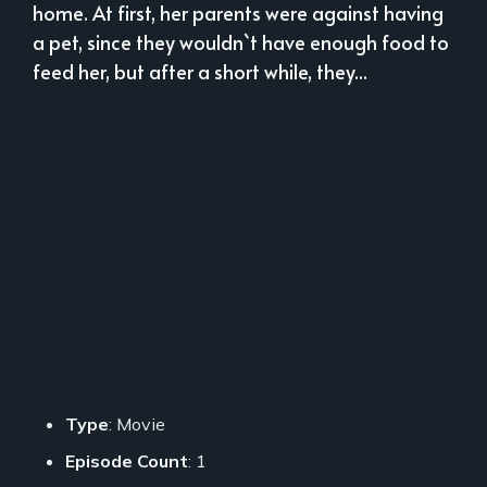
home. At first, her parents were against having
a pet, since they wouldn`t have enough food to
feed her, but after a short while, they...
Type
: Movie
Episode Count
: 1