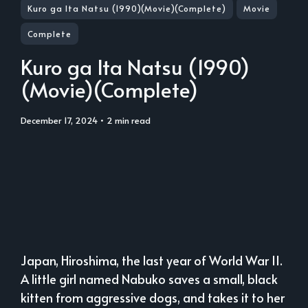
Kuro ga Ita Natsu (1990)(Movie)(Complete)
Movie
Complete
Kuro ga Ita Natsu (1990)
(Movie)(Complete)
December 17, 2024
• 2 min read
Japan, Hiroshima, the last year of World War II.
A little girl named Nabuko saves a small, black
kitten from aggressive dogs, and takes it to her