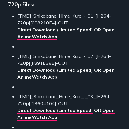
720p Files:
[TMD]_Shikabane_Hime_Kuro_-_01_[H264-
720p][008210E4]-OUT
Direct Download (Limited Speed)
OR
Open
AnimeWatch App
[TMD]_Shikabane_Hime_Kuro_-_02_[H264-
720p][F891E38B]-OUT
Direct Download (Limited Speed)
OR
Open
AnimeWatch App
[TMD]_Shikabane_Hime_Kuro_-_03_[H264-
720p][13604104]-OUT
Direct Download (Limited Speed)
OR
Open
AnimeWatch App