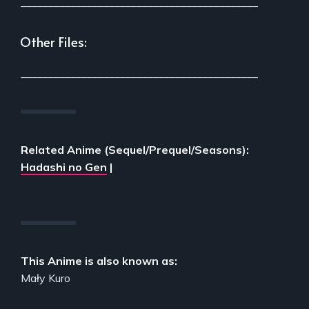
___________________________________________
Other Files:
___________________________________________
Related Anime (Sequel/Prequel/Seasons):
Hadashi no Gen
|
This Anime is also known as:
Mały Kuro