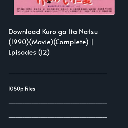
Download Kuro ga Ita Natsu
(1990)(Movie)(Complete) |
Episodes (12)
___________________________________________
1080p Files:
___________________________________________
___________________________________________