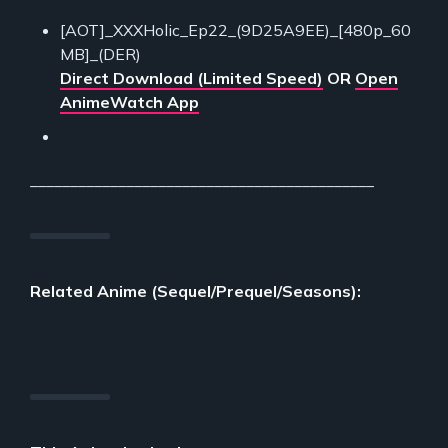
[AOT]_XXXHolic_Ep22_(9D25A9EE)_[480p_60
MB]_(DER)
Direct Download (Limited Speed)
OR
Open
AnimeWatch App
___________________________________________
Related Anime (Sequel/Prequel/Seasons):