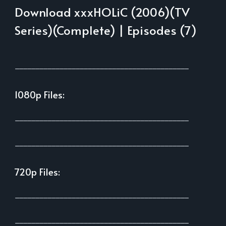
Download xxxHOLiC (2006)(TV
Series)(Complete) | Episodes (7)
___________________________________________
1080p Files:
___________________________________________
___________________________________________
720p Files:
___________________________________________
___________________________________________