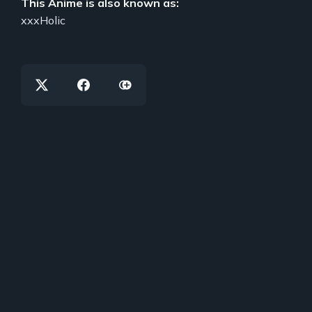
This Anime is also known as:
xxxHolic