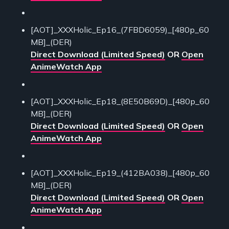
[AOT]_XXXHolic_Ep16_(7FBD6059)_[480p_60
MB]_(DER)
Direct Download (Limited Speed)
OR
Open
AnimeWatch App
[AOT]_XXXHolic_Ep18_(8E50B69D)_[480p_60
MB]_(DER)
Direct Download (Limited Speed)
OR
Open
AnimeWatch App
[AOT]_XXXHolic_Ep19_(412BA038)_[480p_60
MB]_(DER)
Direct Download (Limited Speed)
OR
Open
AnimeWatch App