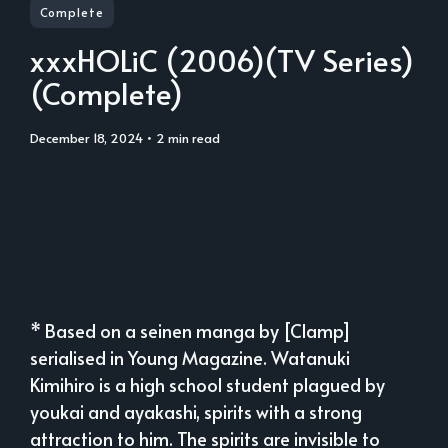
Complete
xxxHOLiC (2006)(TV Series)
(Complete)
December 18, 2024
• 2 min read
* Based on a seinen manga by [Clamp]
serialised in Young Magazine. Watanuki
Kimihiro is a high school student plagued by
youkai and ayakashi, spirits with a strong
attraction to him. The spirits are invisible to