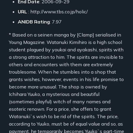
End Date
: 2006-09-29
URL
: http://www.tbs.co.jp/holic/
ANIDB Rating
: 7.97
* Based on a seinen manga by [Clamp] serialised in
Young Magazine. Watanuki Kimihiro is a high school
student plagued by youkai and ayakashi, spirits with
a strong attraction to him. The spirits are invisible to
others and encounters with them are extremely
troublesome. When he stumbles into a shop that
grants wishes, however, events in his life promise to
become more unusual. The shop is owned by
Ichihara Yuuko, a mysterious and beautiful
(sometimes playful) witch of many names and
esoteric renown. For a price, she offers to grant
Watanuki`s wish to be rid of the spirits. The price,
according to Yuuko, must be of equal value and so, as
payment, he temporarily becomes Yuuko`s part-time