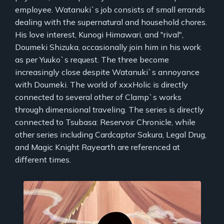
employee. Watanuki`s job consists of small errands
dealing with the supernatural and household chores.
His love interest, Kunogi Himawari, and "rival",
Doumeki Shizuka, occasionally join him in his work
as per Yuuko`s request. The three become
increasingly close despite Watanuki`s annoyance
with Doumeki. The world of xxxHolic is directly
connected to several other of Clamp`s works
through dimensional traveling. The series is directly
connected to Tsubasa: Reservoir Chronicle, while
other series including Cardcaptor Sakura, Legal Drug,
and Magic Knight Rayearth are referenced at
different times.