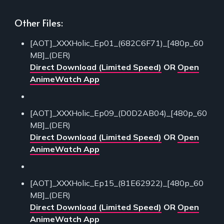
Other Files:
[AOT]_XXXHolic_Ep01_(682C6F71)_[480p_60
MB]_(DER)
Direct Download (Limited Speed)
OR
Open
AnimeWatch App
[AOT]_XXXHolic_Ep09_(D0D2AB04)_[480p_60
MB]_(DER)
Direct Download (Limited Speed)
OR
Open
AnimeWatch App
[AOT]_XXXHolic_Ep15_(81E62922)_[480p_60
MB]_(DER)
Direct Download (Limited Speed)
OR
Open
AnimeWatch App