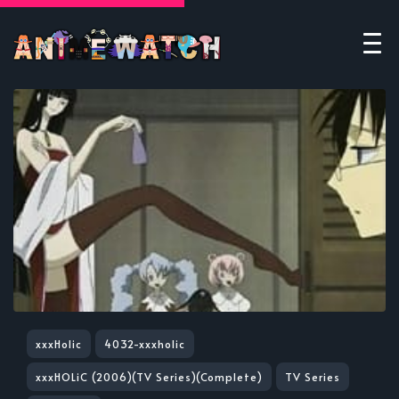
xxxHolic
4032-xxxholic
xxxHOLiC (2006)(TV Series)(Complete)
TV Series