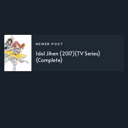
NEWER POST
Idol Jihen (2017)(TV Series)
(Complete)
OLDER POST
Black Jack (1996)(1996)(Movie)
(Complete)