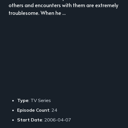
others and encounters with them are extremely
troublesome. When he ...
Type
: TV Series
Episode Count
: 24
Start Date
: 2006-04-07