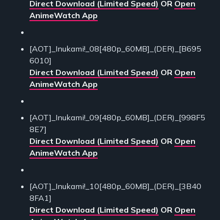
Direct Download (Limited Speed)
OR
Open
AnimeWatch App
[AOT]_Inukami!_08[480p_60MB]_(DER)_[B695
6010]
Direct Download (Limited Speed)
OR
Open
AnimeWatch App
[AOT]_Inukami!_09[480p_60MB]_(DER)_[998F5
8E7]
Direct Download (Limited Speed)
OR
Open
AnimeWatch App
[AOT]_Inukami!_10[480p_60MB]_(DER)_[3B40
8FA1]
Direct Download (Limited Speed)
OR
Open