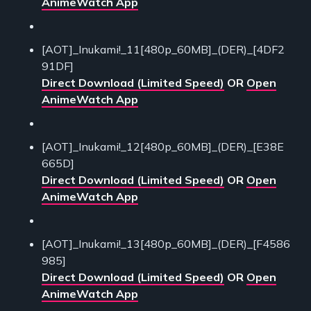
AnimeWatch App
[AOT]_Inukami!_11[480p_60MB]_(DER)_[4DF2
91DF]
Direct Download (Limited Speed)
OR
Open
AnimeWatch App
[AOT]_Inukami!_12[480p_60MB]_(DER)_[E38E
665D]
Direct Download (Limited Speed)
OR
Open
AnimeWatch App
[AOT]_Inukami!_13[480p_60MB]_(DER)_[F4586
985]
Direct Download (Limited Speed)
OR
Open
AnimeWatch App