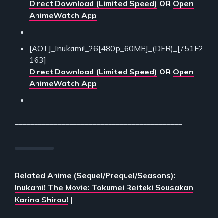
Direct Download (Limited Speed)
OR
Open
AnimeWatch App
[AOT]_Inukami!_26[480p_60MB]_(DER)_[751F2
163]
Direct Download (Limited Speed)
OR
Open
AnimeWatch App
___________________________________________
Related Anime (Sequel/Prequel/Seasons):
Inukami! The Movie: Tokumei Reiteki Sousakan
Karina Shirou!
|