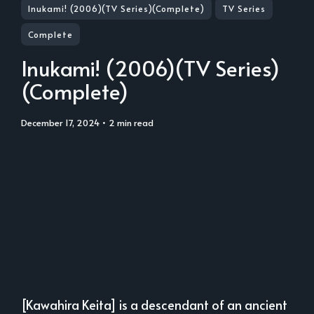
Inukami! (2006)(TV Series)(Complete)
TV Series
Complete
Inukami! (2006)(TV Series)
(Complete)
December 17, 2024
• 2 min read
[Kawahira Keita] is a descendant of an ancient