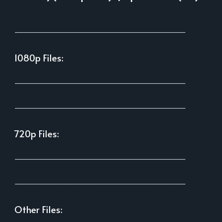
___________________________________________
1080p Files:
___________________________________________
___________________________________________
720p Files:
___________________________________________
___________________________________________
Other Files: