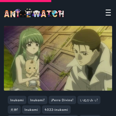
Inukami
Inukami!
¡Perro Divino!
いぬかみっ!
犬神!
Inukami
4022-inukami