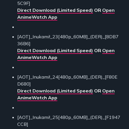
5C9F]
Direct Download (Limited Speed)
OR
Open
AnimeWatch App
[AOT]_Inukami!_23[480p_60MB]_(DER)_[8DB7
36B6]
Direct Download (Limited Speed)
OR
Open
AnimeWatch App
[AOT]_Inukami!_24[480p_60MB]_(DER)_[F80E
D680]
Direct Download (Limited Speed)
OR
Open
AnimeWatch App
[AOT]_Inukami!_25[480p_60MB]_(DER)_[F1947
CCB]