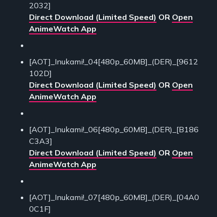
2032]
Direct Download (Limited Speed)
OR
Open
AnimeWatch App
[AOT]_Inukami!_04[480p_60MB]_(DER)_[9612
102D]
Direct Download (Limited Speed)
OR
Open
AnimeWatch App
[AOT]_Inukami!_06[480p_60MB]_(DER)_[B186
C3A3]
Direct Download (Limited Speed)
OR
Open
AnimeWatch App
[AOT]_Inukami!_07[480p_60MB]_(DER)_[04A0
0C1F]