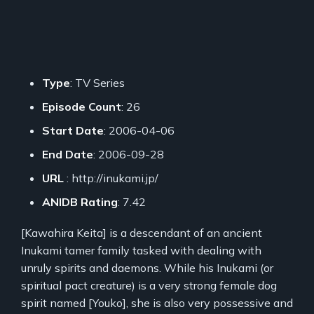
Type
: TV Series
Episode Count
: 26
Start Date
: 2006-04-06
End Date
: 2006-09-28
URL
: http://inukami.jp/
ANIDB Rating
: 7.42
[Kawahira Keita] is a descendant of an ancient
Inukami tamer family tasked with dealing with
unruly spirits and daemons. While his Inukami (or
spiritual pact creature) is a very strong female dog
spirit named [Youko], she is also very possessive and