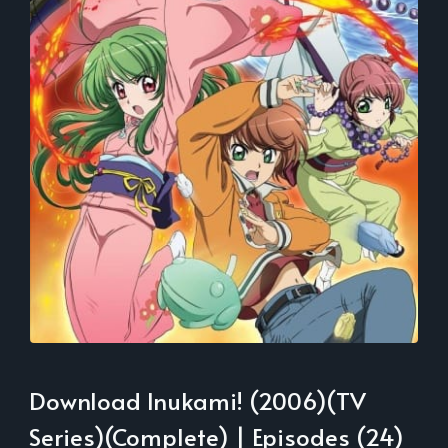
Download Inukami! (2006)(TV
Series)(Complete) | Episodes (24)