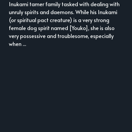
Inukami tamer family tasked with dealing with
unruly spirits and daemons. While his Inukami
(or spiritual pact creature) is a very strong
female dog spirit named [Youko], she is also
very possessive and troublesome, especially
when ...