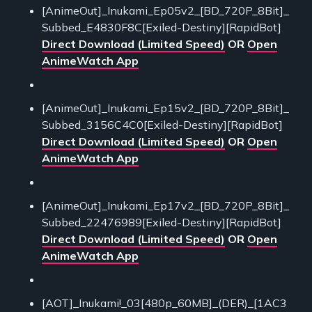
[AnimeOut]_Inukami_Ep05v2_[BD_720P_8Bit]_
Subbed_E4830F8C[Exiled-Destiny][RapidBot]
Direct Download (Limited Speed)
OR
Open
AnimeWatch App
[AnimeOut]_Inukami_Ep15v2_[BD_720P_8Bit]_
Subbed_3156C4C0[Exiled-Destiny][RapidBot]
Direct Download (Limited Speed)
OR
Open
AnimeWatch App
[AnimeOut]_Inukami_Ep17v2_[BD_720P_8Bit]_
Subbed_22476989[Exiled-Destiny][RapidBot]
Direct Download (Limited Speed)
OR
Open
AnimeWatch App
[AOT]_Inukami!_03[480p_60MB]_(DER)_[1AC3