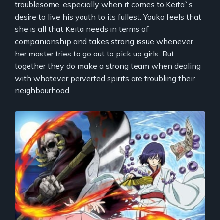
troublesome, especially when it comes to Keita`s
desire to live his youth to its fullest. Youko feels that
she is all that Keita needs in terms of
companionship and takes strong issue whenever
her master tries to go out to pick up girls. But
together they do make a strong team when dealing
with whatever perverted spirits are troubling their
neighbourhood.