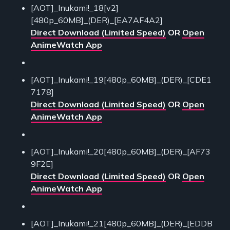
[AOT]_Inukami!_18[v2]
[480p_60MB]_(DER)_[EA7AF4A2]
Direct Download (Limited Speed)
OR
Open
AnimeWatch App
[AOT]_Inukami!_19[480p_60MB]_(DER)_[CDE1
7178]
Direct Download (Limited Speed)
OR
Open
AnimeWatch App
[AOT]_Inukami!_20[480p_60MB]_(DER)_[AF73
9F2E]
Direct Download (Limited Speed)
OR
Open
AnimeWatch App
[AOT]_Inukami!_21[480p_60MB]_(DER)_[EDDB