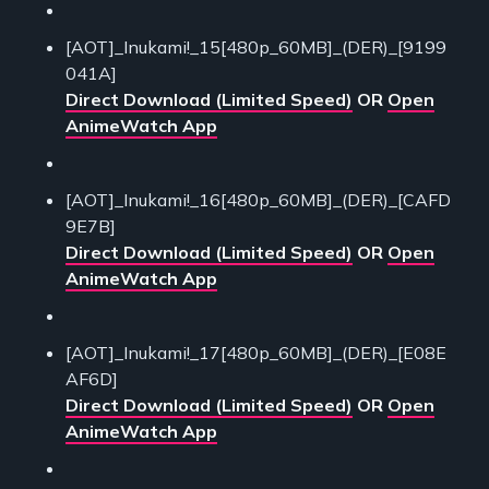
[AOT]_Inukami!_15[480p_60MB]_(DER)_[9199
041A]
Direct Download (Limited Speed)
OR
Open
AnimeWatch App
[AOT]_Inukami!_16[480p_60MB]_(DER)_[CAFD
9E7B]
Direct Download (Limited Speed)
OR
Open
AnimeWatch App
[AOT]_Inukami!_17[480p_60MB]_(DER)_[E08E
AF6D]
Direct Download (Limited Speed)
OR
Open
AnimeWatch App