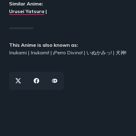
Similar Anime:
Urusei Yatsura
|
This Anime is also known as:
Inukami | Inukami! | ¡Perro Divino! | いぬかみっ! | 犬神!