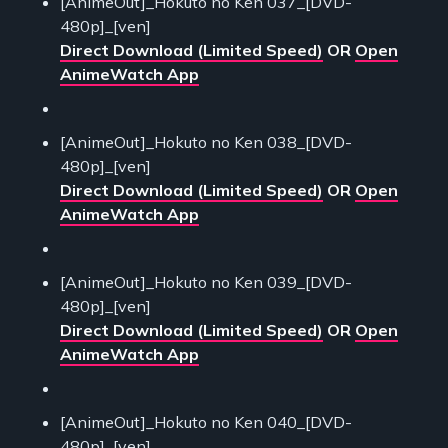
[AnimeOut]_Hokuto no Ken 037_[DVD-
480p]_[ven]
Direct Download (Limited Speed)
OR
Open
AnimeWatch App
[AnimeOut]_Hokuto no Ken 038_[DVD-
480p]_[ven]
Direct Download (Limited Speed)
OR
Open
AnimeWatch App
[AnimeOut]_Hokuto no Ken 039_[DVD-
480p]_[ven]
Direct Download (Limited Speed)
OR
Open
AnimeWatch App
[AnimeOut]_Hokuto no Ken 040_[DVD-
480p]_[ven]