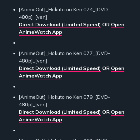
[AnimeOut]_Hokuto no Ken 074_[DVD-
480p]_[ven]
Direct Download (Limited Speed)
OR
Open
AnimeWatch App
[AnimeOut]_Hokuto no Ken 077_[DVD-
480p]_[ven]
Direct Download (Limited Speed)
OR
Open
AnimeWatch App
[AnimeOut]_Hokuto no Ken 079_[DVD-
480p]_[ven]
Direct Download (Limited Speed)
OR
Open
AnimeWatch App