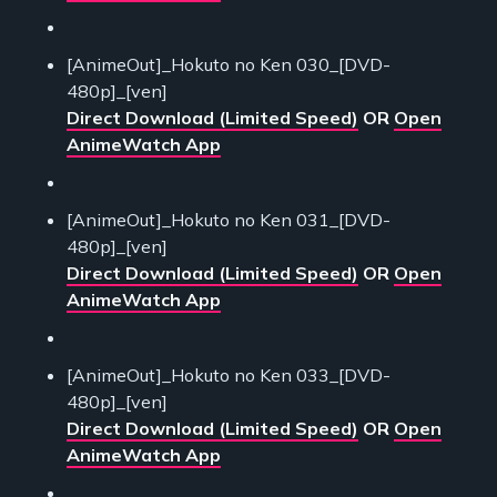
[AnimeOut]_Hokuto no Ken 030_[DVD-
480p]_[ven]
Direct Download (Limited Speed)
OR
Open
AnimeWatch App
[AnimeOut]_Hokuto no Ken 031_[DVD-
480p]_[ven]
Direct Download (Limited Speed)
OR
Open
AnimeWatch App
[AnimeOut]_Hokuto no Ken 033_[DVD-
480p]_[ven]
Direct Download (Limited Speed)
OR
Open
AnimeWatch App