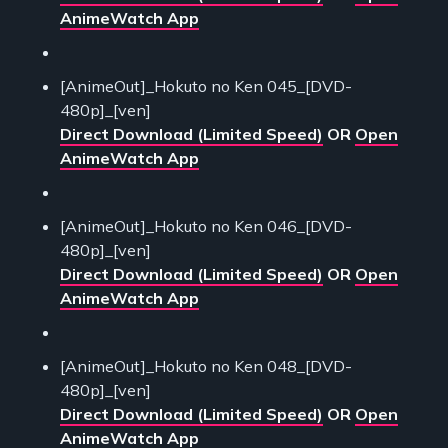
AnimeWatch App
[AnimeOut]_Hokuto no Ken 045_[DVD-
480p]_[ven]
Direct Download (Limited Speed)
OR
Open
AnimeWatch App
[AnimeOut]_Hokuto no Ken 046_[DVD-
480p]_[ven]
Direct Download (Limited Speed)
OR
Open
AnimeWatch App
[AnimeOut]_Hokuto no Ken 048_[DVD-
480p]_[ven]
Direct Download (Limited Speed)
OR
Open
AnimeWatch App