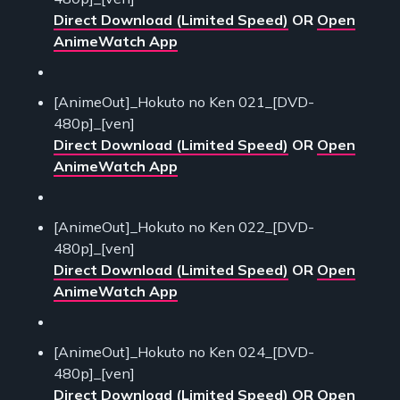
Direct Download (Limited Speed)
OR
Open
AnimeWatch App
[AnimeOut]_Hokuto no Ken 021_[DVD-
480p]_[ven]
Direct Download (Limited Speed)
OR
Open
AnimeWatch App
[AnimeOut]_Hokuto no Ken 022_[DVD-
480p]_[ven]
Direct Download (Limited Speed)
OR
Open
AnimeWatch App
[AnimeOut]_Hokuto no Ken 024_[DVD-
480p]_[ven]
Direct Download (Limited Speed)
OR
Open