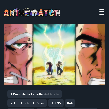
El Puño de la Estrella del Norte
Fist of the North Star
FOTNS
HnK