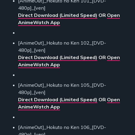
[AnimeOut]_Hokuto no Ken 101_[DVD-
480p]_[ven]
Direct Download (Limited Speed)
OR
Open
AnimeWatch App
[AnimeOut]_Hokuto no Ken 102_[DVD-
480p]_[ven]
Direct Download (Limited Speed)
OR
Open
AnimeWatch App
[AnimeOut]_Hokuto no Ken 105_[DVD-
480p]_[ven]
Direct Download (Limited Speed)
OR
Open
AnimeWatch App
[AnimeOut]_Hokuto no Ken 106_[DVD-
480p]_[ven]