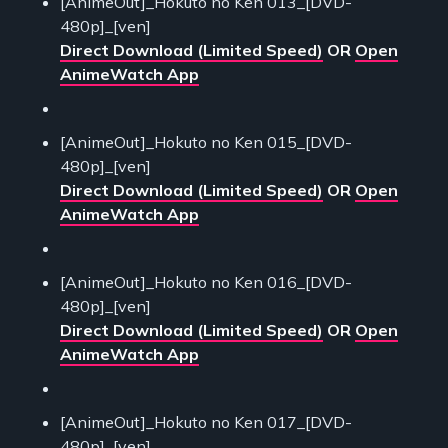
[AnimeOut]_Hokuto no Ken 013_[DVD-
480p]_[ven]
Direct Download (Limited Speed)
OR
Open
AnimeWatch App
[AnimeOut]_Hokuto no Ken 015_[DVD-
480p]_[ven]
Direct Download (Limited Speed)
OR
Open
AnimeWatch App
[AnimeOut]_Hokuto no Ken 016_[DVD-
480p]_[ven]
Direct Download (Limited Speed)
OR
Open
AnimeWatch App
[AnimeOut]_Hokuto no Ken 017_[DVD-
480p]_[ven]