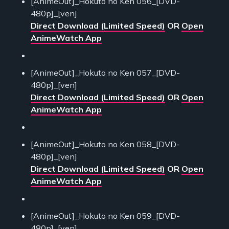
[AnimeOut]_Hokuto no Ken 056_[DVD-
480p]_[ven]
Direct Download (Limited Speed)
OR
Open
AnimeWatch App
[AnimeOut]_Hokuto no Ken 057_[DVD-
480p]_[ven]
Direct Download (Limited Speed)
OR
Open
AnimeWatch App
[AnimeOut]_Hokuto no Ken 058_[DVD-
480p]_[ven]
Direct Download (Limited Speed)
OR
Open
AnimeWatch App
[AnimeOut]_Hokuto no Ken 059_[DVD-
480p]_[ven]