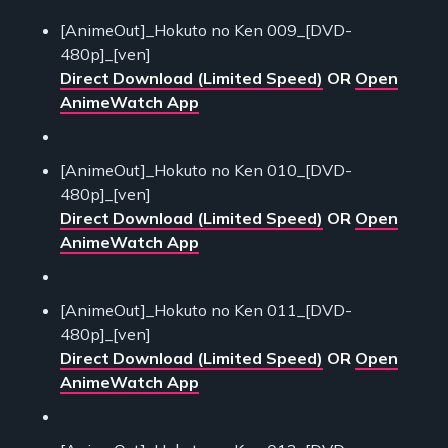
[AnimeOut]_Hokuto no Ken 009_[DVD-
480p]_[ven]
Direct Download (Limited Speed)
OR
Open
AnimeWatch App
[AnimeOut]_Hokuto no Ken 010_[DVD-
480p]_[ven]
Direct Download (Limited Speed)
OR
Open
AnimeWatch App
[AnimeOut]_Hokuto no Ken 011_[DVD-
480p]_[ven]
Direct Download (Limited Speed)
OR
Open
AnimeWatch App