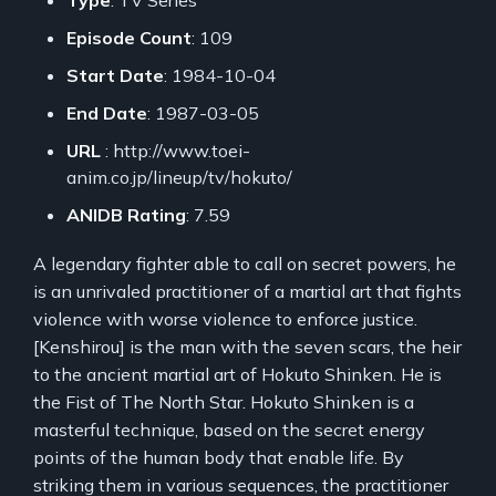
Episode Count
: 109
Start Date
: 1984-10-04
End Date
: 1987-03-05
URL
: http://www.toei-
anim.co.jp/lineup/tv/hokuto/
ANIDB Rating
: 7.59
A legendary fighter able to call on secret powers, he
is an unrivaled practitioner of a martial art that fights
violence with worse violence to enforce justice.
[Kenshirou] is the man with the seven scars, the heir
to the ancient martial art of Hokuto Shinken. He is
the Fist of The North Star. Hokuto Shinken is a
masterful technique, based on the secret energy
points of the human body that enable life. By
striking them in various sequences, the practitioner