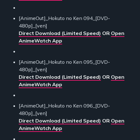
[AnimeOut]_Hokuto no Ken 094_[DVD-
480p]_[ven]
Direct Download (Limited Speed)
OR
Open
AnimeWatch App
[AnimeOut]_Hokuto no Ken 095_[DVD-
480p]_[ven]
Direct Download (Limited Speed)
OR
Open
AnimeWatch App
[AnimeOut]_Hokuto no Ken 096_[DVD-
480p]_[ven]
Direct Download (Limited Speed)
OR
Open
AnimeWatch App