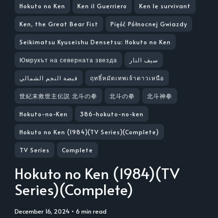
Hokuto no Ken
Ken il Guerriero
Ken le survivant
Ken, the Great Bear Fist
Pięść Północnej Gwiazdy
Seikimatsu Kyuseishu Densetsu: Hokuto no Ken
Юмрукът на северната звезда
سيف النار
قبضة النجم الشمالي
ฤทธิ์หมัดเทพเจ้าดาวเหนือ
世紀末救世主伝説 北斗の拳
北斗の拳
北斗神拳
Hokuto-no-Ken
386-hokuto-no-ken
Hokuto no Ken (1984)(TV Series)(Complete)
TV Series
Complete
Hokuto no Ken (1984)(TV
Series)(Complete)
December 16, 2024
• 6 min read