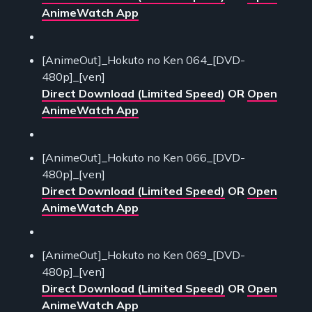
AnimeWatch App
[AnimeOut]_Hokuto no Ken 064_[DVD-
480p]_[ven]
Direct Download (Limited Speed)
OR
Open
AnimeWatch App
[AnimeOut]_Hokuto no Ken 066_[DVD-
480p]_[ven]
Direct Download (Limited Speed)
OR
Open
AnimeWatch App
[AnimeOut]_Hokuto no Ken 069_[DVD-
480p]_[ven]
Direct Download (Limited Speed)
OR
Open
AnimeWatch App