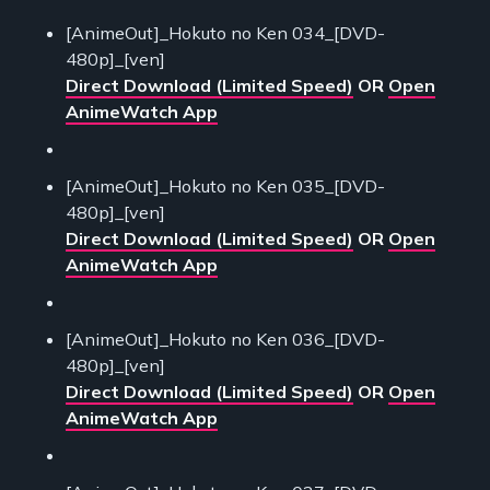
[AnimeOut]_Hokuto no Ken 034_[DVD-
480p]_[ven]
Direct Download (Limited Speed)
OR
Open
AnimeWatch App
[AnimeOut]_Hokuto no Ken 035_[DVD-
480p]_[ven]
Direct Download (Limited Speed)
OR
Open
AnimeWatch App
[AnimeOut]_Hokuto no Ken 036_[DVD-
480p]_[ven]
Direct Download (Limited Speed)
OR
Open
AnimeWatch App