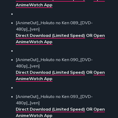
AnimeWatch App
[AnimeOut]_Hokuto no Ken 089_[DVD-
480p]_[ven]
Direct Download (Limited Speed)
OR
Open
AnimeWatch App
[AnimeOut]_Hokuto no Ken 090_[DVD-
480p]_[ven]
Direct Download (Limited Speed)
OR
Open
AnimeWatch App
[AnimeOut]_Hokuto no Ken 093_[DVD-
480p]_[ven]
Direct Download (Limited Speed)
OR
Open
AnimeWatch App