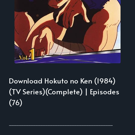
Download Hokuto no Ken (1984)
(TV Series)(Complete) | Episodes
(76)
___________________________________________