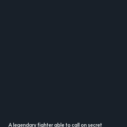
A legendary fighter able to call on secret