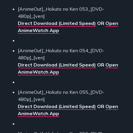
[AnimeOut]_Hokuto no Ken 053_[DVD-
480p]_[ven]
Direct Download (Limited Speed)
OR
Open
AnimeWatch App
[AnimeOut]_Hokuto no Ken 054_[DVD-
480p]_[ven]
Direct Download (Limited Speed)
OR
Open
AnimeWatch App
[AnimeOut]_Hokuto no Ken 055_[DVD-
480p]_[ven]
Direct Download (Limited Speed)
OR
Open
AnimeWatch App