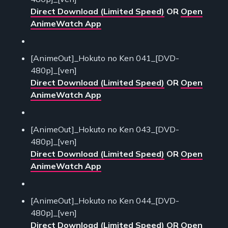
Direct Download (Limited Speed)
OR
Open
AnimeWatch App
[AnimeOut]_Hokuto no Ken 041_[DVD-
480p]_[ven]
Direct Download (Limited Speed)
OR
Open
AnimeWatch App
[AnimeOut]_Hokuto no Ken 043_[DVD-
480p]_[ven]
Direct Download (Limited Speed)
OR
Open
AnimeWatch App
[AnimeOut]_Hokuto no Ken 044_[DVD-
480p]_[ven]
Direct Download (Limited Speed)
OR
Open