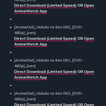
Direct Download (Limited Speed)
OR
Open
AnimeWatch App
[AnimeOut]_Hokuto no Ken 060_[DVD-
480p]_[ven]
Direct Download (Limited Speed)
OR
Open
AnimeWatch App
[AnimeOut]_Hokuto no Ken 061_[DVD-
480p]_[ven]
Direct Download (Limited Speed)
OR
Open
AnimeWatch App
[AnimeOut]_Hokuto no Ken 063_[DVD-
480p]_[ven]
Direct Download (Limited Speed)
OR
Open