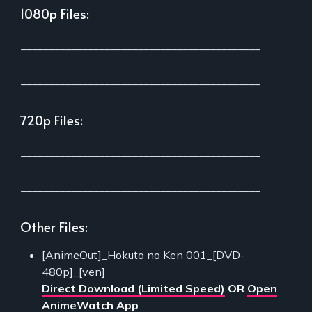
1080p Files:
___________________________________________
___________________________________________
720p Files:
___________________________________________
___________________________________________
Other Files:
[AnimeOut]_Hokuto no Ken 001_[DVD-
480p]_[ven]
Direct Download (Limited Speed)
OR
Open
AnimeWatch App