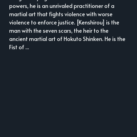
powers, he is an unrivaled practitioner of a
martial art that fights violence with worse
violence to enforce justice. [Kenshirou] is the
man with the seven scars, the heir to the
ancient martial art of Hokuto Shinken. He is the
Fist of ...