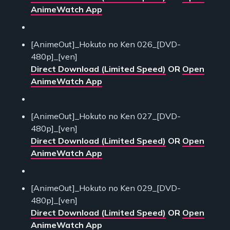
AnimeWatch App
[AnimeOut]_Hokuto no Ken 026_[DVD-
480p]_[ven]
Direct Download (Limited Speed)
OR
Open
AnimeWatch App
[AnimeOut]_Hokuto no Ken 027_[DVD-
480p]_[ven]
Direct Download (Limited Speed)
OR
Open
AnimeWatch App
[AnimeOut]_Hokuto no Ken 029_[DVD-
480p]_[ven]
Direct Download (Limited Speed)
OR
Open
AnimeWatch App