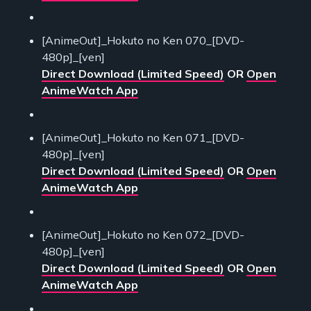
[AnimeOut]_Hokuto no Ken 070_[DVD-
480p]_[ven]
Direct Download (Limited Speed)
OR
Open
AnimeWatch App
[AnimeOut]_Hokuto no Ken 071_[DVD-
480p]_[ven]
Direct Download (Limited Speed)
OR
Open
AnimeWatch App
[AnimeOut]_Hokuto no Ken 072_[DVD-
480p]_[ven]
Direct Download (Limited Speed)
OR
Open
AnimeWatch App