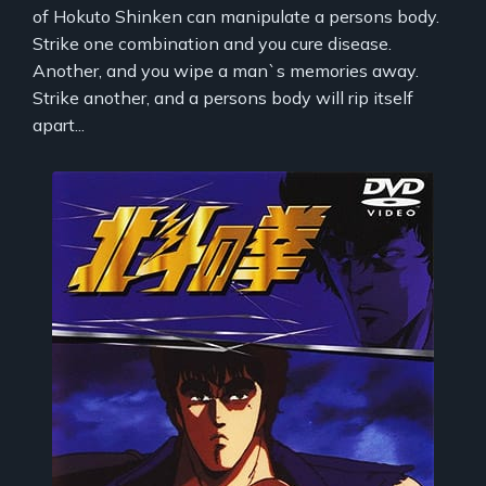
of Hokuto Shinken can manipulate a persons body.
Strike one combination and you cure disease.
Another, and you wipe a man`s memories away.
Strike another, and a persons body will rip itself
apart...