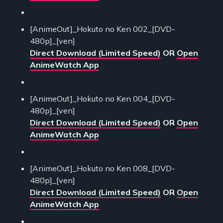
[AnimeOut]_Hokuto no Ken 002_[DVD-
480p]_[ven]
Direct Download (Limited Speed)
OR
Open
AnimeWatch App
[AnimeOut]_Hokuto no Ken 004_[DVD-
480p]_[ven]
Direct Download (Limited Speed)
OR
Open
AnimeWatch App
[AnimeOut]_Hokuto no Ken 008_[DVD-
480p]_[ven]
Direct Download (Limited Speed)
OR
Open
AnimeWatch App