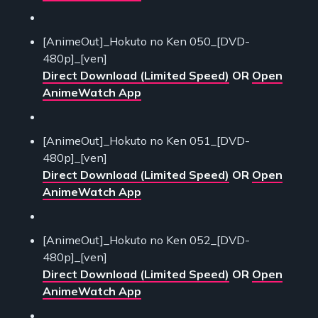
[AnimeOut]_Hokuto no Ken 050_[DVD-
480p]_[ven]
Direct Download (Limited Speed)
OR
Open
AnimeWatch App
[AnimeOut]_Hokuto no Ken 051_[DVD-
480p]_[ven]
Direct Download (Limited Speed)
OR
Open
AnimeWatch App
[AnimeOut]_Hokuto no Ken 052_[DVD-
480p]_[ven]
Direct Download (Limited Speed)
OR
Open
AnimeWatch App