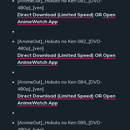
[AnimeOut]_Hokuto no Ken 081_[DVD-
480p]_[ven]
Direct Download (Limited Speed)
OR
Open
AnimeWatch App
[AnimeOut]_Hokuto no Ken 082_[DVD-
480p]_[ven]
Direct Download (Limited Speed)
OR
Open
AnimeWatch App
[AnimeOut]_Hokuto no Ken 084_[DVD-
480p]_[ven]
Direct Download (Limited Speed)
OR
Open
AnimeWatch App
[AnimeOut]_Hokuto no Ken 085_[DVD-
480p]_[ven]