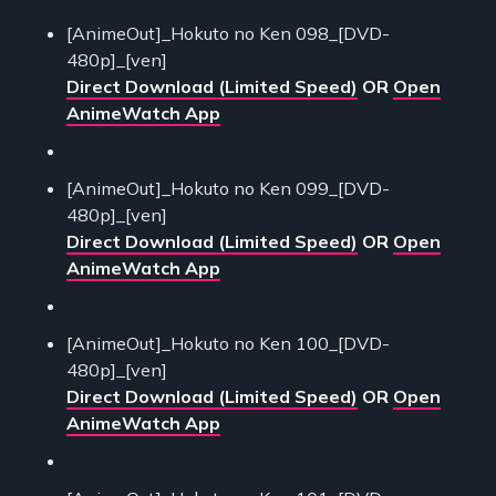
[AnimeOut]_Hokuto no Ken 098_[DVD-
480p]_[ven]
Direct Download (Limited Speed)
OR
Open
AnimeWatch App
[AnimeOut]_Hokuto no Ken 099_[DVD-
480p]_[ven]
Direct Download (Limited Speed)
OR
Open
AnimeWatch App
[AnimeOut]_Hokuto no Ken 100_[DVD-
480p]_[ven]
Direct Download (Limited Speed)
OR
Open
AnimeWatch App