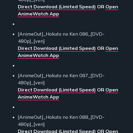
Direct Download (Limited Speed)
OR
Open
AnimeWatch App
[AnimeOut]_Hokuto no Ken 086_[DVD-
480p]_[ven]
Direct Download (Limited Speed)
OR
Open
AnimeWatch App
[AnimeOut]_Hokuto no Ken 087_[DVD-
480p]_[ven]
Direct Download (Limited Speed)
OR
Open
AnimeWatch App
[AnimeOut]_Hokuto no Ken 088_[DVD-
480p]_[ven]
Direct Download (Limited Speed)
OR
Open