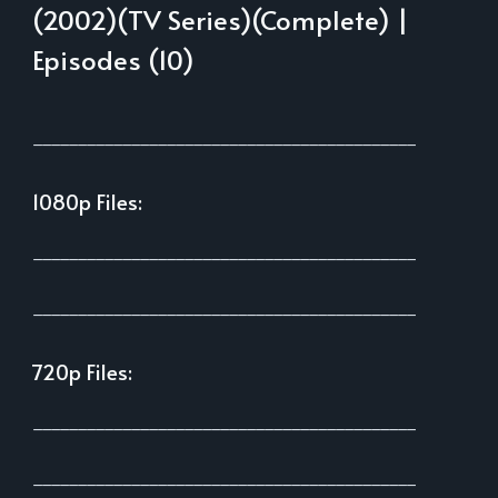
(2002)(TV Series)(Complete) |
Episodes (10)
___________________________________________
1080p Files:
___________________________________________
___________________________________________
720p Files:
___________________________________________
___________________________________________