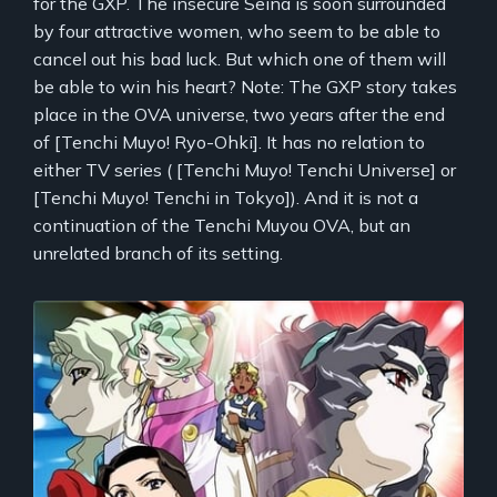
for the GXP. The insecure Seina is soon surrounded
by four attractive women, who seem to be able to
cancel out his bad luck. But which one of them will
be able to win his heart? Note: The GXP story takes
place in the OVA universe, two years after the end
of [Tenchi Muyo! Ryo-Ohki]. It has no relation to
either TV series ( [Tenchi Muyo! Tenchi Universe] or
[Tenchi Muyo! Tenchi in Tokyo]). And it is not a
continuation of the Tenchi Muyou OVA, but an
unrelated branch of its setting.