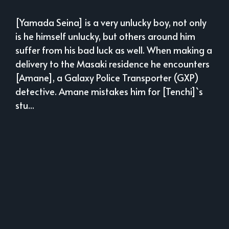
[Yamada Seina] is a very unlucky boy, not only
is he himself unlucky, but others around him
suffer from his bad luck as well. When making a
delivery to the Masaki residence he encounters
[Amane], a Galaxy Police Transporter (GXP)
detective. Amane mistakes him for [Tenchi]`s
stu...