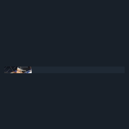
NEWER POST
Shenmue the Animation (2022)(TV
Series)(Complete)
OLDER POST