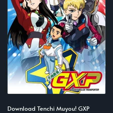
Download Tenchi Muyou! GXP