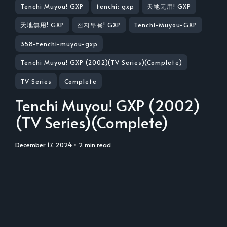
Tenchi Muyou! GXP
tenchi: gxp
天地无用! GXP
天地無用! GXP
천지무용! GXP
Tenchi-Muyou-GXP
358-tenchi-muyou-gxp
Tenchi Muyou! GXP (2002)(TV Series)(Complete)
TV Series
Complete
Tenchi Muyou! GXP (2002)
(TV Series)(Complete)
December 17, 2024
• 2 min read