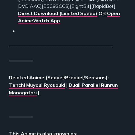
DVD AAC][E5C93CC8][EightBit][RapidBot]
Direct Download (Limited Speed)
OR
Open
AnimeWatch App
___________________________________________
Related Anime (Sequel/Prequel/Seasons):
Tenchi Muyou! Ryououki
|
Dual! Parallel Runrun
Monogatari
|
This Anime is also known as: