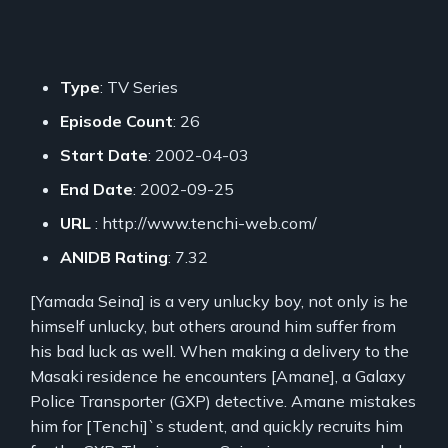
Type
: TV Series
Episode Count
: 26
Start Date
: 2002-04-03
End Date
: 2002-09-25
URL
: http://www.tenchi-web.com/
ANIDB Rating
: 7.32
[Yamada Seina] is a very unlucky boy, not only is he
himself unlucky, but others around him suffer from
his bad luck as well. When making a delivery to the
Masaki residence he encounters [Amane], a Galaxy
Police Transporter (GXP) detective. Amane mistakes
him for [Tenchi]`s student, and quickly recruits him