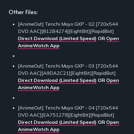
Other Files:
[AnimeOut] Tenchi Muyo GXP - 02 [720x544
DVD AAC][812B4274][EightBit][RapidBot]
Direct Download (Limited Speed)
OR
Open
AnimeWatch App
[AnimeOut] Tenchi Muyo GXP - 03 [720x544
DVD AAC][A9DA2C21][EightBit][RapidBot]
Direct Download (Limited Speed)
OR
Open
AnimeWatch App
[AnimeOut] Tenchi Muyo GXP - 04 [720x544
DVD AAC][EA751279][EightBit][RapidBot]
Direct Download (Limited Speed)
OR
Open
AnimeWatch App