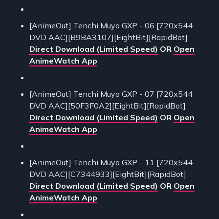
[AnimeOut] Tenchi Muyo GXP - 06 [720x544
DVD AAC][B9BA3107][EightBit][RapidBot]
Direct Download (Limited Speed)
OR
Open
AnimeWatch App
[AnimeOut] Tenchi Muyo GXP - 07 [720x544
DVD AAC][50F3F0A2][EightBit][RapidBot]
Direct Download (Limited Speed)
OR
Open
AnimeWatch App
[AnimeOut] Tenchi Muyo GXP - 11 [720x544
DVD AAC][C7344933][EightBit][RapidBot]
Direct Download (Limited Speed)
OR
Open
AnimeWatch App