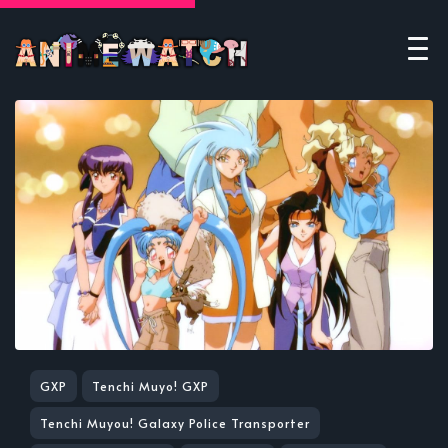
GXP
Tenchi Muyo! GXP
Tenchi Muyou! Galaxy Police Transporter