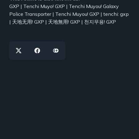
GXP | Tenchi Muyo! GXP | Tenchi Muyou! Galaxy
Police Transporter | Tenchi Muyou! GXP | tenchi: gxp
| 天地无用! GXP | 天地無用! GXP | 천지무용! GXP