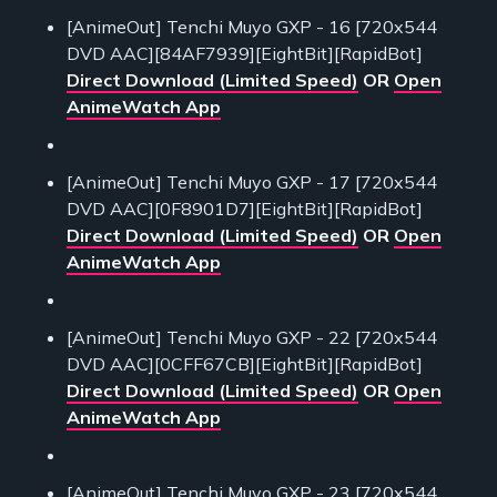
[AnimeOut] Tenchi Muyo GXP - 16 [720x544
DVD AAC][84AF7939][EightBit][RapidBot]
Direct Download (Limited Speed)
OR
Open
AnimeWatch App
[AnimeOut] Tenchi Muyo GXP - 17 [720x544
DVD AAC][0F8901D7][EightBit][RapidBot]
Direct Download (Limited Speed)
OR
Open
AnimeWatch App
[AnimeOut] Tenchi Muyo GXP - 22 [720x544
DVD AAC][0CFF67CB][EightBit][RapidBot]
Direct Download (Limited Speed)
OR
Open
AnimeWatch App
[AnimeOut] Tenchi Muyo GXP - 23 [720x544