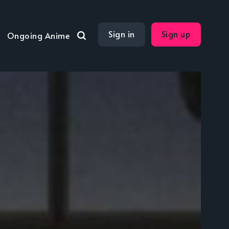
Sign in
Sign up
Ongoing Anime