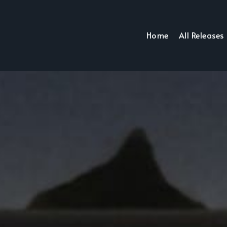
Home
All Releases