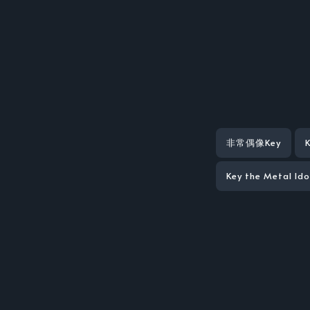
非常偶像Key
Key the Metal Id