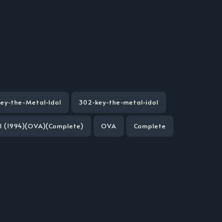
Key-the-Metal-Idol
302-key-the-metal-idol
ol (1994)(OVA)(Complete)
OVA
Complete