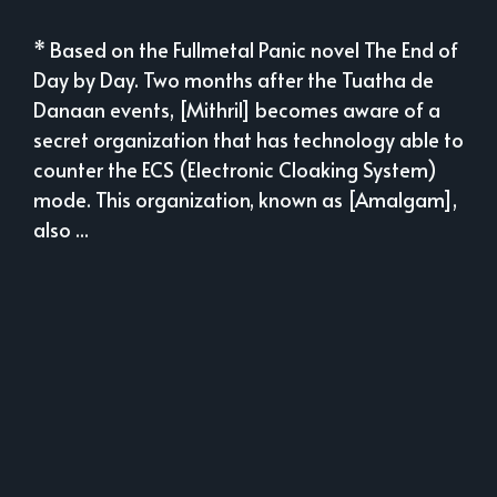
* Based on the Fullmetal Panic novel The End of
Day by Day. Two months after the Tuatha de
Danaan events, [Mithril] becomes aware of a
secret organization that has technology able to
counter the ECS (Electronic Cloaking System)
mode. This organization, known as [Amalgam],
also ...