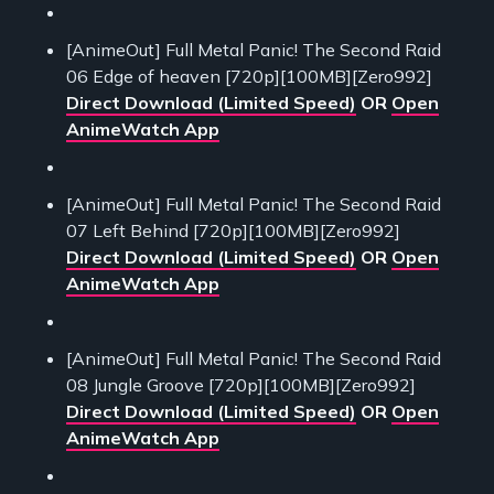
[AnimeOut] Full Metal Panic! The Second Raid
06 Edge of heaven [720p][100MB][Zero992]
Direct Download (Limited Speed)
OR
Open
AnimeWatch App
[AnimeOut] Full Metal Panic! The Second Raid
07 Left Behind [720p][100MB][Zero992]
Direct Download (Limited Speed)
OR
Open
AnimeWatch App
[AnimeOut] Full Metal Panic! The Second Raid
08 Jungle Groove [720p][100MB][Zero992]
Direct Download (Limited Speed)
OR
Open
AnimeWatch App