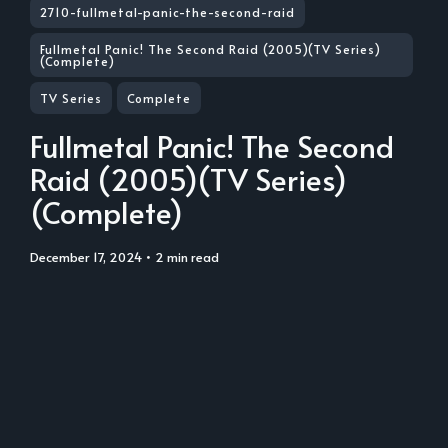
2710-fullmetal-panic-the-second-raid
Fullmetal Panic! The Second Raid (2005)(TV Series)
(Complete)
TV Series
Complete
Fullmetal Panic! The Second
Raid (2005)(TV Series)
(Complete)
December 17, 2024
• 2 min read