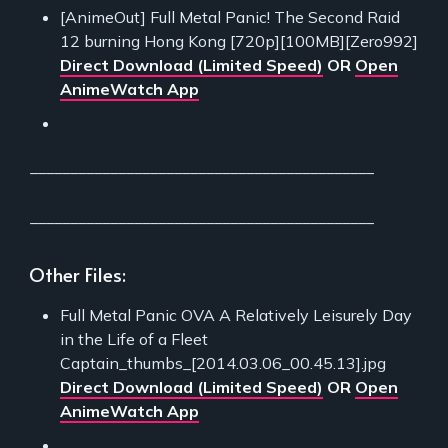
[AnimeOut] Full Metal Panic! The Second Raid
12 burning Hong Kong [720p][100MB][Zero992]
Direct Download (Limited Speed)
OR
Open
AnimeWatch App
___________________________________________
___________________________________________
Other Files:
Full Metal Panic OVA A Relatively Leisurely Day
in the Life of a Fleet
Captain_thumbs_[2014.03.06_00.45.13].jpg
Direct Download (Limited Speed)
OR
Open
AnimeWatch App