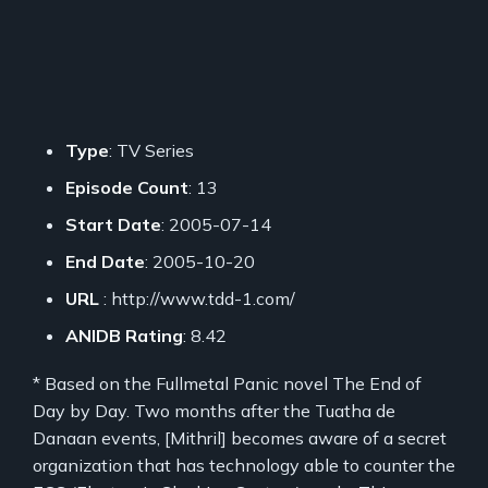
Type
: TV Series
Episode Count
: 13
Start Date
: 2005-07-14
End Date
: 2005-10-20
URL
: http://www.tdd-1.com/
ANIDB Rating
: 8.42
* Based on the Fullmetal Panic novel The End of
Day by Day. Two months after the Tuatha de
Danaan events, [Mithril] becomes aware of a secret
organization that has technology able to counter the