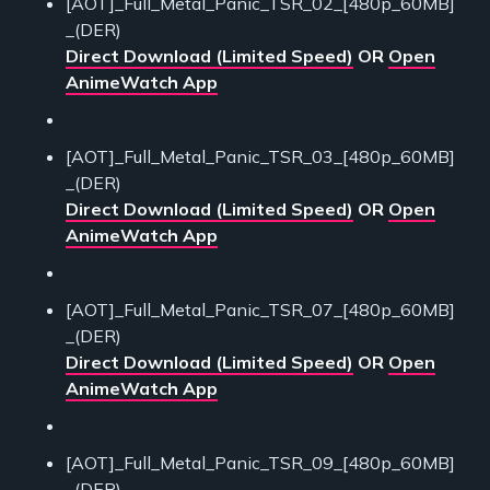
[AOT]_Full_Metal_Panic_TSR_02_[480p_60MB]
_(DER)
Direct Download (Limited Speed)
OR
Open
AnimeWatch App
[AOT]_Full_Metal_Panic_TSR_03_[480p_60MB]
_(DER)
Direct Download (Limited Speed)
OR
Open
AnimeWatch App
[AOT]_Full_Metal_Panic_TSR_07_[480p_60MB]
_(DER)
Direct Download (Limited Speed)
OR
Open
AnimeWatch App
[AOT]_Full_Metal_Panic_TSR_09_[480p_60MB]
_(DER)