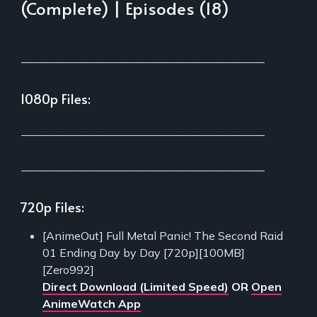
(Complete) | Episodes (18)
___________________________________________
1080p Files:
___________________________________________
___________________________________________
720p Files:
[AnimeOut] Full Metal Panic! The Second Raid
01 Ending Day by Day [720p][100MB]
[Zero992]
Direct Download (Limited Speed)
OR
Open
AnimeWatch App