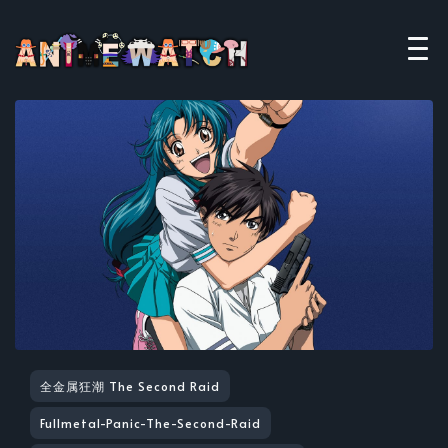
全金属狂潮 The Second Raid
Fullmetal-Panic-The-Second-Raid