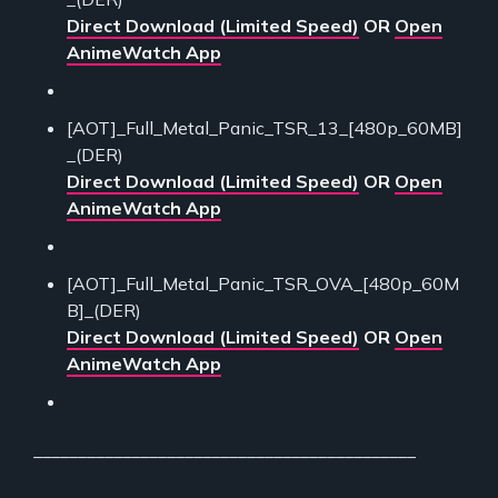
Direct Download (Limited Speed)
OR
Open
AnimeWatch App
[AOT]_Full_Metal_Panic_TSR_13_[480p_60MB]
_(DER)
Direct Download (Limited Speed)
OR
Open
AnimeWatch App
[AOT]_Full_Metal_Panic_TSR_OVA_[480p_60M
B]_(DER)
Direct Download (Limited Speed)
OR
Open
AnimeWatch App
___________________________________________