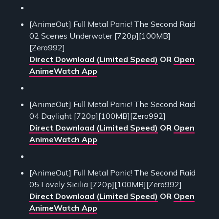
[AnimeOut] Full Metal Panic! The Second Raid
02 Scenes Underwater [720p][100MB]
[Zero992]
Direct Download (Limited Speed)
OR
Open
AnimeWatch App
[AnimeOut] Full Metal Panic! The Second Raid
04 Daylight [720p][100MB][Zero992]
Direct Download (Limited Speed)
OR
Open
AnimeWatch App
[AnimeOut] Full Metal Panic! The Second Raid
05 Lovely Sicilia [720p][100MB][Zero992]
Direct Download (Limited Speed)
OR
Open
AnimeWatch App