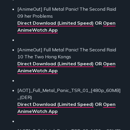
[AnimeOut] Full Metal Panic! The Second Raid
09 her Problems
Direct Download (Limited Speed)
OR
Open
AnimeWatch App
[AnimeOut] Full Metal Panic! The Second Raid
10 The Two Hong Kongs
Direct Download (Limited Speed)
OR
Open
AnimeWatch App
[AOT]_Full_Metal_Panic_TSR_01_[480p_60MB]
_(DER)
Direct Download (Limited Speed)
OR
Open
AnimeWatch App