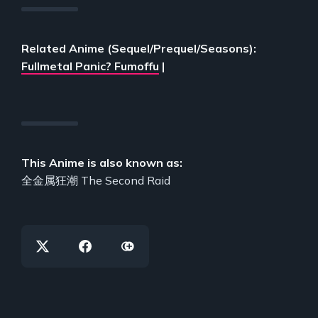
Related Anime (Sequel/Prequel/Seasons):
Fullmetal Panic? Fumoffu
|
This Anime is also known as:
全金属狂潮 The Second Raid