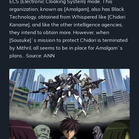
ECS (Electronic Cloaking System) mode. This
organization, known as [Amalgam], also has Black
Technology, obtained from Whispered like [Chidori
Kaname], and like the other intelligence agencies,
they intend to obtain more. However, when
[Sousuke]`s mission to protect Chidori is terminated
by Mithril, all seems to be in place for Amalgam`s
plans... Source: ANN