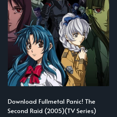
Download Fullmetal Panic! The
Second Raid (2005)(TV Series)