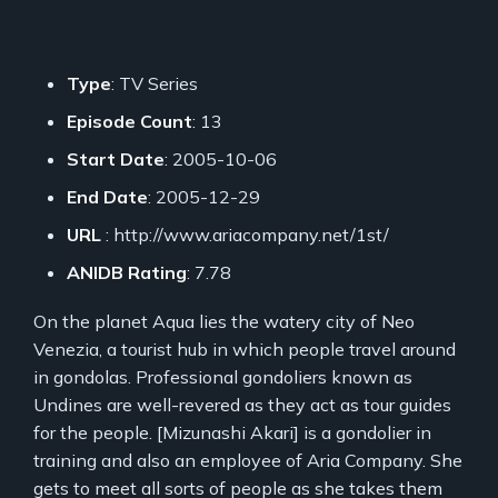
Type
: TV Series
Episode Count
: 13
Start Date
: 2005-10-06
End Date
: 2005-12-29
URL
: http://www.ariacompany.net/1st/
ANIDB Rating
: 7.78
On the planet Aqua lies the watery city of Neo
Venezia, a tourist hub in which people travel around
in gondolas. Professional gondoliers known as
Undines are well-revered as they act as tour guides
for the people. [Mizunashi Akari] is a gondolier in
training and also an employee of Aria Company. She
gets to meet all sorts of people as she takes them