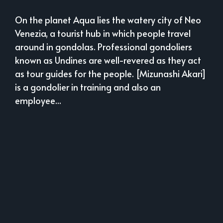
On the planet Aqua lies the watery city of Neo
Venezia, a tourist hub in which people travel
around in gondolas. Professional gondoliers
known as Undines are well-revered as they act
as tour guides for the people. [Mizunashi Akari]
is a gondolier in training and also an
employee...