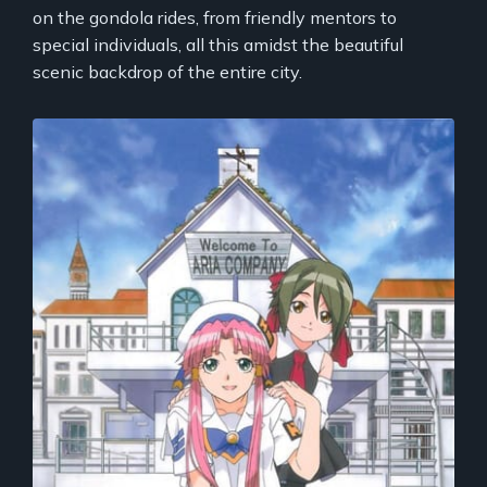
on the gondola rides, from friendly mentors to
special individuals, all this amidst the beautiful
scenic backdrop of the entire city.