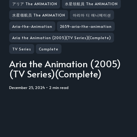
アリア The ANIMATION
水星領航員 The ANIMATION
水星领航员 The ANIMATION
아리아 디 애니메이션
Aria-the-Animation
2659-aria-the-animation
Aria the Animation (2005)(TV Series)(Complete)
TV Series
Complete
Aria the Animation (2005)
(TV Series)(Complete)
December 25, 2024
• 2 min read