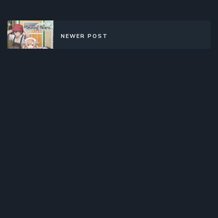
NEWER POST
Shining Hearts: Shiawase no Pan
(2012)(TV Series)(Complete)
OLDER POST
Lupin Sansei (1971)(TV Series)
(Complete)