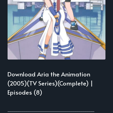
Download Aria the Animation
(2005)(TV Series)(Complete) |
Episodes (8)
___________________________________________