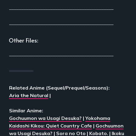
___________________________________________
___________________________________________
Other Files:
___________________________________________
Related Anime (Sequel/Prequel/Seasons):
Aria the Natural
|
Similar Anime:
Gochuumon wa Usagi Desuka?
|
Yokohama
Kaidashi Kikou: Quiet Country Cafe
|
Gochuumon
wa Usagi Desuka?
|
Sora no Oto
|
Kobato.
|
Ikoku