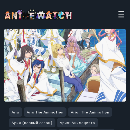
Aria
Aria the Animation
Aria: The Animation
Ария (первый сезон)
Ария: Анимацията