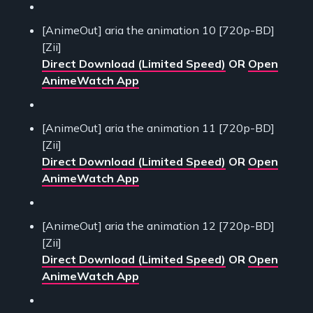
[AnimeOut] aria the animation 10 [720p-BD]
[Zii]
Direct Download (Limited Speed)
OR
Open
AnimeWatch App
[AnimeOut] aria the animation 11 [720p-BD]
[Zii]
Direct Download (Limited Speed)
OR
Open
AnimeWatch App
[AnimeOut] aria the animation 12 [720p-BD]
[Zii]
Direct Download (Limited Speed)
OR
Open
AnimeWatch App