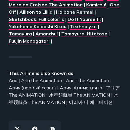
Meiro no Croisee The Animation
|
Kamichu!
|
One
Off
|
Allison to Lillia
|
Haibane Renmei
|
Sketchbook: Full Color`s
|
Do It Yourself!!
|
Yokohama Kaidashi Kikou
|
Texhnolyze
|
Tamayura
|
Amanchu!
|
Tamayura: Hitotose
|
Fuujin Monogatari
|
This Anime is also known as:
Aria | Aria the Animation | Aria: The Animation |
Ария (первый сезон) | Ария: Анимацията | アリア
The ANIMATION | 水星領航員 The ANIMATION | 水
星领航员 The ANIMATION | 아리아 디 애니메이션