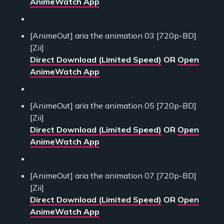
AnimeWatch App
[AnimeOut] aria the animation 03 [720p-BD]
[Zii]
Direct Download (Limited Speed)
OR
Open
AnimeWatch App
[AnimeOut] aria the animation 05 [720p-BD]
[Zii]
Direct Download (Limited Speed)
OR
Open
AnimeWatch App
[AnimeOut] aria the animation 07 [720p-BD]
[Zii]
Direct Download (Limited Speed)
OR
Open
AnimeWatch App