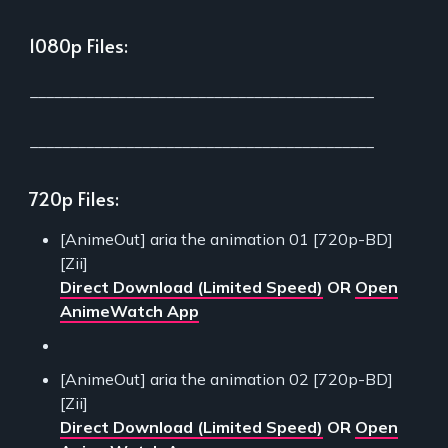
1080p Files:
___________________________________________
___________________________________________
720p Files:
[AnimeOut] aria the animation 01 [720p-BD]
[Zii]
Direct Download (Limited Speed)
OR
Open
AnimeWatch App
[AnimeOut] aria the animation 02 [720p-BD]
[Zii]
Direct Download (Limited Speed)
OR
Open