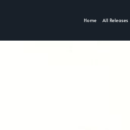
Home
All Releases