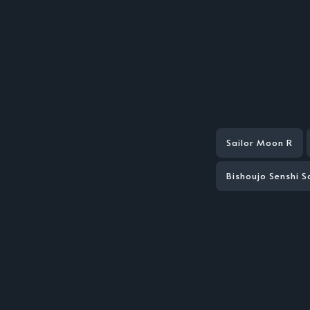
Sailor Moon R
Bishoujo Senshi S