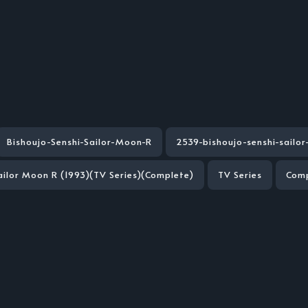
Bishoujo-Senshi-Sailor-Moon-R
2539-bishoujo-senshi-sailo
ailor Moon R (1993)(TV Series)(Complete)
TV Series
Com