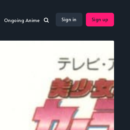
Sign in
Sign up
Ongoing Anime