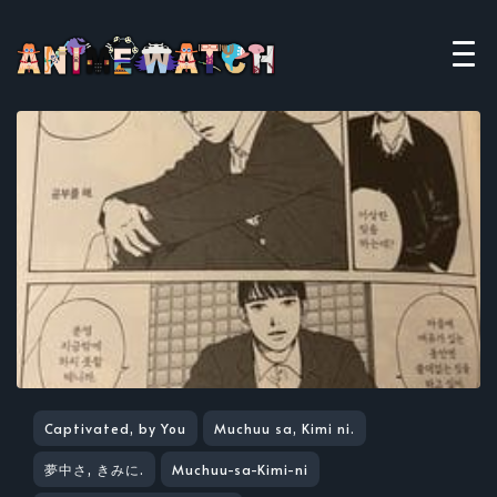
Captivated, by You
Muchuu sa, Kimi ni.
夢中さ, きみに.
Muchuu-sa-Kimi-ni