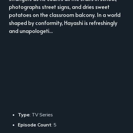
photographs street signs, and dries sweet
potatoes on the classroom balcony. In a world
shaped by conformity, Hayashi is refreshingly
and unapologeti...
Type
: TV Series
Episode Count
: 5