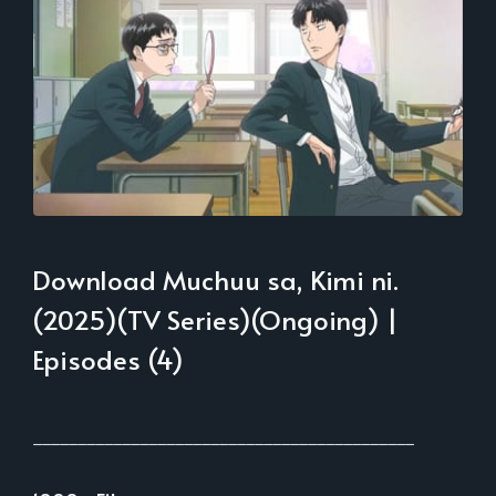
Download Muchuu sa, Kimi ni.
(2025)(TV Series)(Ongoing) |
Episodes (4)
___________________________________________