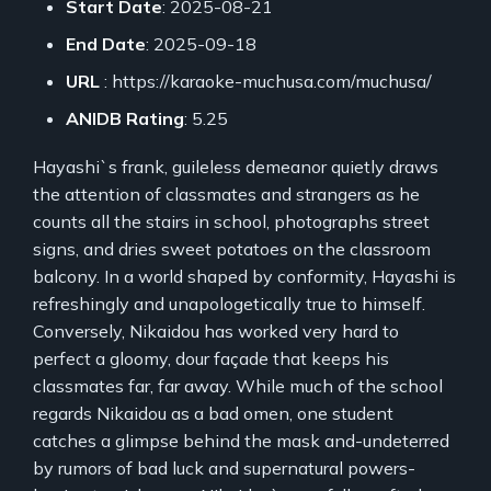
Start Date
: 2025-08-21
End Date
: 2025-09-18
URL
: https://karaoke-muchusa.com/muchusa/
ANIDB Rating
: 5.25
Hayashi`s frank, guileless demeanor quietly draws
the attention of classmates and strangers as he
counts all the stairs in school, photographs street
signs, and dries sweet potatoes on the classroom
balcony. In a world shaped by conformity, Hayashi is
refreshingly and unapologetically true to himself.
Conversely, Nikaidou has worked very hard to
perfect a gloomy, dour façade that keeps his
classmates far, far away. While much of the school
regards Nikaidou as a bad omen, one student
catches a glimpse behind the mask and-undeterred
by rumors of bad luck and supernatural powers-