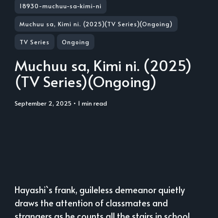
18930-muchuu-sa-kimi-ni
Muchuu sa, Kimi ni. (2025)(TV Series)(Ongoing)
TV Series
Ongoing
Muchuu sa, Kimi ni. (2025)
(TV Series)(Ongoing)
September 2, 2025
• 1 min read
Hayashi`s frank, guileless demeanor quietly
draws the attention of classmates and
strangers as he counts all the stairs in school,