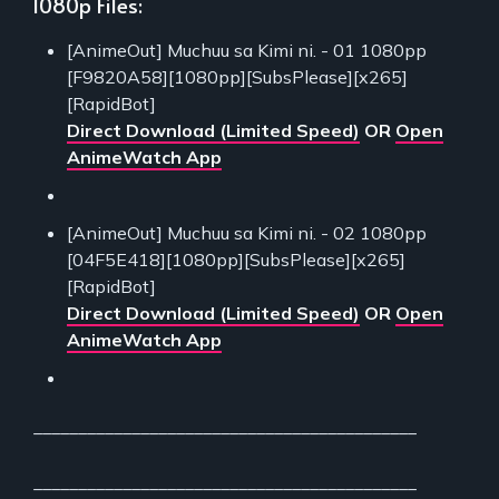
1080p Files:
[AnimeOut] Muchuu sa Kimi ni. - 01 1080pp
[F9820A58][1080pp][SubsPlease][x265]
[RapidBot]
Direct Download (Limited Speed)
OR
Open
AnimeWatch App
[AnimeOut] Muchuu sa Kimi ni. - 02 1080pp
[04F5E418][1080pp][SubsPlease][x265]
[RapidBot]
Direct Download (Limited Speed)
OR
Open
AnimeWatch App
___________________________________________
___________________________________________