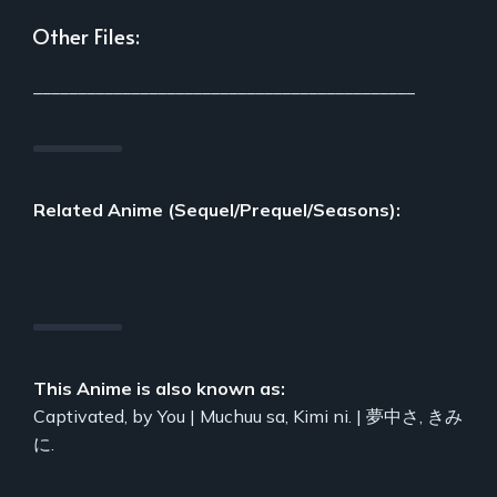
Other Files:
___________________________________________
Related Anime (Sequel/Prequel/Seasons):
This Anime is also known as:
Captivated, by You | Muchuu sa, Kimi ni. | 夢中さ, きみ
に.