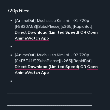
720p Files:
[AnimeOut] Muchuu sa Kimi ni. - 01 720p
[F9820A58][SubsPlease][x265][RapidBot]
Direct Download (Limited Speed)
OR
Open
AnimeWatch App
[AnimeOut] Muchuu sa Kimi ni. - 02 720p
[04F5E418][SubsPlease][x265][RapidBot]
Direct Download (Limited Speed)
OR
Open
AnimeWatch App
___________________________________________
___________________________________________