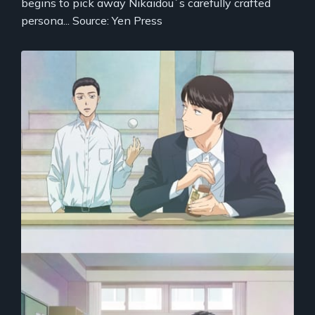
begins to pick away Nikaidou`s carefully crafted
persona... Source: Yen Press