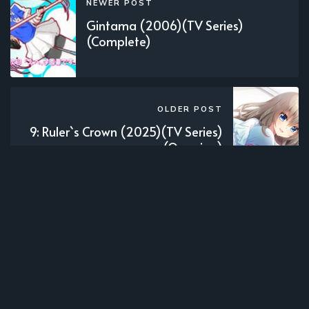
NEWER POST
Gintama (2006)(TV Series)
(Complete)
OLDER POST
9: Ruler`s Crown (2025)(TV Series)
(Ongoing)