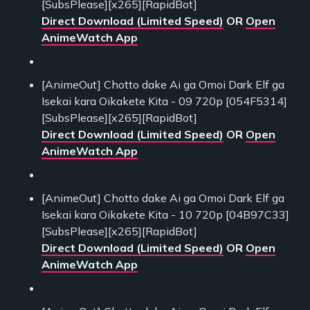
[SubsPlease][x265][RapidBot]
Direct Download (Limited Speed)
OR
Open
AnimeWatch App
[AnimeOut] Chotto dake Ai ga Omoi Dark Elf ga
Isekai kara Oikakete Kita - 09 720p [054F5314]
[SubsPlease][x265][RapidBot]
Direct Download (Limited Speed)
OR
Open
AnimeWatch App
[AnimeOut] Chotto dake Ai ga Omoi Dark Elf ga
Isekai kara Oikakete Kita - 10 720p [04B97C33]
[SubsPlease][x265][RapidBot]
Direct Download (Limited Speed)
OR
Open
AnimeWatch App