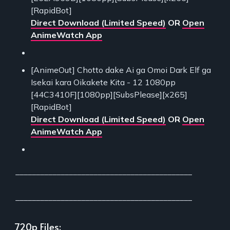
[RapidBot]
Direct Download (Limited Speed)
OR
Open
AnimeWatch App
[AnimeOut] Chotto dake Ai ga Omoi Dark Elf ga
Isekai kara Oikakete Kita - 12 1080pp
[44C3410F][1080pp][SubsPlease][x265]
[RapidBot]
Direct Download (Limited Speed)
OR
Open
AnimeWatch App
___________________________________________
___________________________________________
720p Files: