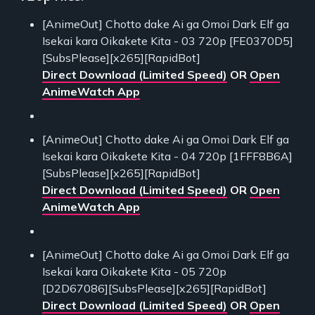
[AnimeOut] Chotto dake Ai ga Omoi Dark Elf ga
Isekai kara Oikakete Kita - 03 720p [FE0370D5]
[SubsPlease][x265][RapidBot]
Direct Download (Limited Speed)
OR
Open
AnimeWatch App
[AnimeOut] Chotto dake Ai ga Omoi Dark Elf ga
Isekai kara Oikakete Kita - 04 720p [1FFF8B6A]
[SubsPlease][x265][RapidBot]
Direct Download (Limited Speed)
OR
Open
AnimeWatch App
[AnimeOut] Chotto dake Ai ga Omoi Dark Elf ga
Isekai kara Oikakete Kita - 05 720p
[D2D67086][SubsPlease][x265][RapidBot]
Direct Download (Limited Speed)
OR
Open