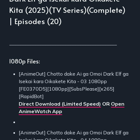
Kita (2025)(TV Series)(Complete)
| Episodes (20)
___________________________________________
1080p Files:
[AnimeOut] Chotto dake Ai ga Omoi Dark Elf ga
Isekai kara Oikakete Kita - 03 1080pp
[FE0370D5][1080pp][SubsPlease][x265]
[RapidBot]
Direct Download (Limited Speed)
OR
Open
AnimeWatch App
[AnimeOut] Chotto dake Ai ga Omoi Dark Elf ga
Isekai kara Oikakete Kita - 04 1080pp