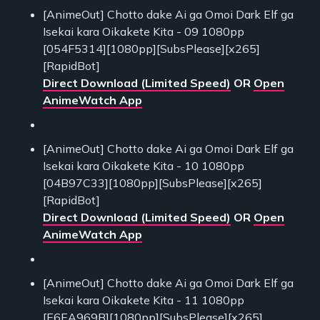
[AnimeOut] Chotto dake Ai ga Omoi Dark Elf ga
Isekai kara Oikakete Kita - 09 1080pp
[054F5314][1080pp][SubsPlease][x265]
[RapidBot]
Direct Download (Limited Speed)
OR
Open
AnimeWatch App
[AnimeOut] Chotto dake Ai ga Omoi Dark Elf ga
Isekai kara Oikakete Kita - 10 1080pp
[04B97C33][1080pp][SubsPlease][x265]
[RapidBot]
Direct Download (Limited Speed)
OR
Open
AnimeWatch App
[AnimeOut] Chotto dake Ai ga Omoi Dark Elf ga
Isekai kara Oikakete Kita - 11 1080pp
[E6EA969B][1080pp][SubsPlease][x265]