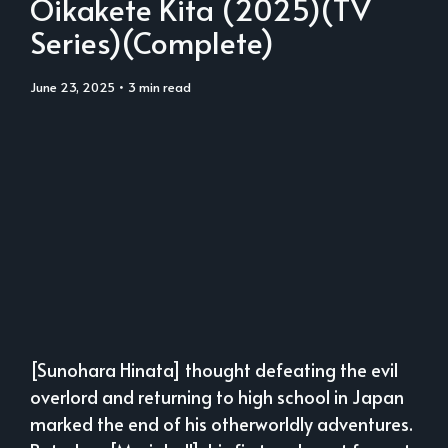
Oikakete Kita (2025)(TV
Series)(Complete)
June 23, 2025
• 3 min read
[Sunohara Hinata] thought defeating the evil
overlord and returning to high school in Japan
marked the end of his otherworldly adventures.