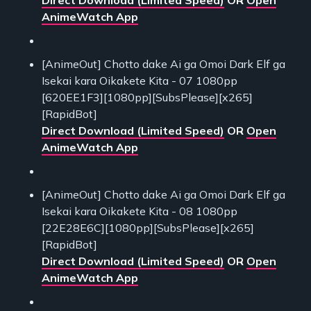
AnimeWatch App
[AnimeOut] Chotto dake Ai ga Omoi Dark Elf ga
Isekai kara Oikakete Kita - 07 1080pp
[620EE1F3][1080pp][SubsPlease][x265]
[RapidBot]
Direct Download (Limited Speed)
OR
Open
AnimeWatch App
[AnimeOut] Chotto dake Ai ga Omoi Dark Elf ga
Isekai kara Oikakete Kita - 08 1080pp
[22E28E6C][1080pp][SubsPlease][x265]
[RapidBot]
Direct Download (Limited Speed)
OR
Open
AnimeWatch App