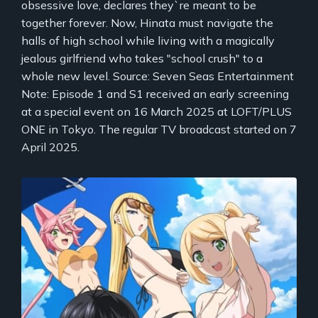
obsessive love, declares they`re meant to be
together forever. Now, Hinata must navigate the
halls of high school while living with a magically
jealous girlfriend who takes "school crush" to a
whole new level. Source: Seven Seas Entertainment
Note: Episode 1 and S1 received an early screening
at a special event on 16 March 2025 at LOFT/PLUS
ONE in Tokyo. The regular TV broadcast started on 7
April 2025.