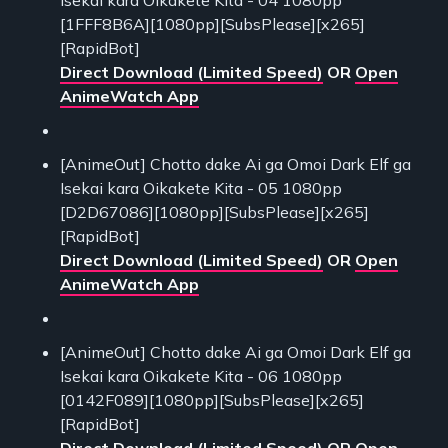
[1FFF8B6A][1080pp][SubsPlease][x265]
[RapidBot]
Direct Download (Limited Speed)
OR
Open
AnimeWatch App
[AnimeOut] Chotto dake Ai ga Omoi Dark Elf ga
Isekai kara Oikakete Kita - 05 1080pp
[D2D67086][1080pp][SubsPlease][x265]
[RapidBot]
Direct Download (Limited Speed)
OR
Open
AnimeWatch App
[AnimeOut] Chotto dake Ai ga Omoi Dark Elf ga
Isekai kara Oikakete Kita - 06 1080pp
[0142F089][1080pp][SubsPlease][x265]
[RapidBot]
Direct Download (Limited Speed)
OR
Open