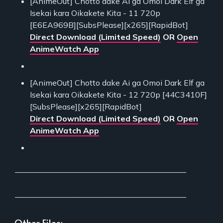
[AnimeOut] Chotto dake Ai ga Omoi Dark Elf ga
Isekai kara Oikakete Kita - 11 720p
[E6EA969B][SubsPlease][x265][RapidBot]
Direct Download (Limited Speed)
OR
Open
AnimeWatch App
[AnimeOut] Chotto dake Ai ga Omoi Dark Elf ga
Isekai kara Oikakete Kita - 12 720p [44C3410F]
[SubsPlease][x265][RapidBot]
Direct Download (Limited Speed)
OR
Open
AnimeWatch App
___________________________________________
___________________________________________
Other Files: