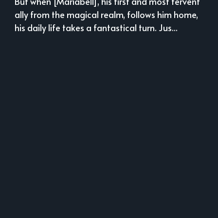
But when [Mariabell], his first and most fervent
ally from the magical realm, follows him home,
his daily life takes a fantastical turn. Jus...