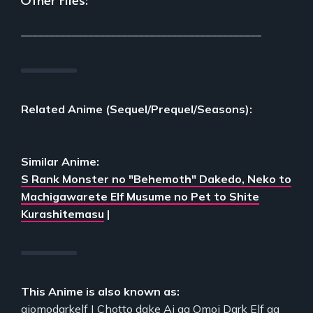
___________________________________________
Related Anime (Sequel/Prequel/Seasons):
Similar Anime:
S Rank Monster no "Behemoth" Dakedo, Neko to
Machigawarete Elf Musume no Pet to Shite
Kurashitemasu
|
This Anime is also known as:
aiomodarkelf | Chotto dake Ai ga Omoi Dark Elf ga