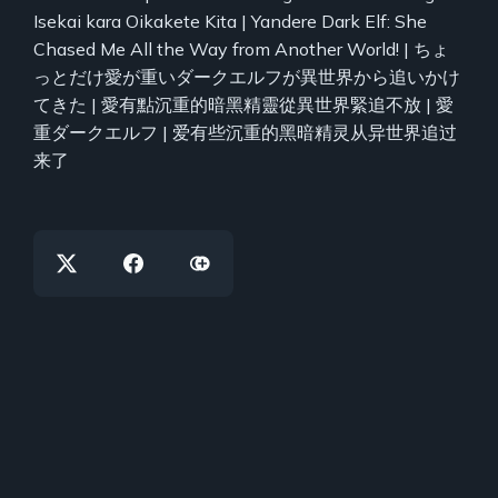
Isekai kara Oikakete Kita | Yandere Dark Elf: She
Chased Me All the Way from Another World! | ちょ
っとだけ愛が重いダークエルフが異世界から追いかけ
てきた | 愛有點沉重的暗黑精靈從異世界緊追不放 | 愛
重ダークエルフ | 爱有些沉重的黑暗精灵从异世界追过
来了