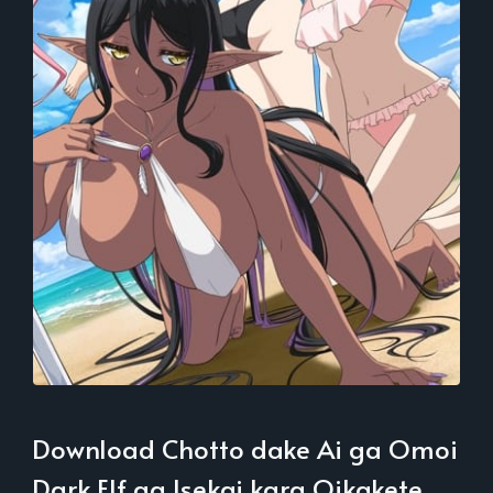
Download Chotto dake Ai ga Omoi
Dark Elf ga Isekai kara Oikakete