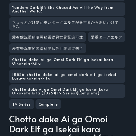
Yandere Dark Elf: She Chased Me All the Way from
Another World!
ちょっとだけ愛が重いダークエルフが異世界から追いかけて
きた
愛有點沉重的暗黑精靈從異世界緊追不放
愛重ダークエルフ
爱有些沉重的黑暗精灵从异世界追过来了
Chotto-dake-Ai-ga-Omoi-Dark-Elf-ga-Isekai-kara-
Oikakete-Kita
18856-chotto-dake-ai-ga-omoi-dark-elf-ga-isekai-
kara-oikakete-kita
Chotto dake Ai ga Omoi Dark Elf ga Isekai kara
Oikakete Kita (2025)(TV Series)(Complete)
TV Series
Complete
Chotto dake Ai ga Omoi
Dark Elf ga Isekai kara