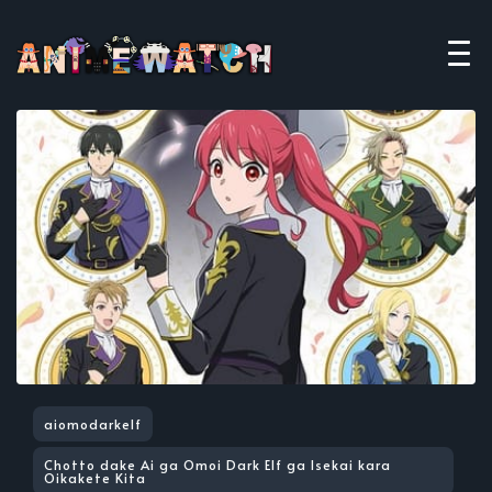
aiomodarkelf
Chotto dake Ai ga Omoi Dark Elf ga Isekai kara
Oikakete Kita