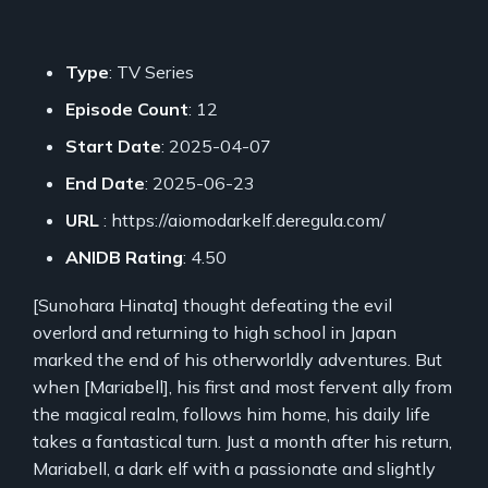
Type
: TV Series
Episode Count
: 12
Start Date
: 2025-04-07
End Date
: 2025-06-23
URL
: https://aiomodarkelf.deregula.com/
ANIDB Rating
: 4.50
[Sunohara Hinata] thought defeating the evil
overlord and returning to high school in Japan
marked the end of his otherworldly adventures. But
when [Mariabell], his first and most fervent ally from
the magical realm, follows him home, his daily life
takes a fantastical turn. Just a month after his return,
Mariabell, a dark elf with a passionate and slightly