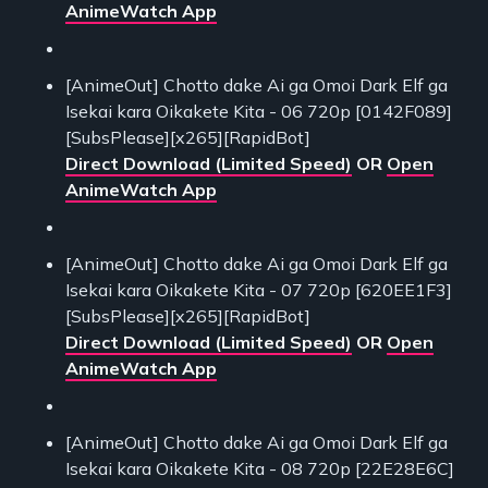
AnimeWatch App
[AnimeOut] Chotto dake Ai ga Omoi Dark Elf ga
Isekai kara Oikakete Kita - 06 720p [0142F089]
[SubsPlease][x265][RapidBot]
Direct Download (Limited Speed)
OR
Open
AnimeWatch App
[AnimeOut] Chotto dake Ai ga Omoi Dark Elf ga
Isekai kara Oikakete Kita - 07 720p [620EE1F3]
[SubsPlease][x265][RapidBot]
Direct Download (Limited Speed)
OR
Open
AnimeWatch App
[AnimeOut] Chotto dake Ai ga Omoi Dark Elf ga
Isekai kara Oikakete Kita - 08 720p [22E28E6C]