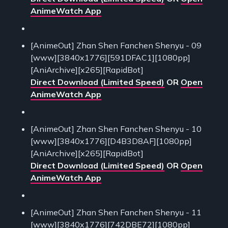
AnimeWatch App
[AnimeOut] Zhan Shen Fanchen Shenyu - 09
[www][3840x1776][591DFAC1][1080pp]
[AniArchive][x265][RapidBot]
Direct Download (Limited Speed)
OR
Open
AnimeWatch App
[AnimeOut] Zhan Shen Fanchen Shenyu - 10
[www][3840x1776][D4B3D8AF][1080pp]
[AniArchive][x265][RapidBot]
Direct Download (Limited Speed)
OR
Open
AnimeWatch App
[AnimeOut] Zhan Shen Fanchen Shenyu - 11
[www][3840x1776][742DBE72][1080pp]