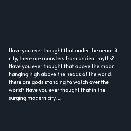
Have you ever thought that under the neon-lit
city, there are monsters from ancient myths?
Have you ever thought that above the moon
hanging high above the heads of the world,
there are gods standing to watch over the
world? Have you ever thought that in the
surging modern city, ...