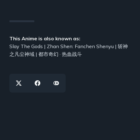
This Anime is also known as:
Slay The Gods | Zhan Shen: Fanchen Shenyu | 斩神
之凡尘神域 | 都市奇幻 · 热血战斗