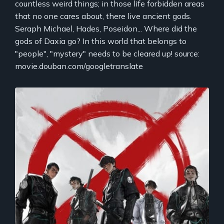
countless weird things; in those life forbidden areas
that no one cares about, there live ancient gods.
Seraph Michael, Hades, Poseidon... Where did the
gods of Daxia go? In this world that belongs to
"people", "mystery" needs to be cleared up! source:
movie.douban.com/googletranslate