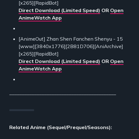
[x265][RapidBot]
Direct Download (Limited Speed)
OR
Open
AnimeWatch App
[AnimeOut] Zhan Shen Fanchen Shenyu - 15
[www][3840x1776][2B81D706][AniArchive]
[x265][RapidBot]
Direct Download (Limited Speed)
OR
Open
AnimeWatch App
___________________________________________
Related Anime (Sequel/Prequel/Seasons):