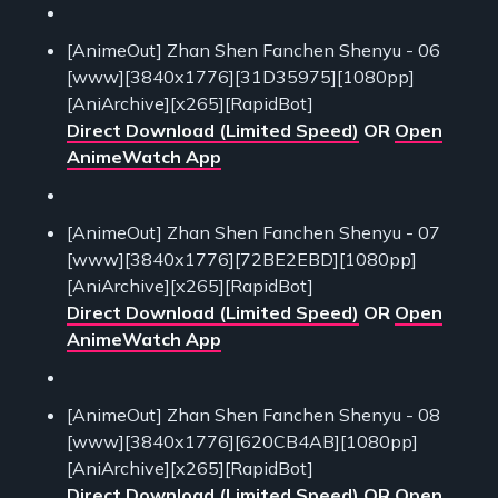
[AnimeOut] Zhan Shen Fanchen Shenyu - 06
[www][3840x1776][31D35975][1080pp]
[AniArchive][x265][RapidBot]
Direct Download (Limited Speed)
OR
Open
AnimeWatch App
[AnimeOut] Zhan Shen Fanchen Shenyu - 07
[www][3840x1776][72BE2EBD][1080pp]
[AniArchive][x265][RapidBot]
Direct Download (Limited Speed)
OR
Open
AnimeWatch App
[AnimeOut] Zhan Shen Fanchen Shenyu - 08
[www][3840x1776][620CB4AB][1080pp]
[AniArchive][x265][RapidBot]
Direct Download (Limited Speed)
OR
Open