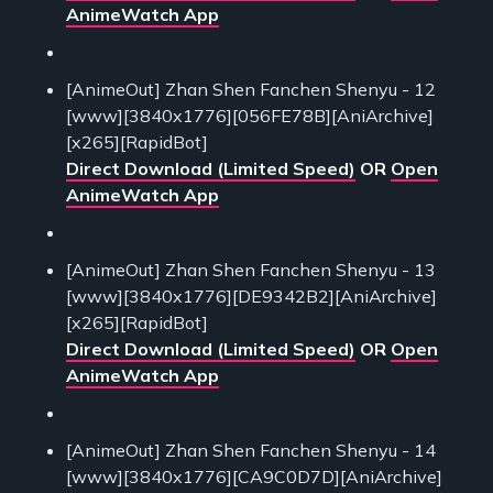
AnimeWatch App
[AnimeOut] Zhan Shen Fanchen Shenyu - 12
[www][3840x1776][056FE78B][AniArchive]
[x265][RapidBot]
Direct Download (Limited Speed)
OR
Open
AnimeWatch App
[AnimeOut] Zhan Shen Fanchen Shenyu - 13
[www][3840x1776][DE9342B2][AniArchive]
[x265][RapidBot]
Direct Download (Limited Speed)
OR
Open
AnimeWatch App
[AnimeOut] Zhan Shen Fanchen Shenyu - 14
[www][3840x1776][CA9C0D7D][AniArchive]