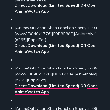
Direct Download (Limited Speed)
OR
Open
AnimeWatch App
[AnimeOut] Zhan Shen Fanchen Shenyu - 04
[www][3840x1776][E0B8E88F][AniArchive]
[x265][RapidBot]
Direct Download (Limited Speed)
OR
Open
AnimeWatch App
[AnimeOut] Zhan Shen Fanchen Shenyu - 05
[www][3840x1776][DC517784][AniArchive]
[x265][RapidBot]
Direct Download (Limited Speed)
OR
Open
AnimeWatch App
[AnimeOut] Zhan Shen Fanchen Shenyu - 06