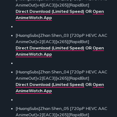
AnimeOut]v4[EAC3][x265][RapidBot]
Direct Download (Limited Speed)
OR
Open
AnimeWatch App
[HuangSubs]Zhan Shen_03 [720pP HEVC AAC
AnimeOut]v2[EAC3][x265][RapidBot]
Direct Download (Limited Speed)
OR
Open
AnimeWatch App
[HuangSubs]Zhan Shen_04 [720pP HEVC AAC
AnimeOut]v2[EAC3][x265][RapidBot]
Direct Download (Limited Speed)
OR
Open
AnimeWatch App
[HuangSubs]Zhan Shen_05 [720pP HEVC AAC
AnimeOut]v2[EAC3][x265][RapidBot]