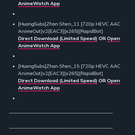
AnimeWatch App
[HuangSubs]Zhan Shen_11 [720p HEVC AAC
AnimeOut]v2[EAC3][x265][RapidBot]
Direct Download (Limited Speed)
OR
Open
AnimeWatch App
[HuangSubs]Zhan Shen_15 [720p HEVC AAC
AnimeOut]v2[EAC3][x265][RapidBot]
Direct Download (Limited Speed)
OR
Open
AnimeWatch App
___________________________________________
___________________________________________