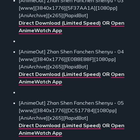
[AnimeOut] Zhan Shen Fanchen Shenyu - 03
[www][3840x1776][5F37AA1A][1080pp]
[AniArchive][x265][RapidBot]
Direct Download (Limited Speed)
OR
Open
AnimeWatch App
[AnimeOut] Zhan Shen Fanchen Shenyu - 04
[www][3840x1776][E0B8E88F][1080pp]
[AniArchive][x265][RapidBot]
Direct Download (Limited Speed)
OR
Open
AnimeWatch App
[AnimeOut] Zhan Shen Fanchen Shenyu - 05
[www][3840x1776][DC517784][1080pp]
[AniArchive][x265][RapidBot]
Direct Download (Limited Speed)
OR
Open
AnimeWatch App