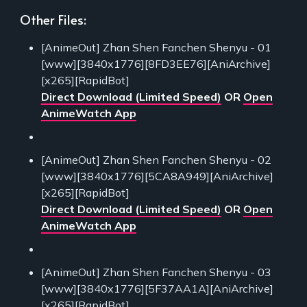
Other Files:
[AnimeOut] Zhan Shen Fanchen Shenyu - 01
[www][3840x1776][8FD3EE76][AniArchive]
[x265][RapidBot]
Direct Download (Limited Speed)
OR
Open
AnimeWatch App
[AnimeOut] Zhan Shen Fanchen Shenyu - 02
[www][3840x1776][5CA8A949][AniArchive]
[x265][RapidBot]
Direct Download (Limited Speed)
OR
Open
AnimeWatch App
[AnimeOut] Zhan Shen Fanchen Shenyu - 03
[www][3840x1776][5F37AA1A][AniArchive]
[x265][RapidBot]