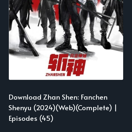
Download Zhan Shen: Fanchen
Shenyu (2024)(Web)(Complete) |
Episodes (45)