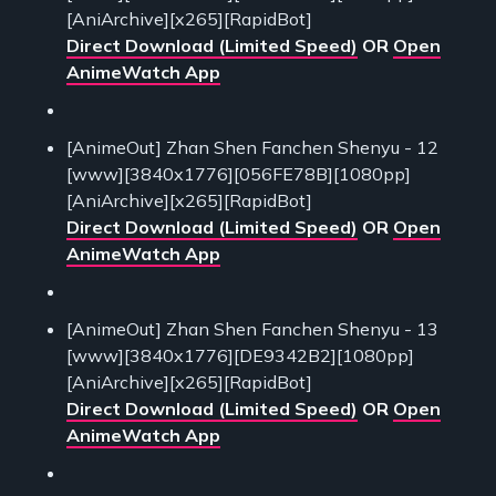
[AniArchive][x265][RapidBot]
Direct Download (Limited Speed)
OR
Open
AnimeWatch App
[AnimeOut] Zhan Shen Fanchen Shenyu - 12
[www][3840x1776][056FE78B][1080pp]
[AniArchive][x265][RapidBot]
Direct Download (Limited Speed)
OR
Open
AnimeWatch App
[AnimeOut] Zhan Shen Fanchen Shenyu - 13
[www][3840x1776][DE9342B2][1080pp]
[AniArchive][x265][RapidBot]
Direct Download (Limited Speed)
OR
Open
AnimeWatch App