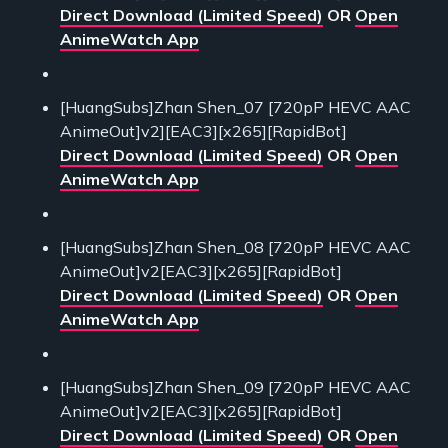
Direct Download (Limited Speed)
OR
Open
AnimeWatch App
[HuangSubs]Zhan Shen_07 [720pP HEVC AAC
AnimeOut]v2][EAC3][x265][RapidBot]
Direct Download (Limited Speed)
OR
Open
AnimeWatch App
[HuangSubs]Zhan Shen_08 [720pP HEVC AAC
AnimeOut]v2[EAC3][x265][RapidBot]
Direct Download (Limited Speed)
OR
Open
AnimeWatch App
[HuangSubs]Zhan Shen_09 [720pP HEVC AAC
AnimeOut]v2[EAC3][x265][RapidBot]
Direct Download (Limited Speed)
OR
Open