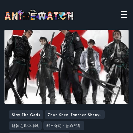
Slay The Gods
Zhan Shen: Fanchen Shenyu
斩神之凡尘神域
都市奇幻 · 热血战斗