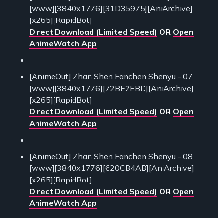
[www][3840x1776][31D35975][AniArchive]
[x265][RapidBot]
Direct Download (Limited Speed)
OR
Open
AnimeWatch App
[AnimeOut] Zhan Shen Fanchen Shenyu - 07
[www][3840x1776][72BE2EBD][AniArchive]
[x265][RapidBot]
Direct Download (Limited Speed)
OR
Open
AnimeWatch App
[AnimeOut] Zhan Shen Fanchen Shenyu - 08
[www][3840x1776][620CB4AB][AniArchive]
[x265][RapidBot]
Direct Download (Limited Speed)
OR
Open
AnimeWatch App