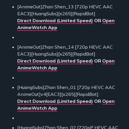
[AnimeOut]Zhan Shen_13 [720p HEVC AAC
EAC3][HuangSubs][x265][RapidBot]
Direct Download (Limited Speed)
OR
Open
AnimeWatch App
[AnimeOut]Zhan Shen_14 [720p HEVC AAC
EAC3][HuangSubs][x265][RapidBot]
Direct Download (Limited Speed)
OR
Open
AnimeWatch App
[HuangSubs]Zhan Shen_01 [720p HEVC AAC
AnimeOut]v4[EAC3][x265][RapidBot]
Direct Download (Limited Speed)
OR
Open
AnimeWatch App
[HuangSubs]Zhan Shen_02 [720pP HEVC AAC