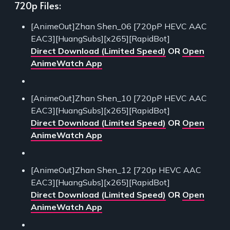
720p Files:
[AnimeOut]Zhan Shen_06 [720pP HEVC AAC
EAC3][HuangSubs][x265][RapidBot]
Direct Download (Limited Speed)
OR
Open
AnimeWatch App
[AnimeOut]Zhan Shen_10 [720pP HEVC AAC
EAC3][HuangSubs][x265][RapidBot]
Direct Download (Limited Speed)
OR
Open
AnimeWatch App
[AnimeOut]Zhan Shen_12 [720p HEVC AAC
EAC3][HuangSubs][x265][RapidBot]
Direct Download (Limited Speed)
OR
Open
AnimeWatch App