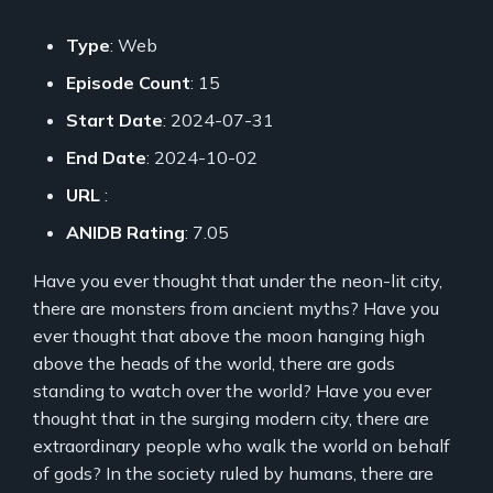
Type
: Web
Episode Count
: 15
Start Date
: 2024-07-31
End Date
: 2024-10-02
URL
:
ANIDB Rating
: 7.05
Have you ever thought that under the neon-lit city,
there are monsters from ancient myths? Have you
ever thought that above the moon hanging high
above the heads of the world, there are gods
standing to watch over the world? Have you ever
thought that in the surging modern city, there are
extraordinary people who walk the world on behalf
of gods? In the society ruled by humans, there are