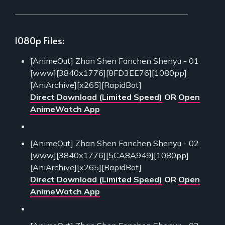
___________________________________________
1080p Files:
[AnimeOut] Zhan Shen Fanchen Shenyu - 01
[www][3840x1776][8FD3EE76][1080pp]
[AniArchive][x265][RapidBot]
Direct Download (Limited Speed)
OR
Open
AnimeWatch App
[AnimeOut] Zhan Shen Fanchen Shenyu - 02
[www][3840x1776][5CA8A949][1080pp]
[AniArchive][x265][RapidBot]
Direct Download (Limited Speed)
OR
Open
AnimeWatch App