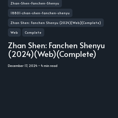
Zhan-Shen-Fanchen-Shenyu
18801-zhan-shen-fanchen-shenyu
Zhan Shen: Fanchen Shenyu (2024)(Web)(Complete)
Web
Complete
Zhan Shen: Fanchen Shenyu
(2024)(Web)(Complete)
December 17, 2024
• 4 min read