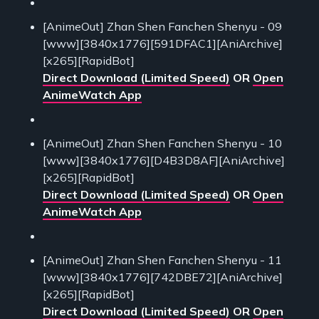
[AnimeOut] Zhan Shen Fanchen Shenyu - 09
[www][3840x1776][591DFAC1][AniArchive]
[x265][RapidBot]
Direct Download (Limited Speed)
OR
Open
AnimeWatch App
[AnimeOut] Zhan Shen Fanchen Shenyu - 10
[www][3840x1776][D4B3D8AF][AniArchive]
[x265][RapidBot]
Direct Download (Limited Speed)
OR
Open
AnimeWatch App
[AnimeOut] Zhan Shen Fanchen Shenyu - 11
[www][3840x1776][742DBE72][AniArchive]
[x265][RapidBot]
Direct Download (Limited Speed)
OR
Open