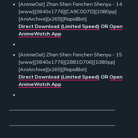
[AnimeOut] Zhan Shen Fanchen Shenyu - 14
[www][3840x1776][CA9C0D7D][1080pp]
[AniArchive][x265][RapidBot]
Direct Download (Limited Speed)
OR
Open
AnimeWatch App
[AnimeOut] Zhan Shen Fanchen Shenyu - 15
[www][3840x1776][2B81D706][1080pp]
[AniArchive][x265][RapidBot]
Direct Download (Limited Speed)
OR
Open
AnimeWatch App
___________________________________________
___________________________________________