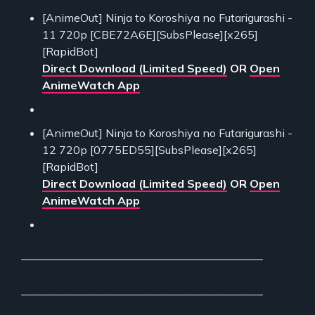
[AnimeOut] Ninja to Koroshiya no Futarigurashi -
11 720p [CBE72A6E][SubsPlease][x265]
[RapidBot]
Direct Download (Limited Speed)
OR
Open
AnimeWatch App
[AnimeOut] Ninja to Koroshiya no Futarigurashi -
12 720p [0775ED55][SubsPlease][x265]
[RapidBot]
Direct Download (Limited Speed)
OR
Open
AnimeWatch App
___________________________________________
___________________________________________