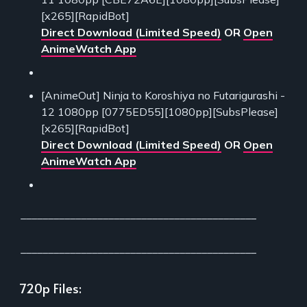
[x265][RapidBot]
Direct Download (Limited Speed)
OR
Open
AnimeWatch App
[AnimeOut] Ninja to Koroshiya no Futarigurashi -
12 1080pp [0775ED55][1080pp][SubsPlease]
[x265][RapidBot]
Direct Download (Limited Speed)
OR
Open
AnimeWatch App
___________________________________________
___________________________________________
720p Files: