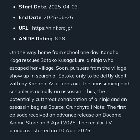
Start Date
: 2025-04-03
End Date
: 2025-06-26
URL
: https://ninkoro.jp/
ANIDB Rating
: 6.28
On the way home from school one day, Konoha
Koga rescues Satoko Kusagakure, a ninja who
escaped her village. Soon, pursuers from the village
show up in search of Satoko only to be deftly dealt
with by Konoha. As it turns out, the unassuming high
schooler is actually an assassin. Thus, the
potentially cutthroat cohabitation of a ninja and an
assassin begins! Source: Crunchyroll Note: The first
episode received an advance release on Docomo
Anime Store on 3 April 2025. The regular TV
broadcast started on 10 April 2025.