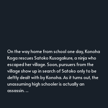
On the way home from school one day, Konoha
Koga rescues Satoko Kusagakure, a ninja who
escaped her village. Soon, pursuers from the
village show up in search of Satoko only to be
deftly dealt with by Konoha. As it turns out, the
unassuming high schooler is actually an
assassin. ...