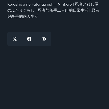
Koroshiya no Futarigurashi | Ninkoro | 忍者と殺し屋
のふたりぐらし | 忍者与杀手二人组的日常生活 | 忍者
與殺手的兩人生活