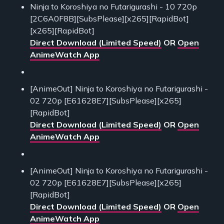
Ninja to Koroshiya no Futarigurashi - 10 720p
[2C6A0F8B][SubsPlease][x265][RapidBot]
[x265][RapidBot]
Direct Download (Limited Speed)
OR
Open
AnimeWatch App
[AnimeOut] Ninja to Koroshiya no Futarigurashi -
02 720p [E61628E7][SubsPlease][x265]
[RapidBot]
Direct Download (Limited Speed)
OR
Open
AnimeWatch App
[AnimeOut] Ninja to Koroshiya no Futarigurashi -
02 720p [E61628E7][SubsPlease][x265]
[RapidBot]
Direct Download (Limited Speed)
OR
Open
AnimeWatch App