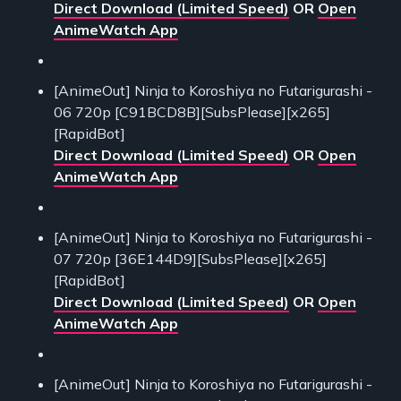
Direct Download (Limited Speed)
OR
Open
AnimeWatch App
[AnimeOut] Ninja to Koroshiya no Futarigurashi -
06 720p [C91BCD8B][SubsPlease][x265]
[RapidBot]
Direct Download (Limited Speed)
OR
Open
AnimeWatch App
[AnimeOut] Ninja to Koroshiya no Futarigurashi -
07 720p [36E144D9][SubsPlease][x265]
[RapidBot]
Direct Download (Limited Speed)
OR
Open
AnimeWatch App
[AnimeOut] Ninja to Koroshiya no Futarigurashi -