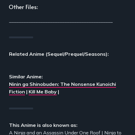
Other Files:
___________________________________________
Related Anime (Sequel/Prequel/Seasons):
Similar Anime:
Ninin ga Shinobuden: The Nonsense Kunoichi
Fiction
|
Kill Me Baby
|
This Anime is also known as:
A Ninja and an Assassin Under One Roof | Ninja to