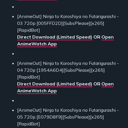
[AnimeOut] Ninja to Koroshiya no Futarigurashi -
03 720p [005FFD2D][SubsPlease][x265]
[RapidBot]
Direct Download (Limited Speed)
OR
Open
AnimeWatch App
[AnimeOut] Ninja to Koroshiya no Futarigurashi -
04 720p [1954A6D4][SubsPlease][x265]
[RapidBot]
Direct Download (Limited Speed)
OR
Open
AnimeWatch App
[AnimeOut] Ninja to Koroshiya no Futarigurashi -
05 720p [E079D8F9][SubsPlease][x265]
[RapidBot]