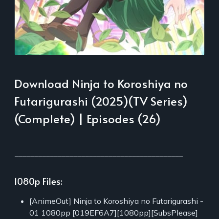
Download Ninja to Koroshiya no
Futarigurashi (2025)(TV Series)
(Complete) | Episodes (26)
___________________________________________
1080p Files:
[AnimeOut] Ninja to Koroshiya no Futarigurashi -
01 1080pp [019EF6A7][1080pp][SubsPlease]