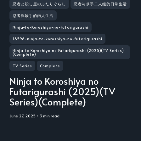
忍者と殺し屋のふたりぐらし
忍者与杀手二人组的日常生活
忍者與殺手的兩人生活
Ninja-to-Koroshiya-no-Futarigurashi
18596-ninja-to-koroshiya-no-futarigurashi
Ninja to Koroshiya no Futarigurashi (2025)(TV Series)
(Complete)
TV Series
Complete
Ninja to Koroshiya no
Futarigurashi (2025)(TV
Series)(Complete)
June 27, 2025
• 3 min read