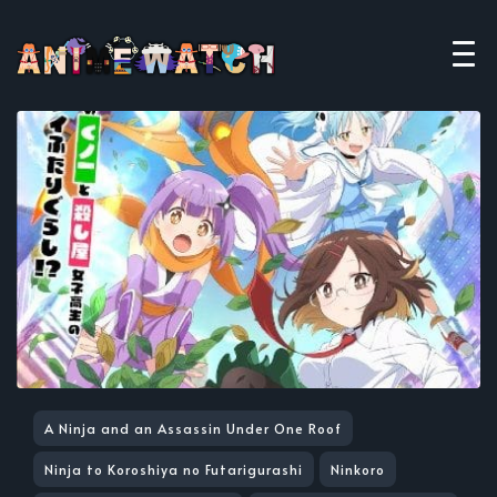
A Ninja and an Assassin Under One Roof
Ninja to Koroshiya no Futarigurashi
Ninkoro