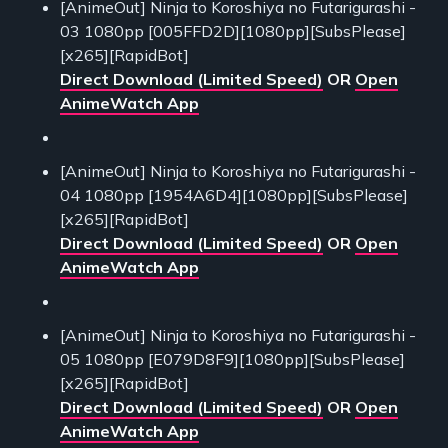
[AnimeOut] Ninja to Koroshiya no Futarigurashi -
03 1080pp [005FFD2D][1080pp][SubsPlease]
[x265][RapidBot]
Direct Download (Limited Speed)
OR
Open
AnimeWatch App
[AnimeOut] Ninja to Koroshiya no Futarigurashi -
04 1080pp [1954A6D4][1080pp][SubsPlease]
[x265][RapidBot]
Direct Download (Limited Speed)
OR
Open
AnimeWatch App
[AnimeOut] Ninja to Koroshiya no Futarigurashi -
05 1080pp [E079D8F9][1080pp][SubsPlease]
[x265][RapidBot]
Direct Download (Limited Speed)
OR
Open
AnimeWatch App