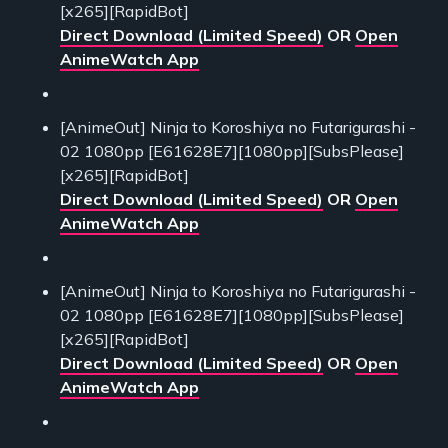
[x265][RapidBot]
Direct Download (Limited Speed)
OR
Open
AnimeWatch App
[AnimeOut] Ninja to Koroshiya no Futarigurashi -
02 1080pp [E61628E7][1080pp][SubsPlease]
[x265][RapidBot]
Direct Download (Limited Speed)
OR
Open
AnimeWatch App
[AnimeOut] Ninja to Koroshiya no Futarigurashi -
02 1080pp [E61628E7][1080pp][SubsPlease]
[x265][RapidBot]
Direct Download (Limited Speed)
OR
Open
AnimeWatch App