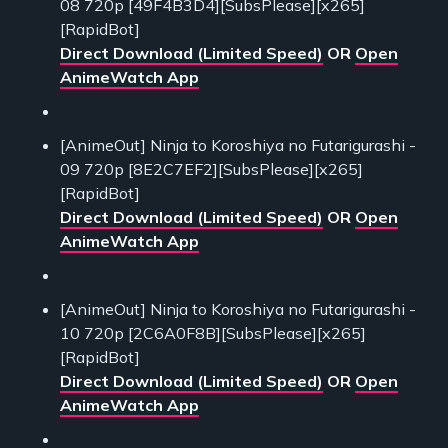
08 720p [49F4B3D4][SubsPlease][x265]
[RapidBot]
Direct Download (Limited Speed)
OR
Open
AnimeWatch App
[AnimeOut] Ninja to Koroshiya no Futarigurashi -
09 720p [8E2C7EF2][SubsPlease][x265]
[RapidBot]
Direct Download (Limited Speed)
OR
Open
AnimeWatch App
[AnimeOut] Ninja to Koroshiya no Futarigurashi -
10 720p [2C6A0F8B][SubsPlease][x265]
[RapidBot]
Direct Download (Limited Speed)
OR
Open
AnimeWatch App