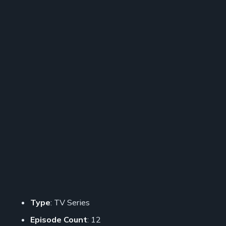
Type
: TV Series
Episode Count
: 12