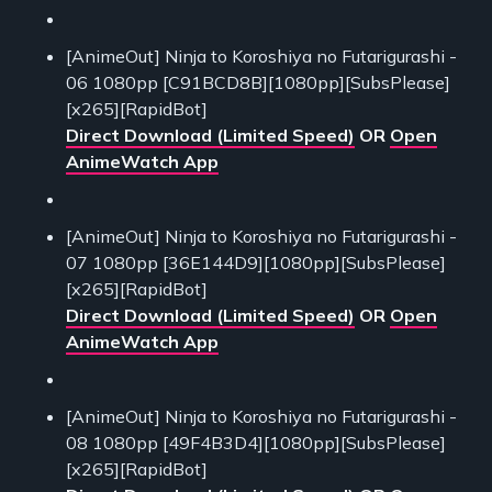
[AnimeOut] Ninja to Koroshiya no Futarigurashi -
06 1080pp [C91BCD8B][1080pp][SubsPlease]
[x265][RapidBot]
Direct Download (Limited Speed)
OR
Open
AnimeWatch App
[AnimeOut] Ninja to Koroshiya no Futarigurashi -
07 1080pp [36E144D9][1080pp][SubsPlease]
[x265][RapidBot]
Direct Download (Limited Speed)
OR
Open
AnimeWatch App
[AnimeOut] Ninja to Koroshiya no Futarigurashi -
08 1080pp [49F4B3D4][1080pp][SubsPlease]
[x265][RapidBot]