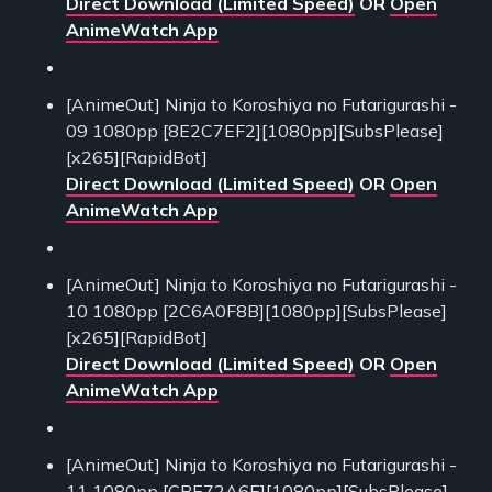
Direct Download (Limited Speed)
OR
Open
AnimeWatch App
[AnimeOut] Ninja to Koroshiya no Futarigurashi -
09 1080pp [8E2C7EF2][1080pp][SubsPlease]
[x265][RapidBot]
Direct Download (Limited Speed)
OR
Open
AnimeWatch App
[AnimeOut] Ninja to Koroshiya no Futarigurashi -
10 1080pp [2C6A0F8B][1080pp][SubsPlease]
[x265][RapidBot]
Direct Download (Limited Speed)
OR
Open
AnimeWatch App
[AnimeOut] Ninja to Koroshiya no Futarigurashi -
11 1080pp [CBE72A6E][1080pp][SubsPlease]