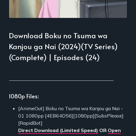
Download Boku no Tsuma wa
Kanjou ga Nai (2024)(TV Series)
(Complete) | Episodes (24)
___________________________________________
1080p Files:
[AnimeOut] Boku no Tsuma wa Kanjou ga Nai -
01 1080pp [4EB64D56][1080pp][SubsPlease]
[RapidBot]
Direct Download (Limited Speed)
OR
Open