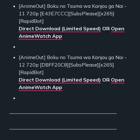
[AnimeOut] Boku no Tsuma wa Kanjou ga Nai -
11 720p [E43E7CCC][SubsPlease][x265]
[RapidBot]
Direct Download (Limited Speed)
OR
Open
AnimeWatch App
[AnimeOut] Boku no Tsuma wa Kanjou ga Nai -
12 720p [DBFF20C8][SubsPlease][x265]
[RapidBot]
Direct Download (Limited Speed)
OR
Open
AnimeWatch App
___________________________________________
___________________________________________