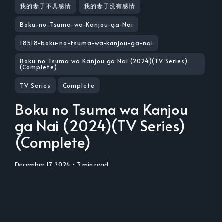
我的妻子不具感情
我的妻子没有感情
Boku-no-Tsuma-wa-Kanjou-ga-Nai
18518-boku-no-tsuma-wa-kanjou-ga-nai
Boku no Tsuma wa Kanjou ga Nai (2024)(TV Series)
(Complete)
TV Series
Complete
Boku no Tsuma wa Kanjou
ga Nai (2024)(TV Series)
(Complete)
December 17, 2024
• 3 min read