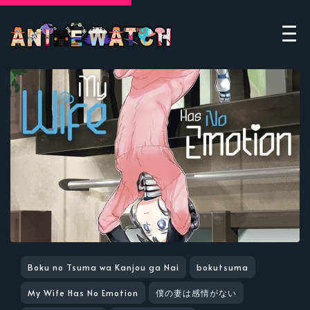
Boku no Tsuma wa Kanjou ga Nai
bokutsuma
My Wife Has No Emotion
僕の妻は感情がない