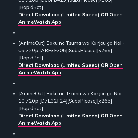
[RapidBot]
Direct Download (Limited Speed)
OR
Open
AnimeWatch App
[AnimeOut] Boku no Tsuma wa Kanjou ga Nai -
09 720p [ABF3F705][SubsPlease][x265]
[RapidBot]
Direct Download (Limited Speed)
OR
Open
AnimeWatch App
[AnimeOut] Boku no Tsuma wa Kanjou ga Nai -
10 720p [D7E32F24][SubsPlease][x265]
[RapidBot]
Direct Download (Limited Speed)
OR
Open
AnimeWatch App