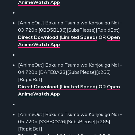
AnimeWatch App
[AnimeOut] Boku no Tsuma wa Kanjou ga Nai -
03 720p [0BD5B136][SubsPlease][RapidBot]
Direct Download (Limited Speed)
OR
Open
AnimeWatch App
[AnimeOut] Boku no Tsuma wa Kanjou ga Nai -
04 720p [DAFE8A23][SubsPlease][x265]
[RapidBot]
Direct Download (Limited Speed)
OR
Open
AnimeWatch App
[AnimeOut] Boku no Tsuma wa Kanjou ga Nai -
05 720p [33BBC326][SubsPlease][x265]
[RapidBot]