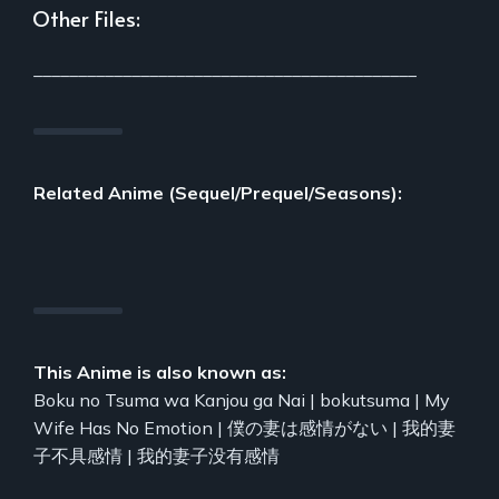
Other Files:
___________________________________________
Related Anime (Sequel/Prequel/Seasons):
This Anime is also known as:
Boku no Tsuma wa Kanjou ga Nai | bokutsuma | My
Wife Has No Emotion | 僕の妻は感情がない | 我的妻
子不具感情 | 我的妻子没有感情