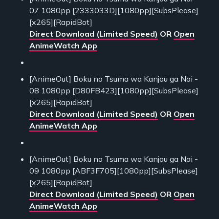
07 1080pp [2333033D][1080pp][SubsPlease]
[x265][RapidBot]
Direct Download (Limited Speed)
OR
Open
AnimeWatch App
[AnimeOut] Boku no Tsuma wa Kanjou ga Nai -
08 1080pp [D80FB423][1080pp][SubsPlease]
[x265][RapidBot]
Direct Download (Limited Speed)
OR
Open
AnimeWatch App
[AnimeOut] Boku no Tsuma wa Kanjou ga Nai -
09 1080pp [ABF3F705][1080pp][SubsPlease]
[x265][RapidBot]
Direct Download (Limited Speed)
OR
Open
AnimeWatch App