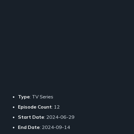
Type
: TV Series
Episode Count
: 12
Start Date
: 2024-06-29
End Date
: 2024-09-14