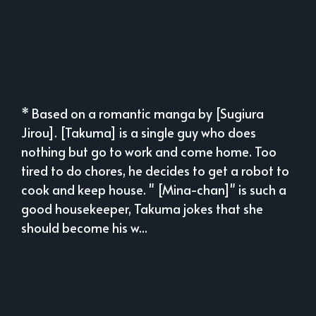
* Based on a romantic manga by [Sugiura
Jirou]. [Takuma] is a single guy who does
nothing but go to work and come home. Too
tired to do chores, he decides to get a robot to
cook and keep house. " [Mina-chan]" is such a
good housekeeper, Takuma jokes that she
should become his w...