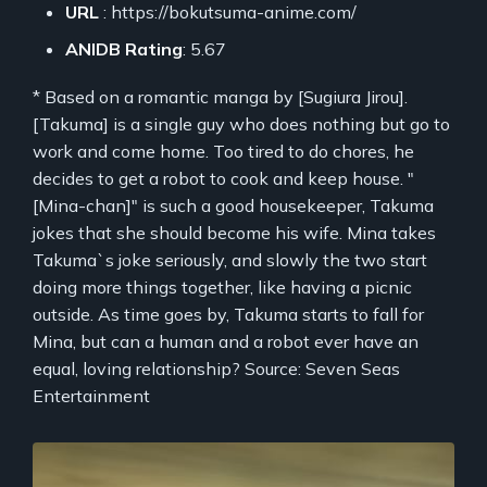
URL
: https://bokutsuma-anime.com/
ANIDB Rating
: 5.67
* Based on a romantic manga by [Sugiura Jirou].
[Takuma] is a single guy who does nothing but go to
work and come home. Too tired to do chores, he
decides to get a robot to cook and keep house. "
[Mina-chan]" is such a good housekeeper, Takuma
jokes that she should become his wife. Mina takes
Takuma`s joke seriously, and slowly the two start
doing more things together, like having a picnic
outside. As time goes by, Takuma starts to fall for
Mina, but can a human and a robot ever have an
equal, loving relationship? Source: Seven Seas
Entertainment