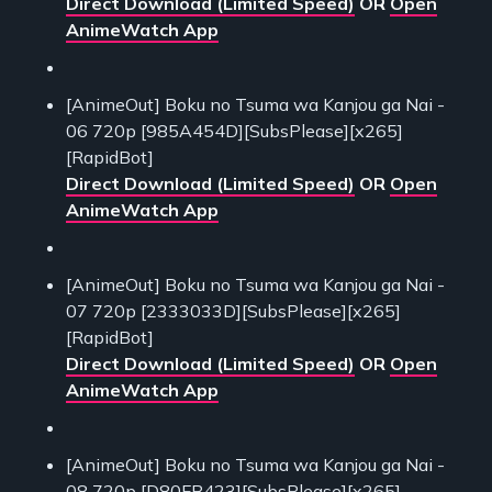
Direct Download (Limited Speed)
OR
Open
AnimeWatch App
[AnimeOut] Boku no Tsuma wa Kanjou ga Nai -
06 720p [985A454D][SubsPlease][x265]
[RapidBot]
Direct Download (Limited Speed)
OR
Open
AnimeWatch App
[AnimeOut] Boku no Tsuma wa Kanjou ga Nai -
07 720p [2333033D][SubsPlease][x265]
[RapidBot]
Direct Download (Limited Speed)
OR
Open
AnimeWatch App
[AnimeOut] Boku no Tsuma wa Kanjou ga Nai -
08 720p [D80FB423][SubsPlease][x265]