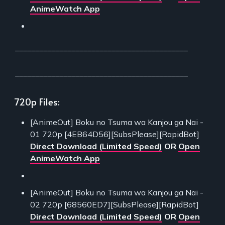
AnimeWatch App
___________________________________________
___________________________________________
720p Files:
[AnimeOut] Boku no Tsuma wa Kanjou ga Nai -
01 720p [4EB64D56][SubsPlease][RapidBot]
Direct Download (Limited Speed)
OR
Open
AnimeWatch App
[AnimeOut] Boku no Tsuma wa Kanjou ga Nai -
02 720p [68560ED7][SubsPlease][RapidBot]
Direct Download (Limited Speed)
OR
Open