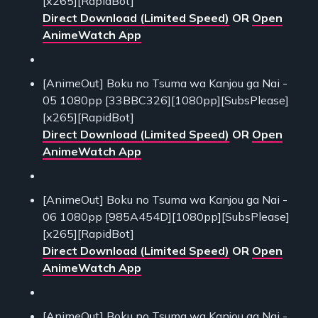
[x265][RapidBot]
Direct Download (Limited Speed)
OR
Open
AnimeWatch App
[AnimeOut] Boku no Tsuma wa Kanjou ga Nai -
05 1080pp [33BBC326][1080pp][SubsPlease]
[x265][RapidBot]
Direct Download (Limited Speed)
OR
Open
AnimeWatch App
[AnimeOut] Boku no Tsuma wa Kanjou ga Nai -
06 1080pp [985A454D][1080pp][SubsPlease]
[x265][RapidBot]
Direct Download (Limited Speed)
OR
Open
AnimeWatch App
[AnimeOut] Boku no Tsuma wa Kanjou ga Nai -