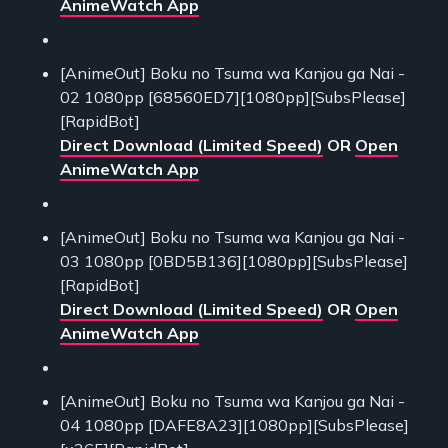
AnimeWatch App
[AnimeOut] Boku no Tsuma wa Kanjou ga Nai -
02 1080pp [68560ED7][1080pp][SubsPlease]
[RapidBot]
Direct Download (Limited Speed)
OR
Open
AnimeWatch App
[AnimeOut] Boku no Tsuma wa Kanjou ga Nai -
03 1080pp [0BD5B136][1080pp][SubsPlease]
[RapidBot]
Direct Download (Limited Speed)
OR
Open
AnimeWatch App
[AnimeOut] Boku no Tsuma wa Kanjou ga Nai -
04 1080pp [DAFE8A23][1080pp][SubsPlease]