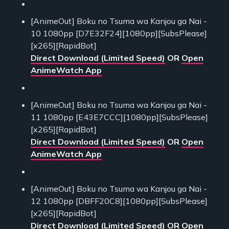
[AnimeOut] Boku no Tsuma wa Kanjou ga Nai -
10 1080pp [D7E32F24][1080pp][SubsPlease]
[x265][RapidBot]
Direct Download (Limited Speed)
OR
Open
AnimeWatch App
[AnimeOut] Boku no Tsuma wa Kanjou ga Nai -
11 1080pp [E43E7CCC][1080pp][SubsPlease]
[x265][RapidBot]
Direct Download (Limited Speed)
OR
Open
AnimeWatch App
[AnimeOut] Boku no Tsuma wa Kanjou ga Nai -
12 1080pp [DBFF20C8][1080pp][SubsPlease]
[x265][RapidBot]
Direct Download (Limited Speed)
OR
Open