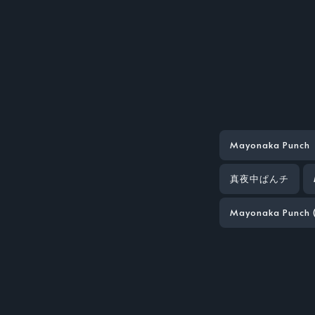
Mayonaka Punch
真夜中ぱんチ
Mayonaka Punch 