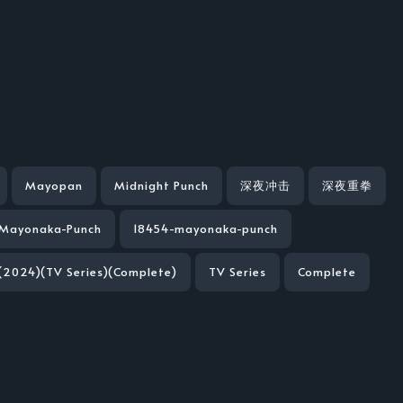
Mayopan
Midnight Punch
深夜冲击
深夜重拳
Mayonaka-Punch
18454-mayonaka-punch
(2024)(TV Series)(Complete)
TV Series
Complete