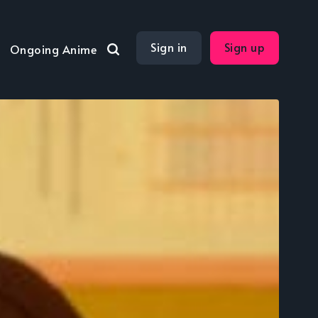
Sign in
Sign up
Ongoing Anime