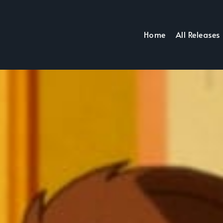
Home
All Releases