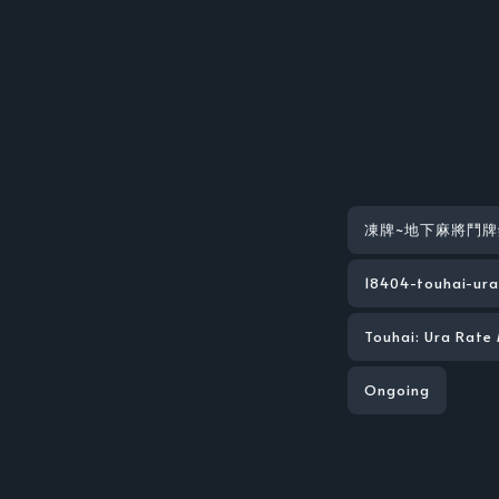
凍牌~地下麻將鬥牌
18404-touhai-ura
Touhai: Ura Rate
Ongoing