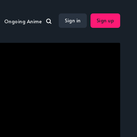
Sign in
Sign up
Ongoing Anime