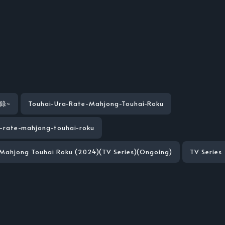
錄~
Touhai-Ura-Rate-Mahjong-Touhai-Roku
-rate-mahjong-touhai-roku
 Mahjong Touhai Roku (2024)(TV Series)(Ongoing)
TV Series