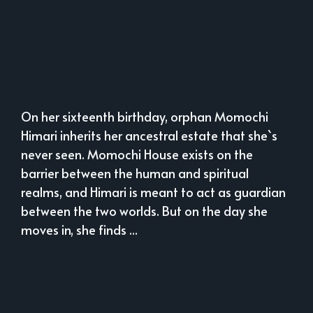
On her sixteenth birthday, orphan Momochi
Himari inherits her ancestral estate that she`s
never seen. Momochi House exists on the
barrier between the human and spiritual
realms, and Himari is meant to act as guardian
between the two worlds. But on the day she
moves in, she finds ...