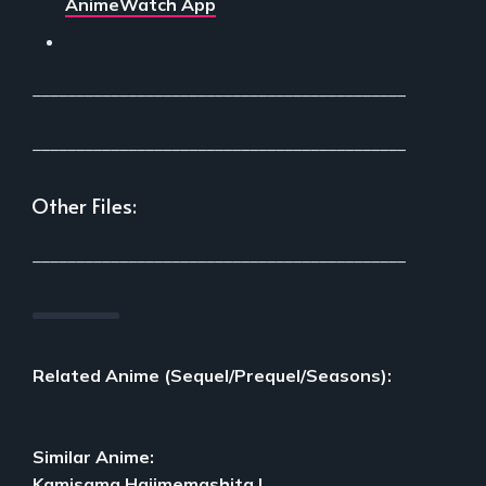
AnimeWatch App
___________________________________________
___________________________________________
Other Files:
___________________________________________
Related Anime (Sequel/Prequel/Seasons):
Similar Anime:
Kamisama Hajimemashita
|