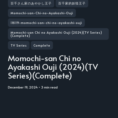
百千さん家のあやかし王子
百千家的妖怪王子
Momochi-san-Chi-no-Ayakashi-Ouji
18119-momochi-san-chi-no-ayakashi-ouji
Momochi-san Chi no Ayakashi Ouji (2024)(TV Series)
(Complete)
TV Series
Complete
Momochi-san Chi no
Ayakashi Ouji (2024)(TV
Series)(Complete)
December 19, 2024
• 3 min read