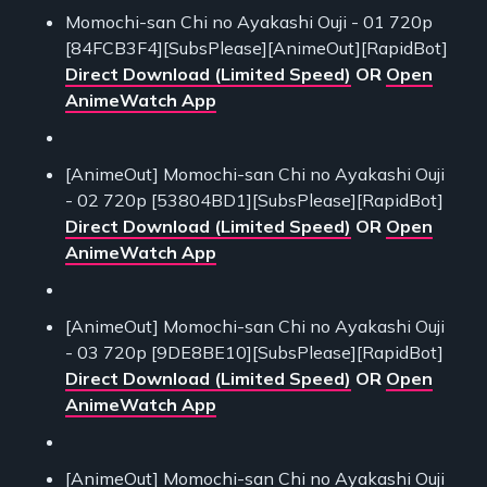
Momochi-san Chi no Ayakashi Ouji - 01 720p
[84FCB3F4][SubsPlease][AnimeOut][RapidBot]
Direct Download (Limited Speed)
OR
Open
AnimeWatch App
[AnimeOut] Momochi-san Chi no Ayakashi Ouji
- 02 720p [53804BD1][SubsPlease][RapidBot]
Direct Download (Limited Speed)
OR
Open
AnimeWatch App
[AnimeOut] Momochi-san Chi no Ayakashi Ouji
- 03 720p [9DE8BE10][SubsPlease][RapidBot]
Direct Download (Limited Speed)
OR
Open
AnimeWatch App
[AnimeOut] Momochi-san Chi no Ayakashi Ouji