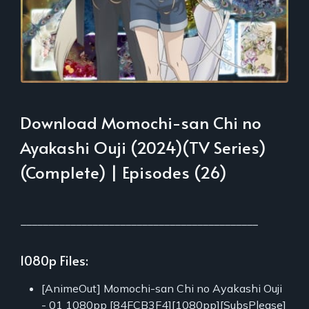
Download Momochi-san Chi no
Ayakashi Ouji (2024)(TV Series)
(Complete) | Episodes (26)
___________________________________________
1080p Files:
[AnimeOut] Momochi-san Chi no Ayakashi Ouji
- 01 1080pp [84FCB3F4][1080pp][SubsPlease]