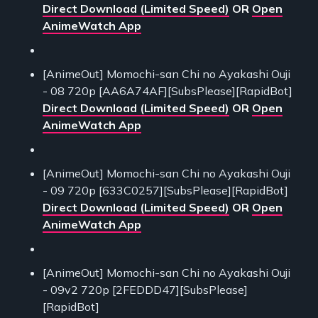
Direct Download (Limited Speed)
OR
Open
AnimeWatch App
[AnimeOut] Momochi-san Chi no Ayakashi Ouji
- 08 720p [AA6A74AF][SubsPlease][RapidBot]
Direct Download (Limited Speed)
OR
Open
AnimeWatch App
[AnimeOut] Momochi-san Chi no Ayakashi Ouji
- 09 720p [633C0257][SubsPlease][RapidBot]
Direct Download (Limited Speed)
OR
Open
AnimeWatch App
[AnimeOut] Momochi-san Chi no Ayakashi Ouji
- 09v2 720p [2FEDDD47][SubsPlease]
[RapidBot]