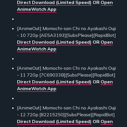
Direct Download (Limited Speed)
OR
Open
AnimeWatch App
[AnimeOut] Momochi-san Chi no Ayakashi Ouji
- 10 720p [AE5A3193][SubsPlease][RapidBot]
Direct Download (Limited Speed)
OR
Open
AnimeWatch App
[AnimeOut] Momochi-san Chi no Ayakashi Ouji
- 11 720p [7C69033B][SubsPlease][RapidBot]
Direct Download (Limited Speed)
OR
Open
AnimeWatch App
[AnimeOut] Momochi-san Chi no Ayakashi Ouji
- 12 720p [82215250][SubsPlease][RapidBot]
Direct Download (Limited Speed)
OR
Open