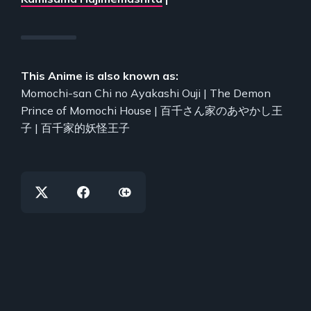
This Anime is also known as:
Momochi-san Chi no Ayakashi Ouji | The Demon
Prince of Momochi House | 百千さん家のあやかし王
子 | 百千家的妖怪王子