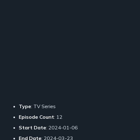
Type
: TV Series
Episode Count
: 12
Start Date
: 2024-01-06
End Date
: 2024-03-23