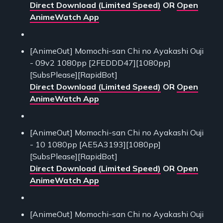
Direct Download (Limited Speed)
OR
Open
AnimeWatch App
[AnimeOut] Momochi-san Chi no Ayakashi Ouji
- 09v2 1080pp [2FEDDD47][1080pp]
[SubsPlease][RapidBot]
Direct Download (Limited Speed)
OR
Open
AnimeWatch App
[AnimeOut] Momochi-san Chi no Ayakashi Ouji
- 10 1080pp [AE5A3193][1080pp]
[SubsPlease][RapidBot]
Direct Download (Limited Speed)
OR
Open
AnimeWatch App
[AnimeOut] Momochi-san Chi no Ayakashi Ouji