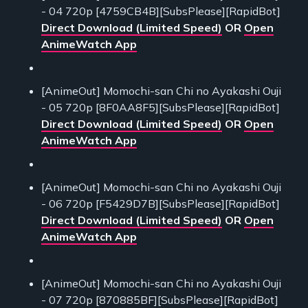
- 04 720p [4759CB4B][SubsPlease][RapidBot]
Direct Download (Limited Speed)
OR
Open
AnimeWatch App
[AnimeOut] Momochi-san Chi no Ayakashi Ouji
- 05 720p [8F0AA8F5][SubsPlease][RapidBot]
Direct Download (Limited Speed)
OR
Open
AnimeWatch App
[AnimeOut] Momochi-san Chi no Ayakashi Ouji
- 06 720p [F5429D7B][SubsPlease][RapidBot]
Direct Download (Limited Speed)
OR
Open
AnimeWatch App
[AnimeOut] Momochi-san Chi no Ayakashi Ouji
- 07 720p [870885BF][SubsPlease][RapidBot]