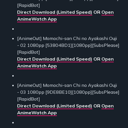
[RapidBot]
Direct Download (Limited Speed)
OR
Open
AnimeWatch App
[AnimeOut] Momochi-san Chi no Ayakashi Ouji
- 02 1080pp [53804BD1][1080pp][SubsPlease]
[RapidBot]
Direct Download (Limited Speed)
OR
Open
AnimeWatch App
[AnimeOut] Momochi-san Chi no Ayakashi Ouji
- 03 1080pp [9DE8BE10][1080pp][SubsPlease]
[RapidBot]
Direct Download (Limited Speed)
OR
Open
AnimeWatch App