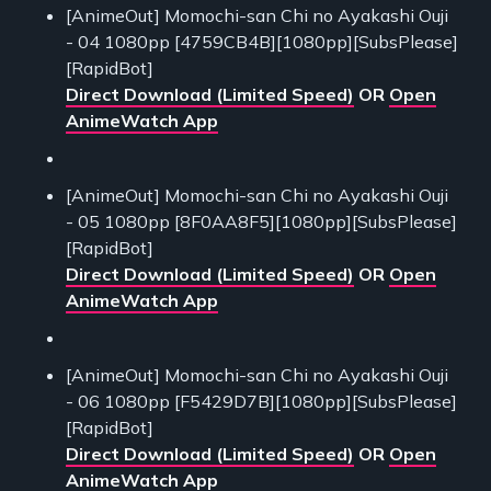
[AnimeOut] Momochi-san Chi no Ayakashi Ouji
- 04 1080pp [4759CB4B][1080pp][SubsPlease]
[RapidBot]
Direct Download (Limited Speed)
OR
Open
AnimeWatch App
[AnimeOut] Momochi-san Chi no Ayakashi Ouji
- 05 1080pp [8F0AA8F5][1080pp][SubsPlease]
[RapidBot]
Direct Download (Limited Speed)
OR
Open
AnimeWatch App
[AnimeOut] Momochi-san Chi no Ayakashi Ouji
- 06 1080pp [F5429D7B][1080pp][SubsPlease]
[RapidBot]
Direct Download (Limited Speed)
OR
Open
AnimeWatch App