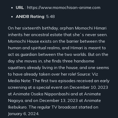
URL
: https://www.momochisan-anime.com
ANIDB Rating
: 5.48
On her sixteenth birthday, orphan Momochi Himari
inherits her ancestral estate that she`s never seen.
Momochi House exists on the barrier between the
human and spiritual realms, and Himari is meant to
act as guardian between the two worlds. But on the
day she moves in, she finds three handsome
squatters already living in the house, and one seems
to have already taken over her role! Source: Viz
Media Note: The first two episodes received an early
screening at a special event on December 10, 2023
at Animate Osaka Nipponbashi and at Animate
Nagoya, and on December 13, 2023 at Animate
Ikebukuro. The regular TV broadcast started on
January 6, 2024.