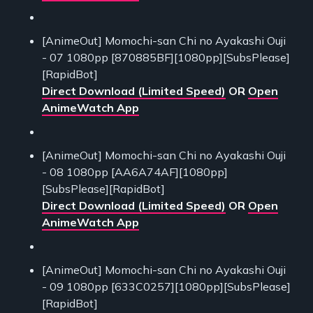
[AnimeOut] Momochi-san Chi no Ayakashi Ouji
- 07 1080pp [870885BF][1080pp][SubsPlease]
[RapidBot]
Direct Download (Limited Speed)
OR
Open
AnimeWatch App
[AnimeOut] Momochi-san Chi no Ayakashi Ouji
- 08 1080pp [AA6A74AF][1080pp]
[SubsPlease][RapidBot]
Direct Download (Limited Speed)
OR
Open
AnimeWatch App
[AnimeOut] Momochi-san Chi no Ayakashi Ouji
- 09 1080pp [633C0257][1080pp][SubsPlease]
[RapidBot]