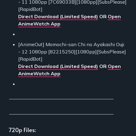
- 11 1080pp [7C69033B][1080pp][SubsPlease]
[RapidBot]
Direct Download (Limited Speed)
OR
Open
AnimeWatch App
[AnimeOut] Momochi-san Chi no Ayakashi Ouji
- 12 1080pp [82215250][1080pp][SubsPlease]
[RapidBot]
Direct Download (Limited Speed)
OR
Open
AnimeWatch App
___________________________________________
___________________________________________
720p Files: