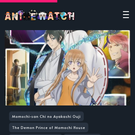
Momochi-san Chi no Ayakashi Ouji
The Demon Prince of Momochi House