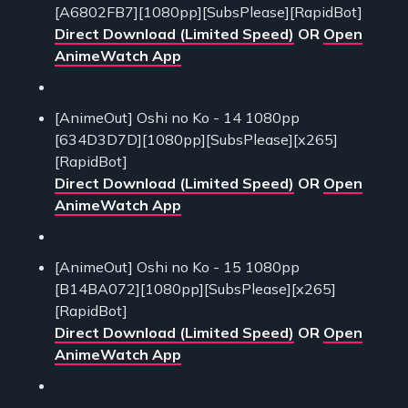
[A6802FB7][1080pp][SubsPlease][RapidBot]
Direct Download (Limited Speed)
OR
Open
AnimeWatch App
[AnimeOut] Oshi no Ko - 14 1080pp
[634D3D7D][1080pp][SubsPlease][x265]
[RapidBot]
Direct Download (Limited Speed)
OR
Open
AnimeWatch App
[AnimeOut] Oshi no Ko - 15 1080pp
[B14BA072][1080pp][SubsPlease][x265]
[RapidBot]
Direct Download (Limited Speed)
OR
Open
AnimeWatch App