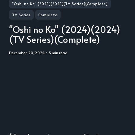
"Oshi no Ko" (2024)(2024)(TV Series)(Complete)
TV Series
Complete
"Oshi no Ko" (2024)(2024)
(TV Series)(Complete)
December 20, 2024
• 3 min read