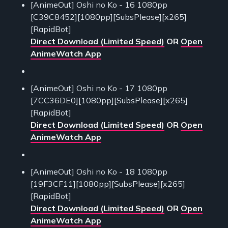
[AnimeOut] Oshi no Ko - 16 1080pp
[C39C8452][1080pp][SubsPlease][x265]
[RapidBot]
Direct Download (Limited Speed)
OR
Open
AnimeWatch App
[AnimeOut] Oshi no Ko - 17 1080pp
[7CC36DE0][1080pp][SubsPlease][x265]
[RapidBot]
Direct Download (Limited Speed)
OR
Open
AnimeWatch App
[AnimeOut] Oshi no Ko - 18 1080pp
[19F3CF11][1080pp][SubsPlease][x265]
[RapidBot]
Direct Download (Limited Speed)
OR
Open
AnimeWatch App