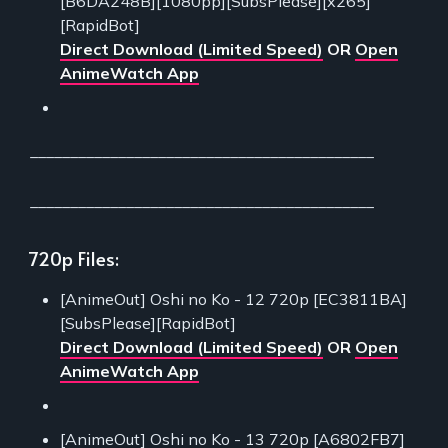
[B6DA248B][1080pp][SubsPlease][x265]
[RapidBot]
Direct Download (Limited Speed)
OR
Open
AnimeWatch App
___________________________________________
___________________________________________
720p Files:
[AnimeOut] Oshi no Ko - 12 720p [EC3811BA]
[SubsPlease][RapidBot]
Direct Download (Limited Speed)
OR
Open
AnimeWatch App
[AnimeOut] Oshi no Ko - 13 720p [A6802FB7]