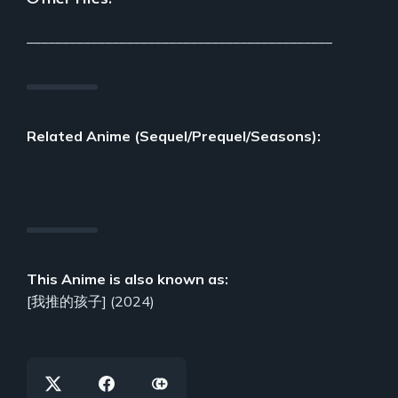
___________________________________________
Related Anime (Sequel/Prequel/Seasons):
This Anime is also known as:
[我推的孩子] (2024)