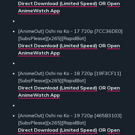
Direct Download (Limited Speed)
OR
Open
AnimeWatch App
[AnimeOut] Oshi no Ko - 17 720p [7CC36DE0]
[SubsPlease][x265][RapidBot]
Direct Download (Limited Speed)
OR
Open
AnimeWatch App
[AnimeOut] Oshi no Ko - 18 720p [19F3CF11]
[SubsPlease][x265][RapidBot]
Direct Download (Limited Speed)
OR
Open
AnimeWatch App
[AnimeOut] Oshi no Ko - 19 720p [465B3103]
[SubsPlease][x265][RapidBot]
Direct Download (Limited Speed)
OR
Open