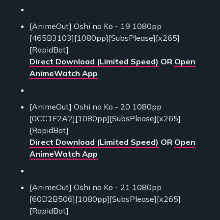
[AnimeOut] Oshi no Ko - 19 1080pp
[465B3103][1080pp][SubsPlease][x265]
[RapidBot]
Direct Download (Limited Speed)
OR
Open
AnimeWatch App
[AnimeOut] Oshi no Ko - 20 1080pp
[0CC1F2A2][1080pp][SubsPlease][x265]
[RapidBot]
Direct Download (Limited Speed)
OR
Open
AnimeWatch App
[AnimeOut] Oshi no Ko - 21 1080pp
[60D2B506][1080pp][SubsPlease][x265]
[RapidBot]