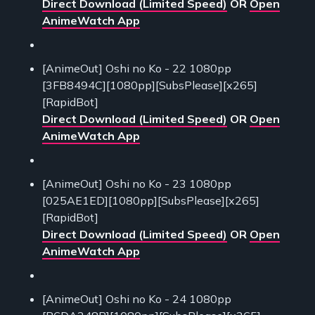
Direct Download (Limited Speed)
OR
Open
AnimeWatch App
[AnimeOut] Oshi no Ko - 22 1080pp
[3FB8494C][1080pp][SubsPlease][x265]
[RapidBot]
Direct Download (Limited Speed)
OR
Open
AnimeWatch App
[AnimeOut] Oshi no Ko - 23 1080pp
[025AE1ED][1080pp][SubsPlease][x265]
[RapidBot]
Direct Download (Limited Speed)
OR
Open
AnimeWatch App
[AnimeOut] Oshi no Ko - 24 1080pp