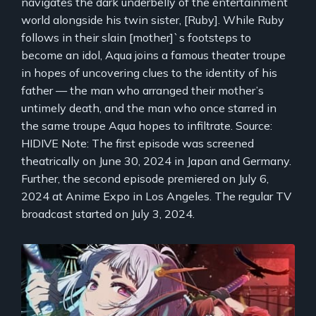
navigates the dark underbelly of the entertainment
world alongside his twin sister, [Ruby]. While Ruby
follows in their slain [mother]`s footsteps to
become an idol, Aqua joins a famous theater troupe
in hopes of uncovering clues to the identity of his
father — the man who arranged their mother’s
untimely death, and the man who once starred in
the same troupe Aqua hopes to infiltrate. Source:
HIDIVE Note: The first episode was screened
theatrically on June 30, 2024 in Japan and Germany.
Further, the second episode premiered on July 6,
2024 at Anime Expo in Los Angeles. The regular TV
broadcast started on July 3, 2024.