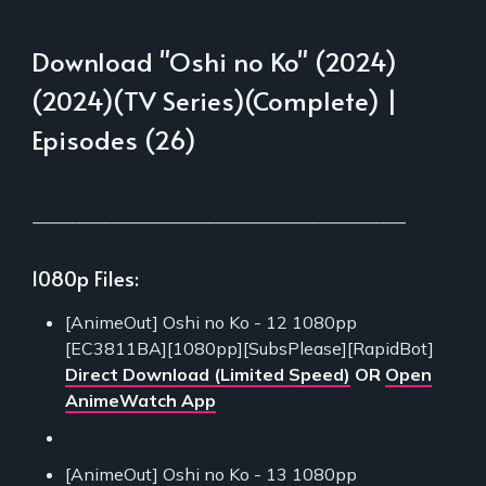
Download "Oshi no Ko" (2024)
(2024)(TV Series)(Complete) |
Episodes (26)
___________________________________________
1080p Files:
[AnimeOut] Oshi no Ko - 12 1080pp
[EC3811BA][1080pp][SubsPlease][RapidBot]
Direct Download (Limited Speed)
OR
Open
AnimeWatch App
[AnimeOut] Oshi no Ko - 13 1080pp