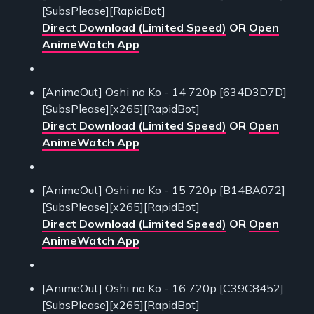
[SubsPlease][RapidBot]
Direct Download (Limited Speed)
OR
Open
AnimeWatch App
[AnimeOut] Oshi no Ko - 14 720p [634D3D7D]
[SubsPlease][x265][RapidBot]
Direct Download (Limited Speed)
OR
Open
AnimeWatch App
[AnimeOut] Oshi no Ko - 15 720p [B14BA072]
[SubsPlease][x265][RapidBot]
Direct Download (Limited Speed)
OR
Open
AnimeWatch App
[AnimeOut] Oshi no Ko - 16 720p [C39C8452]
[SubsPlease][x265][RapidBot]