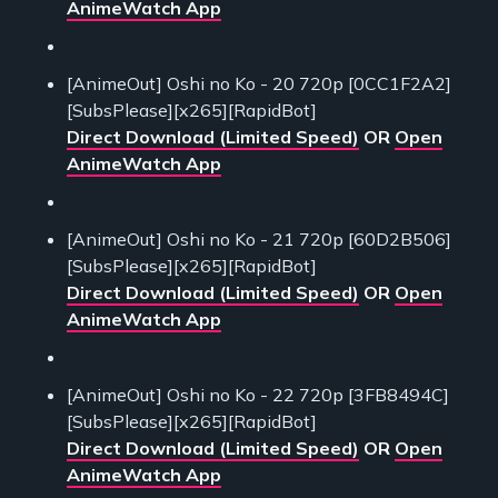
AnimeWatch App
[AnimeOut] Oshi no Ko - 20 720p [0CC1F2A2]
[SubsPlease][x265][RapidBot]
Direct Download (Limited Speed)
OR
Open
AnimeWatch App
[AnimeOut] Oshi no Ko - 21 720p [60D2B506]
[SubsPlease][x265][RapidBot]
Direct Download (Limited Speed)
OR
Open
AnimeWatch App
[AnimeOut] Oshi no Ko - 22 720p [3FB8494C]
[SubsPlease][x265][RapidBot]
Direct Download (Limited Speed)
OR
Open
AnimeWatch App