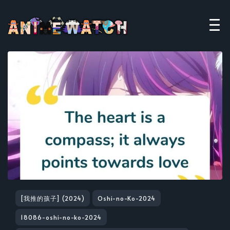
[我推的孩子] (2024)
Oshi-no-Ko-2024
18086-oshi-no-ko-2024