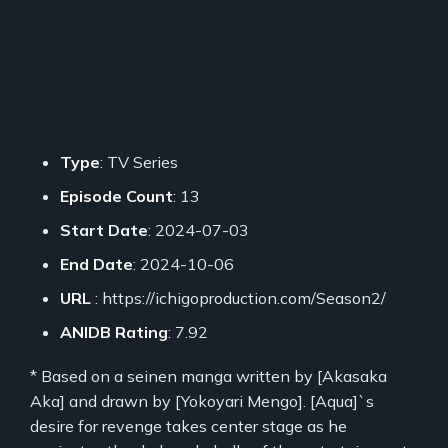
Type
: TV Series
Episode Count
: 13
Start Date
: 2024-07-03
End Date
: 2024-10-06
URL
: https://ichigoproduction.com/Season2/
ANIDB Rating
: 7.92
* Based on a seinen manga written by [Akasaka
Aka] and drawn by [Yokoyari Mengo]. [Aqua]`s
desire for revenge takes center stage as he