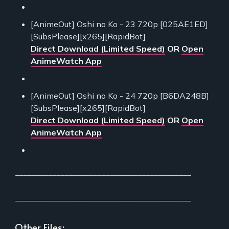
[AnimeOut] Oshi no Ko - 23 720p [025AE1ED]
[SubsPlease][x265][RapidBot]
Direct Download (Limited Speed)
OR
Open
AnimeWatch App
[AnimeOut] Oshi no Ko - 24 720p [B6DA248B]
[SubsPlease][x265][RapidBot]
Direct Download (Limited Speed)
OR
Open
AnimeWatch App
___________________________________________
___________________________________________
Other Files: