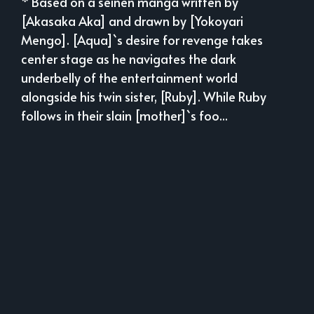
* Based on a seinen manga written by
[Akasaka Aka] and drawn by [Yokoyari
Mengo]. [Aqua]`s desire for revenge takes
center stage as he navigates the dark
underbelly of the entertainment world
alongside his twin sister, [Ruby]. While Ruby
follows in their slain [mother]`s foo...