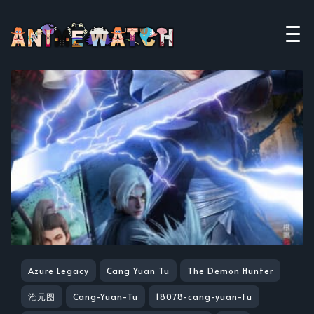
Azure Legacy
Cang Yuan Tu
The Demon Hunter
沧元图
Cang-Yuan-Tu
18078-cang-yuan-tu