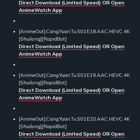
Direct Download (Limited Speed)
OR
Open
AnimeWatch App
[AnimeOut].Cang.Yuan.Tu.S01E18.AAC.HEVC.4K
[Shuilong][RapidBot]
Direct Download (Limited Speed)
OR
Open
AnimeWatch App
[AnimeOut].Cang.Yuan.Tu.S01E19.AAC.HEVC.4K
[Shuilong][RapidBot]
Direct Download (Limited Speed)
OR
Open
AnimeWatch App
[AnimeOut].Cang.Yuan.Tu.S01E20.AAC.HEVC.4K
[Shuilong][RapidBot]
Direct Download (Limited Speed)
OR
Open