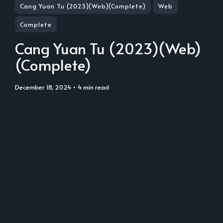
Cang Yuan Tu (2023)(Web)(Complete)
Web
Complete
Cang Yuan Tu (2023)(Web)
(Complete)
December 18, 2024
• 4 min read