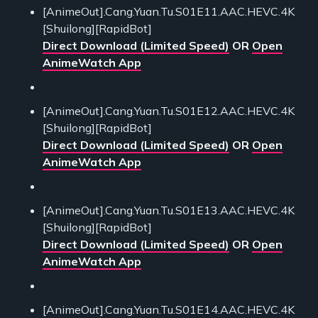
[AnimeOut].Cang.Yuan.Tu.S01E11.AAC.HEVC.4K
[Shuilong][RapidBot]
Direct Download (Limited Speed)
OR
Open
AnimeWatch App
[AnimeOut].Cang.Yuan.Tu.S01E12.AAC.HEVC.4K
[Shuilong][RapidBot]
Direct Download (Limited Speed)
OR
Open
AnimeWatch App
[AnimeOut].Cang.Yuan.Tu.S01E13.AAC.HEVC.4K
[Shuilong][RapidBot]
Direct Download (Limited Speed)
OR
Open
AnimeWatch App
[AnimeOut].Cang.Yuan.Tu.S01E14.AAC.HEVC.4K