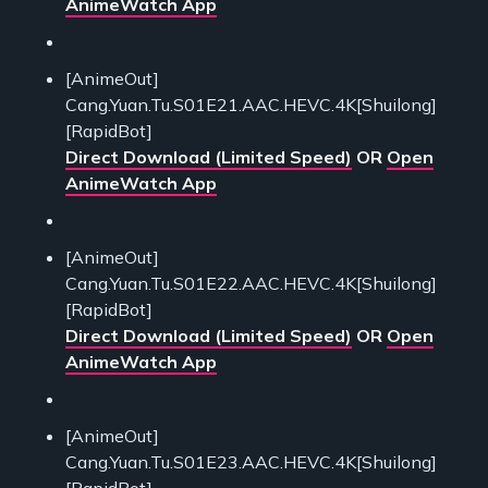
AnimeWatch App
[AnimeOut]
Cang.Yuan.Tu.S01E21.AAC.HEVC.4K[Shuilong]
[RapidBot]
Direct Download (Limited Speed)
OR
Open
AnimeWatch App
[AnimeOut]
Cang.Yuan.Tu.S01E22.AAC.HEVC.4K[Shuilong]
[RapidBot]
Direct Download (Limited Speed)
OR
Open
AnimeWatch App
[AnimeOut]
Cang.Yuan.Tu.S01E23.AAC.HEVC.4K[Shuilong]
[RapidBot]