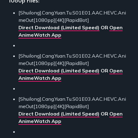
[Shuilong].Cang.Yuan.Tu.S01E01.AAC.HEVC.Ani
meOut[1080pp][4K][RapidBot]
Direct Download (Limited Speed)
OR
Open
AnimeWatch App
[Shuilong].Cang.Yuan.Tu.S01E02.AAC.HEVC.Ani
meOut[1080pp][4K][RapidBot]
Direct Download (Limited Speed)
OR
Open
AnimeWatch App
[Shuilong].Cang.Yuan.Tu.S01E03.AAC.HEVC.Ani
meOut[1080pp][4K][RapidBot]
Direct Download (Limited Speed)
OR
Open
AnimeWatch App