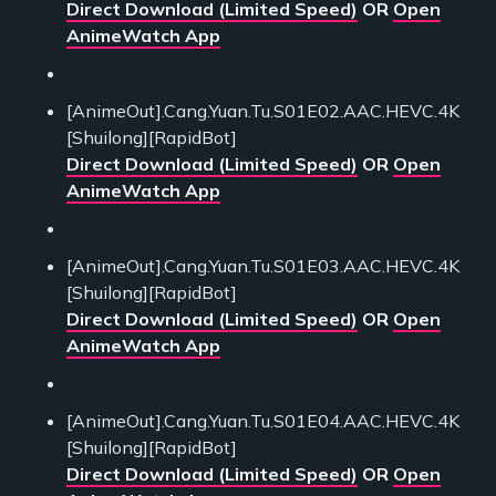
Direct Download (Limited Speed)
OR
Open
AnimeWatch App
[AnimeOut].Cang.Yuan.Tu.S01E02.AAC.HEVC.4K
[Shuilong][RapidBot]
Direct Download (Limited Speed)
OR
Open
AnimeWatch App
[AnimeOut].Cang.Yuan.Tu.S01E03.AAC.HEVC.4K
[Shuilong][RapidBot]
Direct Download (Limited Speed)
OR
Open
AnimeWatch App
[AnimeOut].Cang.Yuan.Tu.S01E04.AAC.HEVC.4K
[Shuilong][RapidBot]
Direct Download (Limited Speed)
OR
Open