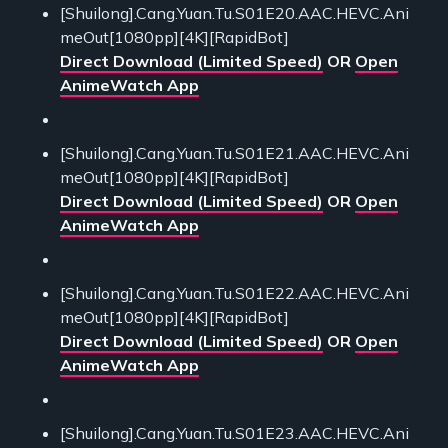
[Shuilong].Cang.Yuan.Tu.S01E20.AAC.HEVC.Ani
meOut[1080pp][4K][RapidBot]
Direct Download (Limited Speed)
OR
Open
AnimeWatch App
[Shuilong].Cang.Yuan.Tu.S01E21.AAC.HEVC.Ani
meOut[1080pp][4K][RapidBot]
Direct Download (Limited Speed)
OR
Open
AnimeWatch App
[Shuilong].Cang.Yuan.Tu.S01E22.AAC.HEVC.Ani
meOut[1080pp][4K][RapidBot]
Direct Download (Limited Speed)
OR
Open
AnimeWatch App
[Shuilong].Cang.Yuan.Tu.S01E23.AAC.HEVC.Ani