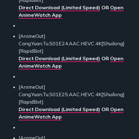
Direct Download (Limited Speed)
OR
Open
AnimeWatch App
[AnimeOut]
Cang.Yuan.Tu.S01E24.AAC.HEVC.4K[Shuilong]
[RapidBot]
Direct Download (Limited Speed)
OR
Open
AnimeWatch App
[AnimeOut]
Cang.Yuan.Tu.S01E25.AAC.HEVC.4K[Shuilong]
[RapidBot]
Direct Download (Limited Speed)
OR
Open
AnimeWatch App
[AnimeOut]