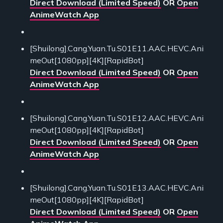
Direct Download (Limited Speed)
OR
Open
AnimeWatch App
[Shuilong].Cang.Yuan.Tu.S01E11.AAC.HEVC.Ani
meOut[1080pp][4K][RapidBot]
Direct Download (Limited Speed)
OR
Open
AnimeWatch App
[Shuilong].Cang.Yuan.Tu.S01E12.AAC.HEVC.Ani
meOut[1080pp][4K][RapidBot]
Direct Download (Limited Speed)
OR
Open
AnimeWatch App
[Shuilong].Cang.Yuan.Tu.S01E13.AAC.HEVC.Ani
meOut[1080pp][4K][RapidBot]
Direct Download (Limited Speed)
OR
Open