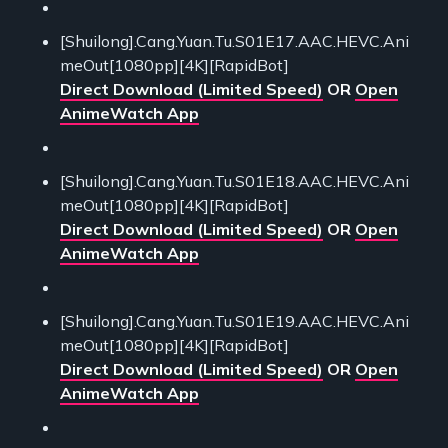
[Shuilong].Cang.Yuan.Tu.S01E17.AAC.HEVC.Ani
meOut[1080pp][4K][RapidBot]
Direct Download (Limited Speed)
OR
Open
AnimeWatch App
[Shuilong].Cang.Yuan.Tu.S01E18.AAC.HEVC.Ani
meOut[1080pp][4K][RapidBot]
Direct Download (Limited Speed)
OR
Open
AnimeWatch App
[Shuilong].Cang.Yuan.Tu.S01E19.AAC.HEVC.Ani
meOut[1080pp][4K][RapidBot]
Direct Download (Limited Speed)
OR
Open
AnimeWatch App