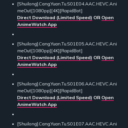
[Shuilong].Cang.Yuan.Tu.S01E04.AAC.HEVC.Ani
meOut[1080pp][4K][RapidBot]
Direct Download (Limited Speed)
OR
Open
AnimeWatch App
[Shuilong].Cang.Yuan.Tu.S01E05.AAC.HEVC.Ani
meOut[1080pp][4K][RapidBot]
Direct Download (Limited Speed)
OR
Open
AnimeWatch App
[Shuilong].Cang.Yuan.Tu.S01E06.AAC.HEVC.Ani
meOut[1080pp][4K][RapidBot]
Direct Download (Limited Speed)
OR
Open
AnimeWatch App
[Shuilong].Cang.Yuan.Tu.S01E07.AAC.HEVC.Ani