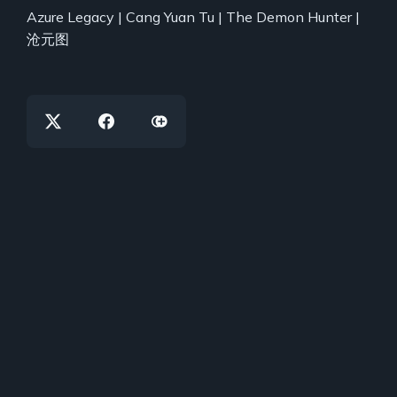
Azure Legacy | Cang Yuan Tu | The Demon Hunter |
沧元图