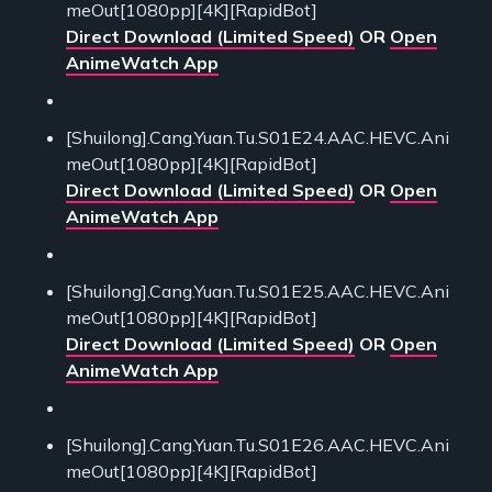
meOut[1080pp][4K][RapidBot]
Direct Download (Limited Speed)
OR
Open
AnimeWatch App
[Shuilong].Cang.Yuan.Tu.S01E24.AAC.HEVC.Ani
meOut[1080pp][4K][RapidBot]
Direct Download (Limited Speed)
OR
Open
AnimeWatch App
[Shuilong].Cang.Yuan.Tu.S01E25.AAC.HEVC.Ani
meOut[1080pp][4K][RapidBot]
Direct Download (Limited Speed)
OR
Open
AnimeWatch App
[Shuilong].Cang.Yuan.Tu.S01E26.AAC.HEVC.Ani
meOut[1080pp][4K][RapidBot]