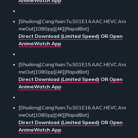
AnimeWatch App
[Shuilong].Cang.Yuan.Tu.S01E14.AAC.HEVC.Ani
meOut[1080pp][4K][RapidBot]
Direct Download (Limited Speed)
OR
Open
AnimeWatch App
[Shuilong].Cang.Yuan.Tu.S01E15.AAC.HEVC.Ani
meOut[1080pp][4K][RapidBot]
Direct Download (Limited Speed)
OR
Open
AnimeWatch App
[Shuilong].Cang.Yuan.Tu.S01E16.AAC.HEVC.Ani
meOut[1080pp][4K][RapidBot]
Direct Download (Limited Speed)
OR
Open
AnimeWatch App