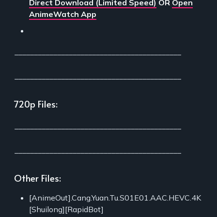
Direct Download (Limited Speed)
OR
Open
AnimeWatch App
___________________________________________
___________________________________________
720p Files:
___________________________________________
___________________________________________
Other Files:
[AnimeOut].Cang.Yuan.Tu.S01E01.AAC.HEVC.4K
[Shuilong][RapidBot]