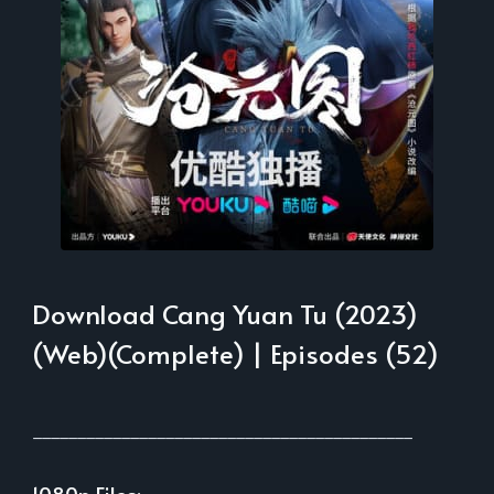
Download Cang Yuan Tu (2023)
(Web)(Complete) | Episodes (52)
___________________________________________
1080p Files: