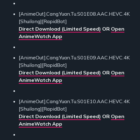
[AnimeOut].Cang.Yuan.Tu.S01E08.AAC.HEVC.4K
[Shuilong][RapidBot]
Direct Download (Limited Speed)
OR
Open
AnimeWatch App
[AnimeOut].Cang.Yuan.Tu.S01E09.AAC.HEVC.4K
[Shuilong][RapidBot]
Direct Download (Limited Speed)
OR
Open
AnimeWatch App
[AnimeOut].Cang.Yuan.Tu.S01E10.AAC.HEVC.4K
[Shuilong][RapidBot]
Direct Download (Limited Speed)
OR
Open
AnimeWatch App