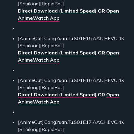
[Shuilong][RapidBot]
Direct Download (Limited Speed)
OR
Open
AnimeWatch App
[AnimeOut].Cang.Yuan.Tu.S01E15.AAC.HEVC.4K
[Shuilong][RapidBot]
Direct Download (Limited Speed)
OR
Open
AnimeWatch App
[AnimeOut].Cang.Yuan.Tu.S01E16.AAC.HEVC.4K
[Shuilong][RapidBot]
Direct Download (Limited Speed)
OR
Open
AnimeWatch App
[AnimeOut].Cang.Yuan.Tu.S01E17.AAC.HEVC.4K
[Shuilong][RapidBot]