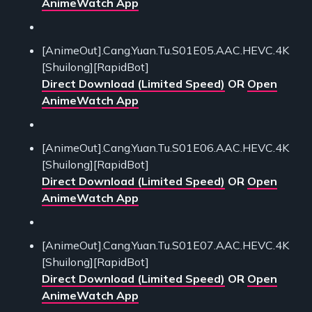
AnimeWatch App
[AnimeOut].Cang.Yuan.Tu.S01E05.AAC.HEVC.4K
[Shuilong][RapidBot]
Direct Download (Limited Speed)
OR
Open
AnimeWatch App
[AnimeOut].Cang.Yuan.Tu.S01E06.AAC.HEVC.4K
[Shuilong][RapidBot]
Direct Download (Limited Speed)
OR
Open
AnimeWatch App
[AnimeOut].Cang.Yuan.Tu.S01E07.AAC.HEVC.4K
[Shuilong][RapidBot]
Direct Download (Limited Speed)
OR
Open
AnimeWatch App