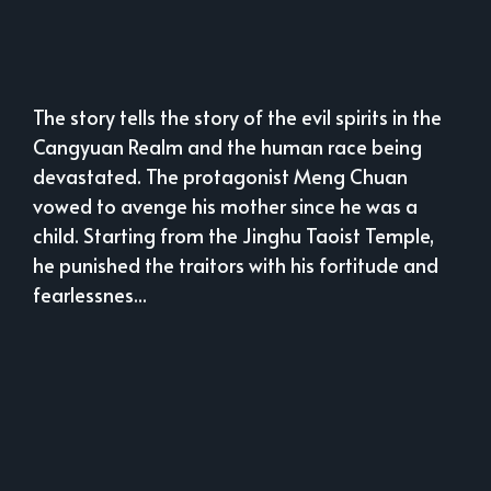
The story tells the story of the evil spirits in the
Cangyuan Realm and the human race being
devastated. The protagonist Meng Chuan
vowed to avenge his mother since he was a
child. Starting from the Jinghu Taoist Temple,
he punished the traitors with his fortitude and
fearlessnes...