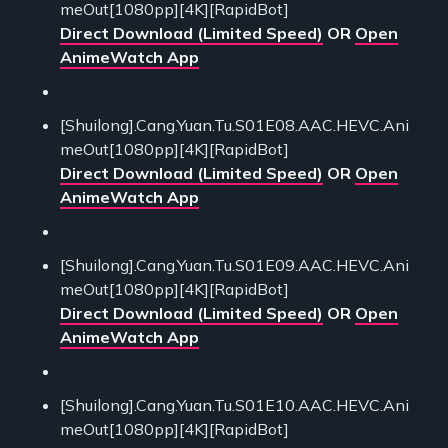
meOut[1080pp][4K][RapidBot]
Direct Download (Limited Speed)
OR
Open
AnimeWatch App
[Shuilong].Cang.Yuan.Tu.S01E08.AAC.HEVC.Ani
meOut[1080pp][4K][RapidBot]
Direct Download (Limited Speed)
OR
Open
AnimeWatch App
[Shuilong].Cang.Yuan.Tu.S01E09.AAC.HEVC.Ani
meOut[1080pp][4K][RapidBot]
Direct Download (Limited Speed)
OR
Open
AnimeWatch App
[Shuilong].Cang.Yuan.Tu.S01E10.AAC.HEVC.Ani
meOut[1080pp][4K][RapidBot]