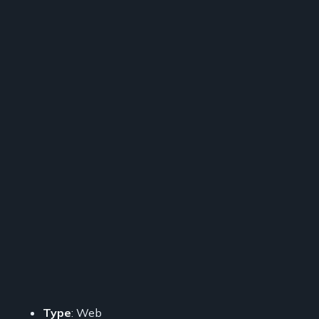
Type
: Web