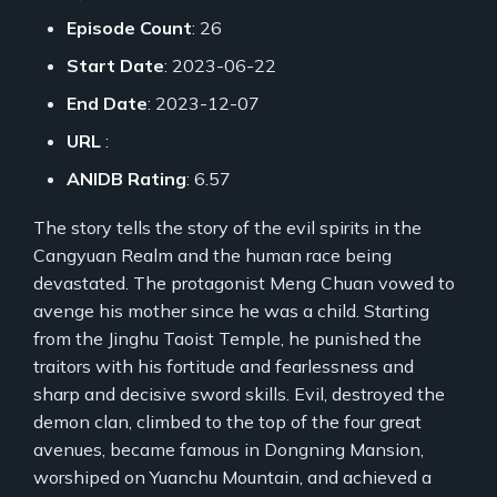
Episode Count
: 26
Start Date
: 2023-06-22
End Date
: 2023-12-07
URL
:
ANIDB Rating
: 6.57
The story tells the story of the evil spirits in the
Cangyuan Realm and the human race being
devastated. The protagonist Meng Chuan vowed to
avenge his mother since he was a child. Starting
from the Jinghu Taoist Temple, he punished the
traitors with his fortitude and fearlessness and
sharp and decisive sword skills. Evil, destroyed the
demon clan, climbed to the top of the four great
avenues, became famous in Dongning Mansion,
worshiped on Yuanchu Mountain, and achieved a