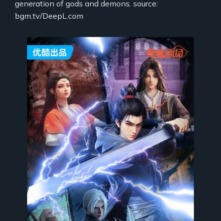
generation of gods and demons. source:
bgm.tv/DeepL.com