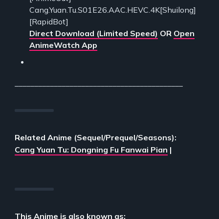
Cang.Yuan.Tu.S01E26.AAC.HEVC.4K[Shuilong]
[RapidBot]
Direct Download (Limited Speed)
OR
Open
AnimeWatch App
___________________________________________
Related Anime (Sequel/Prequel/Seasons):
Cang Yuan Tu: Dongning Fu Fanwai Pian
|
This Anime is also known as: