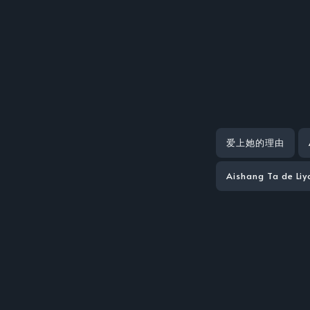
爱上她的理由
Aishang Ta de Li