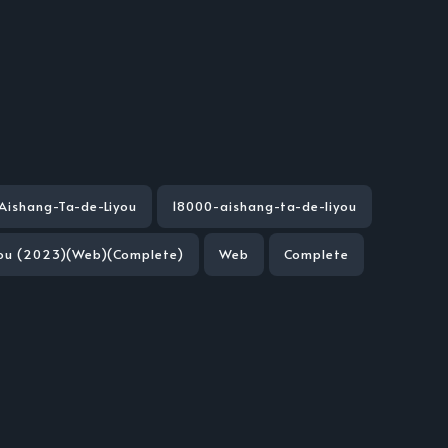
Aishang-Ta-de-Liyou
18000-aishang-ta-de-liyou
you (2023)(Web)(Complete)
Web
Complete