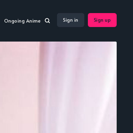
Sign in
Sign up
Ongoing Anime