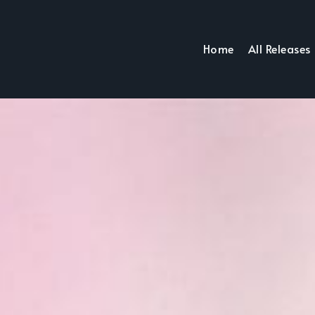
Home
All Releases