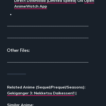
Direct Download (Limited Speed)
OR
Open
AnimeWatch App
___________________________________________
___________________________________________
Other Files:
___________________________________________
Related Anime (Sequel/Prequel/Seasons):
Gekiganger 3: Nekketsu Daikessen!!
|
Similar Anime: