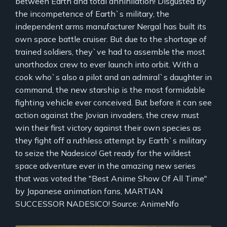
between Earth and total annihilation! Disgusted by
the incompetence of Earth`s military, the
independent arms manufacturer Nergal has built its
own space battle cruiser. But due to the shortage of
trained soldiers, they`ve had to assemble the most
unorthodox crew to ever launch into orbit. With a
cook who`s also a pilot and an admiral`s daughter in
command, the new starship is the most formidable
fighting vehicle ever conceived. But before it can see
action against the Jovian invaders, the crew must
win their first victory against their own species as
they fight off a ruthless attempt by Earth`s military
to seize the Nadesico! Get ready for the wildest
space adventure ever in the amazing new series
that was voted the "Best Anime Show Of All Time"
by Japanese animation fans, MARTIAN
SUCCESSOR NADESICO! Source: AnimeNfo