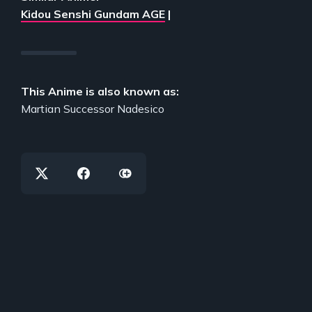
Kidou Senshi Gundam AGE
|
This Anime is also known as:
Martian Successor Nadesico