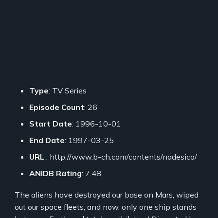
Type
: TV Series
Episode Count
: 26
Start Date
: 1996-10-01
End Date
: 1997-03-25
URL
: http://www.b-ch.com/contents/nadesico/
ANIDB Rating
: 7.48
The aliens have destroyed our base on Mars, wiped
out our space fleets, and now, only one ship stands