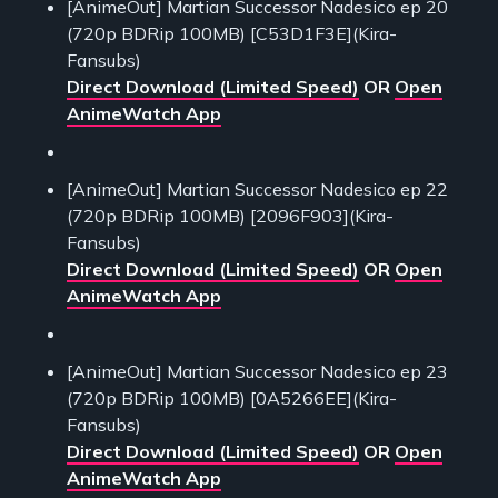
[AnimeOut] Martian Successor Nadesico ep 20
(720p BDRip 100MB) [C53D1F3E](Kira-
Fansubs)
Direct Download (Limited Speed)
OR
Open
AnimeWatch App
[AnimeOut] Martian Successor Nadesico ep 22
(720p BDRip 100MB) [2096F903](Kira-
Fansubs)
Direct Download (Limited Speed)
OR
Open
AnimeWatch App
[AnimeOut] Martian Successor Nadesico ep 23
(720p BDRip 100MB) [0A5266EE](Kira-
Fansubs)
Direct Download (Limited Speed)
OR
Open
AnimeWatch App