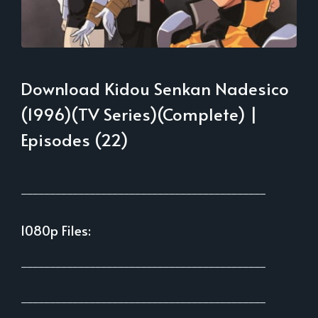
Download Kidou Senkan Nadesico
(1996)(TV Series)(Complete) |
Episodes (22)
___________________________________________
1080p Files:
___________________________________________
___________________________________________