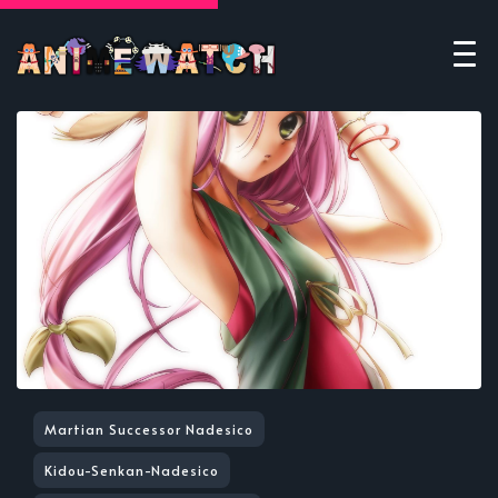
Martian Successor Nadesico
Kidou-Senkan-Nadesico