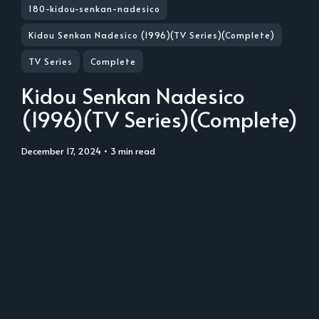
180-kidou-senkan-nadesico
Kidou Senkan Nadesico (1996)(TV Series)(Complete)
TV Series
Complete
Kidou Senkan Nadesico
(1996)(TV Series)(Complete)
December 17, 2024
• 3 min read