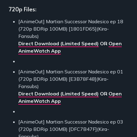
720p Files:
[AnimeOut] Martian Successor Nadesico ep 18
(720p BDRip 100MB) [1801FD65](Kira-
Fansubs)
Direct Download (Limited Speed)
OR
Open
AnimeWatch App
[AnimeOut] Martian Successor Nadesico ep 01
(720p BDRip 100MB) [E3B78F48](Kira-
Fansubs)
Direct Download (Limited Speed)
OR
Open
AnimeWatch App
[AnimeOut] Martian Successor Nadesico ep 03
(720p BDRip 100MB) [DFC7B47F](Kira-
Fansubs)