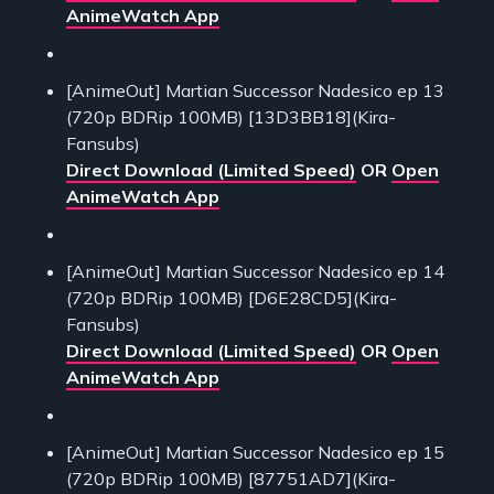
AnimeWatch App
[AnimeOut] Martian Successor Nadesico ep 13
(720p BDRip 100MB) [13D3BB18](Kira-
Fansubs)
Direct Download (Limited Speed)
OR
Open
AnimeWatch App
[AnimeOut] Martian Successor Nadesico ep 14
(720p BDRip 100MB) [D6E28CD5](Kira-
Fansubs)
Direct Download (Limited Speed)
OR
Open
AnimeWatch App
[AnimeOut] Martian Successor Nadesico ep 15
(720p BDRip 100MB) [87751AD7](Kira-