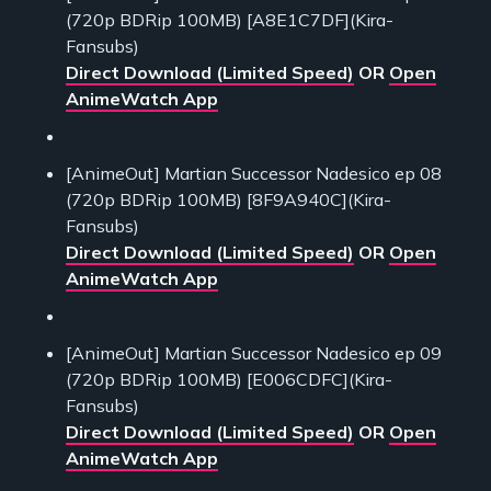
(720p BDRip 100MB) [A8E1C7DF](Kira-
Fansubs)
Direct Download (Limited Speed)
OR
Open
AnimeWatch App
[AnimeOut] Martian Successor Nadesico ep 08
(720p BDRip 100MB) [8F9A940C](Kira-
Fansubs)
Direct Download (Limited Speed)
OR
Open
AnimeWatch App
[AnimeOut] Martian Successor Nadesico ep 09
(720p BDRip 100MB) [E006CDFC](Kira-
Fansubs)
Direct Download (Limited Speed)
OR
Open
AnimeWatch App