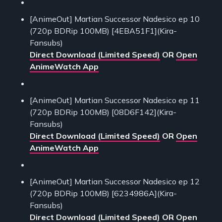
[AnimeOut] Martian Successor Nadesico ep 10
(720p BDRip 100MB) [4EBA51F1](Kira-
Fansubs)
Direct Download (Limited Speed)
OR
Open
AnimeWatch App
[AnimeOut] Martian Successor Nadesico ep 11
(720p BDRip 100MB) [08D6F142](Kira-
Fansubs)
Direct Download (Limited Speed)
OR
Open
AnimeWatch App
[AnimeOut] Martian Successor Nadesico ep 12
(720p BDRip 100MB) [6234986A](Kira-
Fansubs)
Direct Download (Limited Speed)
OR
Open