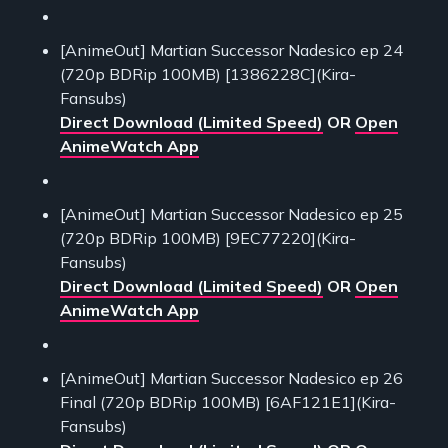
[AnimeOut] Martian Successor Nadesico ep 24
(720p BDRip 100MB) [1386228C](Kira-
Fansubs)
Direct Download (Limited Speed)
OR
Open
AnimeWatch App
[AnimeOut] Martian Successor Nadesico ep 25
(720p BDRip 100MB) [9EC77220](Kira-
Fansubs)
Direct Download (Limited Speed)
OR
Open
AnimeWatch App
[AnimeOut] Martian Successor Nadesico ep 26
Final (720p BDRip 100MB) [6AF121E1](Kira-
Fansubs)