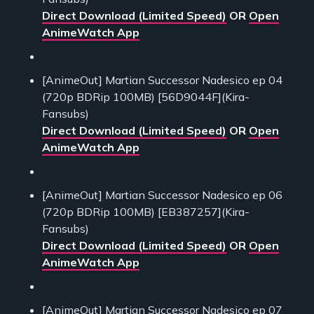
Direct Download (Limited Speed)
OR
Open
AnimeWatch App
[AnimeOut] Martian Successor Nadesico ep 04
(720p BDRip 100MB) [56D9044F](Kira-
Fansubs)
Direct Download (Limited Speed)
OR
Open
AnimeWatch App
[AnimeOut] Martian Successor Nadesico ep 06
(720p BDRip 100MB) [EB387257](Kira-
Fansubs)
Direct Download (Limited Speed)
OR
Open
AnimeWatch App
[AnimeOut] Martian Successor Nadesico ep 07