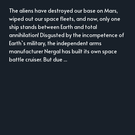
The aliens have destroyed our base on Mars,
wiped out our space fleets, and now, only one
ship stands between Earth and total
annihilation! Disgusted by the incompetence of
Earth`s military, the independent arms
manufacturer Nergal has built its own space
battle cruiser. But due ...