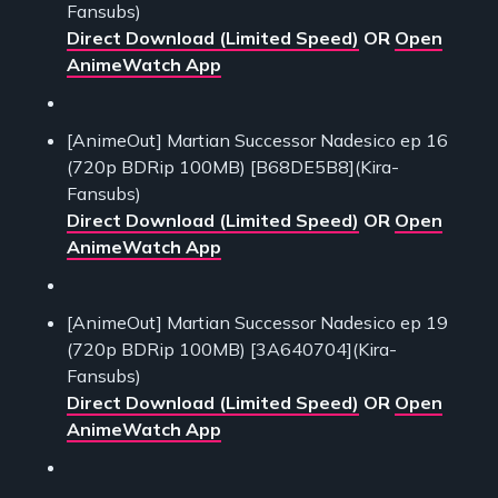
Fansubs)
Direct Download (Limited Speed)
OR
Open
AnimeWatch App
[AnimeOut] Martian Successor Nadesico ep 16
(720p BDRip 100MB) [B68DE5B8](Kira-
Fansubs)
Direct Download (Limited Speed)
OR
Open
AnimeWatch App
[AnimeOut] Martian Successor Nadesico ep 19
(720p BDRip 100MB) [3A640704](Kira-
Fansubs)
Direct Download (Limited Speed)
OR
Open
AnimeWatch App