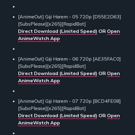
[AnimeOut] Giji Harem - 05 720p [D55E2D63]
[SubsPlease][x265][RapidBot]
Direct Download (Limited Speed)
OR
Open
AnimeWatch App
[AnimeOut] Giji Harem - 06 720p [AE35FAC0]
[SubsPlease][x265][RapidBot]
Direct Download (Limited Speed)
OR
Open
AnimeWatch App
[AnimeOut] Giji Harem - 07 720p [BCD4FE08]
[SubsPlease][x265][RapidBot]
Direct Download (Limited Speed)
OR
Open
AnimeWatch App