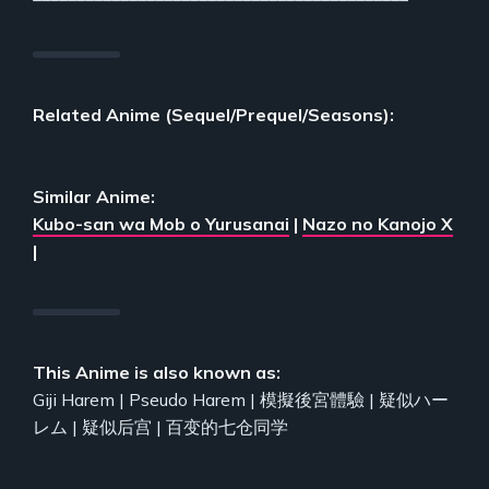
Related Anime (Sequel/Prequel/Seasons):
Similar Anime:
Kubo-san wa Mob o Yurusanai
|
Nazo no Kanojo X
|
This Anime is also known as:
Giji Harem | Pseudo Harem | 模擬後宮體驗 | 疑似ハー
レム | 疑似后宫 | 百变的七仓同学