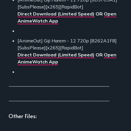
[SubsPlease][x265][RapidBot]
Direct Download (Limited Speed)
OR
Open
AnimeWatch App
[AnimeOut] Giji Harem - 12 720p [8262A1F8]
[SubsPlease][x265][RapidBot]
Direct Download (Limited Speed)
OR
Open
AnimeWatch App
___________________________________________
___________________________________________
Other Files:
___________________________________________