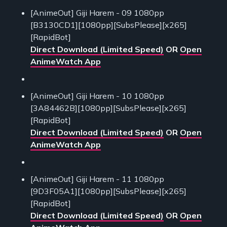
[AnimeOut] Giji Harem - 09 1080pp
[B3130CD1][1080pp][SubsPlease][x265]
[RapidBot]
Direct Download (Limited Speed)
OR
Open
AnimeWatch App
[AnimeOut] Giji Harem - 10 1080pp
[3A84462B][1080pp][SubsPlease][x265]
[RapidBot]
Direct Download (Limited Speed)
OR
Open
AnimeWatch App
[AnimeOut] Giji Harem - 11 1080pp
[9D3F05A1][1080pp][SubsPlease][x265]
[RapidBot]
Direct Download (Limited Speed)
OR
Open