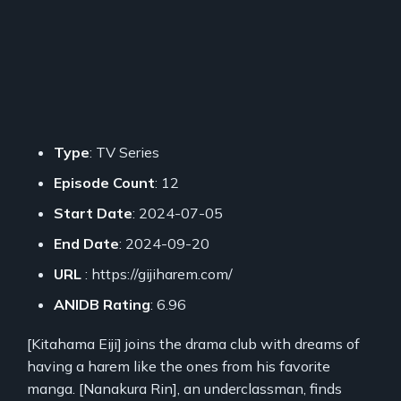
Type
: TV Series
Episode Count
: 12
Start Date
: 2024-07-05
End Date
: 2024-09-20
URL
: https://gijiharem.com/
ANIDB Rating
: 6.96
[Kitahama Eiji] joins the drama club with dreams of
having a harem like the ones from his favorite
manga. [Nanakura Rin], an underclassman, finds