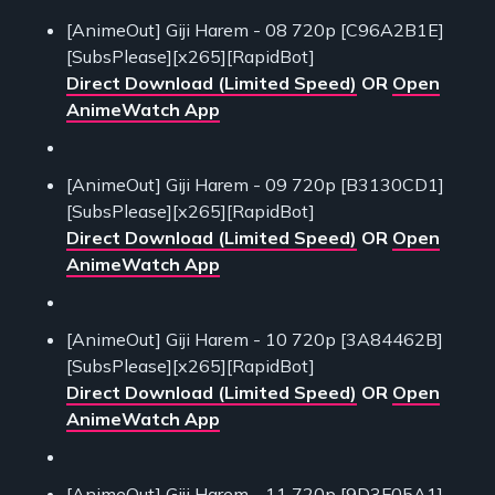
[AnimeOut] Giji Harem - 08 720p [C96A2B1E]
[SubsPlease][x265][RapidBot]
Direct Download (Limited Speed)
OR
Open
AnimeWatch App
[AnimeOut] Giji Harem - 09 720p [B3130CD1]
[SubsPlease][x265][RapidBot]
Direct Download (Limited Speed)
OR
Open
AnimeWatch App
[AnimeOut] Giji Harem - 10 720p [3A84462B]
[SubsPlease][x265][RapidBot]
Direct Download (Limited Speed)
OR
Open
AnimeWatch App
[AnimeOut] Giji Harem - 11 720p [9D3F05A1]