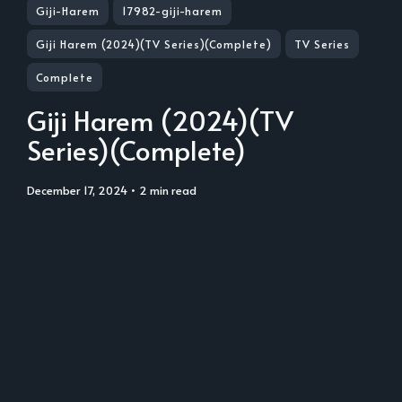
Giji-Harem
17982-giji-harem
Giji Harem (2024)(TV Series)(Complete)
TV Series
Complete
Giji Harem (2024)(TV
Series)(Complete)
December 17, 2024
• 2 min read