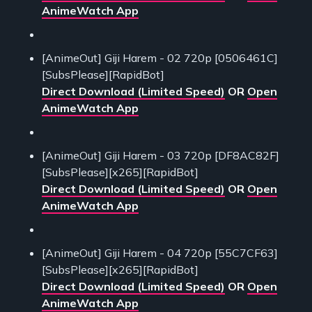
AnimeWatch App
[AnimeOut] Giji Harem - 02 720p [0506461C]
[SubsPlease][RapidBot]
Direct Download (Limited Speed)
OR
Open
AnimeWatch App
[AnimeOut] Giji Harem - 03 720p [DF8AC82F]
[SubsPlease][x265][RapidBot]
Direct Download (Limited Speed)
OR
Open
AnimeWatch App
[AnimeOut] Giji Harem - 04 720p [55C7CF63]
[SubsPlease][x265][RapidBot]
Direct Download (Limited Speed)
OR
Open
AnimeWatch App