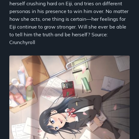
herself crushing hard on Eiji, and tries on different
personas in his presence to win him over. No matter
how she acts, one thing is certain—her feelings for
Eiji continue to grow stronger. Will she ever be able
to tell him the truth and be herself? Source:
Crunchyroll