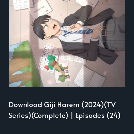
Download Giji Harem (2024)(TV
Series)(Complete) | Episodes (24)