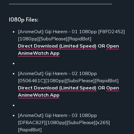
___________________________________________
1080p Files:
[AnimeOut] Giji Harem - 01 1080pp [F8FD2452]
[1080pp][SubsPlease][RapidBot]
Direct Download (Limited Speed)
OR
Open
AnimeWatch App
[AnimeOut] Giji Harem - 02 1080pp
[0506461C][1080pp][SubsPlease][RapidBot]
Direct Download (Limited Speed)
OR
Open
AnimeWatch App
[AnimeOut] Giji Harem - 03 1080pp
[DF8AC82F][1080pp][SubsPlease][x265]
[RapidBot]