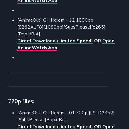
AnimeWatch App
[AnimeOut] Giji Harem - 12 1080pp
[8262A1F8][1080pp][SubsPlease][x265]
[RapidBot]
Direct Download (Limited Speed)
OR
Open
AnimeWatch App
___________________________________________
___________________________________________
720p Files:
[AnimeOut] Giji Harem - 01 720p [F8FD2452]
[SubsPlease][RapidBot]
Direct Download (Limited Speed)
OR
Open