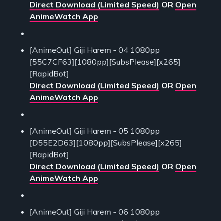
Direct Download (Limited Speed)
OR
Open
AnimeWatch App
[AnimeOut] Giji Harem - 04 1080pp
[55C7CF63][1080pp][SubsPlease][x265]
[RapidBot]
Direct Download (Limited Speed)
OR
Open
AnimeWatch App
[AnimeOut] Giji Harem - 05 1080pp
[D55E2D63][1080pp][SubsPlease][x265]
[RapidBot]
Direct Download (Limited Speed)
OR
Open
AnimeWatch App
[AnimeOut] Giji Harem - 06 1080pp