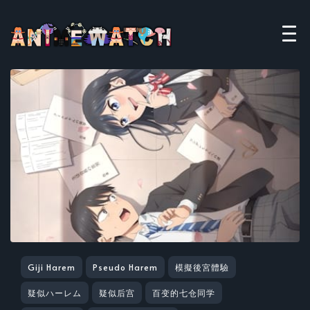
Giji Harem
Pseudo Harem
模擬後宮體驗
疑似ハーレム
疑似后宫
百变的七仓同学