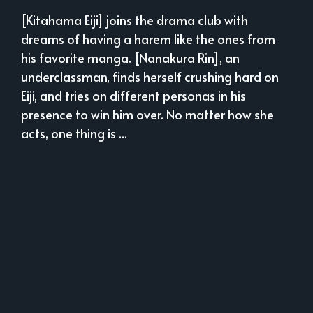
[Kitahama Eiji] joins the drama club with
dreams of having a harem like the ones from
his favorite manga. [Nanakura Rin], an
underclassman, finds herself crushing hard on
Eiji, and tries on different personas in his
presence to win him over. No matter how she
acts, one thing is ...