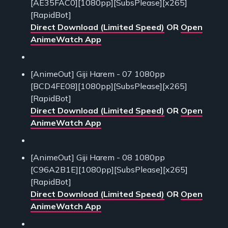
[AE35FAC0][1080pp][SubsPlease][x265]
[RapidBot]
Direct Download (Limited Speed)
OR
Open
AnimeWatch App
[AnimeOut] Giji Harem - 07 1080pp
[BCD4FE08][1080pp][SubsPlease][x265]
[RapidBot]
Direct Download (Limited Speed)
OR
Open
AnimeWatch App
[AnimeOut] Giji Harem - 08 1080pp
[C96A2B1E][1080pp][SubsPlease][x265]
[RapidBot]
Direct Download (Limited Speed)
OR
Open
AnimeWatch App