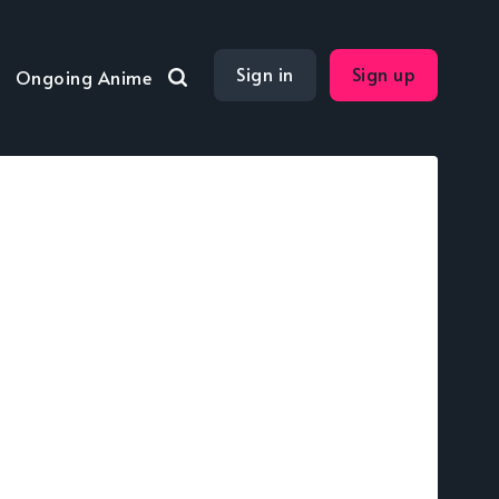
Sign in
Sign up
Ongoing Anime