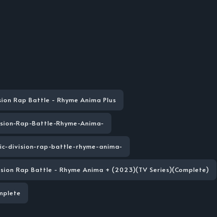
sion Rap Battle - Rhyme Anima Plus
ision-Rap-Battle-Rhyme-Anima-
ic-division-rap-battle-rhyme-anima-
vision Rap Battle - Rhyme Anima + (2023)(TV Series)(Complete)
mplete