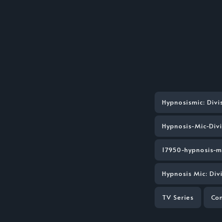
Hypnosismic: Divi
Hypnosis-Mic-Div
17950-hypnosis-m
Hypnosis Mic: Di
TV Series
Co