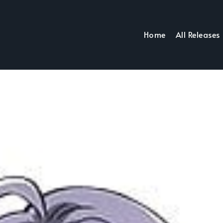
Home
All Releases