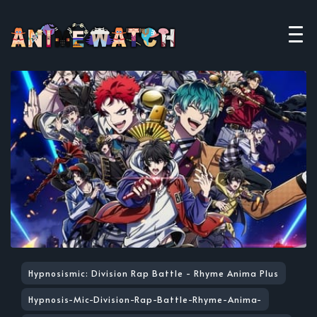
Hypnosismic: Division Rap Battle - Rhyme Anima Plus
Hypnosis-Mic-Division-Rap-Battle-Rhyme-Anima-