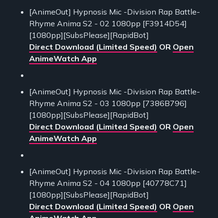
[AnimeOut] Hypnosis Mic -Division Rap Battle-
Rhyme Anima S2 - 02 1080pp [F3914D54]
[1080pp][SubsPlease][RapidBot]
Direct Download (Limited Speed)
OR
Open
AnimeWatch App
[AnimeOut] Hypnosis Mic -Division Rap Battle-
Rhyme Anima S2 - 03 1080pp [7386B796]
[1080pp][SubsPlease][RapidBot]
Direct Download (Limited Speed)
OR
Open
AnimeWatch App
[AnimeOut] Hypnosis Mic -Division Rap Battle-
Rhyme Anima S2 - 04 1080pp [40778C71]
[1080pp][SubsPlease][RapidBot]
Direct Download (Limited Speed)
OR
Open
AnimeWatch App