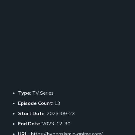
Type
: TV Series
Episode Count
: 13
Start Date
: 2023-09-23
End Date
: 2023-12-30
URL
: https://hypnosismic-anime.com/