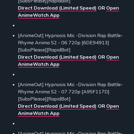
[SubsPlease][RapidBot]
Direct Download (Limited Speed)
OR
Open
AnimeWatch App
[AnimeOut] Hypnosis Mic -Division Rap Battle-
Rhyme Anima S2 - 06 720p [6DE94913]
[SubsPlease][RapidBot]
Direct Download (Limited Speed)
OR
Open
AnimeWatch App
[AnimeOut] Hypnosis Mic -Division Rap Battle-
Rhyme Anima S2 - 07 720p [A95F117D]
[SubsPlease][RapidBot]
Direct Download (Limited Speed)
OR
Open
AnimeWatch App
[AnimeOut] Hypnosis Mic -Division Rap Battle-