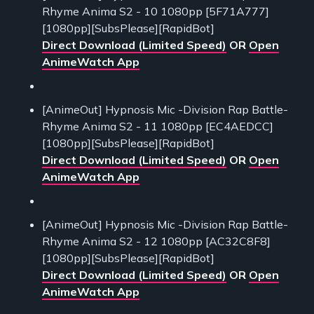
Rhyme Anima S2 - 10 1080pp [5F71A777]
[1080pp][SubsPlease][RapidBot]
Direct Download (Limited Speed)
OR
Open
AnimeWatch App
[AnimeOut] Hypnosis Mic -Division Rap Battle-
Rhyme Anima S2 - 11 1080pp [EC4AEDCC]
[1080pp][SubsPlease][RapidBot]
Direct Download (Limited Speed)
OR
Open
AnimeWatch App
[AnimeOut] Hypnosis Mic -Division Rap Battle-
Rhyme Anima S2 - 12 1080pp [AC32C8F8]
[1080pp][SubsPlease][RapidBot]
Direct Download (Limited Speed)
OR
Open
AnimeWatch App