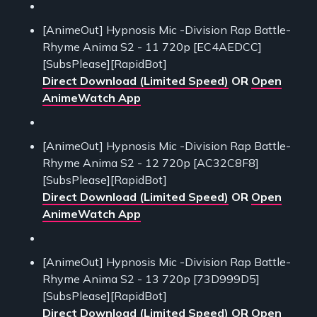
[AnimeOut] Hypnosis Mic -Division Rap Battle-
Rhyme Anima S2 - 11 720p [EC4AEDCC]
[SubsPlease][RapidBot]
Direct Download (Limited Speed)
OR
Open
AnimeWatch App
[AnimeOut] Hypnosis Mic -Division Rap Battle-
Rhyme Anima S2 - 12 720p [AC32C8F8]
[SubsPlease][RapidBot]
Direct Download (Limited Speed)
OR
Open
AnimeWatch App
[AnimeOut] Hypnosis Mic -Division Rap Battle-
Rhyme Anima S2 - 13 720p [73D999D5]
[SubsPlease][RapidBot]
Direct Download (Limited Speed)
OR
Open