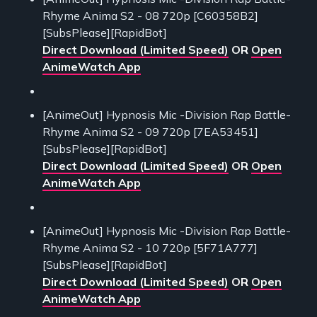
Rhyme Anima S2 - 08 720p [C60358B2]
[SubsPlease][RapidBot]
Direct Download (Limited Speed)
OR
Open
AnimeWatch App
[AnimeOut] Hypnosis Mic -Division Rap Battle-
Rhyme Anima S2 - 09 720p [7EA53451]
[SubsPlease][RapidBot]
Direct Download (Limited Speed)
OR
Open
AnimeWatch App
[AnimeOut] Hypnosis Mic -Division Rap Battle-
Rhyme Anima S2 - 10 720p [5F71A777]
[SubsPlease][RapidBot]
Direct Download (Limited Speed)
OR
Open
AnimeWatch App