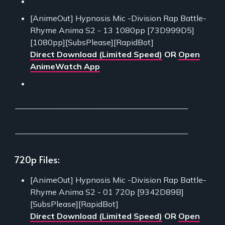
[AnimeOut] Hypnosis Mic -Division Rap Battle-
Rhyme Anima S2 - 13 1080pp [73D999D5]
[1080pp][SubsPlease][RapidBot]
Direct Download (Limited Speed)
OR
Open
AnimeWatch App
___________________________________________
___________________________________________
720p Files:
[AnimeOut] Hypnosis Mic -Division Rap Battle-
Rhyme Anima S2 - 01 720p [9342D89B]
[SubsPlease][RapidBot]
Direct Download (Limited Speed)
OR
Open