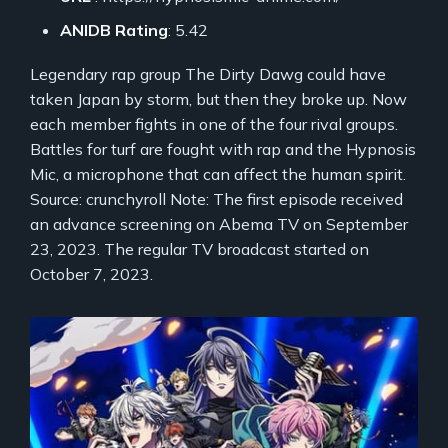
ANIDB Rating
: 5.42
Legendary rap group The Dirty Dawg could have
taken Japan by storm, but then they broke up. Now
each member fights in one of the four rival groups.
Battles for turf are fought with rap and the Hypnosis
Mic, a microphone that can affect the human spirit.
Source: crunchyroll Note: The first episode received
an advance screening on Abema TV on September
23, 2023. The regular TV broadcast started on
October 7, 2023.