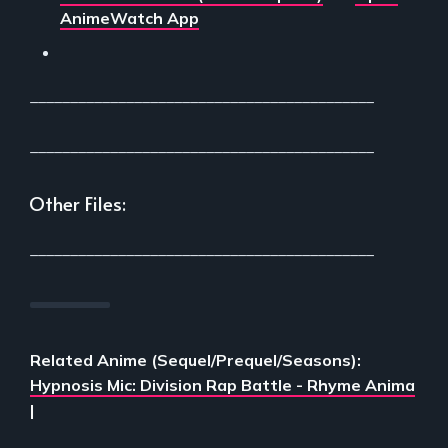
AnimeWatch App
___________________________________________
___________________________________________
Other Files:
___________________________________________
Related Anime (Sequel/Prequel/Seasons):
Hypnosis Mic: Division Rap Battle - Rhyme Anima
|