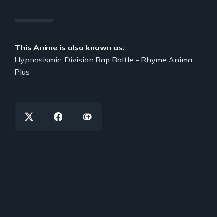
This Anime is also known as:
Hypnosismic: Division Rap Battle - Rhyme Anima
Plus