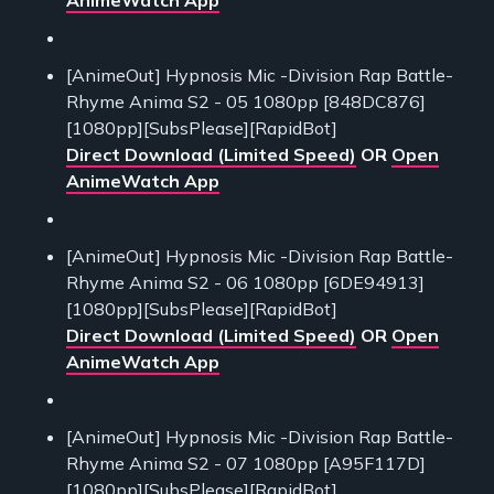
[AnimeOut] Hypnosis Mic -Division Rap Battle-
Rhyme Anima S2 - 05 1080pp [848DC876]
[1080pp][SubsPlease][RapidBot]
Direct Download (Limited Speed)
OR
Open
AnimeWatch App
[AnimeOut] Hypnosis Mic -Division Rap Battle-
Rhyme Anima S2 - 06 1080pp [6DE94913]
[1080pp][SubsPlease][RapidBot]
Direct Download (Limited Speed)
OR
Open
AnimeWatch App
[AnimeOut] Hypnosis Mic -Division Rap Battle-
Rhyme Anima S2 - 07 1080pp [A95F117D]
[1080pp][SubsPlease][RapidBot]