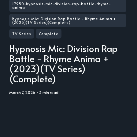
17950-hypnosis-mic-division-rap-battle-rhyme-
anima-
Hypnosis Mic: Division Rap Battle - Rhyme Anima +
(2023)(TV Series)(Complete)
TV Series
Complete
Hypnosis Mic: Division Rap
Battle - Rhyme Anima +
(2023)(TV Series)
(Complete)
March 7, 2026
• 3 min read