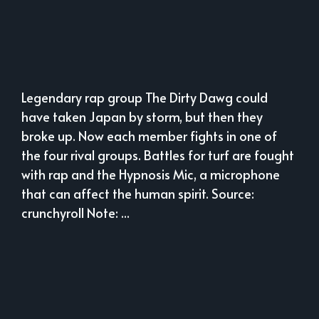
Legendary rap group The Dirty Dawg could
have taken Japan by storm, but then they
broke up. Now each member fights in one of
the four rival groups. Battles for turf are fought
with rap and the Hypnosis Mic, a microphone
that can affect the human spirit. Source:
crunchyroll Note: ...