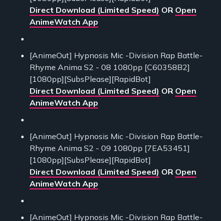
Direct Download (Limited Speed)
OR
Open
AnimeWatch App
[AnimeOut] Hypnosis Mic -Division Rap Battle-
Rhyme Anima S2 - 08 1080pp [C60358B2]
[1080pp][SubsPlease][RapidBot]
Direct Download (Limited Speed)
OR
Open
AnimeWatch App
[AnimeOut] Hypnosis Mic -Division Rap Battle-
Rhyme Anima S2 - 09 1080pp [7EA53451]
[1080pp][SubsPlease][RapidBot]
Direct Download (Limited Speed)
OR
Open
AnimeWatch App
[AnimeOut] Hypnosis Mic -Division Rap Battle-