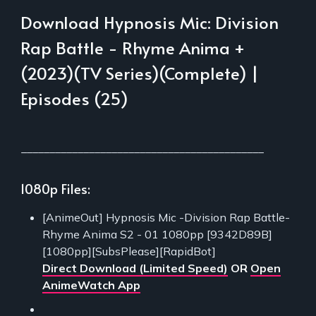
Download Hypnosis Mic: Division
Rap Battle - Rhyme Anima +
(2023)(TV Series)(Complete) |
Episodes (25)
___________________________________________
1080p Files:
[AnimeOut] Hypnosis Mic -Division Rap Battle-
Rhyme Anima S2 - 01 1080pp [9342D89B]
[1080pp][SubsPlease][RapidBot]
Direct Download (Limited Speed)
OR
Open
AnimeWatch App