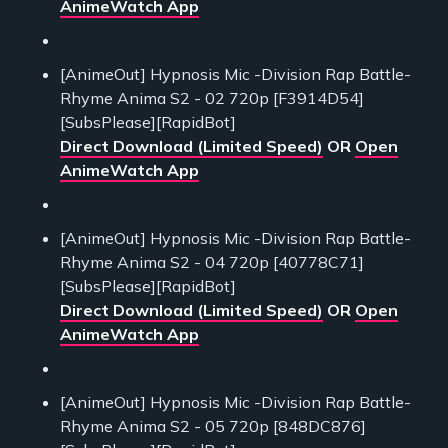
AnimeWatch App
[AnimeOut] Hypnosis Mic -Division Rap Battle-
Rhyme Anima S2 - 02 720p [F3914D54]
[SubsPlease][RapidBot]
Direct Download (Limited Speed)
OR
Open
AnimeWatch App
[AnimeOut] Hypnosis Mic -Division Rap Battle-
Rhyme Anima S2 - 04 720p [40778C71]
[SubsPlease][RapidBot]
Direct Download (Limited Speed)
OR
Open
AnimeWatch App
[AnimeOut] Hypnosis Mic -Division Rap Battle-
Rhyme Anima S2 - 05 720p [848DC876]