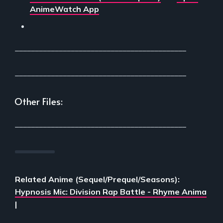
AnimeWatch App
___________________________________________
___________________________________________
Other Files:
___________________________________________
Related Anime (Sequel/Prequel/Seasons):
Hypnosis Mic: Division Rap Battle - Rhyme Anima
|