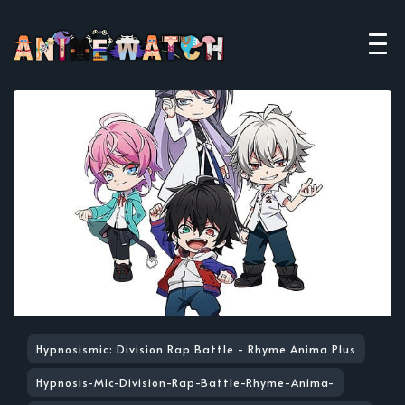
Hypnosismic: Division Rap Battle - Rhyme Anima Plus
Hypnosis-Mic-Division-Rap-Battle-Rhyme-Anima-