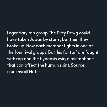
Legendary rap group The Dirty Dawg could
have taken Japan by storm, but then they
broke up. Now each member fights in one of
the four rival groups. Battles for turf are fought
with rap and the Hypnosis Mic, a microphone
that can affect the human spirit. Source:
crunchyroll Note: ...