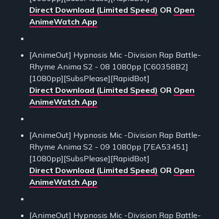
Direct Download (Limited Speed)
OR
Open
AnimeWatch App
[AnimeOut] Hypnosis Mic -Division Rap Battle-
Rhyme Anima S2 - 08 1080pp [C60358B2]
[1080pp][SubsPlease][RapidBot]
Direct Download (Limited Speed)
OR
Open
AnimeWatch App
[AnimeOut] Hypnosis Mic -Division Rap Battle-
Rhyme Anima S2 - 09 1080pp [7EA53451]
[1080pp][SubsPlease][RapidBot]
Direct Download (Limited Speed)
OR
Open
AnimeWatch App
[AnimeOut] Hypnosis Mic -Division Rap Battle-