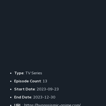
Type
: TV Series
Episode Count
: 13
Start Date
: 2023-09-23
End Date
: 2023-12-30
URL
: https://hypnosismic-anime.com/