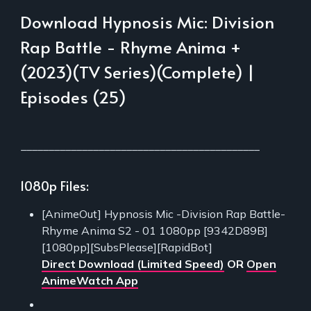
Download Hypnosis Mic: Division
Rap Battle - Rhyme Anima +
(2023)(TV Series)(Complete) |
Episodes (25)
___________________________________________
1080p Files:
[AnimeOut] Hypnosis Mic -Division Rap Battle-
Rhyme Anima S2 - 01 1080pp [9342D89B]
[1080pp][SubsPlease][RapidBot]
Direct Download (Limited Speed)
OR
Open
AnimeWatch App