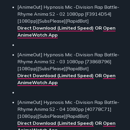
[AnimeOut] Hypnosis Mic -Division Rap Battle-
Rhyme Anima S2 - 02 1080pp [F3914D54]
[1080pp][SubsPlease][RapidBot]
Direct Download (Limited Speed)
OR
Open
AnimeWatch App
[AnimeOut] Hypnosis Mic -Division Rap Battle-
Rhyme Anima S2 - 03 1080pp [7386B796]
[1080pp][SubsPlease][RapidBot]
Direct Download (Limited Speed)
OR
Open
AnimeWatch App
[AnimeOut] Hypnosis Mic -Division Rap Battle-
Rhyme Anima S2 - 04 1080pp [40778C71]
[1080pp][SubsPlease][RapidBot]
Direct Download (Limited Speed)
OR
Open
AnimeWatch App