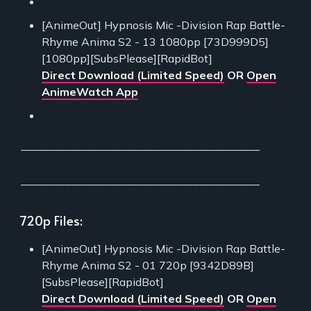
[AnimeOut] Hypnosis Mic -Division Rap Battle-
Rhyme Anima S2 - 13 1080pp [73D999D5]
[1080pp][SubsPlease][RapidBot]
Direct Download (Limited Speed)
OR
Open
AnimeWatch App
___________________________________________
___________________________________________
720p Files:
[AnimeOut] Hypnosis Mic -Division Rap Battle-
Rhyme Anima S2 - 01 720p [9342D89B]
[SubsPlease][RapidBot]
Direct Download (Limited Speed)
OR
Open