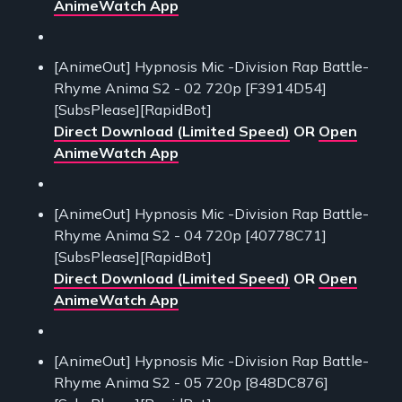
AnimeWatch App
[AnimeOut] Hypnosis Mic -Division Rap Battle-
Rhyme Anima S2 - 02 720p [F3914D54]
[SubsPlease][RapidBot]
Direct Download (Limited Speed)
OR
Open
AnimeWatch App
[AnimeOut] Hypnosis Mic -Division Rap Battle-
Rhyme Anima S2 - 04 720p [40778C71]
[SubsPlease][RapidBot]
Direct Download (Limited Speed)
OR
Open
AnimeWatch App
[AnimeOut] Hypnosis Mic -Division Rap Battle-
Rhyme Anima S2 - 05 720p [848DC876]