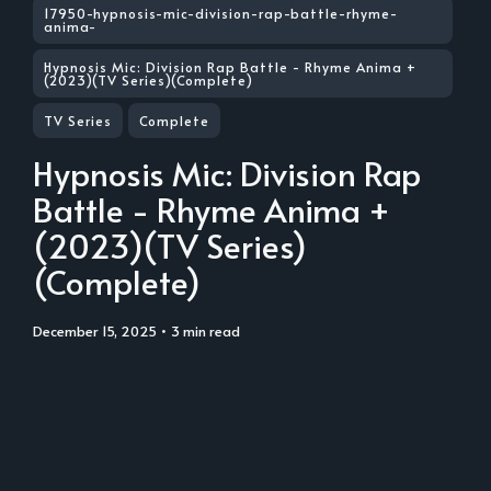
17950-hypnosis-mic-division-rap-battle-rhyme-
anima-
Hypnosis Mic: Division Rap Battle - Rhyme Anima +
(2023)(TV Series)(Complete)
TV Series
Complete
Hypnosis Mic: Division Rap
Battle - Rhyme Anima +
(2023)(TV Series)
(Complete)
December 15, 2025
• 3 min read