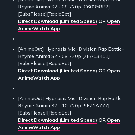
Rhyme Anima S2 - 08 720p [C60358B2]
[SubsPlease][RapidBot]
Direct Download (Limited Speed)
OR
Open
AnimeWatch App
[AnimeOut] Hypnosis Mic -Division Rap Battle-
Rhyme Anima S2 - 09 720p [7EA53451]
[SubsPlease][RapidBot]
Direct Download (Limited Speed)
OR
Open
AnimeWatch App
[AnimeOut] Hypnosis Mic -Division Rap Battle-
Rhyme Anima S2 - 10 720p [5F71A777]
[SubsPlease][RapidBot]
Direct Download (Limited Speed)
OR
Open
AnimeWatch App