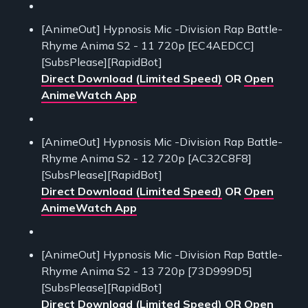
[AnimeOut] Hypnosis Mic -Division Rap Battle-
Rhyme Anima S2 - 11 720p [EC4AEDCC]
[SubsPlease][RapidBot]
Direct Download (Limited Speed)
OR
Open
AnimeWatch App
[AnimeOut] Hypnosis Mic -Division Rap Battle-
Rhyme Anima S2 - 12 720p [AC32C8F8]
[SubsPlease][RapidBot]
Direct Download (Limited Speed)
OR
Open
AnimeWatch App
[AnimeOut] Hypnosis Mic -Division Rap Battle-
Rhyme Anima S2 - 13 720p [73D999D5]
[SubsPlease][RapidBot]
Direct Download (Limited Speed)
OR
Open