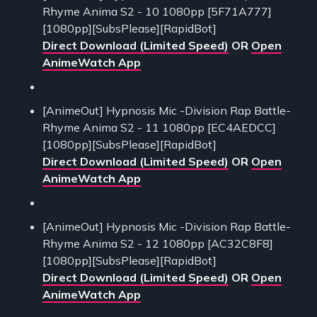
Rhyme Anima S2 - 10 1080pp [5F71A777]
[1080pp][SubsPlease][RapidBot]
Direct Download (Limited Speed)
OR
Open
AnimeWatch App
[AnimeOut] Hypnosis Mic -Division Rap Battle-
Rhyme Anima S2 - 11 1080pp [EC4AEDCC]
[1080pp][SubsPlease][RapidBot]
Direct Download (Limited Speed)
OR
Open
AnimeWatch App
[AnimeOut] Hypnosis Mic -Division Rap Battle-
Rhyme Anima S2 - 12 1080pp [AC32C8F8]
[1080pp][SubsPlease][RapidBot]
Direct Download (Limited Speed)
OR
Open
AnimeWatch App