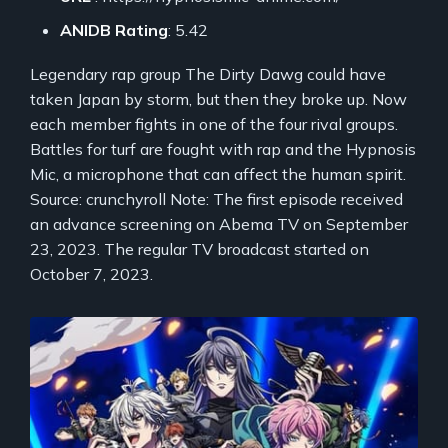
ANIDB Rating
: 5.42
Legendary rap group The Dirty Dawg could have
taken Japan by storm, but then they broke up. Now
each member fights in one of the four rival groups.
Battles for turf are fought with rap and the Hypnosis
Mic, a microphone that can affect the human spirit.
Source: crunchyroll Note: The first episode received
an advance screening on Abema TV on September
23, 2023. The regular TV broadcast started on
October 7, 2023.