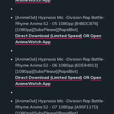
[AnimeOut] Hypnosis Mic -Division Rap Battle-
Rhyme Anima S2 - 05 1080pp [848DC876]
[1080pp][SubsPlease][RapidBot]
Direct Download (Limited Speed)
OR
Open
AnimeWatch App
[AnimeOut] Hypnosis Mic -Division Rap Battle-
Rhyme Anima S2 - 06 1080pp [6DE94913]
[1080pp][SubsPlease][RapidBot]
Direct Download (Limited Speed)
OR
Open
AnimeWatch App
[AnimeOut] Hypnosis Mic -Division Rap Battle-
Rhyme Anima S2 - 07 1080pp [A95F117D]
[1080pp][SubsPlease][RapidBot]