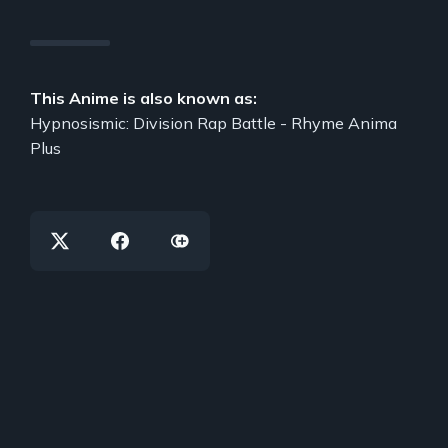
This Anime is also known as:
Hypnosismic: Division Rap Battle - Rhyme Anima
Plus