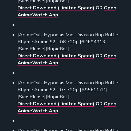
[SubsPlease][RapidBot]
Direct Download (Limited Speed)
OR
Open
AnimeWatch App
[AnimeOut] Hypnosis Mic -Division Rap Battle-
Rhyme Anima S2 - 06 720p [6DE94913]
[SubsPlease][RapidBot]
Direct Download (Limited Speed)
OR
Open
AnimeWatch App
[AnimeOut] Hypnosis Mic -Division Rap Battle-
Rhyme Anima S2 - 07 720p [A95F117D]
[SubsPlease][RapidBot]
Direct Download (Limited Speed)
OR
Open
AnimeWatch App
[AnimeOut] Hypnosis Mic -Division Rap Battle-