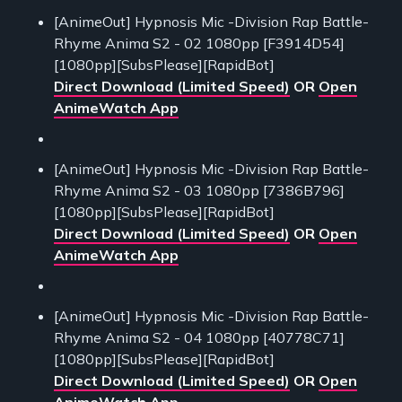
[AnimeOut] Hypnosis Mic -Division Rap Battle-
Rhyme Anima S2 - 02 1080pp [F3914D54]
[1080pp][SubsPlease][RapidBot]
Direct Download (Limited Speed)
OR
Open
AnimeWatch App
[AnimeOut] Hypnosis Mic -Division Rap Battle-
Rhyme Anima S2 - 03 1080pp [7386B796]
[1080pp][SubsPlease][RapidBot]
Direct Download (Limited Speed)
OR
Open
AnimeWatch App
[AnimeOut] Hypnosis Mic -Division Rap Battle-
Rhyme Anima S2 - 04 1080pp [40778C71]
[1080pp][SubsPlease][RapidBot]
Direct Download (Limited Speed)
OR
Open
AnimeWatch App