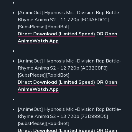
[AnimeOut] Hypnosis Mic -Division Rap Battle-
Rhyme Anima S2 - 11 720p [EC4AEDCC]
[SubsPlease][RapidBot]
Direct Download (Limited Speed)
OR
Open
AnimeWatch App
[AnimeOut] Hypnosis Mic -Division Rap Battle-
Rhyme Anima S2 - 12 720p [AC32C8F8]
[SubsPlease][RapidBot]
Direct Download (Limited Speed)
OR
Open
AnimeWatch App
[AnimeOut] Hypnosis Mic -Division Rap Battle-
Rhyme Anima S2 - 13 720p [73D999D5]
[SubsPlease][RapidBot]
Direct Download (Limited Speed)
OR
Open