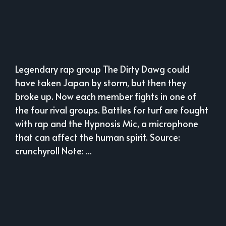
Legendary rap group The Dirty Dawg could
have taken Japan by storm, but then they
broke up. Now each member fights in one of
the four rival groups. Battles for turf are fought
with rap and the Hypnosis Mic, a microphone
that can affect the human spirit. Source:
crunchyroll Note: ...