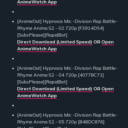
AnimeWatch App
[AnimeOut] Hypnosis Mic -Division Rap Battle-
Rhyme Anima S2 - 02 720p [F3914D54]
[SubsPlease][RapidBot]
Direct Download (Limited Speed)
OR
Open
AnimeWatch App
[AnimeOut] Hypnosis Mic -Division Rap Battle-
Rhyme Anima S2 - 04 720p [40778C71]
[SubsPlease][RapidBot]
Direct Download (Limited Speed)
OR
Open
AnimeWatch App
[AnimeOut] Hypnosis Mic -Division Rap Battle-
Rhyme Anima S2 - 05 720p [848DC876]