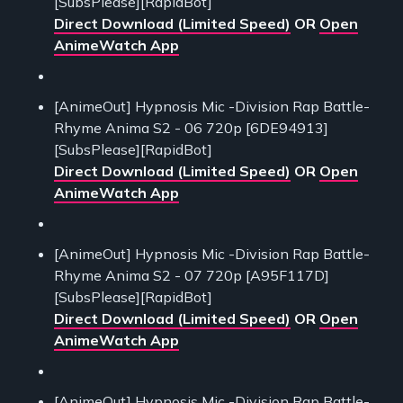
[SubsPlease][RapidBot]
Direct Download (Limited Speed)
OR
Open
AnimeWatch App
[AnimeOut] Hypnosis Mic -Division Rap Battle-
Rhyme Anima S2 - 06 720p [6DE94913]
[SubsPlease][RapidBot]
Direct Download (Limited Speed)
OR
Open
AnimeWatch App
[AnimeOut] Hypnosis Mic -Division Rap Battle-
Rhyme Anima S2 - 07 720p [A95F117D]
[SubsPlease][RapidBot]
Direct Download (Limited Speed)
OR
Open
AnimeWatch App
[AnimeOut] Hypnosis Mic -Division Rap Battle-