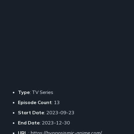
Type
: TV Series
Episode Count
: 13
Start Date
: 2023-09-23
End Date
: 2023-12-30
URL
: https://hypnosismic-anime.com/