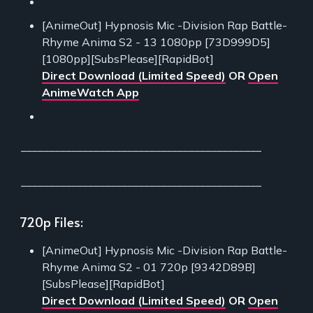
[AnimeOut] Hypnosis Mic -Division Rap Battle-
Rhyme Anima S2 - 13 1080pp [73D999D5]
[1080pp][SubsPlease][RapidBot]
Direct Download (Limited Speed)
OR
Open
AnimeWatch App
___________________________________________
___________________________________________
720p Files:
[AnimeOut] Hypnosis Mic -Division Rap Battle-
Rhyme Anima S2 - 01 720p [9342D89B]
[SubsPlease][RapidBot]
Direct Download (Limited Speed)
OR
Open