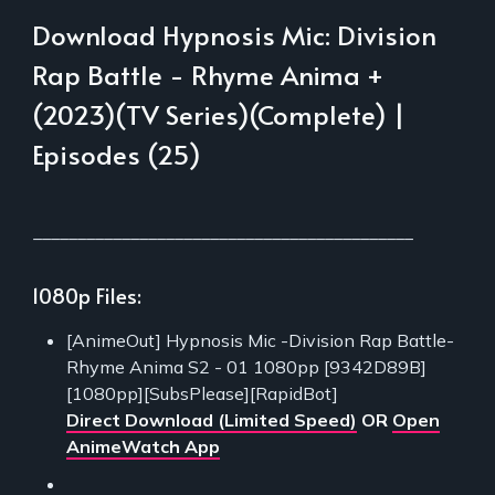
Download Hypnosis Mic: Division
Rap Battle - Rhyme Anima +
(2023)(TV Series)(Complete) |
Episodes (25)
___________________________________________
1080p Files:
[AnimeOut] Hypnosis Mic -Division Rap Battle-
Rhyme Anima S2 - 01 1080pp [9342D89B]
[1080pp][SubsPlease][RapidBot]
Direct Download (Limited Speed)
OR
Open
AnimeWatch App