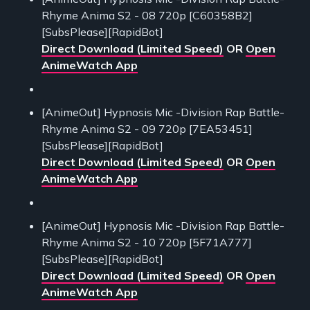
Rhyme Anima S2 - 08 720p [C60358B2]
[SubsPlease][RapidBot]
Direct Download (Limited Speed)
OR
Open
AnimeWatch App
[AnimeOut] Hypnosis Mic -Division Rap Battle-
Rhyme Anima S2 - 09 720p [7EA53451]
[SubsPlease][RapidBot]
Direct Download (Limited Speed)
OR
Open
AnimeWatch App
[AnimeOut] Hypnosis Mic -Division Rap Battle-
Rhyme Anima S2 - 10 720p [5F71A777]
[SubsPlease][RapidBot]
Direct Download (Limited Speed)
OR
Open
AnimeWatch App