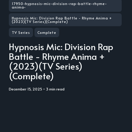
17950-hypnosis-mic-division-rap-battle-rhyme-
anima-
Hypnosis Mic: Division Rap Battle - Rhyme Anima +
(2023)(TV Series)(Complete)
TV Series
Complete
Hypnosis Mic: Division Rap
Battle - Rhyme Anima +
(2023)(TV Series)
(Complete)
December 15, 2025
• 3 min read