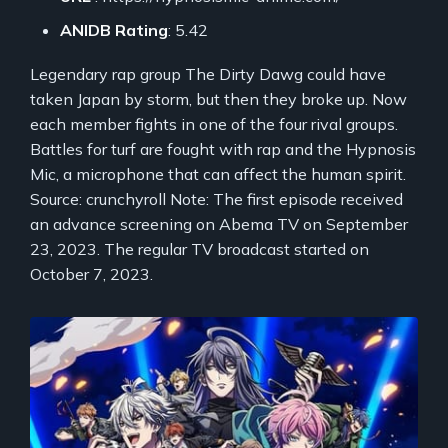
ANIDB Rating
: 5.42
Legendary rap group The Dirty Dawg could have
taken Japan by storm, but then they broke up. Now
each member fights in one of the four rival groups.
Battles for turf are fought with rap and the Hypnosis
Mic, a microphone that can affect the human spirit.
Source: crunchyroll Note: The first episode received
an advance screening on Abema TV on September
23, 2023. The regular TV broadcast started on
October 7, 2023.