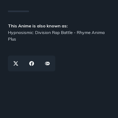
This Anime is also known as:
Hypnosismic: Division Rap Battle - Rhyme Anima
Plus