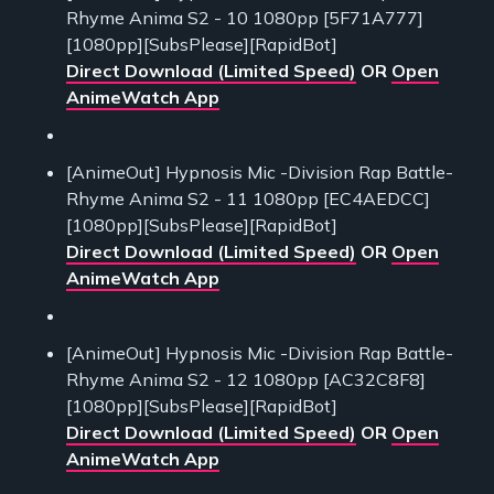
Rhyme Anima S2 - 10 1080pp [5F71A777]
[1080pp][SubsPlease][RapidBot]
Direct Download (Limited Speed)
OR
Open
AnimeWatch App
[AnimeOut] Hypnosis Mic -Division Rap Battle-
Rhyme Anima S2 - 11 1080pp [EC4AEDCC]
[1080pp][SubsPlease][RapidBot]
Direct Download (Limited Speed)
OR
Open
AnimeWatch App
[AnimeOut] Hypnosis Mic -Division Rap Battle-
Rhyme Anima S2 - 12 1080pp [AC32C8F8]
[1080pp][SubsPlease][RapidBot]
Direct Download (Limited Speed)
OR
Open
AnimeWatch App