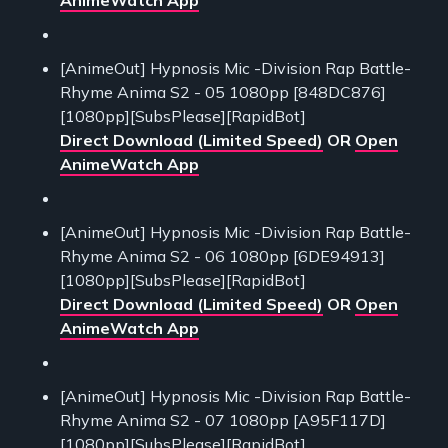
[AnimeOut] Hypnosis Mic -Division Rap Battle-
Rhyme Anima S2 - 05 1080pp [848DC876]
[1080pp][SubsPlease][RapidBot]
Direct Download (Limited Speed)
OR
Open
AnimeWatch App
[AnimeOut] Hypnosis Mic -Division Rap Battle-
Rhyme Anima S2 - 06 1080pp [6DE94913]
[1080pp][SubsPlease][RapidBot]
Direct Download (Limited Speed)
OR
Open
AnimeWatch App
[AnimeOut] Hypnosis Mic -Division Rap Battle-
Rhyme Anima S2 - 07 1080pp [A95F117D]
[1080pp][SubsPlease][RapidBot]