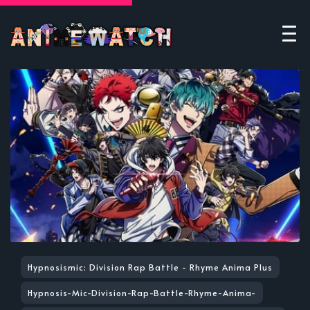
Hypnosismic: Division Rap Battle - Rhyme Anima Plus
Hypnosis-Mic-Division-Rap-Battle-Rhyme-Anima-