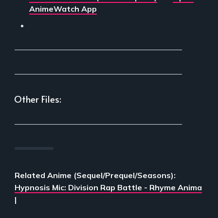
AnimeWatch App
___________________________________________
___________________________________________
Other Files:
___________________________________________
Related Anime (Sequel/Prequel/Seasons):
Hypnosis Mic: Division Rap Battle - Rhyme Anima
|