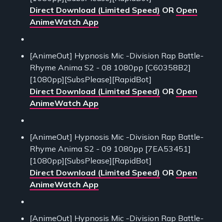
Direct Download (Limited Speed)
OR
Open
AnimeWatch App
[AnimeOut] Hypnosis Mic -Division Rap Battle-
Rhyme Anima S2 - 08 1080pp [C60358B2]
[1080pp][SubsPlease][RapidBot]
Direct Download (Limited Speed)
OR
Open
AnimeWatch App
[AnimeOut] Hypnosis Mic -Division Rap Battle-
Rhyme Anima S2 - 09 1080pp [7EA53451]
[1080pp][SubsPlease][RapidBot]
Direct Download (Limited Speed)
OR
Open
AnimeWatch App
[AnimeOut] Hypnosis Mic -Division Rap Battle-