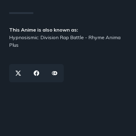
This Anime is also known as:
Hypnosismic: Division Rap Battle - Rhyme Anima
Plus