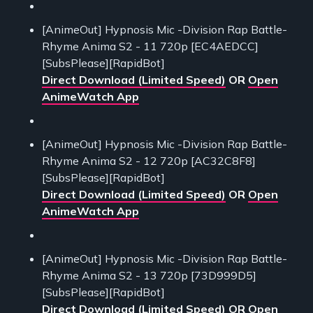
[AnimeOut] Hypnosis Mic -Division Rap Battle-
Rhyme Anima S2 - 11 720p [EC4AEDCC]
[SubsPlease][RapidBot]
Direct Download (Limited Speed)
OR
Open
AnimeWatch App
[AnimeOut] Hypnosis Mic -Division Rap Battle-
Rhyme Anima S2 - 12 720p [AC32C8F8]
[SubsPlease][RapidBot]
Direct Download (Limited Speed)
OR
Open
AnimeWatch App
[AnimeOut] Hypnosis Mic -Division Rap Battle-
Rhyme Anima S2 - 13 720p [73D999D5]
[SubsPlease][RapidBot]
Direct Download (Limited Speed)
OR
Open