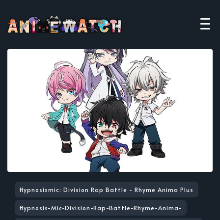
Hypnosismic: Division Rap Battle - Rhyme Anima Plus
Hypnosis-Mic-Division-Rap-Battle-Rhyme-Anima-