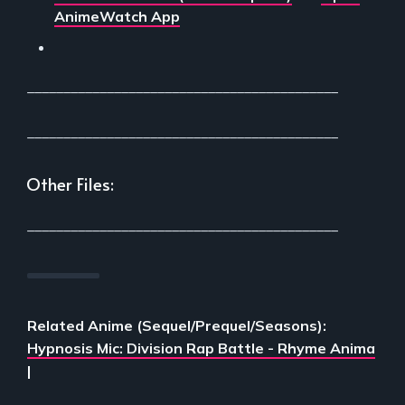
AnimeWatch App
___________________________________________
___________________________________________
Other Files:
___________________________________________
Related Anime (Sequel/Prequel/Seasons):
Hypnosis Mic: Division Rap Battle - Rhyme Anima
|