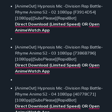
[AnimeOut] Hypnosis Mic -Division Rap Battle-
Rhyme Anima S2 - 02 1080pp [F3914D54]
[1080pp][SubsPlease][RapidBot]
Direct Download (Limited Speed)
OR
Open
AnimeWatch App
[AnimeOut] Hypnosis Mic -Division Rap Battle-
Rhyme Anima S2 - 03 1080pp [7386B796]
[1080pp][SubsPlease][RapidBot]
Direct Download (Limited Speed)
OR
Open
AnimeWatch App
[AnimeOut] Hypnosis Mic -Division Rap Battle-
Rhyme Anima S2 - 04 1080pp [40778C71]
[1080pp][SubsPlease][RapidBot]
Direct Download (Limited Speed)
OR
Open
AnimeWatch App