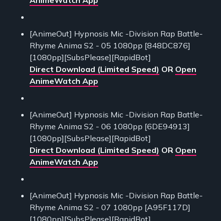
[AnimeOut] Hypnosis Mic -Division Rap Battle-
Rhyme Anima S2 - 05 1080pp [848DC876]
[1080pp][SubsPlease][RapidBot]
Direct Download (Limited Speed)
OR
Open
AnimeWatch App
[AnimeOut] Hypnosis Mic -Division Rap Battle-
Rhyme Anima S2 - 06 1080pp [6DE94913]
[1080pp][SubsPlease][RapidBot]
Direct Download (Limited Speed)
OR
Open
AnimeWatch App
[AnimeOut] Hypnosis Mic -Division Rap Battle-
Rhyme Anima S2 - 07 1080pp [A95F117D]
[1080pp][SubsPlease][RapidBot]