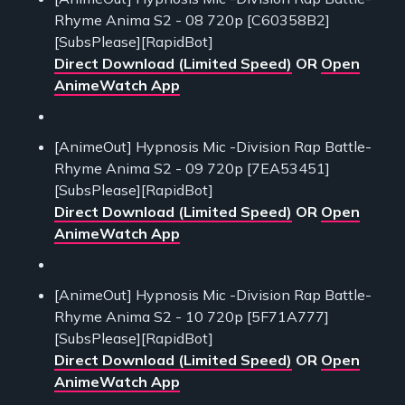
Rhyme Anima S2 - 08 720p [C60358B2]
[SubsPlease][RapidBot]
Direct Download (Limited Speed)
OR
Open
AnimeWatch App
[AnimeOut] Hypnosis Mic -Division Rap Battle-
Rhyme Anima S2 - 09 720p [7EA53451]
[SubsPlease][RapidBot]
Direct Download (Limited Speed)
OR
Open
AnimeWatch App
[AnimeOut] Hypnosis Mic -Division Rap Battle-
Rhyme Anima S2 - 10 720p [5F71A777]
[SubsPlease][RapidBot]
Direct Download (Limited Speed)
OR
Open
AnimeWatch App