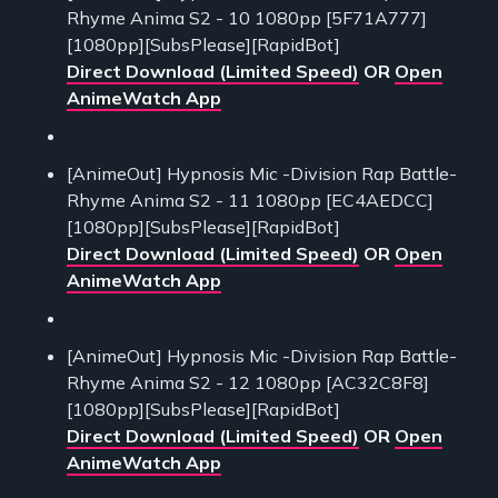
Rhyme Anima S2 - 10 1080pp [5F71A777]
[1080pp][SubsPlease][RapidBot]
Direct Download (Limited Speed)
OR
Open
AnimeWatch App
[AnimeOut] Hypnosis Mic -Division Rap Battle-
Rhyme Anima S2 - 11 1080pp [EC4AEDCC]
[1080pp][SubsPlease][RapidBot]
Direct Download (Limited Speed)
OR
Open
AnimeWatch App
[AnimeOut] Hypnosis Mic -Division Rap Battle-
Rhyme Anima S2 - 12 1080pp [AC32C8F8]
[1080pp][SubsPlease][RapidBot]
Direct Download (Limited Speed)
OR
Open
AnimeWatch App