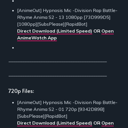
[AnimeOut] Hypnosis Mic -Division Rap Battle-
Rhyme Anima S2 - 13 1080pp [73D999D5]
[1080pp][SubsPlease][RapidBot]
Direct Download (Limited Speed)
OR
Open
AnimeWatch App
___________________________________________
___________________________________________
720p Files:
[AnimeOut] Hypnosis Mic -Division Rap Battle-
Rhyme Anima S2 - 01 720p [9342D89B]
[SubsPlease][RapidBot]
Direct Download (Limited Speed)
OR
Open