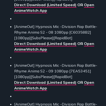
Direct Download (Limited Speed)
OR
Open
AnimeWatch App
[AnimeOut] Hypnosis Mic -Division Rap Battle-
Rhyme Anima S2 - 08 1080pp [C60358B2]
[1080pp][SubsPlease][RapidBot]
Direct Download (Limited Speed)
OR
Open
AnimeWatch App
[AnimeOut] Hypnosis Mic -Division Rap Battle-
Rhyme Anima S2 - 09 1080pp [7EA53451]
[1080pp][SubsPlease][RapidBot]
Direct Download (Limited Speed)
OR
Open
AnimeWatch App
[AnimeOut] Hypnosis Mic -Division Rap Battle-