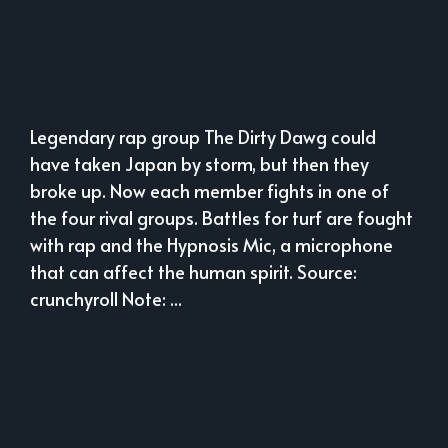
Legendary rap group The Dirty Dawg could
have taken Japan by storm, but then they
broke up. Now each member fights in one of
the four rival groups. Battles for turf are fought
with rap and the Hypnosis Mic, a microphone
that can affect the human spirit. Source:
crunchyroll Note: ...