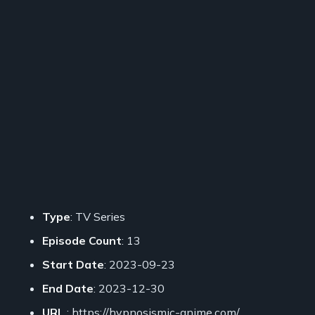
Type
: TV Series
Episode Count
: 13
Start Date
: 2023-09-23
End Date
: 2023-12-30
URL
: https://hypnosismic-anime.com/