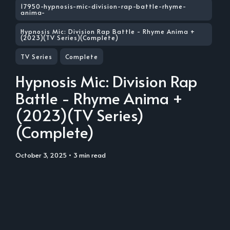
17950-hypnosis-mic-division-rap-battle-rhyme-
anima-
Hypnosis Mic: Division Rap Battle - Rhyme Anima +
(2023)(TV Series)(Complete)
TV Series
Complete
Hypnosis Mic: Division Rap
Battle - Rhyme Anima +
(2023)(TV Series)
(Complete)
October 3, 2025
• 3 min read