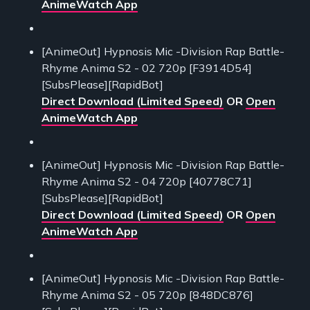
AnimeWatch App
[AnimeOut] Hypnosis Mic -Division Rap Battle-
Rhyme Anima S2 - 02 720p [F3914D54]
[SubsPlease][RapidBot]
Direct Download (Limited Speed)
OR
Open
AnimeWatch App
[AnimeOut] Hypnosis Mic -Division Rap Battle-
Rhyme Anima S2 - 04 720p [40778C71]
[SubsPlease][RapidBot]
Direct Download (Limited Speed)
OR
Open
AnimeWatch App
[AnimeOut] Hypnosis Mic -Division Rap Battle-
Rhyme Anima S2 - 05 720p [848DC876]