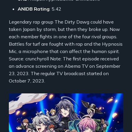
ANIDB Rating
: 5.42
Legendary rap group The Dirty Dawg could have
taken Japan by storm, but then they broke up. Now
each member fights in one of the four rival groups.
Battles for turf are fought with rap and the Hypnosis
Mic, a microphone that can affect the human spirit.
Source: crunchyroll Note: The first episode received
an advance screening on Abema TV on September
23, 2023. The regular TV broadcast started on
October 7, 2023.