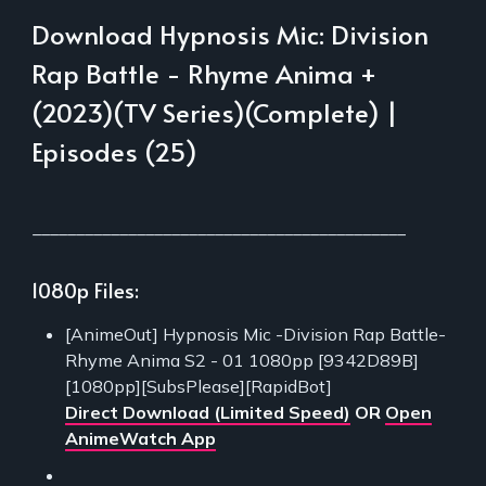
Download Hypnosis Mic: Division
Rap Battle - Rhyme Anima +
(2023)(TV Series)(Complete) |
Episodes (25)
___________________________________________
1080p Files:
[AnimeOut] Hypnosis Mic -Division Rap Battle-
Rhyme Anima S2 - 01 1080pp [9342D89B]
[1080pp][SubsPlease][RapidBot]
Direct Download (Limited Speed)
OR
Open
AnimeWatch App