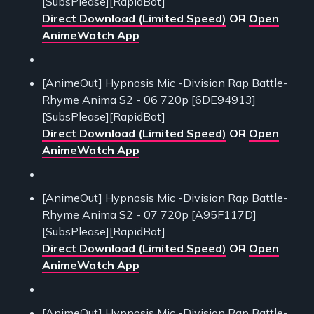
[SubsPlease][RapidBot]
Direct Download (Limited Speed)
OR
Open
AnimeWatch App
[AnimeOut] Hypnosis Mic -Division Rap Battle-
Rhyme Anima S2 - 06 720p [6DE94913]
[SubsPlease][RapidBot]
Direct Download (Limited Speed)
OR
Open
AnimeWatch App
[AnimeOut] Hypnosis Mic -Division Rap Battle-
Rhyme Anima S2 - 07 720p [A95F117D]
[SubsPlease][RapidBot]
Direct Download (Limited Speed)
OR
Open
AnimeWatch App
[AnimeOut] Hypnosis Mic -Division Rap Battle-