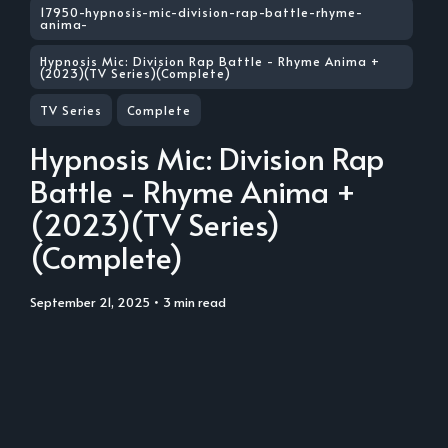
17950-hypnosis-mic-division-rap-battle-rhyme-
anima-
Hypnosis Mic: Division Rap Battle - Rhyme Anima +
(2023)(TV Series)(Complete)
TV Series
Complete
Hypnosis Mic: Division Rap
Battle - Rhyme Anima +
(2023)(TV Series)
(Complete)
September 21, 2025
• 3 min read