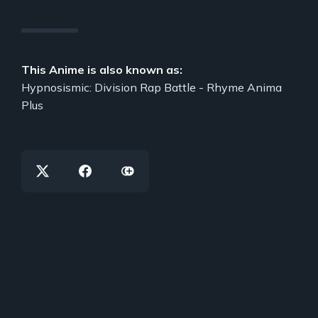
This Anime is also known as:
Hypnosismic: Division Rap Battle - Rhyme Anima
Plus