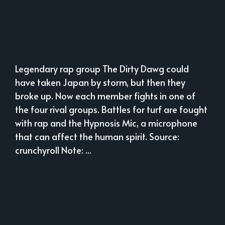
Legendary rap group The Dirty Dawg could
have taken Japan by storm, but then they
broke up. Now each member fights in one of
the four rival groups. Battles for turf are fought
with rap and the Hypnosis Mic, a microphone
that can affect the human spirit. Source:
crunchyroll Note: ...