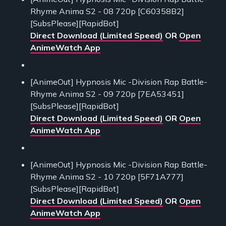
Rhyme Anima S2 - 08 720p [C60358B2]
[SubsPlease][RapidBot]
Direct Download (Limited Speed)
OR
Open
AnimeWatch App
[AnimeOut] Hypnosis Mic -Division Rap Battle-
Rhyme Anima S2 - 09 720p [7EA53451]
[SubsPlease][RapidBot]
Direct Download (Limited Speed)
OR
Open
AnimeWatch App
[AnimeOut] Hypnosis Mic -Division Rap Battle-
Rhyme Anima S2 - 10 720p [5F71A777]
[SubsPlease][RapidBot]
Direct Download (Limited Speed)
OR
Open
AnimeWatch App