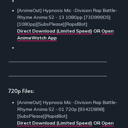
[AnimeOut] Hypnosis Mic -Division Rap Battle-
Rhyme Anima S2 - 13 1080pp [73D999D5]
[1080pp][SubsPlease][RapidBot]
Direct Download (Limited Speed)
OR
Open
AnimeWatch App
___________________________________________
___________________________________________
720p Files:
[AnimeOut] Hypnosis Mic -Division Rap Battle-
Rhyme Anima S2 - 01 720p [9342D89B]
[SubsPlease][RapidBot]
Direct Download (Limited Speed)
OR
Open