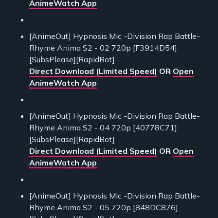
AnimeWatch App
[AnimeOut] Hypnosis Mic -Division Rap Battle-
Rhyme Anima S2 - 02 720p [F3914D54]
[SubsPlease][RapidBot]
Direct Download (Limited Speed)
OR
Open
AnimeWatch App
[AnimeOut] Hypnosis Mic -Division Rap Battle-
Rhyme Anima S2 - 04 720p [40778C71]
[SubsPlease][RapidBot]
Direct Download (Limited Speed)
OR
Open
AnimeWatch App
[AnimeOut] Hypnosis Mic -Division Rap Battle-
Rhyme Anima S2 - 05 720p [848DC876]