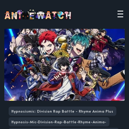
Hypnosismic: Division Rap Battle - Rhyme Anima Plus
Hypnosis-Mic-Division-Rap-Battle-Rhyme-Anima-