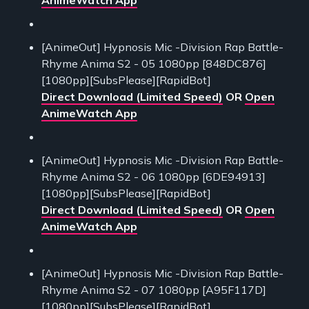
[AnimeOut] Hypnosis Mic -Division Rap Battle-
Rhyme Anima S2 - 05 1080pp [848DC876]
[1080pp][SubsPlease][RapidBot]
Direct Download (Limited Speed)
OR
Open
AnimeWatch App
[AnimeOut] Hypnosis Mic -Division Rap Battle-
Rhyme Anima S2 - 06 1080pp [6DE94913]
[1080pp][SubsPlease][RapidBot]
Direct Download (Limited Speed)
OR
Open
AnimeWatch App
[AnimeOut] Hypnosis Mic -Division Rap Battle-
Rhyme Anima S2 - 07 1080pp [A95F117D]
[1080pp][SubsPlease][RapidBot]