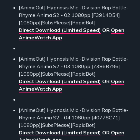
[AnimeOut] Hypnosis Mic -Division Rap Battle-
Rhyme Anima S2 - 02 1080pp [F3914D54]
[1080pp][SubsPlease][RapidBot]
Direct Download (Limited Speed)
OR
Open
AnimeWatch App
[AnimeOut] Hypnosis Mic -Division Rap Battle-
Rhyme Anima S2 - 03 1080pp [7386B796]
[1080pp][SubsPlease][RapidBot]
Direct Download (Limited Speed)
OR
Open
AnimeWatch App
[AnimeOut] Hypnosis Mic -Division Rap Battle-
Rhyme Anima S2 - 04 1080pp [40778C71]
[1080pp][SubsPlease][RapidBot]
Direct Download (Limited Speed)
OR
Open
AnimeWatch App