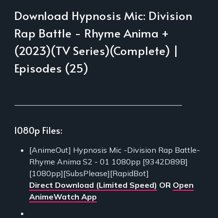
Download Hypnosis Mic: Division
Rap Battle - Rhyme Anima +
(2023)(TV Series)(Complete) |
Episodes (25)
___________________________________________
1080p Files:
[AnimeOut] Hypnosis Mic -Division Rap Battle-
Rhyme Anima S2 - 01 1080pp [9342D89B]
[1080pp][SubsPlease][RapidBot]
Direct Download (Limited Speed)
OR
Open
AnimeWatch App