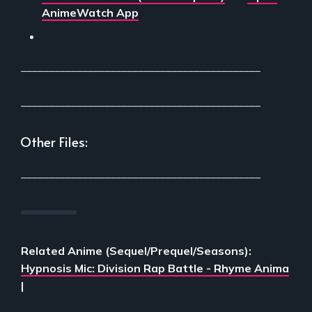
AnimeWatch App
___________________________________________
___________________________________________
Other Files:
___________________________________________
Related Anime (Sequel/Prequel/Seasons):
Hypnosis Mic: Division Rap Battle - Rhyme Anima
|