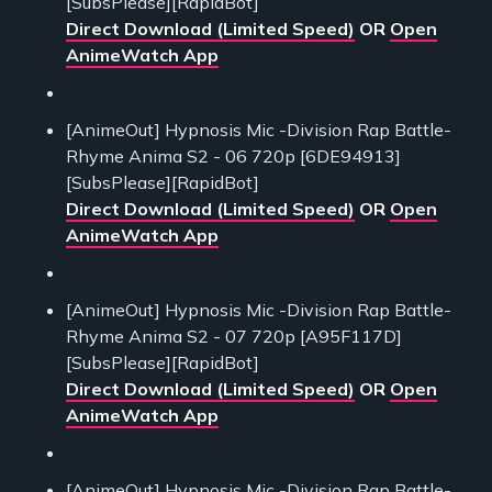
[SubsPlease][RapidBot]
Direct Download (Limited Speed)
OR
Open
AnimeWatch App
[AnimeOut] Hypnosis Mic -Division Rap Battle-
Rhyme Anima S2 - 06 720p [6DE94913]
[SubsPlease][RapidBot]
Direct Download (Limited Speed)
OR
Open
AnimeWatch App
[AnimeOut] Hypnosis Mic -Division Rap Battle-
Rhyme Anima S2 - 07 720p [A95F117D]
[SubsPlease][RapidBot]
Direct Download (Limited Speed)
OR
Open
AnimeWatch App
[AnimeOut] Hypnosis Mic -Division Rap Battle-