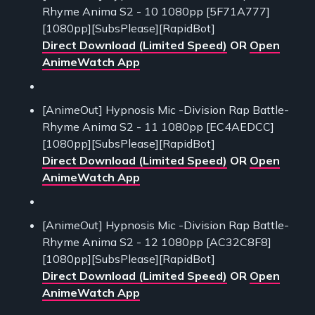
Rhyme Anima S2 - 10 1080pp [5F71A777]
[1080pp][SubsPlease][RapidBot]
Direct Download (Limited Speed)
OR
Open
AnimeWatch App
[AnimeOut] Hypnosis Mic -Division Rap Battle-
Rhyme Anima S2 - 11 1080pp [EC4AEDCC]
[1080pp][SubsPlease][RapidBot]
Direct Download (Limited Speed)
OR
Open
AnimeWatch App
[AnimeOut] Hypnosis Mic -Division Rap Battle-
Rhyme Anima S2 - 12 1080pp [AC32C8F8]
[1080pp][SubsPlease][RapidBot]
Direct Download (Limited Speed)
OR
Open
AnimeWatch App