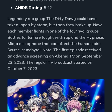
ANIDB Rating
: 5.42
Legendary rap group The Dirty Dawg could have
taken Japan by storm, but then they broke up. Now
each member fights in one of the four rival groups.
Battles for turf are fought with rap and the Hypnosis
Mic, a microphone that can affect the human spirit.
Source: crunchyroll Note: The first episode received
an advance screening on Abema TV on September
23, 2023. The regular TV broadcast started on
October 7, 2023.