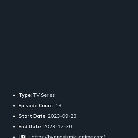
Type
: TV Series
Episode Count
: 13
Start Date
: 2023-09-23
End Date
: 2023-12-30
URL
: https://hypnosismic-anime.com/