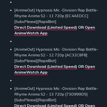
[AnimeOut] Hypnosis Mic -Division Rap Battle-
Rhyme Anima S2 - 11 720p [EC4AEDCC]
[SubsPlease][RapidBot]
Direct Download (Limited Speed)
OR
Open
AnimeWatch App
[AnimeOut] Hypnosis Mic -Division Rap Battle-
Rhyme Anima S2 - 12 720p [AC32C8F8]
[SubsPlease][RapidBot]
Direct Download (Limited Speed)
OR
Open
AnimeWatch App
[AnimeOut] Hypnosis Mic -Division Rap Battle-
Rhyme Anima S2 - 13 720p [73D999D5]
[SubsPlease][RapidBot]
Direct Download (Limited Speed)
OR
Open