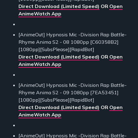
Direct Download (Limited Speed)
OR
Open
AnimeWatch App
[AnimeOut] Hypnosis Mic -Division Rap Battle-
Rhyme Anima S2 - 08 1080pp [C60358B2]
[1080pp][SubsPlease][RapidBot]
Direct Download (Limited Speed)
OR
Open
AnimeWatch App
[AnimeOut] Hypnosis Mic -Division Rap Battle-
Rhyme Anima S2 - 09 1080pp [7EA53451]
[1080pp][SubsPlease][RapidBot]
Direct Download (Limited Speed)
OR
Open
AnimeWatch App
[AnimeOut] Hypnosis Mic -Division Rap Battle-