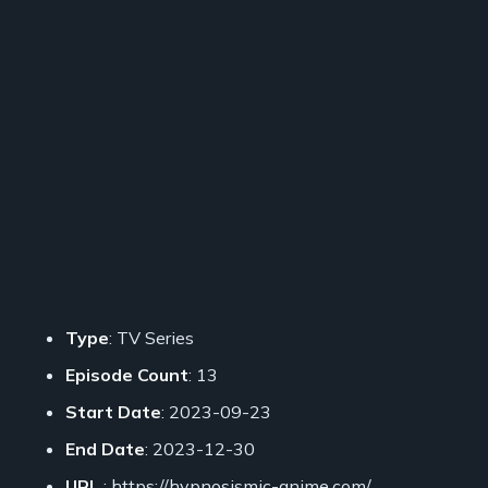
Type
: TV Series
Episode Count
: 13
Start Date
: 2023-09-23
End Date
: 2023-12-30
URL
: https://hypnosismic-anime.com/