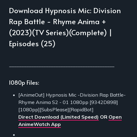
Download Hypnosis Mic: Division
Rap Battle - Rhyme Anima +
(2023)(TV Series)(Complete) |
Episodes (25)
___________________________________________
1080p Files:
[AnimeOut] Hypnosis Mic -Division Rap Battle-
Rhyme Anima S2 - 01 1080pp [9342D89B]
[1080pp][SubsPlease][RapidBot]
Direct Download (Limited Speed)
OR
Open
AnimeWatch App