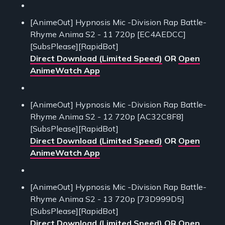
[AnimeOut] Hypnosis Mic -Division Rap Battle-
Rhyme Anima S2 - 11 720p [EC4AEDCC]
[SubsPlease][RapidBot]
Direct Download (Limited Speed)
OR
Open
AnimeWatch App
[AnimeOut] Hypnosis Mic -Division Rap Battle-
Rhyme Anima S2 - 12 720p [AC32C8F8]
[SubsPlease][RapidBot]
Direct Download (Limited Speed)
OR
Open
AnimeWatch App
[AnimeOut] Hypnosis Mic -Division Rap Battle-
Rhyme Anima S2 - 13 720p [73D999D5]
[SubsPlease][RapidBot]
Direct Download (Limited Speed)
OR
Open