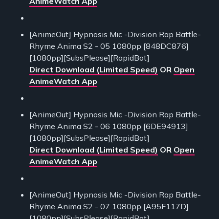
AnimeWatch App
[AnimeOut] Hypnosis Mic -Division Rap Battle-
Rhyme Anima S2 - 05 1080pp [848DC876]
[1080pp][SubsPlease][RapidBot]
Direct Download (Limited Speed)
OR
Open
AnimeWatch App
[AnimeOut] Hypnosis Mic -Division Rap Battle-
Rhyme Anima S2 - 06 1080pp [6DE94913]
[1080pp][SubsPlease][RapidBot]
Direct Download (Limited Speed)
OR
Open
AnimeWatch App
[AnimeOut] Hypnosis Mic -Division Rap Battle-
Rhyme Anima S2 - 07 1080pp [A95F117D]
[1080pp][SubsPlease][RapidBot]