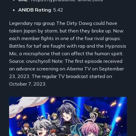
ANIDB Rating
: 5.42
Legendary rap group The Dirty Dawg could have
taken Japan by storm, but then they broke up. Now
each member fights in one of the four rival groups.
Battles for turf are fought with rap and the Hypnosis
Mic, a microphone that can affect the human spirit.
Source: crunchyroll Note: The first episode received
an advance screening on Abema TV on September
23, 2023. The regular TV broadcast started on
October 7, 2023.