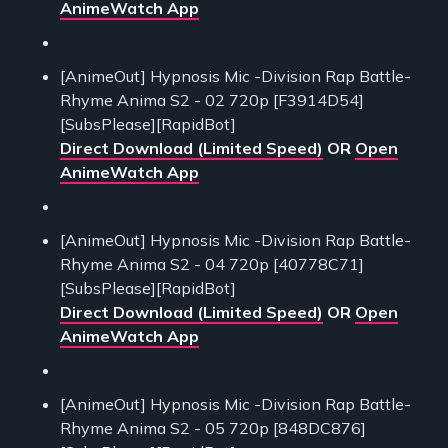
AnimeWatch App
[AnimeOut] Hypnosis Mic -Division Rap Battle-
Rhyme Anima S2 - 02 720p [F3914D54]
[SubsPlease][RapidBot]
Direct Download (Limited Speed)
OR
Open
AnimeWatch App
[AnimeOut] Hypnosis Mic -Division Rap Battle-
Rhyme Anima S2 - 04 720p [40778C71]
[SubsPlease][RapidBot]
Direct Download (Limited Speed)
OR
Open
AnimeWatch App
[AnimeOut] Hypnosis Mic -Division Rap Battle-
Rhyme Anima S2 - 05 720p [848DC876]