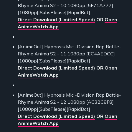
Rhyme Anima S2 - 10 1080pp [5F71A777]
[1080pp][SubsPlease][RapidBot]
Direct Download (Limited Speed)
OR
Open
AnimeWatch App
[AnimeOut] Hypnosis Mic -Division Rap Battle-
Rhyme Anima S2 - 11 1080pp [EC4AEDCC]
[1080pp][SubsPlease][RapidBot]
Direct Download (Limited Speed)
OR
Open
AnimeWatch App
[AnimeOut] Hypnosis Mic -Division Rap Battle-
Rhyme Anima S2 - 12 1080pp [AC32C8F8]
[1080pp][SubsPlease][RapidBot]
Direct Download (Limited Speed)
OR
Open
AnimeWatch App