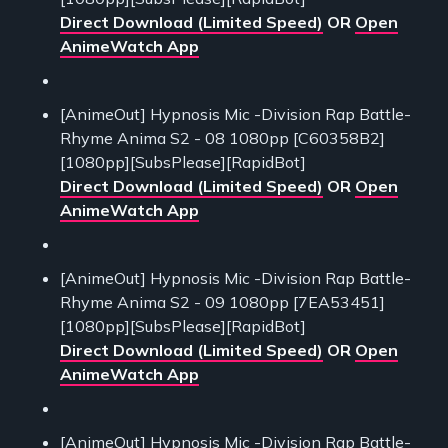
Direct Download (Limited Speed)
OR
Open
AnimeWatch App
[AnimeOut] Hypnosis Mic -Division Rap Battle-
Rhyme Anima S2 - 08 1080pp [C60358B2]
[1080pp][SubsPlease][RapidBot]
Direct Download (Limited Speed)
OR
Open
AnimeWatch App
[AnimeOut] Hypnosis Mic -Division Rap Battle-
Rhyme Anima S2 - 09 1080pp [7EA53451]
[1080pp][SubsPlease][RapidBot]
Direct Download (Limited Speed)
OR
Open
AnimeWatch App
[AnimeOut] Hypnosis Mic -Division Rap Battle-