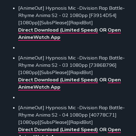
[AnimeOut] Hypnosis Mic -Division Rap Battle-
Rhyme Anima S2 - 02 1080pp [F3914D54]
[1080pp][SubsPlease][RapidBot]
Direct Download (Limited Speed)
OR
Open
AnimeWatch App
[AnimeOut] Hypnosis Mic -Division Rap Battle-
Rhyme Anima S2 - 03 1080pp [7386B796]
[1080pp][SubsPlease][RapidBot]
Direct Download (Limited Speed)
OR
Open
AnimeWatch App
[AnimeOut] Hypnosis Mic -Division Rap Battle-
Rhyme Anima S2 - 04 1080pp [40778C71]
[1080pp][SubsPlease][RapidBot]
Direct Download (Limited Speed)
OR
Open