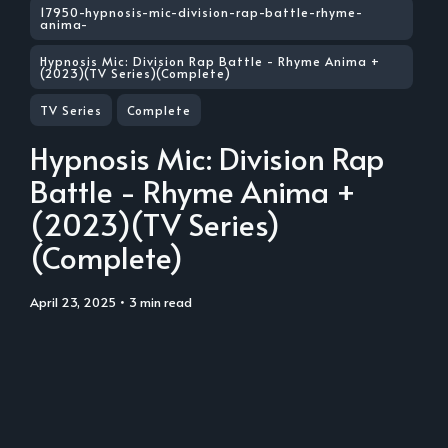
17950-hypnosis-mic-division-rap-battle-rhyme-
anima-
Hypnosis Mic: Division Rap Battle - Rhyme Anima +
(2023)(TV Series)(Complete)
TV Series
Complete
Hypnosis Mic: Division Rap
Battle - Rhyme Anima +
(2023)(TV Series)
(Complete)
April 23, 2025
• 3 min read