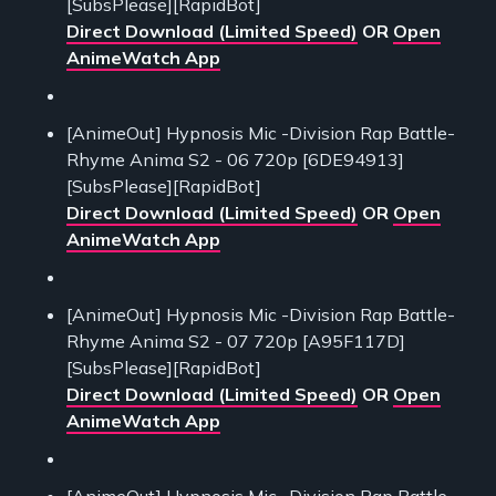
[SubsPlease][RapidBot]
Direct Download (Limited Speed)
OR
Open
AnimeWatch App
[AnimeOut] Hypnosis Mic -Division Rap Battle-
Rhyme Anima S2 - 06 720p [6DE94913]
[SubsPlease][RapidBot]
Direct Download (Limited Speed)
OR
Open
AnimeWatch App
[AnimeOut] Hypnosis Mic -Division Rap Battle-
Rhyme Anima S2 - 07 720p [A95F117D]
[SubsPlease][RapidBot]
Direct Download (Limited Speed)
OR
Open
AnimeWatch App
[AnimeOut] Hypnosis Mic -Division Rap Battle-