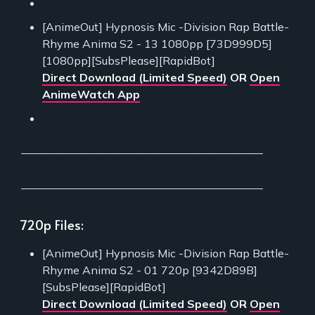
[AnimeOut] Hypnosis Mic -Division Rap Battle-
Rhyme Anima S2 - 13 1080pp [73D999D5]
[1080pp][SubsPlease][RapidBot]
Direct Download (Limited Speed)
OR
Open
AnimeWatch App
___________________________________________
___________________________________________
720p Files:
[AnimeOut] Hypnosis Mic -Division Rap Battle-
Rhyme Anima S2 - 01 720p [9342D89B]
[SubsPlease][RapidBot]
Direct Download (Limited Speed)
OR
Open