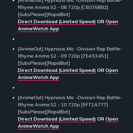
Rhyme Anima S2 - 08 720p [C60358B2]
[SubsPlease][RapidBot]
Direct Download (Limited Speed)
OR
Open
AnimeWatch App
[AnimeOut] Hypnosis Mic -Division Rap Battle-
Rhyme Anima S2 - 09 720p [7EA53451]
[SubsPlease][RapidBot]
Direct Download (Limited Speed)
OR
Open
AnimeWatch App
[AnimeOut] Hypnosis Mic -Division Rap Battle-
Rhyme Anima S2 - 10 720p [5F71A777]
[SubsPlease][RapidBot]
Direct Download (Limited Speed)
OR
Open
AnimeWatch App