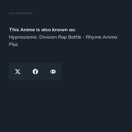
This Anime is also known as:
Hypnosismic: Division Rap Battle - Rhyme Anima
Plus