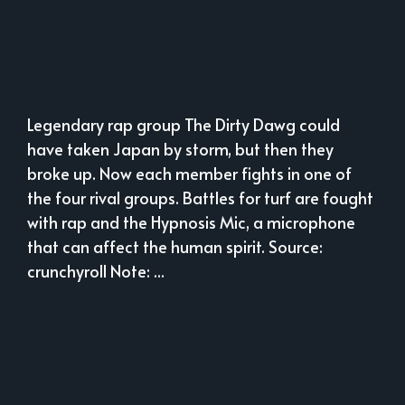
Legendary rap group The Dirty Dawg could
have taken Japan by storm, but then they
broke up. Now each member fights in one of
the four rival groups. Battles for turf are fought
with rap and the Hypnosis Mic, a microphone
that can affect the human spirit. Source:
crunchyroll Note: ...