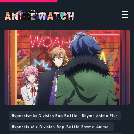
Hypnosismic: Division Rap Battle - Rhyme Anima Plus
Hypnosis-Mic-Division-Rap-Battle-Rhyme-Anima-