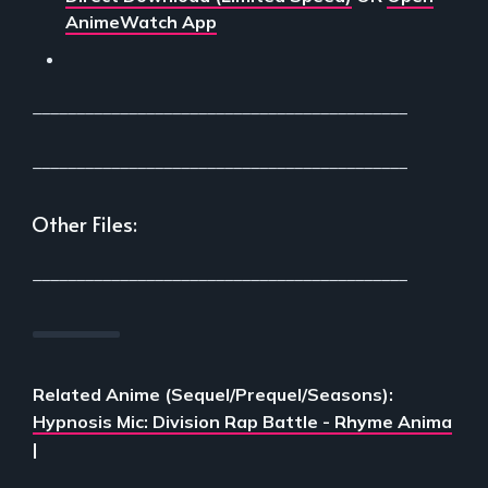
AnimeWatch App
___________________________________________
___________________________________________
Other Files:
___________________________________________
Related Anime (Sequel/Prequel/Seasons):
Hypnosis Mic: Division Rap Battle - Rhyme Anima
|