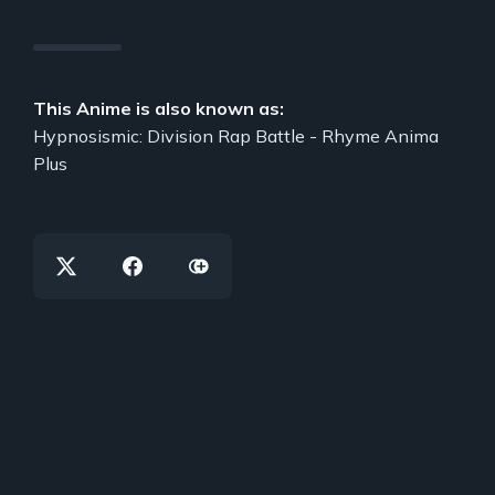
This Anime is also known as:
Hypnosismic: Division Rap Battle - Rhyme Anima
Plus