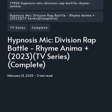
17950-hypnosis-mic-division-rap-battle-rhyme-
anima-
Hypnosis Mic: Division Rap Battle - Rhyme Anima +
(2023)(TV Series)(Complete)
TV Series
Complete
Hypnosis Mic: Division Rap
Battle - Rhyme Anima +
(2023)(TV Series)
(Complete)
February 13, 2025
• 3 min read