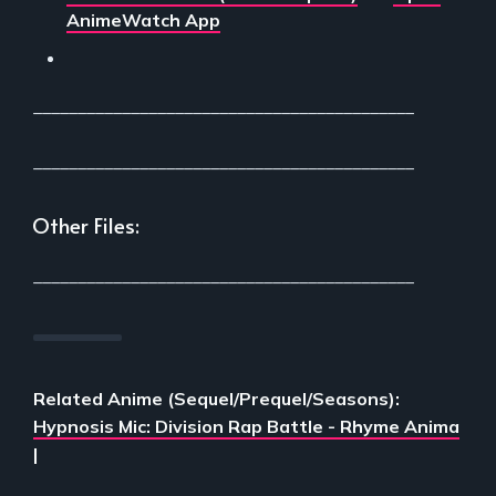
AnimeWatch App
___________________________________________
___________________________________________
Other Files:
___________________________________________
Related Anime (Sequel/Prequel/Seasons):
Hypnosis Mic: Division Rap Battle - Rhyme Anima
|