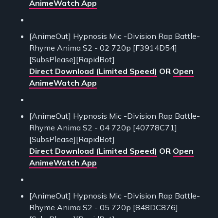
AnimeWatch App
[AnimeOut] Hypnosis Mic -Division Rap Battle-
Rhyme Anima S2 - 02 720p [F3914D54]
[SubsPlease][RapidBot]
Direct Download (Limited Speed)
OR
Open
AnimeWatch App
[AnimeOut] Hypnosis Mic -Division Rap Battle-
Rhyme Anima S2 - 04 720p [40778C71]
[SubsPlease][RapidBot]
Direct Download (Limited Speed)
OR
Open
AnimeWatch App
[AnimeOut] Hypnosis Mic -Division Rap Battle-
Rhyme Anima S2 - 05 720p [848DC876]