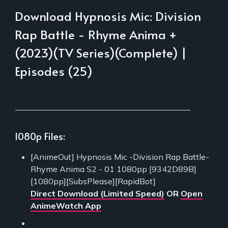
Download Hypnosis Mic: Division
Rap Battle - Rhyme Anima +
(2023)(TV Series)(Complete) |
Episodes (25)
___________________________________________
1080p Files:
[AnimeOut] Hypnosis Mic -Division Rap Battle-
Rhyme Anima S2 - 01 1080pp [9342D89B]
[1080pp][SubsPlease][RapidBot]
Direct Download (Limited Speed)
OR
Open
AnimeWatch App