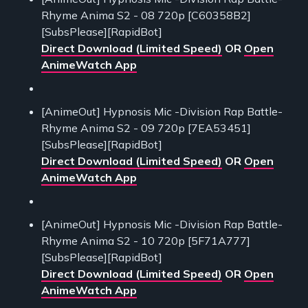
Rhyme Anima S2 - 08 720p [C60358B2]
[SubsPlease][RapidBot]
Direct Download (Limited Speed)
OR
Open
AnimeWatch App
[AnimeOut] Hypnosis Mic -Division Rap Battle-
Rhyme Anima S2 - 09 720p [7EA53451]
[SubsPlease][RapidBot]
Direct Download (Limited Speed)
OR
Open
AnimeWatch App
[AnimeOut] Hypnosis Mic -Division Rap Battle-
Rhyme Anima S2 - 10 720p [5F71A777]
[SubsPlease][RapidBot]
Direct Download (Limited Speed)
OR
Open
AnimeWatch App