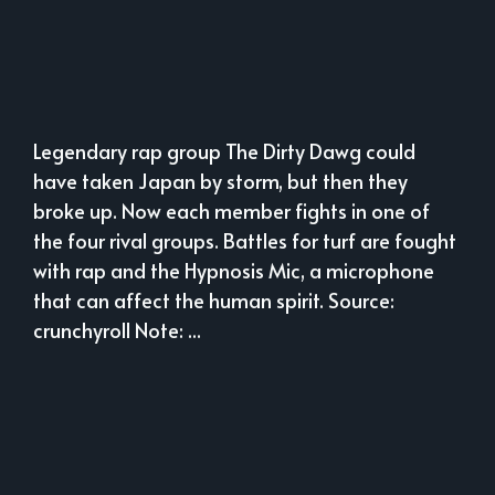
Legendary rap group The Dirty Dawg could
have taken Japan by storm, but then they
broke up. Now each member fights in one of
the four rival groups. Battles for turf are fought
with rap and the Hypnosis Mic, a microphone
that can affect the human spirit. Source:
crunchyroll Note: ...