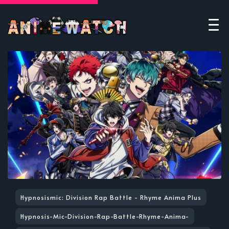
Hypnosismic: Division Rap Battle - Rhyme Anima Plus
Hypnosis-Mic-Division-Rap-Battle-Rhyme-Anima-