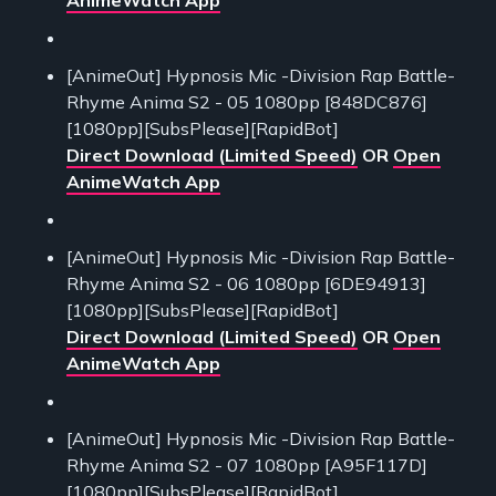
[AnimeOut] Hypnosis Mic -Division Rap Battle-
Rhyme Anima S2 - 05 1080pp [848DC876]
[1080pp][SubsPlease][RapidBot]
Direct Download (Limited Speed)
OR
Open
AnimeWatch App
[AnimeOut] Hypnosis Mic -Division Rap Battle-
Rhyme Anima S2 - 06 1080pp [6DE94913]
[1080pp][SubsPlease][RapidBot]
Direct Download (Limited Speed)
OR
Open
AnimeWatch App
[AnimeOut] Hypnosis Mic -Division Rap Battle-
Rhyme Anima S2 - 07 1080pp [A95F117D]
[1080pp][SubsPlease][RapidBot]