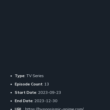
Type
: TV Series
Episode Count
: 13
Start Date
: 2023-09-23
End Date
: 2023-12-30
URL
: https://hypnosismic-anime.com/