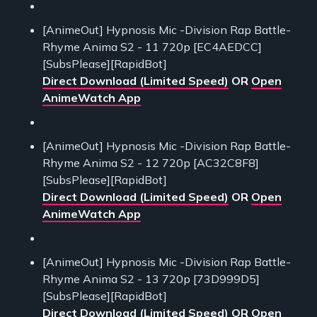
[AnimeOut] Hypnosis Mic -Division Rap Battle-
Rhyme Anima S2 - 11 720p [EC4AEDCC]
[SubsPlease][RapidBot]
Direct Download (Limited Speed)
OR
Open
AnimeWatch App
[AnimeOut] Hypnosis Mic -Division Rap Battle-
Rhyme Anima S2 - 12 720p [AC32C8F8]
[SubsPlease][RapidBot]
Direct Download (Limited Speed)
OR
Open
AnimeWatch App
[AnimeOut] Hypnosis Mic -Division Rap Battle-
Rhyme Anima S2 - 13 720p [73D999D5]
[SubsPlease][RapidBot]
Direct Download (Limited Speed)
OR
Open