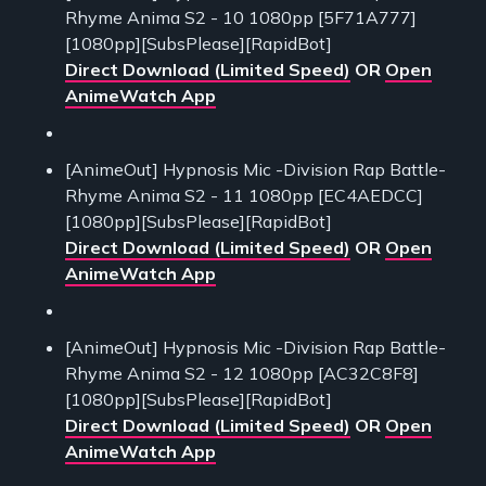
Rhyme Anima S2 - 10 1080pp [5F71A777]
[1080pp][SubsPlease][RapidBot]
Direct Download (Limited Speed)
OR
Open
AnimeWatch App
[AnimeOut] Hypnosis Mic -Division Rap Battle-
Rhyme Anima S2 - 11 1080pp [EC4AEDCC]
[1080pp][SubsPlease][RapidBot]
Direct Download (Limited Speed)
OR
Open
AnimeWatch App
[AnimeOut] Hypnosis Mic -Division Rap Battle-
Rhyme Anima S2 - 12 1080pp [AC32C8F8]
[1080pp][SubsPlease][RapidBot]
Direct Download (Limited Speed)
OR
Open
AnimeWatch App