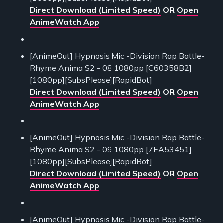
Direct Download (Limited Speed)
OR
Open
AnimeWatch App
[AnimeOut] Hypnosis Mic -Division Rap Battle-
Rhyme Anima S2 - 08 1080pp [C60358B2]
[1080pp][SubsPlease][RapidBot]
Direct Download (Limited Speed)
OR
Open
AnimeWatch App
[AnimeOut] Hypnosis Mic -Division Rap Battle-
Rhyme Anima S2 - 09 1080pp [7EA53451]
[1080pp][SubsPlease][RapidBot]
Direct Download (Limited Speed)
OR
Open
AnimeWatch App
[AnimeOut] Hypnosis Mic -Division Rap Battle-