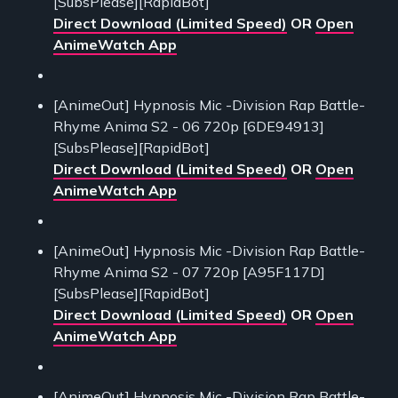
[SubsPlease][RapidBot]
Direct Download (Limited Speed)
OR
Open
AnimeWatch App
[AnimeOut] Hypnosis Mic -Division Rap Battle-
Rhyme Anima S2 - 06 720p [6DE94913]
[SubsPlease][RapidBot]
Direct Download (Limited Speed)
OR
Open
AnimeWatch App
[AnimeOut] Hypnosis Mic -Division Rap Battle-
Rhyme Anima S2 - 07 720p [A95F117D]
[SubsPlease][RapidBot]
Direct Download (Limited Speed)
OR
Open
AnimeWatch App
[AnimeOut] Hypnosis Mic -Division Rap Battle-