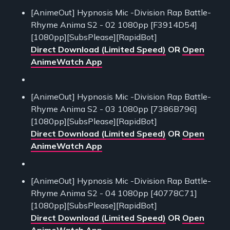
[AnimeOut] Hypnosis Mic -Division Rap Battle-
Rhyme Anima S2 - 02 1080pp [F3914D54]
[1080pp][SubsPlease][RapidBot]
Direct Download (Limited Speed)
OR
Open
AnimeWatch App
[AnimeOut] Hypnosis Mic -Division Rap Battle-
Rhyme Anima S2 - 03 1080pp [7386B796]
[1080pp][SubsPlease][RapidBot]
Direct Download (Limited Speed)
OR
Open
AnimeWatch App
[AnimeOut] Hypnosis Mic -Division Rap Battle-
Rhyme Anima S2 - 04 1080pp [40778C71]
[1080pp][SubsPlease][RapidBot]
Direct Download (Limited Speed)
OR
Open
AnimeWatch App