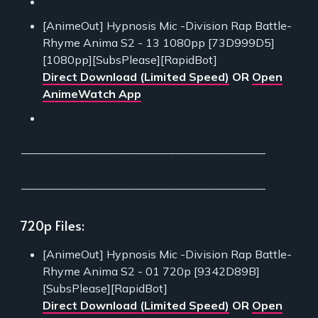
[AnimeOut] Hypnosis Mic -Division Rap Battle-
Rhyme Anima S2 - 13 1080pp [73D999D5]
[1080pp][SubsPlease][RapidBot]
Direct Download (Limited Speed)
OR
Open
AnimeWatch App
___________________________________________
___________________________________________
720p Files:
[AnimeOut] Hypnosis Mic -Division Rap Battle-
Rhyme Anima S2 - 01 720p [9342D89B]
[SubsPlease][RapidBot]
Direct Download (Limited Speed)
OR
Open