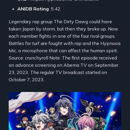
ANIDB Rating
: 5.42
Legendary rap group The Dirty Dawg could have
taken Japan by storm, but then they broke up. Now
each member fights in one of the four rival groups.
Battles for turf are fought with rap and the Hypnosis
Mic, a microphone that can affect the human spirit.
Source: crunchyroll Note: The first episode received
an advance screening on Abema TV on September
23, 2023. The regular TV broadcast started on
October 7, 2023.