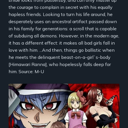
snide looks from passersby, and can only muster up
the courage to complain in secret with his equally
hapless friends. Looking to turn his life around, he
desperately uses an ancestral artifact passed down
in his family for generations: a scroll that is capable
of subduing all demons. However, in the modern age,
it has a different effect: it makes all bad girls fall in
love with him. ...And then, things go ballistic when
he meets the delinquent beast-on-a-girl`s-body
[Himawari Ranna], who hopelessly falls deep for
him. Source: M-U