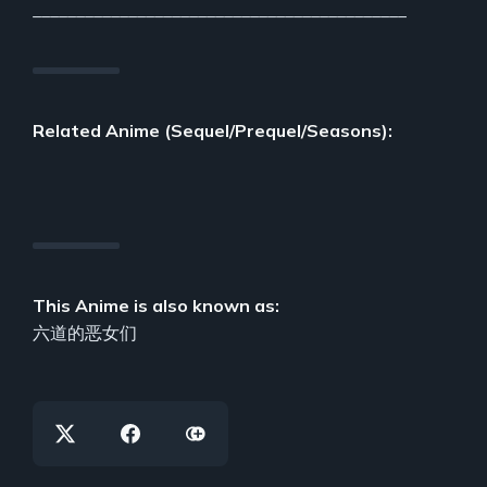
___________________________________________
Related Anime (Sequel/Prequel/Seasons):
This Anime is also known as:
六道的恶女们