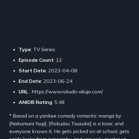
Type
: TV Series
Episode Count
: 12
Start Date
: 2023-04-08
End Date
: 2023-06-24
URL
: https://www.rokudo-akujo.com/
ANIDB Rating
: 5.48
* Based on a yankee comedy romantic manga by
[Nakamura Yuuji]. [Rokudou Tousuke] is a loser, and
everyone knows it. He gets picked on at school, gets