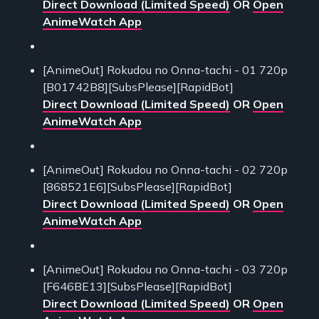
Direct Download (Limited Speed)
OR
Open
AnimeWatch App
[AnimeOut] Rokudou no Onna-tachi - 01 720p
[B01742B8][SubsPlease][RapidBot]
Direct Download (Limited Speed)
OR
Open
AnimeWatch App
[AnimeOut] Rokudou no Onna-tachi - 02 720p
[868521E6][SubsPlease][RapidBot]
Direct Download (Limited Speed)
OR
Open
AnimeWatch App
[AnimeOut] Rokudou no Onna-tachi - 03 720p
[F646BE13][SubsPlease][RapidBot]
Direct Download (Limited Speed)
OR
Open