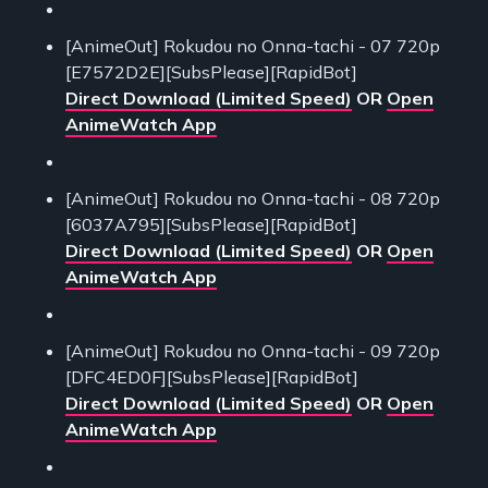
[AnimeOut] Rokudou no Onna-tachi - 07 720p
[E7572D2E][SubsPlease][RapidBot]
Direct Download (Limited Speed)
OR
Open
AnimeWatch App
[AnimeOut] Rokudou no Onna-tachi - 08 720p
[6037A795][SubsPlease][RapidBot]
Direct Download (Limited Speed)
OR
Open
AnimeWatch App
[AnimeOut] Rokudou no Onna-tachi - 09 720p
[DFC4ED0F][SubsPlease][RapidBot]
Direct Download (Limited Speed)
OR
Open
AnimeWatch App