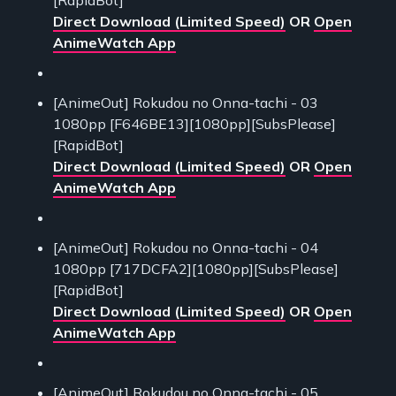
Direct Download (Limited Speed)
OR
Open
AnimeWatch App
[AnimeOut] Rokudou no Onna-tachi - 03
1080pp [F646BE13][1080pp][SubsPlease]
[RapidBot]
Direct Download (Limited Speed)
OR
Open
AnimeWatch App
[AnimeOut] Rokudou no Onna-tachi - 04
1080pp [717DCFA2][1080pp][SubsPlease]
[RapidBot]
Direct Download (Limited Speed)
OR
Open
AnimeWatch App
[AnimeOut] Rokudou no Onna-tachi - 05