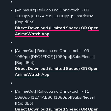
[AnimeOut] Rokudou no Onna-tachi - 08
1080pp [6037A795][1080pp][SubsPlease]
[RapidBot]
Direct Download (Limited Speed)
OR
Open
AnimeWatch App
[AnimeOut] Rokudou no Onna-tachi - 09
1080pp [DFC4ED0F][1080pp][SubsPlease]
[RapidBot]
Direct Download (Limited Speed)
OR
Open
AnimeWatch App
[AnimeOut] Rokudou no Onna-tachi - 11
1080pp [1274AB86][1080pp][SubsPlease]
[RapidBot]
Direct Download (Limited Speed)
OR
Open