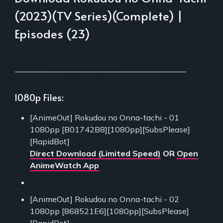
(2023)(TV Series)(Complete) |
Episodes (23)
___________________________________________
1080p Files:
[AnimeOut] Rokudou no Onna-tachi - 01
1080pp [B01742B8][1080pp][SubsPlease]
[RapidBot]
Direct Download (Limited Speed)
OR
Open
AnimeWatch App
[AnimeOut] Rokudou no Onna-tachi - 02
1080pp [868521E6][1080pp][SubsPlease]
[RapidBot]