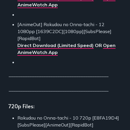
AnimeWatch App
[AnimeOut] Rokudou no Onna-tachi - 12
1080pp [1639C2DC][1080pp][SubsPlease]
[RapidBot]
Direct Download (Limited Speed)
OR
Open
AnimeWatch App
___________________________________________
___________________________________________
720p Files:
Rokudou no Onna-tachi - 10 720p [E8FA19D4]
[SubsPlease][AnimeOut][RapidBot]