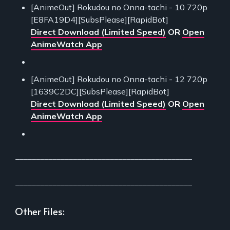
[AnimeOut] Rokudou no Onna-tachi - 10 720p
[E8FA19D4][SubsPlease][RapidBot]
Direct Download (Limited Speed)
OR
Open
AnimeWatch App
[AnimeOut] Rokudou no Onna-tachi - 12 720p
[1639C2DC][SubsPlease][RapidBot]
Direct Download (Limited Speed)
OR
Open
AnimeWatch App
___________________________________________
___________________________________________
Other Files: