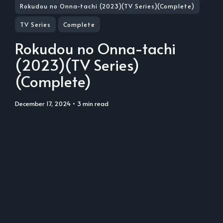
Rokudou no Onna-tachi (2023)(TV Series)(Complete)
TV Series
Complete
Rokudou no Onna-tachi
(2023)(TV Series)
(Complete)
December 17, 2024
• 3 min read