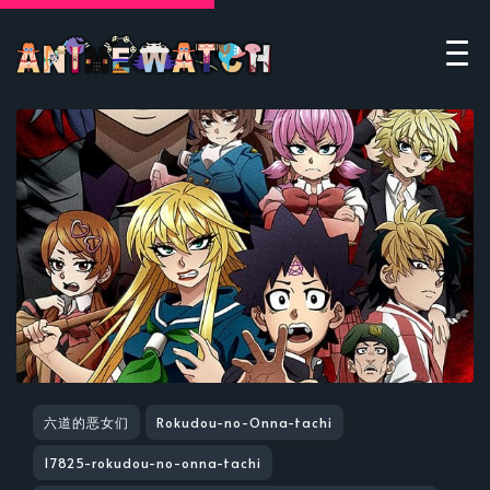
六道的恶女们
Rokudou-no-Onna-tachi
17825-rokudou-no-onna-tachi