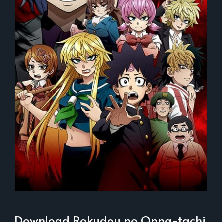
Download Rokudou no Onna-tachi