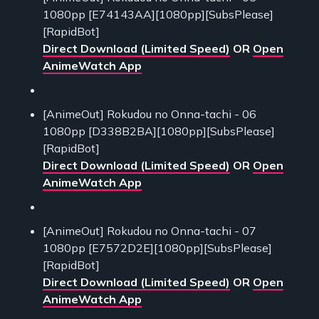
1080pp [E74143AA][1080pp][SubsPlease]
[RapidBot]
Direct Download (Limited Speed)
OR
Open
AnimeWatch App
[AnimeOut] Rokudou no Onna-tachi - 06
1080pp [D338B2BA][1080pp][SubsPlease]
[RapidBot]
Direct Download (Limited Speed)
OR
Open
AnimeWatch App
[AnimeOut] Rokudou no Onna-tachi - 07
1080pp [E7572D2E][1080pp][SubsPlease]
[RapidBot]
Direct Download (Limited Speed)
OR
Open
AnimeWatch App