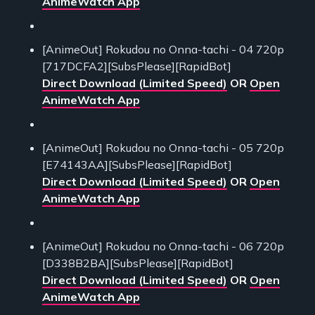
AnimeWatch App
[AnimeOut] Rokudou no Onna-tachi - 04 720p
[717DCFA2][SubsPlease][RapidBot]
Direct Download (Limited Speed)
OR
Open
AnimeWatch App
[AnimeOut] Rokudou no Onna-tachi - 05 720p
[E74143AA][SubsPlease][RapidBot]
Direct Download (Limited Speed)
OR
Open
AnimeWatch App
[AnimeOut] Rokudou no Onna-tachi - 06 720p
[D338B2BA][SubsPlease][RapidBot]
Direct Download (Limited Speed)
OR
Open
AnimeWatch App