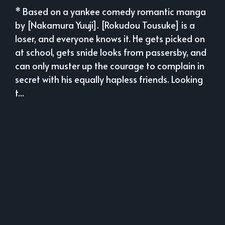
* Based on a yankee comedy romantic manga
by [Nakamura Yuuji]. [Rokudou Tousuke] is a
loser, and everyone knows it. He gets picked on
at school, gets snide looks from passersby, and
can only muster up the courage to complain in
secret with his equally hapless friends. Looking
t...