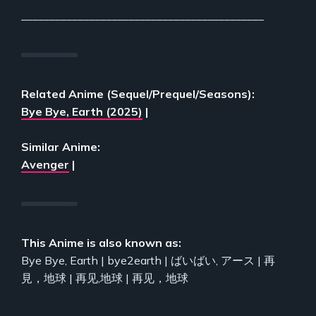
___________________________________________
Related Anime (Sequel/Prequel/Seasons):
Bye Bye, Earth (2025)
|
Similar Anime:
Avenger
|
This Anime is also known as:
Bye Bye, Earth | bye2earth | ばいばい, アース | 再
見，地球 | 再见,地球 | 再见，地球