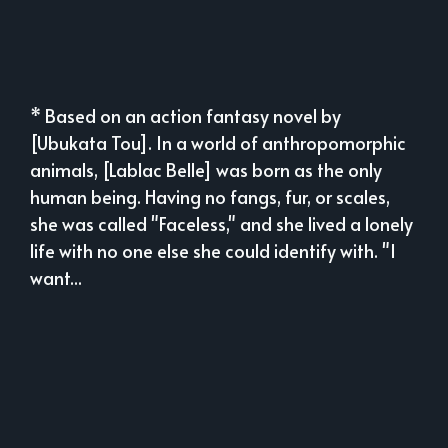
* Based on an action fantasy novel by
[Ubukata Tou]. In a world of anthropomorphic
animals, [Lablac Belle] was born as the only
human being. Having no fangs, fur, or scales,
she was called "Faceless," and she lived a lonely
life with no one else she could identify with. "I
want...