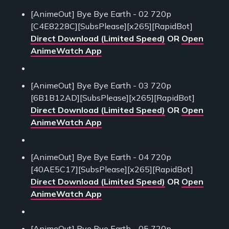
[AnimeOut] Bye Bye Earth - 02 720p
[C4E8228C][SubsPlease][x265][RapidBot]
Direct Download (Limited Speed)
OR
Open
AnimeWatch App
[AnimeOut] Bye Bye Earth - 03 720p
[6B1B12AD][SubsPlease][x265][RapidBot]
Direct Download (Limited Speed)
OR
Open
AnimeWatch App
[AnimeOut] Bye Bye Earth - 04 720p
[40AE5C17][SubsPlease][x265][RapidBot]
Direct Download (Limited Speed)
OR
Open
AnimeWatch App
[AnimeOut] Bye Bye Earth - 05 720p