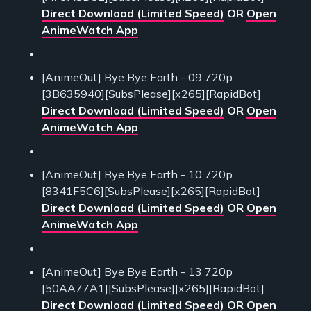
Direct Download (Limited Speed)
OR
Open
AnimeWatch App
[AnimeOut] Bye Bye Earth - 09 720p
[3B635940][SubsPlease][x265][RapidBot]
Direct Download (Limited Speed)
OR
Open
AnimeWatch App
[AnimeOut] Bye Bye Earth - 10 720p
[8341F5C6][SubsPlease][x265][RapidBot]
Direct Download (Limited Speed)
OR
Open
AnimeWatch App
[AnimeOut] Bye Bye Earth - 13 720p
[50AA77A1][SubsPlease][x265][RapidBot]
Direct Download (Limited Speed)
OR
Open