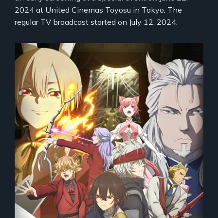
2024 at United Cinemas Toyosu in Tokyo. The
regular TV broadcast started on July 12, 2024.