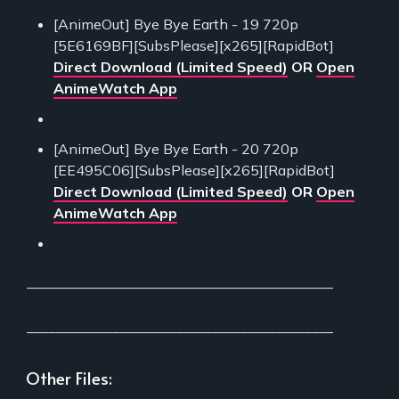
[AnimeOut] Bye Bye Earth - 19 720p
[5E6169BF][SubsPlease][x265][RapidBot]
Direct Download (Limited Speed)
OR
Open
AnimeWatch App
[AnimeOut] Bye Bye Earth - 20 720p
[EE495C06][SubsPlease][x265][RapidBot]
Direct Download (Limited Speed)
OR
Open
AnimeWatch App
___________________________________________
___________________________________________
Other Files: