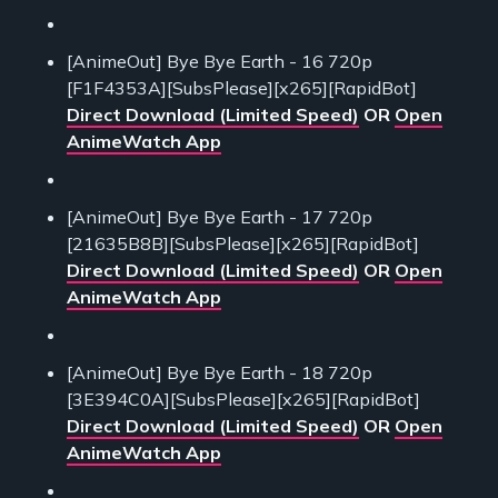
[AnimeOut] Bye Bye Earth - 16 720p
[F1F4353A][SubsPlease][x265][RapidBot]
Direct Download (Limited Speed)
OR
Open
AnimeWatch App
[AnimeOut] Bye Bye Earth - 17 720p
[21635B8B][SubsPlease][x265][RapidBot]
Direct Download (Limited Speed)
OR
Open
AnimeWatch App
[AnimeOut] Bye Bye Earth - 18 720p
[3E394C0A][SubsPlease][x265][RapidBot]
Direct Download (Limited Speed)
OR
Open
AnimeWatch App