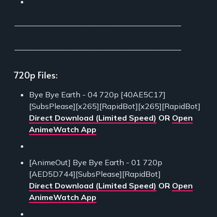
___________________________________________
___________________________________________
720p Files:
Bye Bye Earth - 04 720p [40AE5C17]
[SubsPlease][x265][RapidBot][x265][RapidBot]
Direct Download (Limited Speed)
OR
Open
AnimeWatch App
[AnimeOut] Bye Bye Earth - 01 720p
[AED5D744][SubsPlease][RapidBot]
Direct Download (Limited Speed)
OR
Open
AnimeWatch App