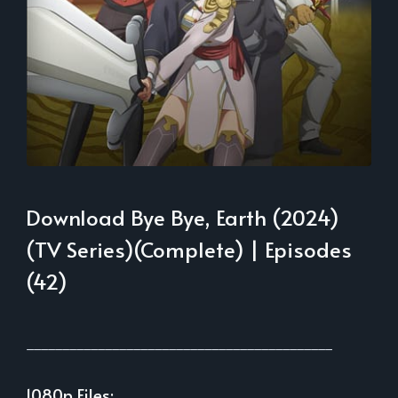
Download Bye Bye, Earth (2024)
(TV Series)(Complete) | Episodes
(42)
___________________________________________
1080p Files: