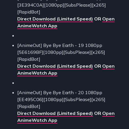
[3E394C0A][1080pp][SubsPlease][x265]
[RapidBot]
Direct Download (Limited Speed)
OR
Open
AnimeWatch App
[AnimeOut] Bye Bye Earth - 19 1080pp
[5E6169BF][1080pp][SubsPlease][x265]
[RapidBot]
Direct Download (Limited Speed)
OR
Open
AnimeWatch App
[AnimeOut] Bye Bye Earth - 20 1080pp
[EE495C06][1080pp][SubsPlease][x265]
[RapidBot]
Direct Download (Limited Speed)
OR
Open
AnimeWatch App