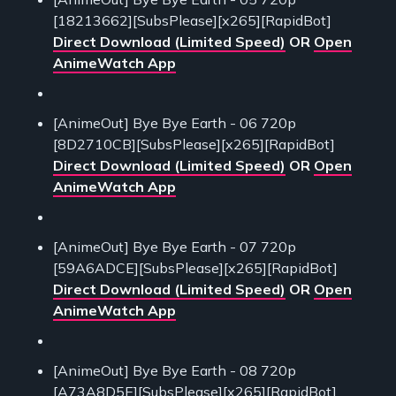
[18213662][SubsPlease][x265][RapidBot]
Direct Download (Limited Speed)
OR
Open
AnimeWatch App
[AnimeOut] Bye Bye Earth - 06 720p
[8D2710CB][SubsPlease][x265][RapidBot]
Direct Download (Limited Speed)
OR
Open
AnimeWatch App
[AnimeOut] Bye Bye Earth - 07 720p
[59A6ADCE][SubsPlease][x265][RapidBot]
Direct Download (Limited Speed)
OR
Open
AnimeWatch App
[AnimeOut] Bye Bye Earth - 08 720p
[A73A8D5E][SubsPlease][x265][RapidBot]