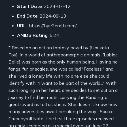
Start Date
: 2024-07-12
End Date
: 2024-09-13
URL
: https://bye2earth.com/
ANIDB Rating
: 5.24
* Based on an action fantasy novel by [Ubukata
Tou]. In a world of anthropomorphic animals, [Lablac
Belle] was born as the only human being. Having no
fangs, fur, or scales, she was called "Faceless," and
she lived a lonely life with no one else she could
identify with. "I want to be part of the world..." With
such longing in her heart, she decides to set out on a
journey to find her roots, carrying the Runding, a
great sword as tall as she is. She doesn`t know how
many adversities await her along the way... Source:
Crunchyroll Note: The first three episodes received
an early screening at a special event on June 22,