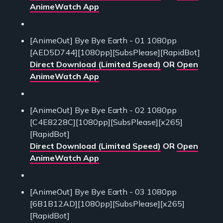
AnimeWatch App
[AnimeOut] Bye Bye Earth - 01 1080pp
[AED5D744][1080pp][SubsPlease][RapidBot]
Direct Download (Limited Speed)
OR
Open
AnimeWatch App
[AnimeOut] Bye Bye Earth - 02 1080pp
[C4E8228C][1080pp][SubsPlease][x265]
[RapidBot]
Direct Download (Limited Speed)
OR
Open
AnimeWatch App
[AnimeOut] Bye Bye Earth - 03 1080pp
[6B1B12AD][1080pp][SubsPlease][x265]
[RapidBot]