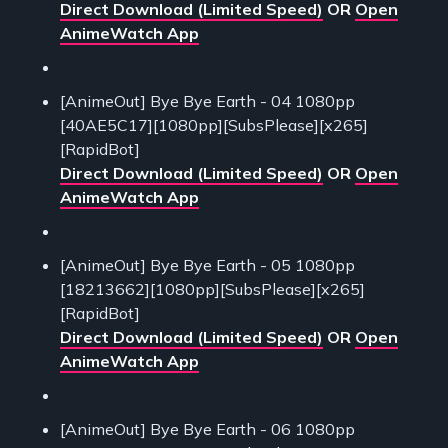
Direct Download (Limited Speed)
OR
Open
AnimeWatch App
[AnimeOut] Bye Bye Earth - 04 1080pp
[40AE5C17][1080pp][SubsPlease][x265]
[RapidBot]
Direct Download (Limited Speed)
OR
Open
AnimeWatch App
[AnimeOut] Bye Bye Earth - 05 1080pp
[18213662][1080pp][SubsPlease][x265]
[RapidBot]
Direct Download (Limited Speed)
OR
Open
AnimeWatch App
[AnimeOut] Bye Bye Earth - 06 1080pp