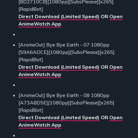
[8D2710CB][1080pp][SubsPlease][x265]
[RapidBot]
Direct Download (Limited Speed)
OR
Open
AnimeWatch App
[AnimeOut] Bye Bye Earth - 07 1080pp
[59A6ADCE][1080pp][SubsPlease][x265]
[RapidBot]
Direct Download (Limited Speed)
OR
Open
AnimeWatch App
[AnimeOut] Bye Bye Earth - 08 1080pp
[A73A8D5E][1080pp][SubsPlease][x265]
[RapidBot]
Direct Download (Limited Speed)
OR
Open
AnimeWatch App