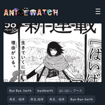
Bye Bye, Earth
bye2earth
ばいばい, アース
再見，地球
再见,地球
再见，地球
Bye-Bye-Earth