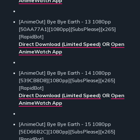
AnimeWatch App
[AnimeOut] Bye Bye Earth - 13 1080pp
[50AA77A1][1080pp][SubsPlease][x265]
[RapidBot]
Direct Download (Limited Speed)
OR
Open
AnimeWatch App
[AnimeOut] Bye Bye Earth - 14 1080pp
[539CB8D8][1080pp][SubsPlease][x265]
[RapidBot]
Direct Download (Limited Speed)
OR
Open
AnimeWatch App
[AnimeOut] Bye Bye Earth - 15 1080pp
[5ED66B2C][1080pp][SubsPlease][x265]
[RapidBot]