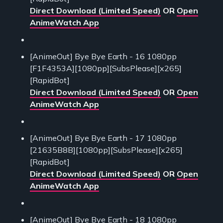
Direct Download (Limited Speed)
OR
Open
AnimeWatch App
[AnimeOut] Bye Bye Earth - 16 1080pp
[F1F4353A][1080pp][SubsPlease][x265]
[RapidBot]
Direct Download (Limited Speed)
OR
Open
AnimeWatch App
[AnimeOut] Bye Bye Earth - 17 1080pp
[21635B8B][1080pp][SubsPlease][x265]
[RapidBot]
Direct Download (Limited Speed)
OR
Open
AnimeWatch App
[AnimeOut] Bye Bye Earth - 18 1080pp