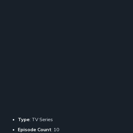
Type
: TV Series
Episode Count
: 10