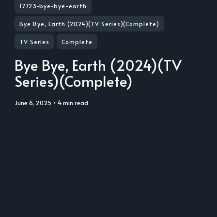
17723-bye-bye-earth
Bye Bye, Earth (2024)(TV Series)(Complete)
TV Series
Complete
Bye Bye, Earth (2024)(TV
Series)(Complete)
June 6, 2025
• 4 min read