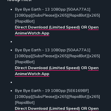
Bye Bye Earth - 13 1080pp [50AA77A1]
[1080pp][SubsPlease][x265][RapidBot][x265]
[RapidBot]
Direct Download (Limited Speed)
OR
Open
AnimeWatch App
Bye Bye Earth - 13 1080pp [50AA77A1]
[1080pp][SubsPlease][x265][RapidBot][x265]
[RapidBot]
Direct Download (Limited Speed)
OR
Open
AnimeWatch App
Bye Bye Earth - 19 1080pp [5E6169BF]
[1080pp][SubsPlease][x265][RapidBot][x265]
[RapidBot]
Direct Download (Limited Speed)
OR
Open