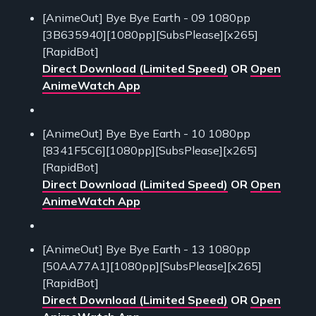
[AnimeOut] Bye Bye Earth - 09 1080pp
[3B635940][1080pp][SubsPlease][x265]
[RapidBot]
Direct Download (Limited Speed)
OR
Open
AnimeWatch App
[AnimeOut] Bye Bye Earth - 10 1080pp
[8341F5C6][1080pp][SubsPlease][x265]
[RapidBot]
Direct Download (Limited Speed)
OR
Open
AnimeWatch App
[AnimeOut] Bye Bye Earth - 13 1080pp
[50AA77A1][1080pp][SubsPlease][x265]
[RapidBot]
Direct Download (Limited Speed)
OR
Open