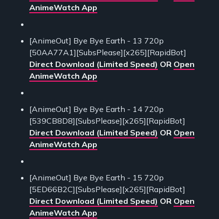
AnimeWatch App
[AnimeOut] Bye Bye Earth - 13 720p
[50AA77A1][SubsPlease][x265][RapidBot]
Direct Download (Limited Speed)
OR
Open
AnimeWatch App
[AnimeOut] Bye Bye Earth - 14 720p
[539CB8D8][SubsPlease][x265][RapidBot]
Direct Download (Limited Speed)
OR
Open
AnimeWatch App
[AnimeOut] Bye Bye Earth - 15 720p
[5ED66B2C][SubsPlease][x265][RapidBot]
Direct Download (Limited Speed)
OR
Open
AnimeWatch App