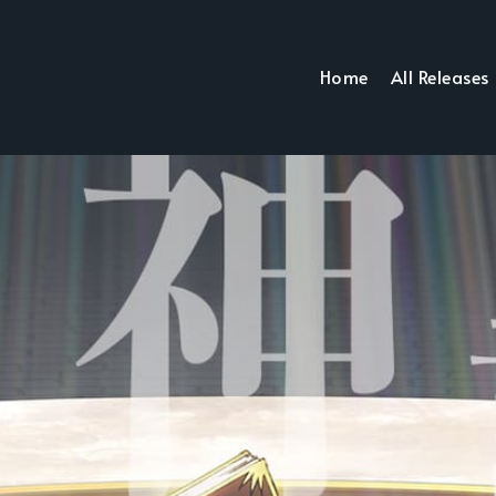
Home
All Releases