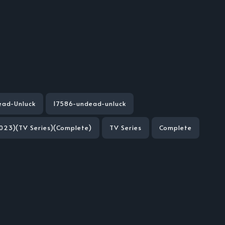
ead-Unluck
17586-undead-unluck
023)(TV Series)(Complete)
TV Series
Complete