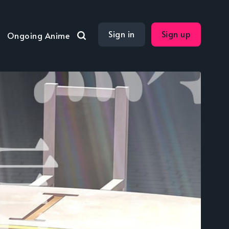
Sign in
Sign up
Ongoing Anime