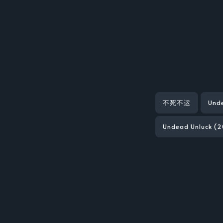
不死不运
Und
Undead Unluck (2