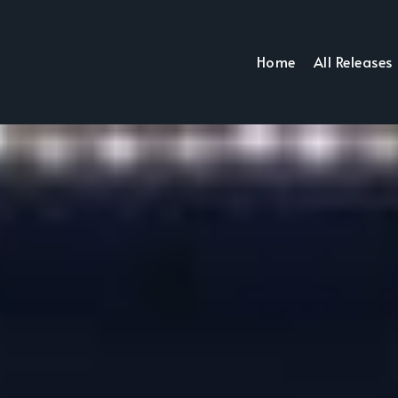
Home
All Releases