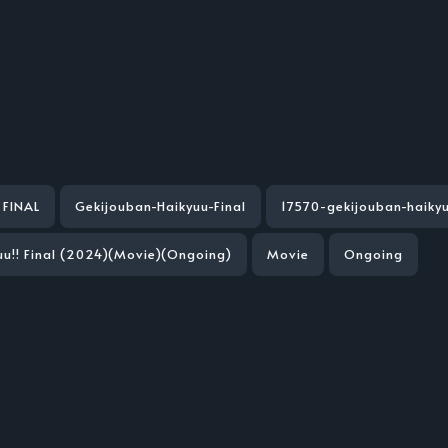
INAL
Gekijouban-Haikyuu-Final
17570-gekijouban-haikyu
uu!! Final (2024)(Movie)(Ongoing)
Movie
Ongoing