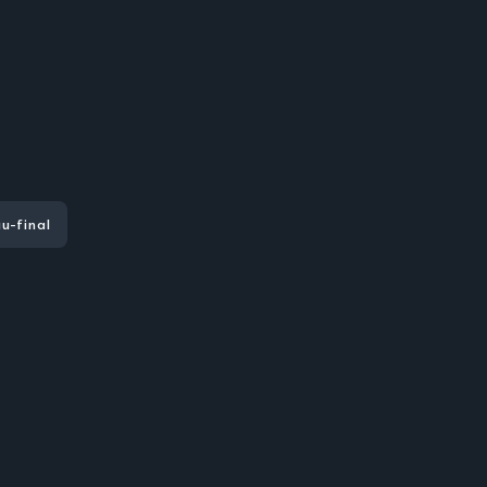
u-final