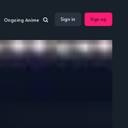
Sign in
Sign up
Ongoing Anime