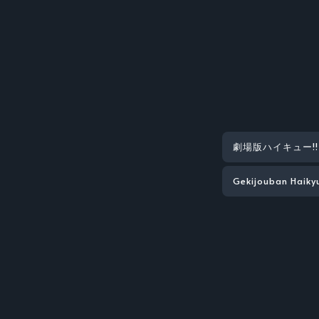
劇場版ハイキュー!! F
Gekijouban Haiky