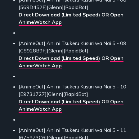
[569D452F][Glenn][RapidBot]
Direct Download (Limited Speed)
OR
Open
AnimeWatch App
[AnimeOut] Ani ni Tsukeru Kusuri wa Nai 5 - 09
[C8928B9F][Glenn][RapidBot]
Direct Download (Limited Speed)
OR
Open
AnimeWatch App
[AnimeOut] Ani ni Tsukeru Kusuri wa Nai 5 - 10
[E9731727][Glenn][RapidBot]
Direct Download (Limited Speed)
OR
Open
AnimeWatch App
[AnimeOut] Ani ni Tsukeru Kusuri wa Nai 5 - 11
[675973C6][Glenn][RapidBot]