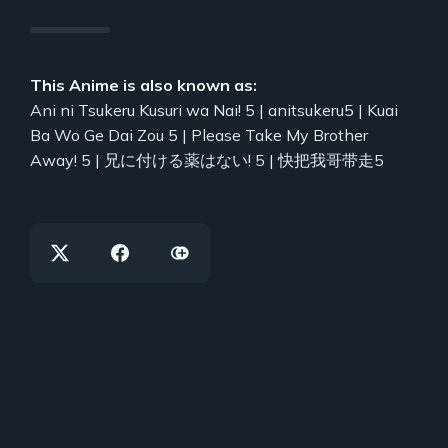
This Anime is also known as:
Ani ni Tsukeru Kusuri wa Nai! 5 | anitsukeru5 | Kuai
Ba Wo Ge Dai Zou 5 | Please Take My Brother
Away! 5 | 兄に付ける薬はない! 5 | 快把我哥带走5