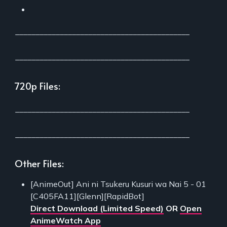
___________________________________________
___________________________________________
720p Files:
___________________________________________
___________________________________________
Other Files:
[AnimeOut] Ani ni Tsukeru Kusuri wa Nai 5 - 01
[C405FA11][Glenn][RapidBot]
Direct Download (Limited Speed)
OR
Open
AnimeWatch App