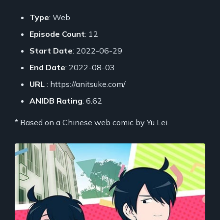
Type
: Web
Episode Count
: 12
Start Date
: 2022-06-29
End Date
: 2022-08-03
URL
: https://anitsuke.com/
ANIDB Rating
: 6.62
* Based on a Chinese web comic by Yu Lei.