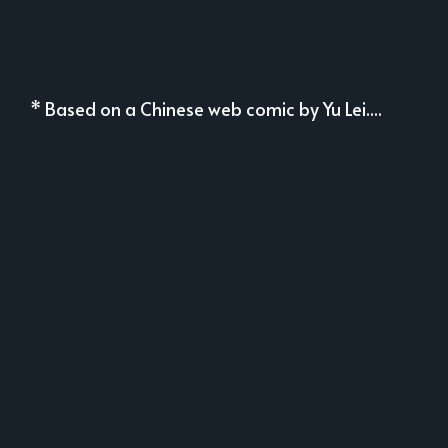
* Based on a Chinese web comic by Yu Lei....