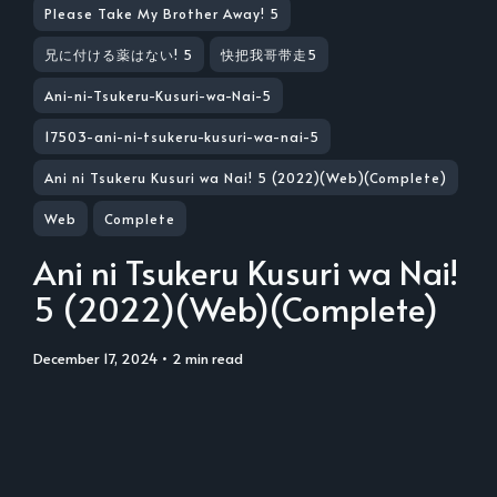
Please Take My Brother Away! 5
兄に付ける薬はない! 5
快把我哥带走5
Ani-ni-Tsukeru-Kusuri-wa-Nai-5
17503-ani-ni-tsukeru-kusuri-wa-nai-5
Ani ni Tsukeru Kusuri wa Nai! 5 (2022)(Web)(Complete)
Web
Complete
Ani ni Tsukeru Kusuri wa Nai!
5 (2022)(Web)(Complete)
December 17, 2024
• 2 min read