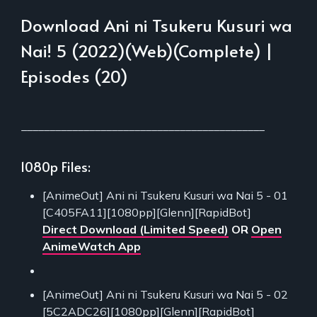
Download Ani ni Tsukeru Kusuri wa
Nai! 5 (2022)(Web)(Complete) |
Episodes (20)
___________________________________________
1080p Files:
[AnimeOut] Ani ni Tsukeru Kusuri wa Nai 5 - 01
[C405FA11][1080pp][Glenn][RapidBot]
Direct Download (Limited Speed)
OR
Open
AnimeWatch App
[AnimeOut] Ani ni Tsukeru Kusuri wa Nai 5 - 02
[5C2ADC26][1080pp][Glenn][RapidBot]