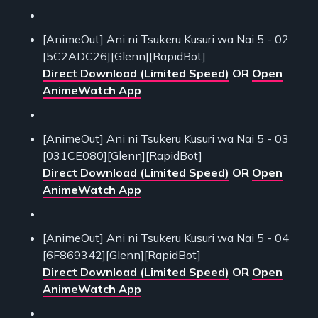
[AnimeOut] Ani ni Tsukeru Kusuri wa Nai 5 - 02
[5C2ADC26][Glenn][RapidBot]
Direct Download (Limited Speed)
OR
Open
AnimeWatch App
[AnimeOut] Ani ni Tsukeru Kusuri wa Nai 5 - 03
[031CE080][Glenn][RapidBot]
Direct Download (Limited Speed)
OR
Open
AnimeWatch App
[AnimeOut] Ani ni Tsukeru Kusuri wa Nai 5 - 04
[6F869342][Glenn][RapidBot]
Direct Download (Limited Speed)
OR
Open
AnimeWatch App