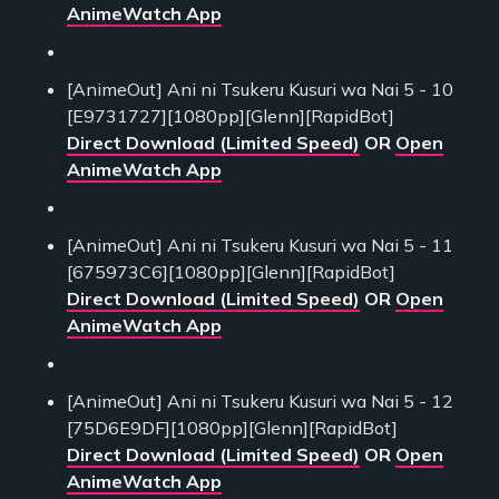
AnimeWatch App
[AnimeOut] Ani ni Tsukeru Kusuri wa Nai 5 - 10
[E9731727][1080pp][Glenn][RapidBot]
Direct Download (Limited Speed)
OR
Open
AnimeWatch App
[AnimeOut] Ani ni Tsukeru Kusuri wa Nai 5 - 11
[675973C6][1080pp][Glenn][RapidBot]
Direct Download (Limited Speed)
OR
Open
AnimeWatch App
[AnimeOut] Ani ni Tsukeru Kusuri wa Nai 5 - 12
[75D6E9DF][1080pp][Glenn][RapidBot]
Direct Download (Limited Speed)
OR
Open
AnimeWatch App