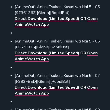
[AnimeOut] Ani ni Tsukeru Kusuri wa Nai 5 - 05
[97361363][Glenn][RapidBot]
Direct Download (Limited Speed)
OR
Open
AnimeWatch App
[AnimeOut] Ani ni Tsukeru Kusuri wa Nai 5 - 06
[FF62F936][Glenn][RapidBot]
Direct Download (Limited Speed)
OR
Open
AnimeWatch App
[AnimeOut] Ani ni Tsukeru Kusuri wa Nai 5 - 07
[F283FBED][Glenn][RapidBot]
Direct Download (Limited Speed)
OR
Open
AnimeWatch App
[AnimeOut] Ani ni Tsukeru Kusuri wa Nai 5 - 08