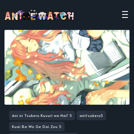
Ani ni Tsukeru Kusuri wa Nai! 5
anitsukeru5
Kuai Ba Wo Ge Dai Zou 5