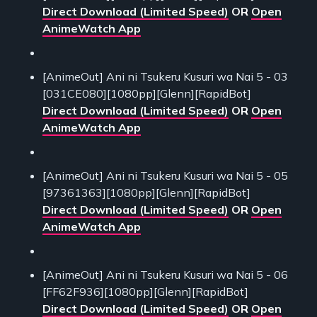
Direct Download (Limited Speed)
OR
Open
AnimeWatch App
[AnimeOut] Ani ni Tsukeru Kusuri wa Nai 5 - 03
[031CE080][1080pp][Glenn][RapidBot]
Direct Download (Limited Speed)
OR
Open
AnimeWatch App
[AnimeOut] Ani ni Tsukeru Kusuri wa Nai 5 - 05
[97361363][1080pp][Glenn][RapidBot]
Direct Download (Limited Speed)
OR
Open
AnimeWatch App
[AnimeOut] Ani ni Tsukeru Kusuri wa Nai 5 - 06
[FF62F936][1080pp][Glenn][RapidBot]
Direct Download (Limited Speed)
OR
Open