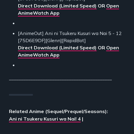
Direct Download (Limited Speed)
OR
Open
AnimeWatch App
[AnimeOut] Ani ni Tsukeru Kusuri wa Nai 5 - 12
[75D6E9DF][Glenn][RapidBot]
Direct Download (Limited Speed)
OR
Open
AnimeWatch App
___________________________________________
Related Anime (Sequel/Prequel/Seasons):
Ani ni Tsukeru Kusuri wa Nai! 4
|