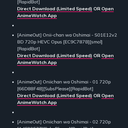
[RapidBot]
Direct Download (Limited Speed)
OR
Open
AnimeWatch App
[AnimeOut] Onii-chan wa Oshimai - S01E12v2
BD 720p HEVC Opus [EC9C787B][smol]
[RapidBot]
Direct Download (Limited Speed)
OR
Open
AnimeWatch App
[AnimeOut] Oniichan wa Oshimai - 01 720p
[66D88F48][SubsPlease][RapidBot]
Direct Download (Limited Speed)
OR
Open
AnimeWatch App
[AnimeOut] Oniichan wa Oshimai - 02 720p