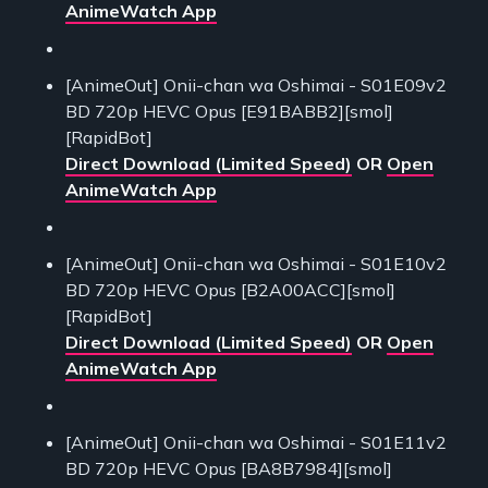
AnimeWatch App
[AnimeOut] Onii-chan wa Oshimai - S01E09v2
BD 720p HEVC Opus [E91BABB2][smol]
[RapidBot]
Direct Download (Limited Speed)
OR
Open
AnimeWatch App
[AnimeOut] Onii-chan wa Oshimai - S01E10v2
BD 720p HEVC Opus [B2A00ACC][smol]
[RapidBot]
Direct Download (Limited Speed)
OR
Open
AnimeWatch App
[AnimeOut] Onii-chan wa Oshimai - S01E11v2
BD 720p HEVC Opus [BA8B7984][smol]