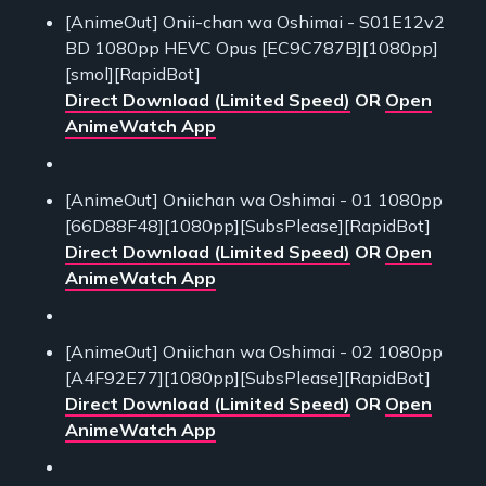
[AnimeOut] Onii-chan wa Oshimai - S01E12v2
BD 1080pp HEVC Opus [EC9C787B][1080pp]
[smol][RapidBot]
Direct Download (Limited Speed)
OR
Open
AnimeWatch App
[AnimeOut] Oniichan wa Oshimai - 01 1080pp
[66D88F48][1080pp][SubsPlease][RapidBot]
Direct Download (Limited Speed)
OR
Open
AnimeWatch App
[AnimeOut] Oniichan wa Oshimai - 02 1080pp
[A4F92E77][1080pp][SubsPlease][RapidBot]
Direct Download (Limited Speed)
OR
Open
AnimeWatch App