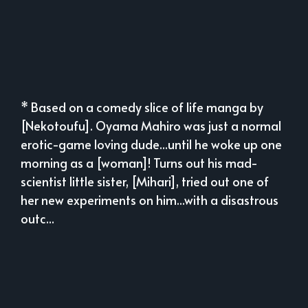
* Based on a comedy slice of life manga by
[Nekotoufu]. Oyama Mahiro was just a normal
erotic-game loving dude...until he woke up one
morning as a [woman]! Turns out his mad-
scientist little sister, [Mihari], tried out one of
her new experiments on him...with a disastrous
outc...