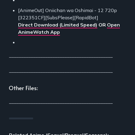
[AnimeOut] Oniichan wa Oshimai - 12 720p
[322351CF][SubsPlease][RapidBot]
Direct Download (Limited Speed)
OR
Open
AnimeWatch App
___________________________________________
___________________________________________
Other Files:
___________________________________________
Related Anime (Sequel/Prequel/Seasons):