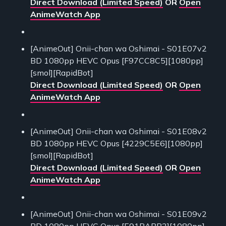
Direct Download (Limited Speed)
OR
Open
AnimeWatch App
[AnimeOut] Onii-chan wa Oshimai - S01E07v2
BD 1080pp HEVC Opus [F97CC8C5][1080pp]
[smol][RapidBot]
Direct Download (Limited Speed)
OR
Open
AnimeWatch App
[AnimeOut] Onii-chan wa Oshimai - S01E08v2
BD 1080pp HEVC Opus [4229C5E6][1080pp]
[smol][RapidBot]
Direct Download (Limited Speed)
OR
Open
AnimeWatch App
[AnimeOut] Onii-chan wa Oshimai - S01E09v2
BD 1080pp HEVC Opus [E91BABB2][1080pp]