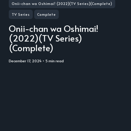
Onii-chan wa Oshimai! (2022)(TV Series)(Complete)
TV Series
Complete
Onii-chan wa Oshimai!
(2022)(TV Series)
(Complete)
December 17, 2024
• 5 min read