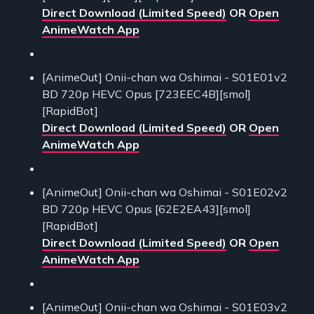
Direct Download (Limited Speed)
OR
Open
AnimeWatch App
[AnimeOut] Onii-chan wa Oshimai - S01E01v2
BD 720p HEVC Opus [723EEC4B][smol]
[RapidBot]
Direct Download (Limited Speed)
OR
Open
AnimeWatch App
[AnimeOut] Onii-chan wa Oshimai - S01E02v2
BD 720p HEVC Opus [62E2EA43][smol]
[RapidBot]
Direct Download (Limited Speed)
OR
Open
AnimeWatch App
[AnimeOut] Onii-chan wa Oshimai - S01E03v2