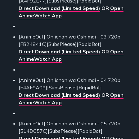
[A4F92E77][SubsPlease][RapidBot]
Direct Download (Limited Speed)
OR
Open
AnimeWatch App
[AnimeOut] Oniichan wa Oshimai - 03 720p
[FB24841C][SubsPlease][RapidBot]
Direct Download (Limited Speed)
OR
Open
AnimeWatch App
[AnimeOut] Oniichan wa Oshimai - 04 720p
[F4AF9A09][SubsPlease][RapidBot]
Direct Download (Limited Speed)
OR
Open
AnimeWatch App
[AnimeOut] Oniichan wa Oshimai - 05 720p
[514DC57C][SubsPlease][RapidBot]
Direct Download (Limited Speed)
OR
Open