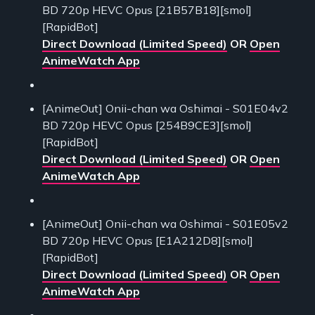
BD 720p HEVC Opus [21B57B18][smol]
[RapidBot]
Direct Download (Limited Speed)
OR
Open
AnimeWatch App
[AnimeOut] Onii-chan wa Oshimai - S01E04v2
BD 720p HEVC Opus [254B9CE3][smol]
[RapidBot]
Direct Download (Limited Speed)
OR
Open
AnimeWatch App
[AnimeOut] Onii-chan wa Oshimai - S01E05v2
BD 720p HEVC Opus [E1A212D8][smol]
[RapidBot]
Direct Download (Limited Speed)
OR
Open
AnimeWatch App