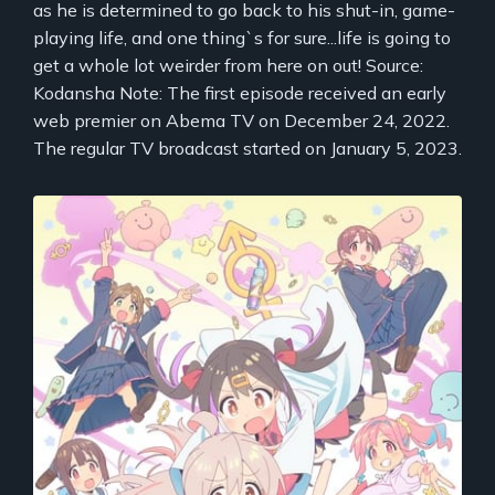
as he is determined to go back to his shut-in, game-
playing life, and one thing`s for sure...life is going to
get a whole lot weirder from here on out! Source:
Kodansha Note: The first episode received an early
web premier on Abema TV on December 24, 2022.
The regular TV broadcast started on January 5, 2023.