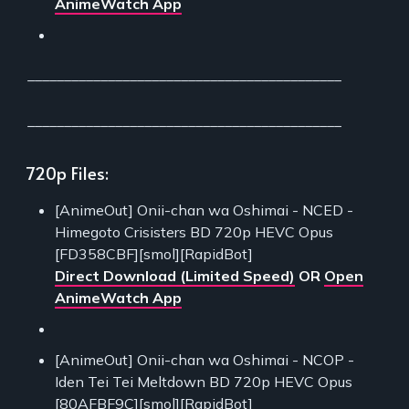
AnimeWatch App
___________________________________________
___________________________________________
720p Files:
[AnimeOut] Onii-chan wa Oshimai - NCED -
Himegoto Crisisters BD 720p HEVC Opus
[FD358CBF][smol][RapidBot]
Direct Download (Limited Speed)
OR
Open
AnimeWatch App
[AnimeOut] Onii-chan wa Oshimai - NCOP -
Iden Tei Tei Meltdown BD 720p HEVC Opus
[80AFBF9C][smol][RapidBot]