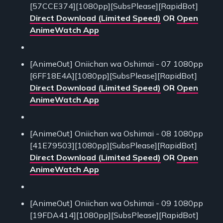
[57CCE374][1080pp][SubsPlease][RapidBot]
Direct Download (Limited Speed)
OR
Open
AnimeWatch App
[AnimeOut] Oniichan wa Oshimai - 07 1080pp
[6FF18E4A][1080pp][SubsPlease][RapidBot]
Direct Download (Limited Speed)
OR
Open
AnimeWatch App
[AnimeOut] Oniichan wa Oshimai - 08 1080pp
[41E79503][1080pp][SubsPlease][RapidBot]
Direct Download (Limited Speed)
OR
Open
AnimeWatch App
[AnimeOut] Oniichan wa Oshimai - 09 1080pp
[19FDA414][1080pp][SubsPlease][RapidBot]