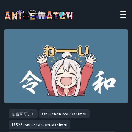
别当哥哥了！
Onii-chan-wa-Oshimai
17328-onii-chan-wa-oshimai