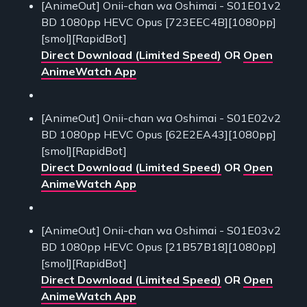
[AnimeOut] Onii-chan wa Oshimai - S01E01v2
BD 1080pp HEVC Opus [723EEC4B][1080pp]
[smol][RapidBot]
Direct Download (Limited Speed)
OR
Open
AnimeWatch App
[AnimeOut] Onii-chan wa Oshimai - S01E02v2
BD 1080pp HEVC Opus [62E2EA43][1080pp]
[smol][RapidBot]
Direct Download (Limited Speed)
OR
Open
AnimeWatch App
[AnimeOut] Onii-chan wa Oshimai - S01E03v2
BD 1080pp HEVC Opus [21B57B18][1080pp]
[smol][RapidBot]
Direct Download (Limited Speed)
OR
Open
AnimeWatch App