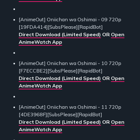
[AnimeOut] Oniichan wa Oshimai - 09 720p
[19FDA414][SubsPlease][RapidBot]
Direct Download (Limited Speed)
OR
Open
AnimeWatch App
[AnimeOut] Oniichan wa Oshimai - 10 720p
[F7ECCBE2][SubsPlease][RapidBot]
Direct Download (Limited Speed)
OR
Open
AnimeWatch App
[AnimeOut] Oniichan wa Oshimai - 11 720p
[4DE3968F][SubsPlease][RapidBot]
Direct Download (Limited Speed)
OR
Open
AnimeWatch App