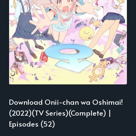
Download Onii-chan wa Oshimai!
(2022)(TV Series)(Complete) |
Episodes (52)