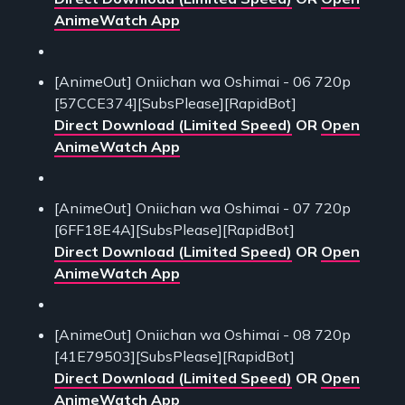
AnimeWatch App
[AnimeOut] Oniichan wa Oshimai - 06 720p
[57CCE374][SubsPlease][RapidBot]
Direct Download (Limited Speed)
OR
Open
AnimeWatch App
[AnimeOut] Oniichan wa Oshimai - 07 720p
[6FF18E4A][SubsPlease][RapidBot]
Direct Download (Limited Speed)
OR
Open
AnimeWatch App
[AnimeOut] Oniichan wa Oshimai - 08 720p
[41E79503][SubsPlease][RapidBot]
Direct Download (Limited Speed)
OR
Open
AnimeWatch App