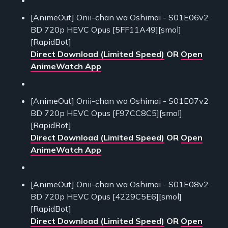
[AnimeOut] Onii-chan wa Oshimai - S01E06v2
BD 720p HEVC Opus [5FF11A49][smol]
[RapidBot]
Direct Download (Limited Speed)
OR
Open
AnimeWatch App
[AnimeOut] Onii-chan wa Oshimai - S01E07v2
BD 720p HEVC Opus [F97CC8C5][smol]
[RapidBot]
Direct Download (Limited Speed)
OR
Open
AnimeWatch App
[AnimeOut] Onii-chan wa Oshimai - S01E08v2
BD 720p HEVC Opus [4229C5E6][smol]
[RapidBot]
Direct Download (Limited Speed)
OR
Open