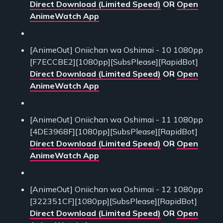
Direct Download (Limited Speed)
OR
Open
AnimeWatch App
[AnimeOut] Oniichan wa Oshimai - 10 1080pp
[F7ECCBE2][1080pp][SubsPlease][RapidBot]
Direct Download (Limited Speed)
OR
Open
AnimeWatch App
[AnimeOut] Oniichan wa Oshimai - 11 1080pp
[4DE3968F][1080pp][SubsPlease][RapidBot]
Direct Download (Limited Speed)
OR
Open
AnimeWatch App
[AnimeOut] Oniichan wa Oshimai - 12 1080pp
[322351CF][1080pp][SubsPlease][RapidBot]
Direct Download (Limited Speed)
OR
Open