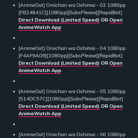
[AnimeOut] Oniichan wa Oshimai - 03 1080pp
[FB24841C][1080pp][SubsPlease][RapidBot]
Direct Download (Limited Speed)
OR
Open
AnimeWatch App
[AnimeOut] Oniichan wa Oshimai - 04 1080pp
[F4AF9A09][1080pp][SubsPlease][RapidBot]
Direct Download (Limited Speed)
OR
Open
AnimeWatch App
[AnimeOut] Oniichan wa Oshimai - 05 1080pp
[514DC57C][1080pp][SubsPlease][RapidBot]
Direct Download (Limited Speed)
OR
Open
AnimeWatch App
[AnimeOut] Oniichan wa Oshimai - 06 1080pp