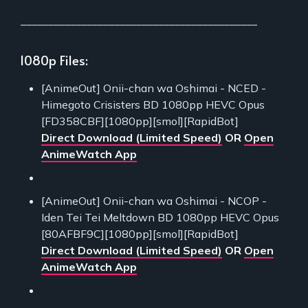
___________________________________________
1080p Files:
[AnimeOut] Onii-chan wa Oshimai - NCED -
Himegoto Crisisters BD 1080pp HEVC Opus
[FD358CBF][1080pp][smol][RapidBot]
Direct Download (Limited Speed)
OR
Open
AnimeWatch App
[AnimeOut] Onii-chan wa Oshimai - NCOP -
Iden Tei Tei Meltdown BD 1080pp HEVC Opus
[80AFBF9C][1080pp][smol][RapidBot]
Direct Download (Limited Speed)
OR
Open
AnimeWatch App