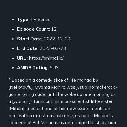
Type
: TV Series
Episode Count
: 12
Start Date
: 2022-12-24
End Date
: 2023-03-23
URL
: https://onimai.jp/
ANIDB Rating
: 6.93
* Based on a comedy slice of life manga by
[Nekotoufu]. Oyama Mahiro was just a normal erotic-
game loving dude...until he woke up one morning as
a [woman]! Turns out his mad-scientist little sister,
[Mihari], tried out one of her new experiments on
him...with a disastrous outcome, as far as Mahiro`s
concerned! But Mihari is as determined to study him