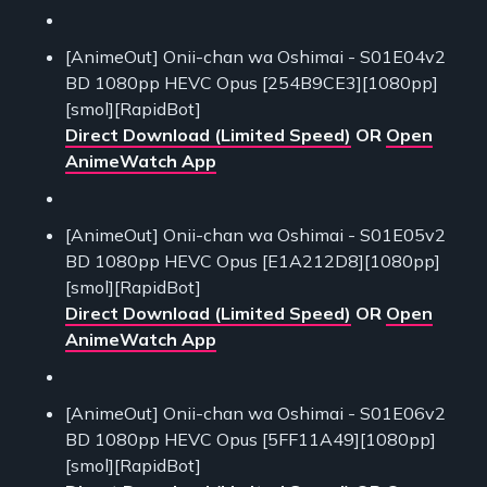
[AnimeOut] Onii-chan wa Oshimai - S01E04v2
BD 1080pp HEVC Opus [254B9CE3][1080pp]
[smol][RapidBot]
Direct Download (Limited Speed)
OR
Open
AnimeWatch App
[AnimeOut] Onii-chan wa Oshimai - S01E05v2
BD 1080pp HEVC Opus [E1A212D8][1080pp]
[smol][RapidBot]
Direct Download (Limited Speed)
OR
Open
AnimeWatch App
[AnimeOut] Onii-chan wa Oshimai - S01E06v2
BD 1080pp HEVC Opus [5FF11A49][1080pp]
[smol][RapidBot]