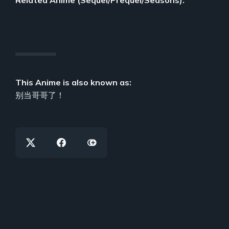
This Anime is also known as:
别当哥哥了！