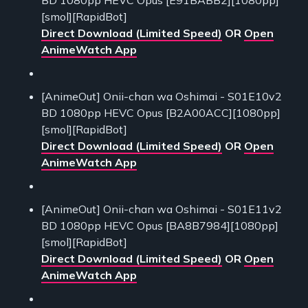
[smol][RapidBot]
Direct Download (Limited Speed)
OR
Open
AnimeWatch App
[AnimeOut] Onii-chan wa Oshimai - S01E10v2
BD 1080pp HEVC Opus [B2A00ACC][1080pp]
[smol][RapidBot]
Direct Download (Limited Speed)
OR
Open
AnimeWatch App
[AnimeOut] Onii-chan wa Oshimai - S01E11v2
BD 1080pp HEVC Opus [BA8B7984][1080pp]
[smol][RapidBot]
Direct Download (Limited Speed)
OR
Open
AnimeWatch App