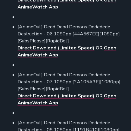
AnimeWatch App
[AnimeOut] Dead Dead Demons Dededede
Destruction - 06 1080pp [44A567EE][1080pp]
[SubsPlease][RapidBot]
Direct Download (Limited Speed)
OR
Open
AnimeWatch App
[AnimeOut] Dead Dead Demons Dededede
Destruction - 07 1080pp [3A105A3E][1080pp]
[SubsPlease][RapidBot]
Direct Download (Limited Speed)
OR
Open
AnimeWatch App
[AnimeOut] Dead Dead Demons Dededede
Destruction - 08 1080pp [1191B410][1080pp]