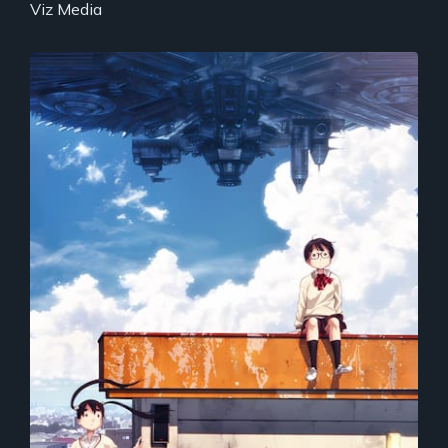
Viz Media