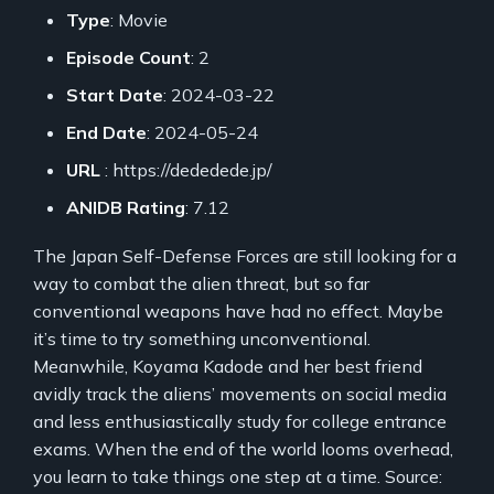
Type
: Movie
Episode Count
: 2
Start Date
: 2024-03-22
End Date
: 2024-05-24
URL
: https://dededede.jp/
ANIDB Rating
: 7.12
The Japan Self-Defense Forces are still looking for a
way to combat the alien threat, but so far
conventional weapons have had no effect. Maybe
it’s time to try something unconventional.
Meanwhile, Koyama Kadode and her best friend
avidly track the aliens’ movements on social media
and less enthusiastically study for college entrance
exams. When the end of the world looms overhead,
you learn to take things one step at a time. Source: