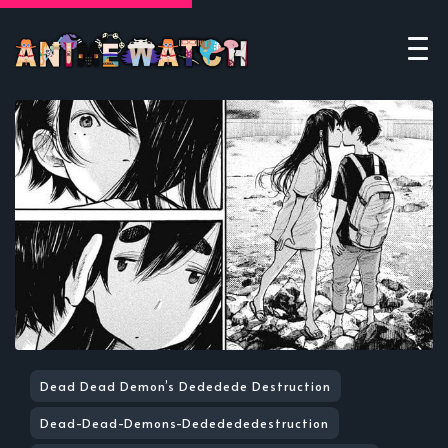
Dead Dead Demon’s Dededede Destruction
Dead-Dead-Demons-Dededededestruction