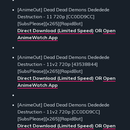
[AnimeOut] Dead Dead Demons Dededede
Destruction - 11 720p [CC0DD9CC]
[SubsPlease][x265][RapidBot]
Direct Download (Limited Speed)
OR
Open
AnimeWatch App
[AnimeOut] Dead Dead Demons Dededede
Destruction - 11v2 720p [43538844]
[SubsPlease][x265][RapidBot]
Direct Download (Limited Speed)
OR
Open
AnimeWatch App
[AnimeOut] Dead Dead Demons Dededede
Destruction - 11v2 720p [CC0DD9CC]
[SubsPlease][x265][RapidBot]
Direct Download (Limited Speed)
OR
Open