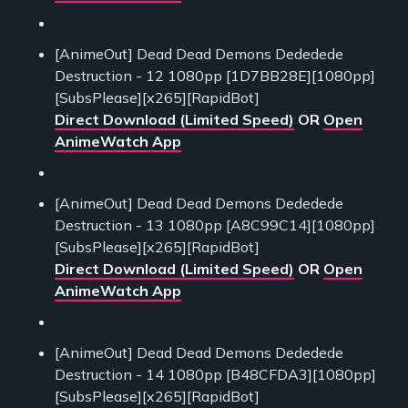
[AnimeOut] Dead Dead Demons Dededede
Destruction - 12 1080pp [1D7BB28E][1080pp]
[SubsPlease][x265][RapidBot]
Direct Download (Limited Speed)
OR
Open
AnimeWatch App
[AnimeOut] Dead Dead Demons Dededede
Destruction - 13 1080pp [A8C99C14][1080pp]
[SubsPlease][x265][RapidBot]
Direct Download (Limited Speed)
OR
Open
AnimeWatch App
[AnimeOut] Dead Dead Demons Dededede
Destruction - 14 1080pp [B48CFDA3][1080pp]
[SubsPlease][x265][RapidBot]