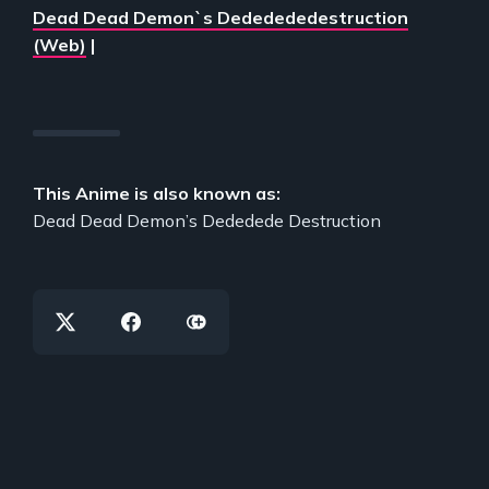
Dead Dead Demon`s Dededededestruction
(Web)
|
This Anime is also known as:
Dead Dead Demon’s Dededede Destruction