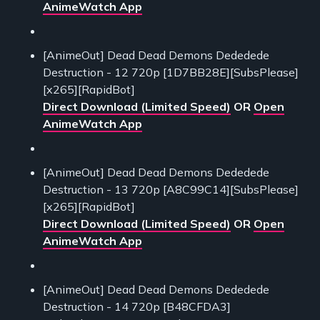
AnimeWatch App
[AnimeOut] Dead Dead Demons Dededede
Destruction - 12 720p [1D7BB28E][SubsPlease]
[x265][RapidBot]
Direct Download (Limited Speed)
OR
Open
AnimeWatch App
[AnimeOut] Dead Dead Demons Dededede
Destruction - 13 720p [A8C99C14][SubsPlease]
[x265][RapidBot]
Direct Download (Limited Speed)
OR
Open
AnimeWatch App
[AnimeOut] Dead Dead Demons Dededede
Destruction - 14 720p [B48CFDA3]