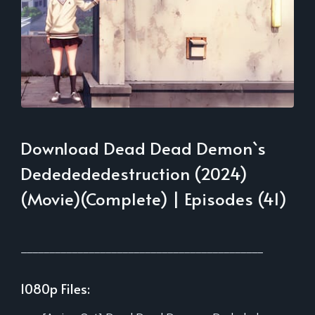
Download Dead Dead Demon`s
Dededededestruction (2024)
(Movie)(Complete) | Episodes (41)
___________________________________________
1080p Files: