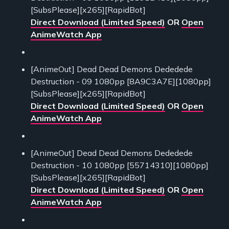
[SubsPlease][x265][RapidBot]
Direct Download (Limited Speed)
OR
Open
AnimeWatch App
[AnimeOut] Dead Dead Demons Dededede
Destruction - 09 1080pp [8A9C3A7E][1080pp]
[SubsPlease][x265][RapidBot]
Direct Download (Limited Speed)
OR
Open
AnimeWatch App
[AnimeOut] Dead Dead Demons Dededede
Destruction - 10 1080pp [55714310][1080pp]
[SubsPlease][x265][RapidBot]
Direct Download (Limited Speed)
OR
Open
AnimeWatch App