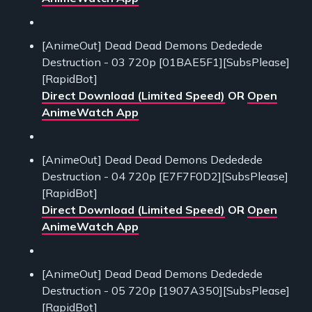
[AnimeOut] Dead Dead Demons Dededede
Destruction - 03 720p [01BAE5F1][SubsPlease]
[RapidBot]
Direct Download (Limited Speed)
OR
Open
AnimeWatch App
[AnimeOut] Dead Dead Demons Dededede
Destruction - 04 720p [E7F7F0D2][SubsPlease]
[RapidBot]
Direct Download (Limited Speed)
OR
Open
AnimeWatch App
[AnimeOut] Dead Dead Demons Dededede
Destruction - 05 720p [1907A350][SubsPlease]
[RapidBot]