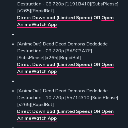
Destruction - 08 720p [1191B410][SubsPlease]
[x265][RapidBot]
Direct Download (Limited Speed)
OR
Open
AnimeWatch App
[AnimeOut] Dead Dead Demons Dededede
Destruction - 09 720p [8A9C3A7E]
[SubsPlease][x265][RapidBot]
Direct Download (Limited Speed)
OR
Open
AnimeWatch App
[AnimeOut] Dead Dead Demons Dededede
Destruction - 10 720p [55714310][SubsPlease]
[x265][RapidBot]
Direct Download (Limited Speed)
OR
Open
AnimeWatch App