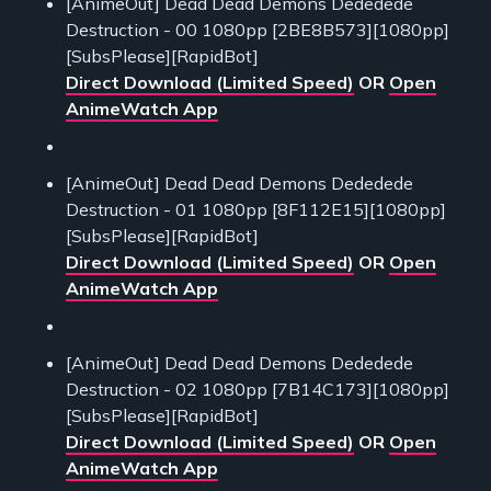
[AnimeOut] Dead Dead Demons Dededede
Destruction - 00 1080pp [2BE8B573][1080pp]
[SubsPlease][RapidBot]
Direct Download (Limited Speed)
OR
Open
AnimeWatch App
[AnimeOut] Dead Dead Demons Dededede
Destruction - 01 1080pp [8F112E15][1080pp]
[SubsPlease][RapidBot]
Direct Download (Limited Speed)
OR
Open
AnimeWatch App
[AnimeOut] Dead Dead Demons Dededede
Destruction - 02 1080pp [7B14C173][1080pp]
[SubsPlease][RapidBot]
Direct Download (Limited Speed)
OR
Open
AnimeWatch App