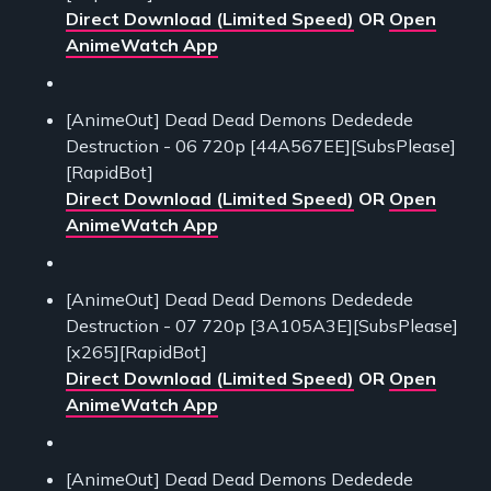
Direct Download (Limited Speed)
OR
Open
AnimeWatch App
[AnimeOut] Dead Dead Demons Dededede
Destruction - 06 720p [44A567EE][SubsPlease]
[RapidBot]
Direct Download (Limited Speed)
OR
Open
AnimeWatch App
[AnimeOut] Dead Dead Demons Dededede
Destruction - 07 720p [3A105A3E][SubsPlease]
[x265][RapidBot]
Direct Download (Limited Speed)
OR
Open
AnimeWatch App
[AnimeOut] Dead Dead Demons Dededede