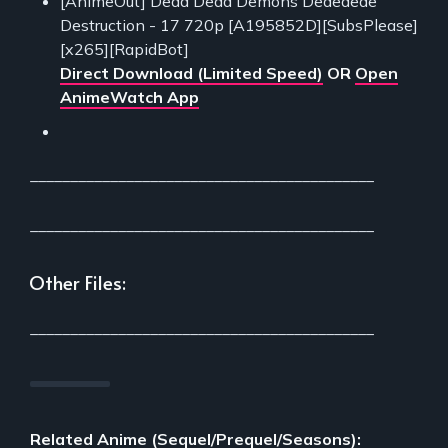
[AnimeOut] Dead Dead Demons Dededede
Destruction - 17 720p [A195852D][SubsPlease]
[x265][RapidBot]
Direct Download (Limited Speed)
OR
Open
AnimeWatch App
___________________________________________
___________________________________________
Other Files:
___________________________________________
Related Anime (Sequel/Prequel/Seasons):