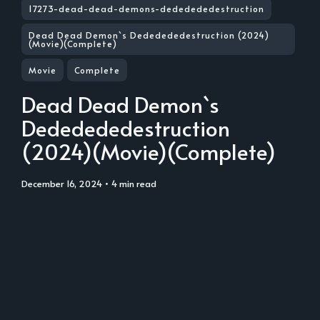
17273-dead-dead-demons-dededededestruction
Dead Dead Demon`s Dededededestruction (2024)
(Movie)(Complete)
Movie
Complete
Dead Dead Demon`s
Dededededestruction
(2024)(Movie)(Complete)
December 16, 2024
• 4 min read