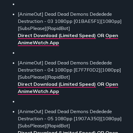
[AnimeOut] Dead Dead Demons Dededede
Destruction - 03 1080pp [01BAE5F1][1080pp]
[SubsPlease][RapidBot]
Direct Download (Limited Speed)
OR
Open
AnimeWatch App
[AnimeOut] Dead Dead Demons Dededede
Destruction - 04 1080pp [E7F7F0D2][1080pp]
[SubsPlease][RapidBot]
Direct Download (Limited Speed)
OR
Open
AnimeWatch App
[AnimeOut] Dead Dead Demons Dededede
Destruction - 05 1080pp [1907A350][1080pp]
[SubsPlease][RapidBot]
Direct Download (Limited Speed)
OR
Open