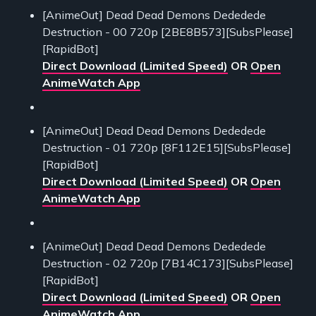
[AnimeOut] Dead Dead Demons Dededede
Destruction - 00 720p [2BE8B573][SubsPlease]
[RapidBot]
Direct Download (Limited Speed)
OR
Open
AnimeWatch App
[AnimeOut] Dead Dead Demons Dededede
Destruction - 01 720p [8F112E15][SubsPlease]
[RapidBot]
Direct Download (Limited Speed)
OR
Open
AnimeWatch App
[AnimeOut] Dead Dead Demons Dededede
Destruction - 02 720p [7B14C173][SubsPlease]
[RapidBot]
Direct Download (Limited Speed)
OR
Open
AnimeWatch App