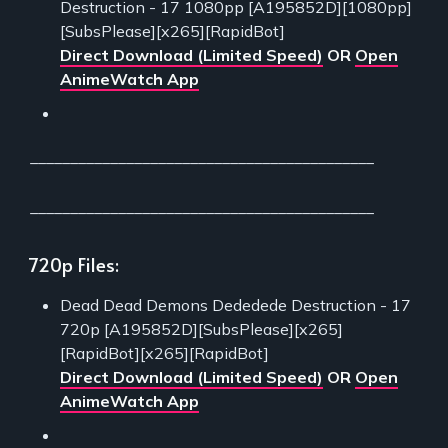
Destruction - 17 1080pp [A195852D][1080pp]
[SubsPlease][x265][RapidBot]
Direct Download (Limited Speed)
OR
Open
AnimeWatch App
___________________________________________
___________________________________________
720p Files:
Dead Dead Demons Dededede Destruction - 17
720p [A195852D][SubsPlease][x265]
[RapidBot][x265][RapidBot]
Direct Download (Limited Speed)
OR
Open
AnimeWatch App