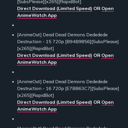
[SubsPlease][x265][RapidBot]
Direct Download (Limited Speed)
OR
Open
AnimeWatch App
[AnimeOut] Dead Dead Demons Dededede
Destruction - 15 720p [B94B9856][SubsPlease]
[x265][RapidBot]
Direct Download (Limited Speed)
OR
Open
AnimeWatch App
[AnimeOut] Dead Dead Demons Dededede
Destruction - 16 720p [E7BB63C7][SubsPlease]
[x265][RapidBot]
Direct Download (Limited Speed)
OR
Open
AnimeWatch App