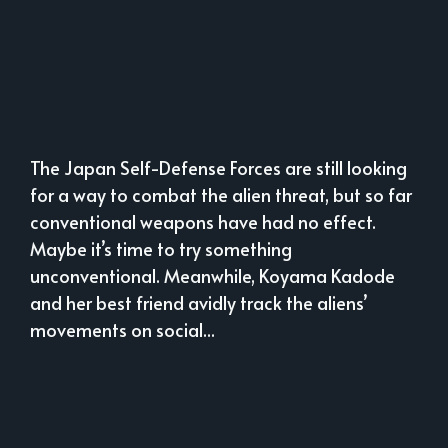
The Japan Self-Defense Forces are still looking
for a way to combat the alien threat, but so far
conventional weapons have had no effect.
Maybe it’s time to try something
unconventional. Meanwhile, Koyama Kadode
and her best friend avidly track the aliens’
movements on social...