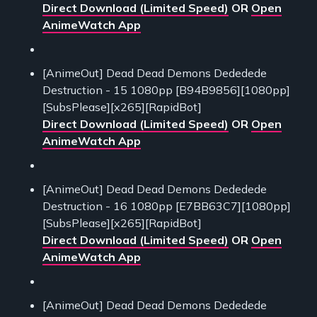
Direct Download (Limited Speed)
OR
Open
AnimeWatch App
[AnimeOut] Dead Dead Demons Dededede
Destruction - 15 1080pp [B94B9856][1080pp]
[SubsPlease][x265][RapidBot]
Direct Download (Limited Speed)
OR
Open
AnimeWatch App
[AnimeOut] Dead Dead Demons Dededede
Destruction - 16 1080pp [E7BB63C7][1080pp]
[SubsPlease][x265][RapidBot]
Direct Download (Limited Speed)
OR
Open
AnimeWatch App
[AnimeOut] Dead Dead Demons Dededede