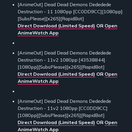
[AnimeOut] Dead Dead Demons Dededede
Destruction - 11 1080pp [CC0DD9CC][1080pp]
[SubsPlease][x265][RapidBot]
Direct Download (Limited Speed)
OR
Open
AnimeWatch App
[AnimeOut] Dead Dead Demons Dededede
Destruction - 11v2 1080pp [43538844]
[1080pp][SubsPlease][x265][RapidBot]
Direct Download (Limited Speed)
OR
Open
AnimeWatch App
[AnimeOut] Dead Dead Demons Dededede
Destruction - 11v2 1080pp [CC0DD9CC]
[1080pp][SubsPlease][x265][RapidBot]
Direct Download (Limited Speed)
OR
Open
AnimeWatch App