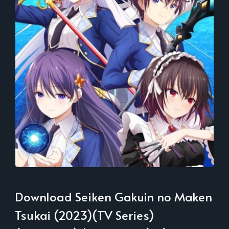
Download Seiken Gakuin no Maken
Tsukai (2023)(TV Series)