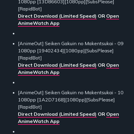
1080pp [13D86603][1080pp][SubsPlease]
[RapidBot]
Direct Download (Limited Speed)
OR
Open
AnimeWatch App
[AnimeOut] Seiken Gakuin no Makentsukai - 09
1080pp [19402434][1080pp][SubsPlease]
[RapidBot]
Direct Download (Limited Speed)
OR
Open
AnimeWatch App
[AnimeOut] Seiken Gakuin no Makentsukai - 10
1080pp [1A2D7168][1080pp][SubsPlease]
[RapidBot]
Direct Download (Limited Speed)
OR
Open
AnimeWatch App