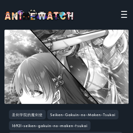
圣剑学院的魔剑使
Seiken-Gakuin-no-Maken-Tsukai
16921-seiken-gakuin-no-maken-tsukai