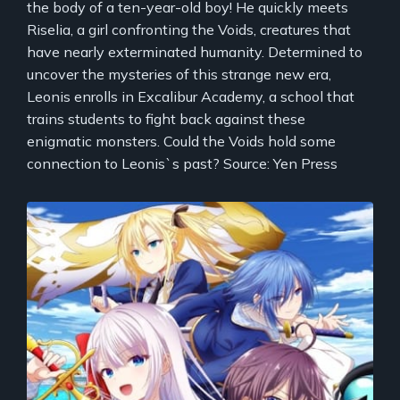
the body of a ten-year-old boy! He quickly meets
Riselia, a girl confronting the Voids, creatures that
have nearly exterminated humanity. Determined to
uncover the mysteries of this strange new era,
Leonis enrolls in Excalibur Academy, a school that
trains students to fight back against these
enigmatic monsters. Could the Voids hold some
connection to Leonis`s past? Source: Yen Press