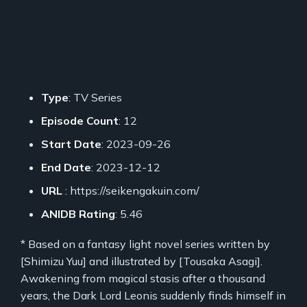
Type
: TV Series
Episode Count
: 12
Start Date
: 2023-09-26
End Date
: 2023-12-12
URL
: https://seikengakuin.com/
ANIDB Rating
: 5.46
* Based on a fantasy light novel series written by
[Shimizu Yuu] and illustrated by [Tousaka Asagi].
Awakening from magical stasis after a thousand
years, the Dark Lord Leonis suddenly finds himself in