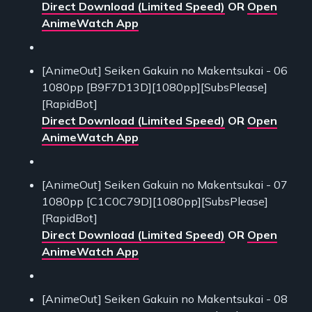
Direct Download (Limited Speed)
OR
Open
AnimeWatch App
[AnimeOut] Seiken Gakuin no Makentsukai - 06
1080pp [B9F7D13D][1080pp][SubsPlease]
[RapidBot]
Direct Download (Limited Speed)
OR
Open
AnimeWatch App
[AnimeOut] Seiken Gakuin no Makentsukai - 07
1080pp [C1C0C79D][1080pp][SubsPlease]
[RapidBot]
Direct Download (Limited Speed)
OR
Open
AnimeWatch App
[AnimeOut] Seiken Gakuin no Makentsukai - 08