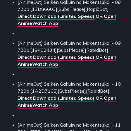
[AnimeOut] Seiken Gakuin no Makentsukai - 08
720p [13D86603][SubsPlease][RapidBot]
Direct Download (Limited Speed)
OR
Open
AnimeWatch App
[AnimeOut] Seiken Gakuin no Makentsukai - 09
720p [19402434][SubsPlease][RapidBot]
Direct Download (Limited Speed)
OR
Open
AnimeWatch App
[AnimeOut] Seiken Gakuin no Makentsukai - 10
720p [1A2D7168][SubsPlease][RapidBot]
Direct Download (Limited Speed)
OR
Open
AnimeWatch App
[AnimeOut] Seiken Gakuin no Makentsukai - 11