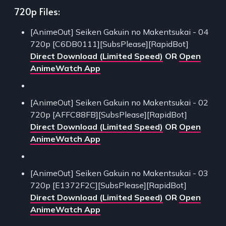
720p Files:
[AnimeOut] Seiken Gakuin no Makentsukai - 04
720p [C6DB0111][SubsPlease][RapidBot]
Direct Download (Limited Speed)
OR
Open
AnimeWatch App
[AnimeOut] Seiken Gakuin no Makentsukai - 02
720p [AFFC88FB][SubsPlease][RapidBot]
Direct Download (Limited Speed)
OR
Open
AnimeWatch App
[AnimeOut] Seiken Gakuin no Makentsukai - 03
720p [E1372F2C][SubsPlease][RapidBot]
Direct Download (Limited Speed)
OR
Open
AnimeWatch App