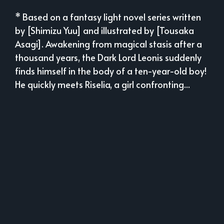
* Based on a fantasy light novel series written
by [Shimizu Yuu] and illustrated by [Tousaka
Asagi]. Awakening from magical stasis after a
thousand years, the Dark Lord Leonis suddenly
finds himself in the body of a ten-year-old boy!
He quickly meets Riselia, a girl confronting...