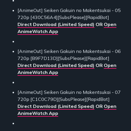
[AnimeOut] Seiken Gakuin no Makentsukai - 05
720p [430C56A4][SubsPlease][RapidBot]
Direct Download (Limited Speed)
OR
Open
AnimeWatch App
[AnimeOut] Seiken Gakuin no Makentsukai - 06
720p [B9F7D13D][SubsPlease][RapidBot]
Direct Download (Limited Speed)
OR
Open
AnimeWatch App
[AnimeOut] Seiken Gakuin no Makentsukai - 07
720p [C1C0C79D][SubsPlease][RapidBot]
Direct Download (Limited Speed)
OR
Open
AnimeWatch App