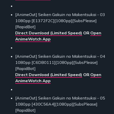
[AnimeOut] Seiken Gakuin no Makentsukai - 03
1080pp [E1372F2C][1080pp][SubsPlease]
[RapidBot]
Direct Download (Limited Speed)
OR
Open
AnimeWatch App
[AnimeOut] Seiken Gakuin no Makentsukai - 04
1080pp [C6DB0111][1080pp][SubsPlease]
[RapidBot]
Direct Download (Limited Speed)
OR
Open
AnimeWatch App
[AnimeOut] Seiken Gakuin no Makentsukai - 05
1080pp [430C56A4][1080pp][SubsPlease]
[RapidBot]