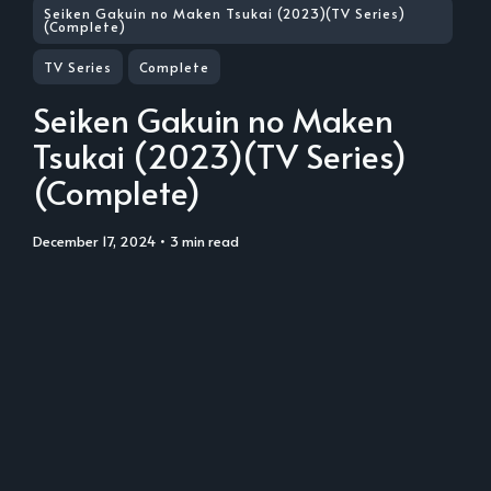
Seiken Gakuin no Maken Tsukai (2023)(TV Series)
(Complete)
TV Series
Complete
Seiken Gakuin no Maken
Tsukai (2023)(TV Series)
(Complete)
December 17, 2024
• 3 min read