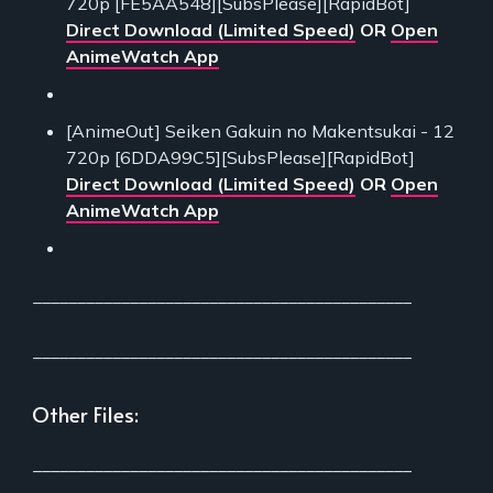
720p [FE5AA548][SubsPlease][RapidBot]
Direct Download (Limited Speed)
OR
Open
AnimeWatch App
[AnimeOut] Seiken Gakuin no Makentsukai - 12
720p [6DDA99C5][SubsPlease][RapidBot]
Direct Download (Limited Speed)
OR
Open
AnimeWatch App
___________________________________________
___________________________________________
Other Files:
___________________________________________