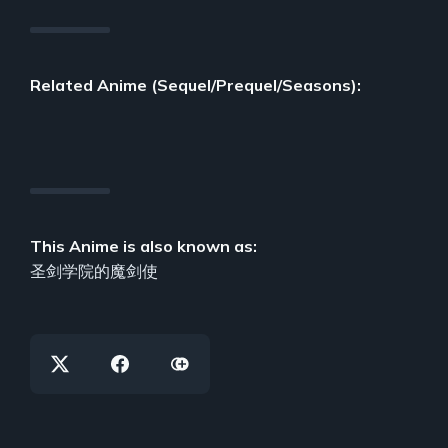
Related Anime (Sequel/Prequel/Seasons):
This Anime is also known as:
圣剑学院的魔剑使