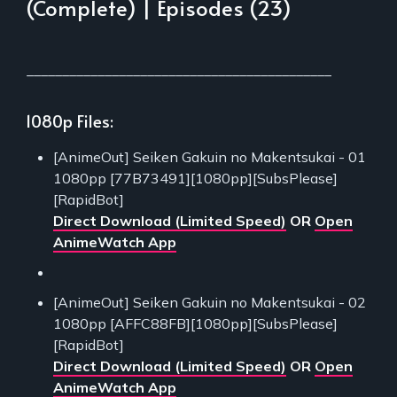
(Complete) | Episodes (23)
___________________________________________
1080p Files:
[AnimeOut] Seiken Gakuin no Makentsukai - 01
1080pp [77B73491][1080pp][SubsPlease]
[RapidBot]
Direct Download (Limited Speed)
OR
Open
AnimeWatch App
[AnimeOut] Seiken Gakuin no Makentsukai - 02
1080pp [AFFC88FB][1080pp][SubsPlease]
[RapidBot]
Direct Download (Limited Speed)
OR
Open
AnimeWatch App