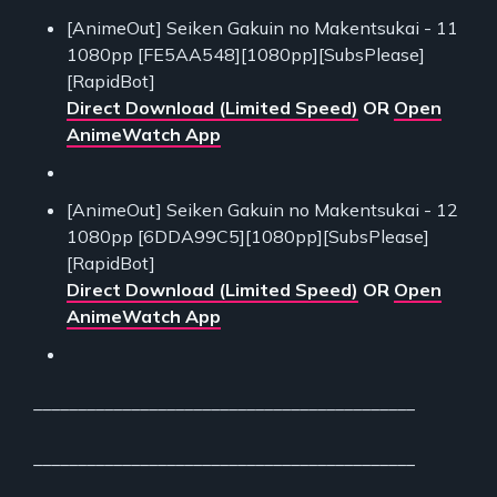
[AnimeOut] Seiken Gakuin no Makentsukai - 11
1080pp [FE5AA548][1080pp][SubsPlease]
[RapidBot]
Direct Download (Limited Speed)
OR
Open
AnimeWatch App
[AnimeOut] Seiken Gakuin no Makentsukai - 12
1080pp [6DDA99C5][1080pp][SubsPlease]
[RapidBot]
Direct Download (Limited Speed)
OR
Open
AnimeWatch App
___________________________________________
___________________________________________