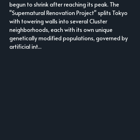
begun to shrink after reaching its peak. The
"Supernatural Renovation Project" splits Tokyo
with towering walls into several Cluster
neighborhoods, each with its own unique
genetically modified populations, governed by
artificial int...