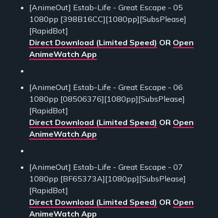
[AnimeOut] Estab-Life - Great Escape - 05
1080pp [398B16CC][1080pp][SubsPlease]
[RapidBot]
Direct Download (Limited Speed)
OR
Open
AnimeWatch App
[AnimeOut] Estab-Life - Great Escape - 06
1080pp [08506376][1080pp][SubsPlease]
[RapidBot]
Direct Download (Limited Speed)
OR
Open
AnimeWatch App
[AnimeOut] Estab-Life - Great Escape - 07
1080pp [BF65373A][1080pp][SubsPlease]
[RapidBot]
Direct Download (Limited Speed)
OR
Open
AnimeWatch App