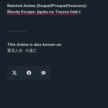
Related Anime (Sequel/Prequel/Seasons):
Bloody Escape: Jigoku no Tousou Geki
|
This Anime is also known as:
重启人生 : 大逃亡