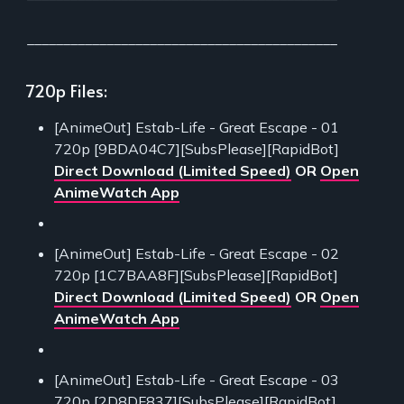
___________________________________________
720p Files:
[AnimeOut] Estab-Life - Great Escape - 01
720p [9BDA04C7][SubsPlease][RapidBot]
Direct Download (Limited Speed)
OR
Open
AnimeWatch App
[AnimeOut] Estab-Life - Great Escape - 02
720p [1C7BAA8F][SubsPlease][RapidBot]
Direct Download (Limited Speed)
OR
Open
AnimeWatch App
[AnimeOut] Estab-Life - Great Escape - 03
720p [2D8DF837][SubsPlease][RapidBot]