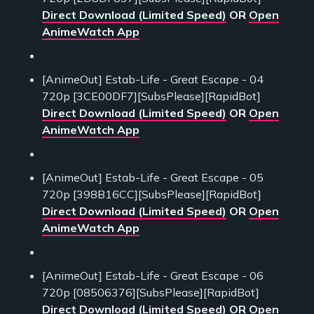
Direct Download (Limited Speed)
OR
Open
AnimeWatch App
[AnimeOut] Estab-Life - Great Escape - 04
720p [3CE00DF7][SubsPlease][RapidBot]
Direct Download (Limited Speed)
OR
Open
AnimeWatch App
[AnimeOut] Estab-Life - Great Escape - 05
720p [398B16CC][SubsPlease][RapidBot]
Direct Download (Limited Speed)
OR
Open
AnimeWatch App
[AnimeOut] Estab-Life - Great Escape - 06
720p [08506376][SubsPlease][RapidBot]
Direct Download (Limited Speed)
OR
Open