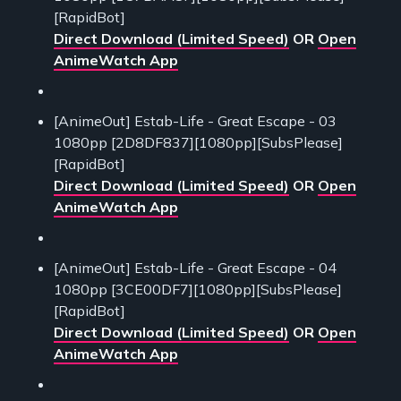
[RapidBot]
Direct Download (Limited Speed)
OR
Open
AnimeWatch App
[AnimeOut] Estab-Life - Great Escape - 03
1080pp [2D8DF837][1080pp][SubsPlease]
[RapidBot]
Direct Download (Limited Speed)
OR
Open
AnimeWatch App
[AnimeOut] Estab-Life - Great Escape - 04
1080pp [3CE00DF7][1080pp][SubsPlease]
[RapidBot]
Direct Download (Limited Speed)
OR
Open
AnimeWatch App