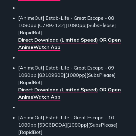
[AnimeOut] Estab-Life - Great Escape - 08
1080pp [C7B92132][1080pp][SubsPlease]
[RapidBot]
Direct Download (Limited Speed)
OR
Open
AnimeWatch App
[AnimeOut] Estab-Life - Great Escape - 09
1080pp [8310980B][1080pp][SubsPlease]
[RapidBot]
Direct Download (Limited Speed)
OR
Open
AnimeWatch App
[AnimeOut] Estab-Life - Great Escape - 10
1080pp [53C6BCDA][1080pp][SubsPlease]
[RapidBot]