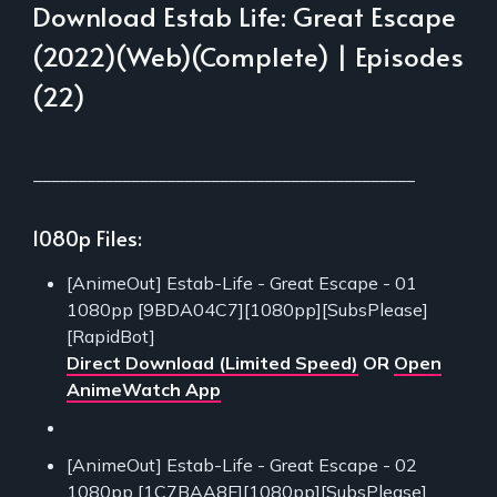
Download Estab Life: Great Escape
(2022)(Web)(Complete) | Episodes
(22)
___________________________________________
1080p Files:
[AnimeOut] Estab-Life - Great Escape - 01
1080pp [9BDA04C7][1080pp][SubsPlease]
[RapidBot]
Direct Download (Limited Speed)
OR
Open
AnimeWatch App
[AnimeOut] Estab-Life - Great Escape - 02
1080pp [1C7BAA8F][1080pp][SubsPlease]