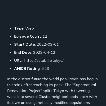
Type
: Web
Episode Count
: 12
Start Date
: 2022-03-01
End Date
: 2022-04-12
URL
: https://establife.tokyo/
ANIDB Rating
: 5.23
In the distant future the world population has begun
to shrink after reaching its peak. The "Supernatural
Renovation Project" splits Tokyo with towering
walls into several Cluster neighborhoods, each with
its own unique genetically modified populations,