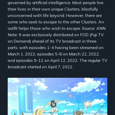
governed by artificial intelligence. Most people live
their lives in their own unique Clusters, blissfully
unconcerned with life beyond. However, there are
some who seek to escape to the other Clusters. An
outfit helps those who wish to escape. Source: ANN
Note: It was exclusively distributed on FOD (Fuji TV
on Demand) ahead of its TV broadcast in three
parts, with episodes 1-4 having been streamed on
March 1, 2022, episodes 5-8 on March 22, 2022,
and episodes 9-12 on April 12, 2022. The regular TV
broadcast started on April 7, 2022.