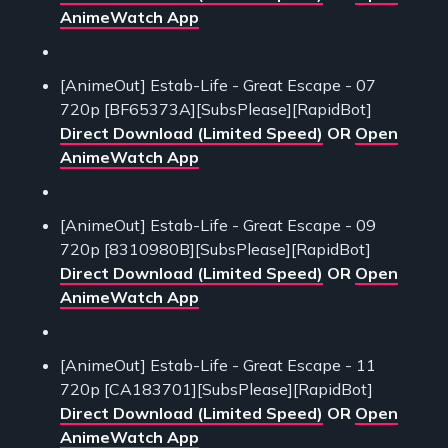
AnimeWatch App
[AnimeOut] Estab-Life - Great Escape - 07
720p [BF65373A][SubsPlease][RapidBot]
Direct Download (Limited Speed)
OR
Open
AnimeWatch App
[AnimeOut] Estab-Life - Great Escape - 09
720p [8310980B][SubsPlease][RapidBot]
Direct Download (Limited Speed)
OR
Open
AnimeWatch App
[AnimeOut] Estab-Life - Great Escape - 11
720p [CA183701][SubsPlease][RapidBot]
Direct Download (Limited Speed)
OR
Open
AnimeWatch App