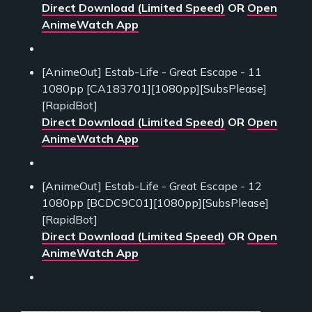
Direct Download (Limited Speed)
OR
Open
AnimeWatch App
[AnimeOut] Estab-Life - Great Escape - 11
1080pp [CA183701][1080pp][SubsPlease]
[RapidBot]
Direct Download (Limited Speed)
OR
Open
AnimeWatch App
[AnimeOut] Estab-Life - Great Escape - 12
1080pp [BCDC9C01][1080pp][SubsPlease]
[RapidBot]
Direct Download (Limited Speed)
OR
Open
AnimeWatch App
___________________________________________