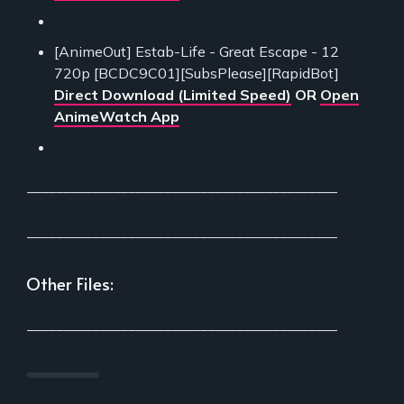
[AnimeOut] Estab-Life - Great Escape - 12
720p [BCDC9C01][SubsPlease][RapidBot]
Direct Download (Limited Speed)
OR
Open
AnimeWatch App
___________________________________________
___________________________________________
Other Files:
___________________________________________