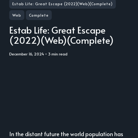
Estab Life: Great Escape (2022)(Web)(Complete)
Web
Complete
Estab Life: Great Escape
(2022)(Web)(Complete)
December 16, 2024
• 3 min read
In the distant future the world population has