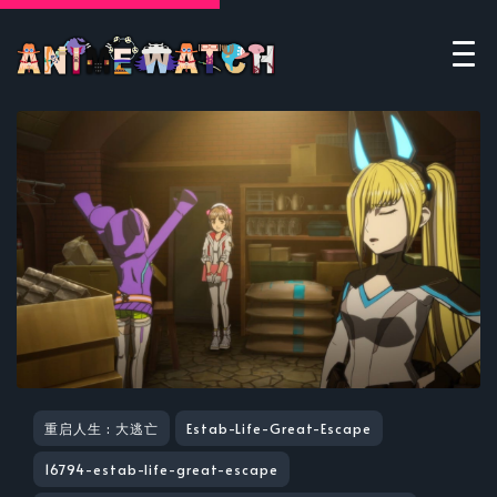
重启人生 : 大逃亡
Estab-Life-Great-Escape
16794-estab-life-great-escape