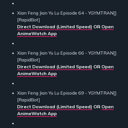
Xian Feng Jian Yu Lu Episode 64 - YGYMTRAN[]
[RapidBot]
Direct Download (Limited Speed)
OR
Open
AnimeWatch App
Xian Feng Jian Yu Lu Episode 66 - YGYMTRAN[]
[RapidBot]
Direct Download (Limited Speed)
OR
Open
AnimeWatch App
Xian Feng Jian Yu Lu Episode 69 - YGYMTRAN[]
[RapidBot]
Direct Download (Limited Speed)
OR
Open
AnimeWatch App