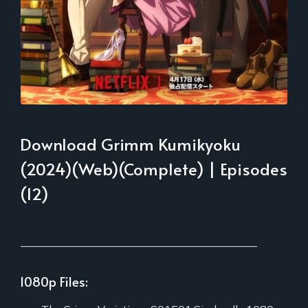
Download Grimm Kumikyoku
(2024)(Web)(Complete) | Episodes
(12)
___________________________________________
1080p Files: