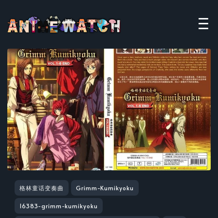
格林童话变奏曲
Grimm-Kumikyoku
16383-grimm-kumikyoku