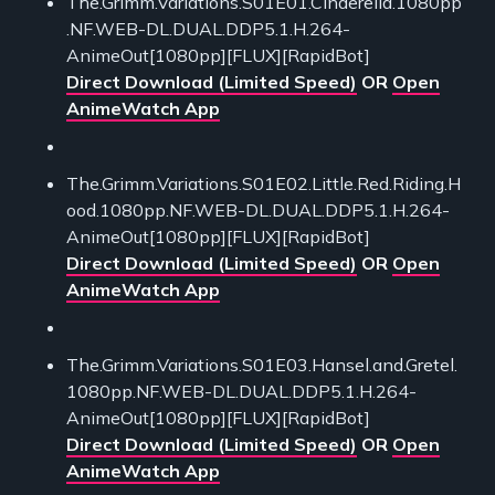
The.Grimm.Variations.S01E01.Cinderella.1080pp
.NF.WEB-DL.DUAL.DDP5.1.H.264-
AnimeOut[1080pp][FLUX][RapidBot]
Direct Download (Limited Speed)
OR
Open
AnimeWatch App
The.Grimm.Variations.S01E02.Little.Red.Riding.H
ood.1080pp.NF.WEB-DL.DUAL.DDP5.1.H.264-
AnimeOut[1080pp][FLUX][RapidBot]
Direct Download (Limited Speed)
OR
Open
AnimeWatch App
The.Grimm.Variations.S01E03.Hansel.and.Gretel.
1080pp.NF.WEB-DL.DUAL.DDP5.1.H.264-
AnimeOut[1080pp][FLUX][RapidBot]
Direct Download (Limited Speed)
OR
Open
AnimeWatch App