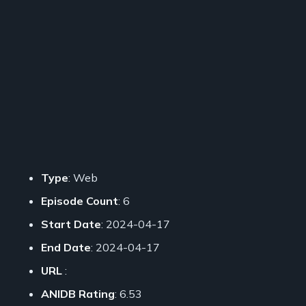
Type
: Web
Episode Count
: 6
Start Date
: 2024-04-17
End Date
: 2024-04-17
URL
:
ANIDB Rating
: 6.53