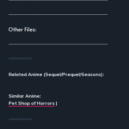
___________________________________________
Other Files:
___________________________________________
Related Anime (Sequel/Prequel/Seasons):
Similar Anime:
Pet Shop of Horrors
|