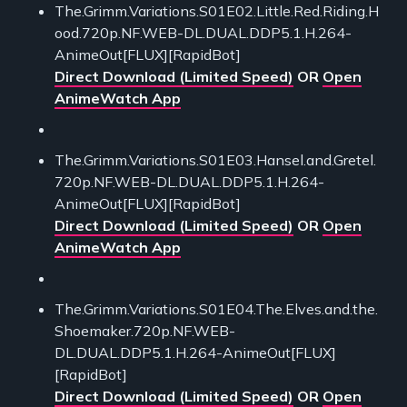
The.Grimm.Variations.S01E02.Little.Red.Riding.H
ood.720p.NF.WEB-DL.DUAL.DDP5.1.H.264-
AnimeOut[FLUX][RapidBot]
Direct Download (Limited Speed)
OR
Open
AnimeWatch App
The.Grimm.Variations.S01E03.Hansel.and.Gretel.
720p.NF.WEB-DL.DUAL.DDP5.1.H.264-
AnimeOut[FLUX][RapidBot]
Direct Download (Limited Speed)
OR
Open
AnimeWatch App
The.Grimm.Variations.S01E04.The.Elves.and.the.
Shoemaker.720p.NF.WEB-
DL.DUAL.DDP5.1.H.264-AnimeOut[FLUX]
[RapidBot]
Direct Download (Limited Speed)
OR
Open