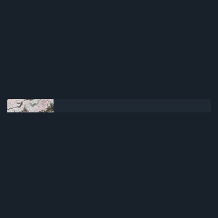
NEWER POST
Kaguya-hime no Monogatari
(2013)(Movie)(Complete)
OLDER POST
Fruits Basket: Prelude (2022)
(Movie)(Complete)