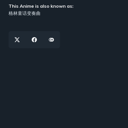
This Anime is also known as:
格林童话变奏曲