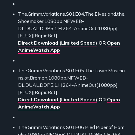
The.Grimm.Variations.S01E04.The.Elves.and.the.
Shoemaker.1080pp.NF.WEB-
DL.DUAL.DDP5.1.H.264-AnimeOut[1080pp]
[FLUX][RapidBot]
Direct Download (Limited Speed)
OR
Open
AnimeWatch App
The.Grimm.Variations.S01E05.The.Town.Musicia
ns.of.Bremen.1080pp.NF.WEB-
DL.DUAL.DDP5.1.H.264-AnimeOut[1080pp]
[FLUX][RapidBot]
Direct Download (Limited Speed)
OR
Open
AnimeWatch App
The.Grimm.Variations.S01E06.Pied.Piper.of.Ham
elin.1080pp.NF.WEB-DL.DUAL.DDP5.1.H.264-