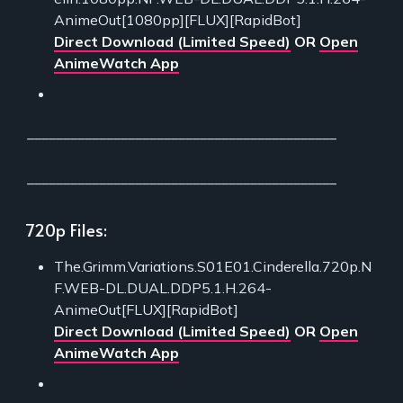
AnimeOut[1080pp][FLUX][RapidBot]
Direct Download (Limited Speed)
OR
Open
AnimeWatch App
___________________________________________
___________________________________________
720p Files:
The.Grimm.Variations.S01E01.Cinderella.720p.N
F.WEB-DL.DUAL.DDP5.1.H.264-
AnimeOut[FLUX][RapidBot]
Direct Download (Limited Speed)
OR
Open
AnimeWatch App