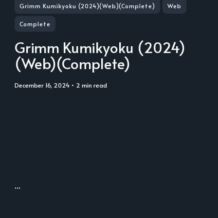
Grimm Kumikyoku (2024)(Web)(Complete)
Web
Complete
Grimm Kumikyoku (2024)
(Web)(Complete)
December 16, 2024
• 2 min read
...