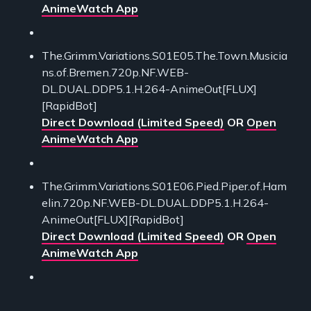
AnimeWatch App
The.Grimm.Variations.S01E05.The.Town.Musicia
ns.of.Bremen.720p.NF.WEB-
DL.DUAL.DDP5.1.H.264-AnimeOut[FLUX]
[RapidBot]
Direct Download (Limited Speed)
OR
Open
AnimeWatch App
The.Grimm.Variations.S01E06.Pied.Piper.of.Ham
elin.720p.NF.WEB-DL.DUAL.DDP5.1.H.264-
AnimeOut[FLUX][RapidBot]
Direct Download (Limited Speed)
OR
Open
AnimeWatch App
___________________________________________