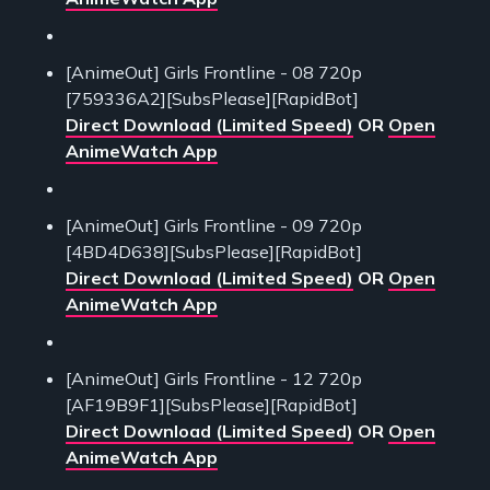
[AnimeOut] Girls Frontline - 08 720p
[759336A2][SubsPlease][RapidBot]
Direct Download (Limited Speed)
OR
Open
AnimeWatch App
[AnimeOut] Girls Frontline - 09 720p
[4BD4D638][SubsPlease][RapidBot]
Direct Download (Limited Speed)
OR
Open
AnimeWatch App
[AnimeOut] Girls Frontline - 12 720p
[AF19B9F1][SubsPlease][RapidBot]
Direct Download (Limited Speed)
OR
Open
AnimeWatch App