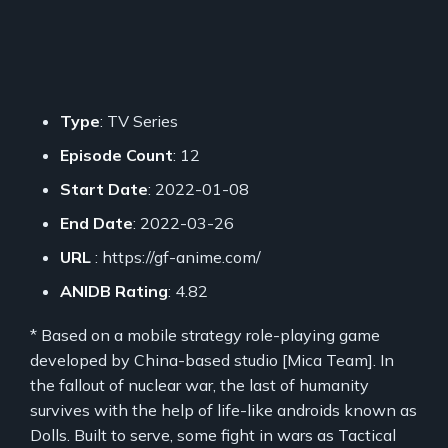
Type
: TV Series
Episode Count
: 12
Start Date
: 2022-01-08
End Date
: 2022-03-26
URL
: https://gf-anime.com/
ANIDB Rating
: 4.82
* Based on a mobile strategy role-playing game
developed by China-based studio [Mica Team]. In
the fallout of nuclear war, the last of humanity
survives with the help of life-like androids known as
Dolls. Built to serve, some fight in wars as Tactical