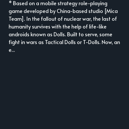
* Based on a mobile strategy role-playing
game developed by China-based studio [Mica
Team]. In the fallout of nuclear war, the last of
humanity survives with the help of life-like
androids known as Dolls. Built to serve, some
fight in wars as Tactical Dolls or T-Dolls. Now, an
e...