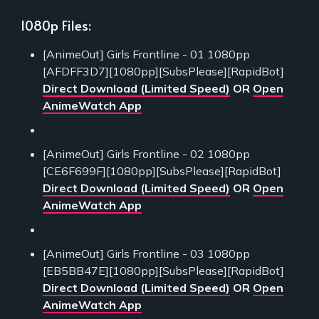
1080p Files:
[AnimeOut] Girls Frontline - 01 1080pp
[AFDFF3D7][1080pp][SubsPlease][RapidBot]
Direct Download (Limited Speed)
OR
Open
AnimeWatch App
[AnimeOut] Girls Frontline - 02 1080pp
[CE6F699F][1080pp][SubsPlease][RapidBot]
Direct Download (Limited Speed)
OR
Open
AnimeWatch App
[AnimeOut] Girls Frontline - 03 1080pp
[EB5BB47E][1080pp][SubsPlease][RapidBot]
Direct Download (Limited Speed)
OR
Open
AnimeWatch App