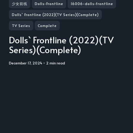
少女前线
Dolls-Frontline
16006-dolls-frontline
Dolls` Frontline (2022)(TV Series)(Complete)
TV Series
Complete
Dolls` Frontline (2022)(TV
Series)(Complete)
December 17, 2024
• 2 min read