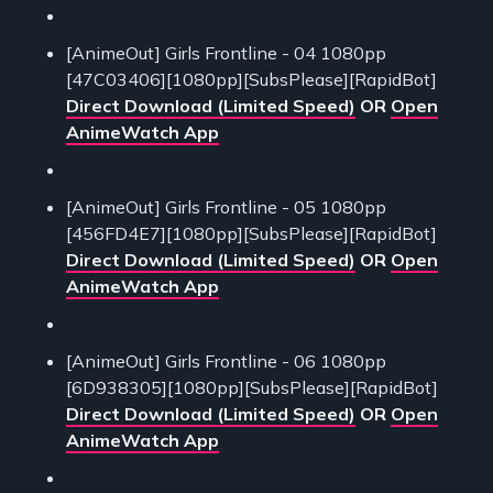
[AnimeOut] Girls Frontline - 04 1080pp
[47C03406][1080pp][SubsPlease][RapidBot]
Direct Download (Limited Speed)
OR
Open
AnimeWatch App
[AnimeOut] Girls Frontline - 05 1080pp
[456FD4E7][1080pp][SubsPlease][RapidBot]
Direct Download (Limited Speed)
OR
Open
AnimeWatch App
[AnimeOut] Girls Frontline - 06 1080pp
[6D938305][1080pp][SubsPlease][RapidBot]
Direct Download (Limited Speed)
OR
Open
AnimeWatch App