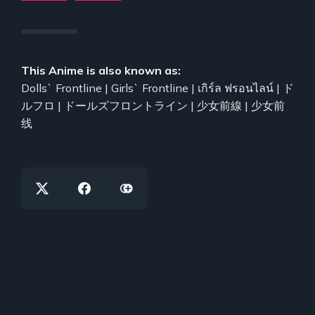
This Anime is also known as:
Dolls` Frontline | Girls` Frontline | เกิร์ล ฟรอนไลน์ | ド
ルフロ | ドールズフロントライン | 少女前線 | 少女前
线