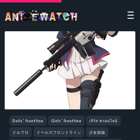
Dolls` Frontline
Girls` Frontline
เกิร์ล ฟรอนไลน์
ドルフロ
ドールズフロントライン
少女前線