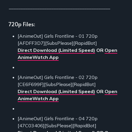
___________________________________________
720p Files:
[AnimeOut] Girls Frontline - 01 720p
[AFDFF3D7][SubsPlease][RapidBot]
Direct Download (Limited Speed)
OR
Open
AnimeWatch App
[AnimeOut] Girls Frontline - 02 720p
[CE6F699F][SubsPlease][RapidBot]
Direct Download (Limited Speed)
OR
Open
AnimeWatch App
[AnimeOut] Girls Frontline - 04 720p
[47C03406][SubsPlease][RapidBot]