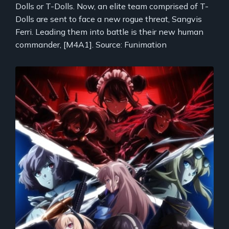
Dolls or T-Dolls. Now, an elite team comprised of T-
Dolls are sent to face a new rogue threat, Sangvis
Ferri. Leading them into battle is their new human
commander, [M4A1]. Source: Funimation