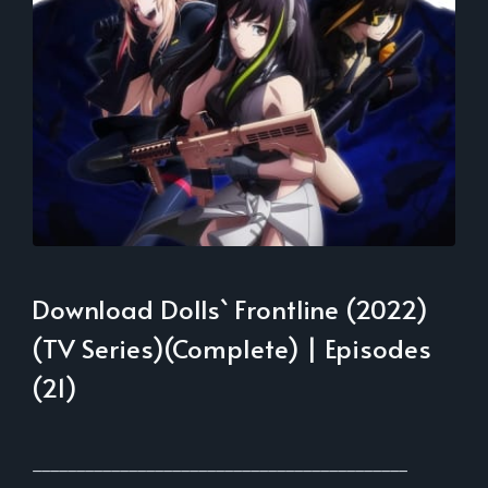
Download Dolls` Frontline (2022)
(TV Series)(Complete) | Episodes
(21)
___________________________________________