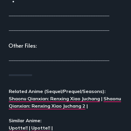
___________________________________________
___________________________________________
Other Files:
___________________________________________
Related Anime (Sequel/Prequel/Seasons):
Shaonu Qianxian: Renxing Xiao Juchang
|
Shaonu
Qianxian: Renxing Xiao Juchang 2
|
Similar Anime:
Upotte!!
|
Upotte!!
|