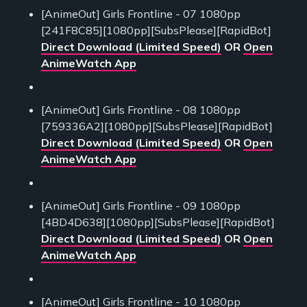
[AnimeOut] Girls Frontline - 07 1080pp
[241F8C85][1080pp][SubsPlease][RapidBot]
Direct Download (Limited Speed)
OR
Open
AnimeWatch App
[AnimeOut] Girls Frontline - 08 1080pp
[759336A2][1080pp][SubsPlease][RapidBot]
Direct Download (Limited Speed)
OR
Open
AnimeWatch App
[AnimeOut] Girls Frontline - 09 1080pp
[4BD4D638][1080pp][SubsPlease][RapidBot]
Direct Download (Limited Speed)
OR
Open
AnimeWatch App
[AnimeOut] Girls Frontline - 10 1080pp