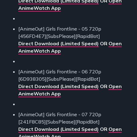
Direct Download (Limited Speed)
OR
Open
AnimeWatch App
[AnimeOut] Girls Frontline - 05 720p
[456FD4E7][SubsPlease][RapidBot]
Direct Download (Limited Speed)
OR
Open
AnimeWatch App
[AnimeOut] Girls Frontline - 06 720p
[6D938305][SubsPlease][RapidBot]
Direct Download (Limited Speed)
OR
Open
AnimeWatch App
[AnimeOut] Girls Frontline - 07 720p
[241F8C85][SubsPlease][RapidBot]
Direct Download (Limited Speed)
OR
Open
AnimeWatch App