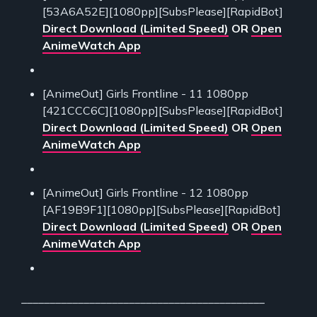
[53A6A52E][1080pp][SubsPlease][RapidBot]
Direct Download (Limited Speed)
OR
Open
AnimeWatch App
[AnimeOut] Girls Frontline - 11 1080pp
[421CCC6C][1080pp][SubsPlease][RapidBot]
Direct Download (Limited Speed)
OR
Open
AnimeWatch App
[AnimeOut] Girls Frontline - 12 1080pp
[AF19B9F1][1080pp][SubsPlease][RapidBot]
Direct Download (Limited Speed)
OR
Open
AnimeWatch App
___________________________________________