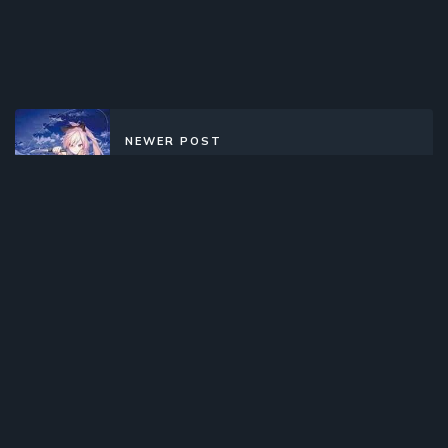
NEWER POST
Shokei Shoujo no Virgin Road
(2022)(TV Series)(Complete)
OLDER POST
Wan Jie Xian Zong Di Si Ji (2020)
(Web)(Complete)