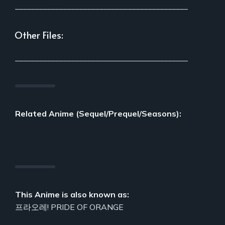
___________________________________________
Other Files:
___________________________________________
Related Anime (Sequel/Prequel/Seasons):
This Anime is also known as:
프라오레! PRIDE OF ORANGE