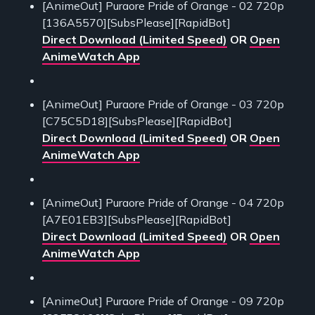
[AnimeOut] Puraore Pride of Orange - 02 720p
[136A5570][SubsPlease][RapidBot]
Direct Download (Limited Speed)
OR
Open
AnimeWatch App
[AnimeOut] Puraore Pride of Orange - 03 720p
[C75C5D18][SubsPlease][RapidBot]
Direct Download (Limited Speed)
OR
Open
AnimeWatch App
[AnimeOut] Puraore Pride of Orange - 04 720p
[A7E01EB3][SubsPlease][RapidBot]
Direct Download (Limited Speed)
OR
Open
AnimeWatch App
[AnimeOut] Puraore Pride of Orange - 09 720p