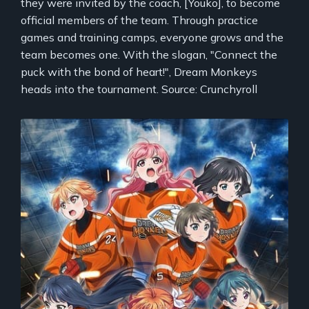
they were invited by the coach, [Youko], to become
official members of the team. Through practice
games and training camps, everyone grows and the
team becomes one. With the slogan, "Connect the
puck with the bond of heart!", Dream Monkeys
heads into the tournament. Source: Crunchyroll