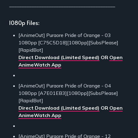
___________________________________________
1080p Files:
[AnimeOut] Puraore Pride of Orange - 03
1080pp [C75C5D18][1080pp][SubsPlease]
[RapidBot]
Direct Download (Limited Speed)
OR
Open
AnimeWatch App
[AnimeOut] Puraore Pride of Orange - 04
1080pp [A7E01EB3][1080pp][SubsPlease]
[RapidBot]
Direct Download (Limited Speed)
OR
Open
AnimeWatch App
[AnimeOut] Puraore Pride of Orange - 12