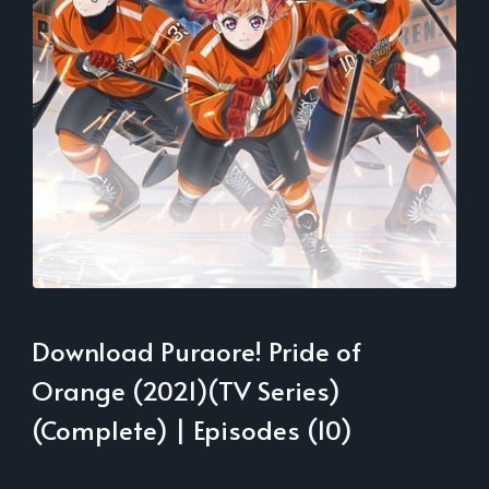
Download Puraore! Pride of
Orange (2021)(TV Series)
(Complete) | Episodes (10)