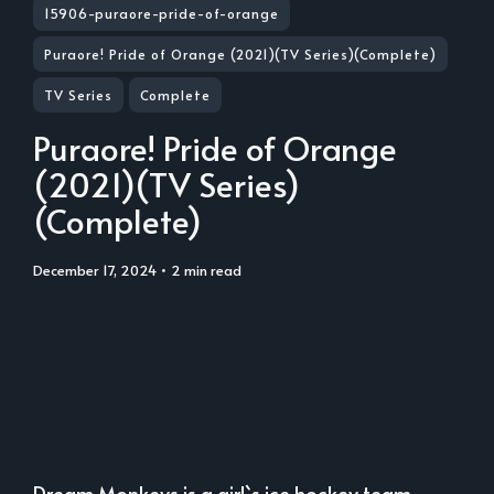
15906-puraore-pride-of-orange
Puraore! Pride of Orange (2021)(TV Series)(Complete)
TV Series
Complete
Puraore! Pride of Orange
(2021)(TV Series)
(Complete)
December 17, 2024
• 2 min read
Dream Monkeys is a girl`s ice hockey team