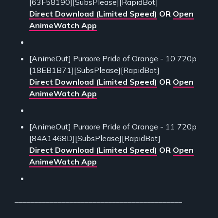
[63F58190][SubsPlease][RapidBot]
Direct Download (Limited Speed)
OR
Open
AnimeWatch App
[AnimeOut] Puraore Pride of Orange - 10 720p
[18EB1B71][SubsPlease][RapidBot]
Direct Download (Limited Speed)
OR
Open
AnimeWatch App
[AnimeOut] Puraore Pride of Orange - 11 720p
[84A1468D][SubsPlease][RapidBot]
Direct Download (Limited Speed)
OR
Open
AnimeWatch App
___________________________________________