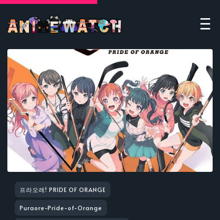
프라오레! PRIDE OF ORANGE
Puraore-Pride-of-Orange