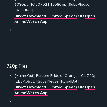
1080pp [F7907921][1080pp][SubsPlease]
[RapidBot]
Direct Download (Limited Speed)
OR
Open
AnimeWatch App
___________________________________________
___________________________________________
720p Files:
[AnimeOut] Puraore Pride of Orange - 01 720p
[EE5A695D][SubsPlease][RapidBot]
Direct Download (Limited Speed)
OR
Open
AnimeWatch App