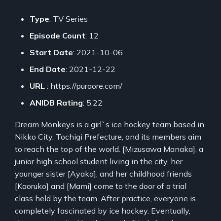
Type
: TV Series
Episode Count
: 12
Start Date
: 2021-10-06
End Date
: 2021-12-22
URL
: https://puraore.com/
ANIDB Rating
: 5.22
Dream Monkeys is a girl`s ice hockey team based in
Nikko City, Tochigi Prefecture, and its members aim
to reach the top of the world. [Mizusawa Manaka], a
junior high school student living in the city, her
younger sister [Ayaka], and her childhood friends
[Kaoruko] and [Mami] come to the door of a trial
class held by the team. After practice, everyone is
completely fascinated by ice hockey. Eventually,