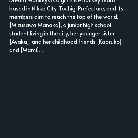
based in Nikko City, Tochigi Prefecture, and its
members aim to reach the top of the world.
[Mizusawa Manaka], a junior high school
student living in the city, her younger sister
[Ayaka], and her childhood friends [Kaoruko]
and [Mami]...